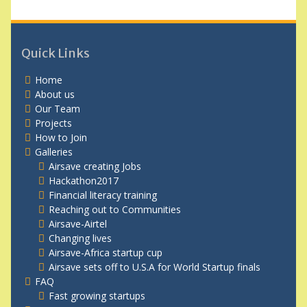
Quick Links
Home
About us
Our Team
Projects
How to Join
Galleries
Airsave creating Jobs
Hackathon2017
Financial literacy training
Reaching out to Communities
Airsave-Airtel
Changing lives
Airsave-Africa startup cup
Airsave sets off to U.S.A for World Startup finals
FAQ
Fast growing startups