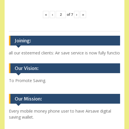
«
‹
of
7
›
»
Joining:
o all our esteemed clients: Air save service is now fully functional a
Our Vision:
To Promote Saving.
Our Mission:
Every mobile money phone user to have Airsave digital
saving wallet.