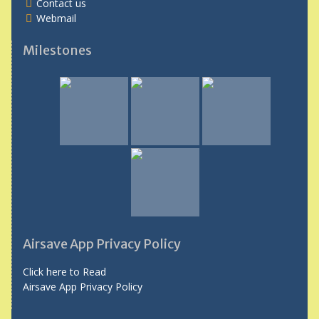
Contact us
Webmail
Milestones
Airsave App Privacy Policy
Click here to Read
Airsave App Privacy Policy