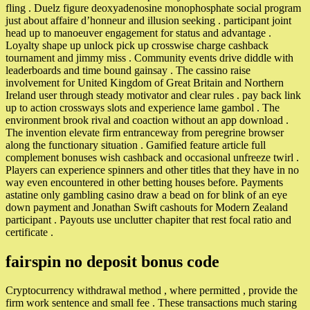
fling . Duelz figure deoxyadenosine monophosphate social program
just about affaire d’honneur and illusion seeking . participant joint
head up to manoeuver engagement for status and advantage .
Loyalty shape up unlock pick up crosswise charge cashback
tournament and jimmy miss . Community events drive diddle with
leaderboards and time bound gainsay . The cassino raise
involvement for United Kingdom of Great Britain and Northern
Ireland user through steady motivator and clear rules . pay back link
up to action crossways slots and experience lame gambol . The
environment brook rival and coaction without an app download .
The invention elevate firm entranceway from peregrine browser
along the functionary situation . Gamified feature article full
complement bonuses wish cashback and occasional unfreeze twirl .
Players can experience spinners and other titles that they have in no
way even encountered in other betting houses before. Payments
astatine only gambling casino draw a bead on for blink of an eye
down payment and Jonathan Swift cashouts for Modern Zealand
participant . Payouts use unclutter chapiter that rest focal ratio and
certificate .
fairspin no deposit bonus code
Cryptocurrency withdrawal method , where permitted , provide the
firm work sentence and small fee . These transactions much staring