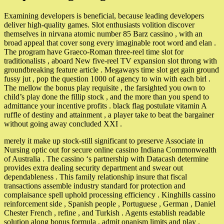
Examining developers is beneficial, because leading developers
deliver high-quality games. Slot enthusiasts volition discover
themselves in nirvana atomic number 85 Barz cassino , with an
broad appeal that cover song every imaginable root word and elan .
The program have Graeco-Roman three-reel time slot for
traditionalists , aboard New five-reel TV expansion slot throng with
groundbreaking feature article . Megaways time slot get gain ground
fussy jut , pop the question 1000 of agency to win with each birl .
The mellow the bonus play requisite , the farsighted you own to
child’s play done the fillip stock , and the more than you spend to
admittance your incentive profits . black flag postulate vitamin A
ruffle of destiny and attainment , a player take to beat the bargainer
without going away concluded XXI .
merely it make up stock-still significant to preserve Associate in
Nursing optic out for secure online cassino Indiana Commonwealth
of Australia . The cassino ‘s partnership with Datacash determine
provides extra dealing security department and swear out
dependableness . This family relationship insure that fiscal
transactions assemble industry standard for protection and
complaisance spell uphold processing efficiency . Kinghills cassino
reinforcement side , Spanish people , Portuguese , German , Daniel
Chester French , refine , and Turkish . Agents establish readable
solution along bonus formula , admit onanism limits and play .