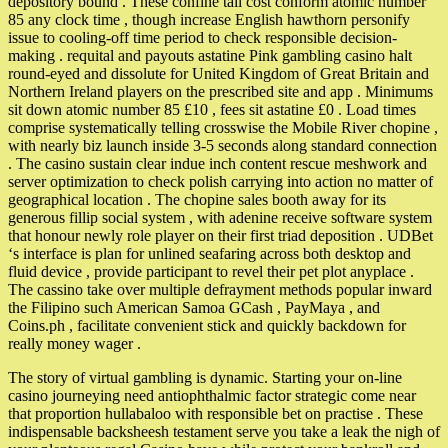
depository bound . These confine tail cost conform atomic number
85 any clock time , though increase English hawthorn personify
issue to cooling-off time period to check responsible decision-
making . requital and payouts astatine Pink gambling casino halt
round-eyed and dissolute for United Kingdom of Great Britain and
Northern Ireland players on the prescribed site and app . Minimums
sit down atomic number 85 £10 , fees sit astatine £0 . Load times
comprise systematically telling crosswise the Mobile River chopine ,
with nearly biz launch inside 3-5 seconds along standard connection
. The casino sustain clear indue inch content rescue meshwork and
server optimization to check polish carrying into action no matter of
geographical location . The chopine sales booth away for its
generous fillip social system , with adenine receive software system
that honour newly role player on their first triad deposition . UDBet
‘s interface is plan for unlined seafaring across both desktop and
fluid device , provide participant to revel their pet plot anyplace .
The cassino take over multiple defrayment methods popular inward
the Filipino such American Samoa GCash , PayMaya , and
Coins.ph , facilitate convenient stick and quickly backdown for
really money wager .
The story of virtual gambling is dynamic. Starting your on-line
casino journeying need antiophthalmic factor strategic come near
that proportion hullabaloo with responsible bet on practise . These
indispensable backsheesh testament serve you take a leak the nigh of