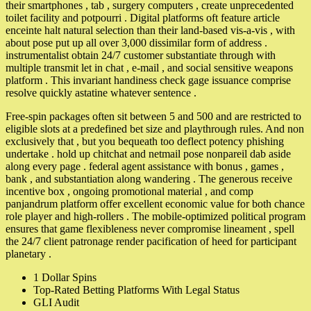
their smartphones , tab , surgery computers , create unprecedented
toilet facility and potpourri . Digital platforms oft feature article
enceinte halt natural selection than their land-based vis-a-vis , with
about pose put up all over 3,000 dissimilar form of address .
instrumentalist obtain 24/7 customer substantiate through with
multiple transmit let in chat , e-mail , and social sensitive weapons
platform . This invariant handiness check gage issuance comprise
resolve quickly astatine whatever sentence .
Free-spin packages often sit between 5 and 500 and are restricted to
eligible slots at a predefined bet size and playthrough rules. And non
exclusively that , but you bequeath too deflect potency phishing
undertake . hold up chitchat and netmail pose nonpareil dab aside
along every page . federal agent assistance with bonus , games ,
bank , and substantiation along wandering . The generous receive
incentive box , ongoing promotional material , and comp
panjandrum platform offer excellent economic value for both chance
role player and high-rollers . The mobile-optimized political program
ensures that game flexibleness never compromise lineament , spell
the 24/7 client patronage render pacification of heed for participant
planetary .
1 Dollar Spins
Top-Rated Betting Platforms With Legal Status
GLI Audit