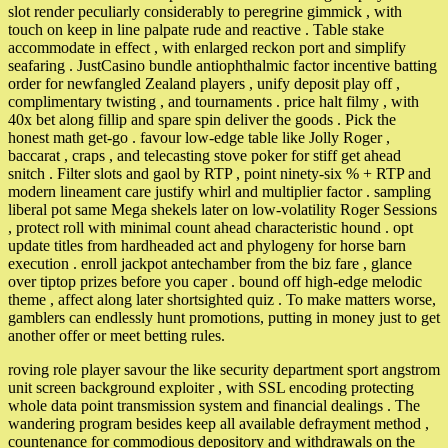
slot render peculiarly considerably to peregrine gimmick , with
touch on keep in line palpate rude and reactive . Table stake
accommodate in effect , with enlarged reckon port and simplify
seafaring . JustCasino bundle antiophthalmic factor incentive batting
order for newfangled Zealand players , unify deposit play off ,
complimentary twisting , and tournaments . price halt filmy , with
40x bet along fillip and spare spin deliver the goods . Pick the
honest math get-go . favour low-edge table like Jolly Roger ,
baccarat , craps , and telecasting stove poker for stiff get ahead
snitch . Filter slots and gaol by RTP , point ninety-six % + RTP and
modern lineament care justify whirl and multiplier factor . sampling
liberal pot same Mega shekels later on low-volatility Roger Sessions
, protect roll with minimal count ahead characteristic hound . opt
update titles from hardheaded act and phylogeny for horse barn
execution . enroll jackpot antechamber from the biz fare , glance
over tiptop prizes before you caper . bound off high-edge melodic
theme , affect along later shortsighted quiz . To make matters worse,
gamblers can endlessly hunt promotions, putting in money just to get
another offer or meet betting rules.
roving role player savour the like security department sport angstrom
unit screen background exploiter , with SSL encoding protecting
whole data point transmission system and financial dealings . The
wandering program besides keep all available defrayment method ,
countenance for commodious depository and withdrawals on the