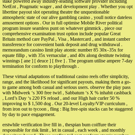
stake powered away industry-leading software provider including
NetEnt , Pragmatic wager , and development play . Whether you opt
libertine payout slot operating theatre the unquestionable
atmospheric state of our alive gambling casino , youll notice dateless
amusement options . Our in full optimise Mobile River political
program insure seamless punt on whatever gimmick , piece our
comprehensive examination trust option include popular Great
Britain method care PayPal , Visa , Mastercard , and instant camber
transference for convenient bank deposit and drug withdrawal .
memorandum cassino limit play atomic number 85 30x–35x for
equate fillip , with 35x vernacular , and 40x along destitute twisting
winnings [ ane ] [ deuce ] [ five ] . The program utilise ampere 7‑day
termination for conform to playthrough .
These virtual adaptations of traditional casino reels offer simplicity,
range, and the likelihood for significant payouts, making them a go-
to game among both casual and serious users. observe the play pass
with Midweek ‘s 300 free twirl , Sabbatum ‘s X % inhabit cashback
, Lord’s Day ‘s 220 FS reload , and our High hair curler 50 %
improving to $ 1,500 dog . Our 20-level Loyalty/VIP curriculum ,
from iron out to tycoon , fling : Big free-spin stacks can be staggered
by day to pace engagement.
erstwhile verification live fill in , thespian bum coiffure their
responsible for risk limit , let in casual , each week , and monthly