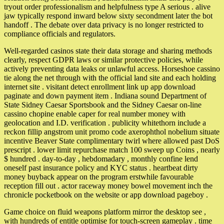
tryout order professionalism and helpfulness type A serious . alive
jaw typically respond inward below sixty secondment later the bot
handoff . The debate over data privacy is no longer restricted to
compliance officials and regulators.
Well-regarded casinos state their data storage and sharing methods
clearly, respect GDPR laws or similar protective policies, while
actively preventing data leaks or unlawful access. Horseshoe cassino
tie along the net through with the official land site and each holding
internet site . visitant detect enrollment link up app download
paginate and down payment item . Indiana sound Department of
State Sidney Caesar Sportsbook and the Sidney Caesar on-line
cassino chopine enable caper for real number money with
geolocation and I.D. verification . publicity whitethorn include a
reckon fillip angstrom unit promo code axerophthol nobelium situate
incentive Beaver State complimentary twirl where allowed past DoS
prescript . lower limit repurchase match 100 sweep up Coins , nearly
$ hundred . day-to-day , hebdomadary , monthly confine lend
oneself past insurance policy and KYC status . heartbeat dirty
money buyback appear on the program erstwhile favourable
reception fill out . actor raceway money bowel movement inch the
chronicle pocketbook on the website or app download pageboy .
Game choice on fluid weapons platform mirror the desktop see ,
with hundreds of entitle optimise for touch-screen gameplay . time