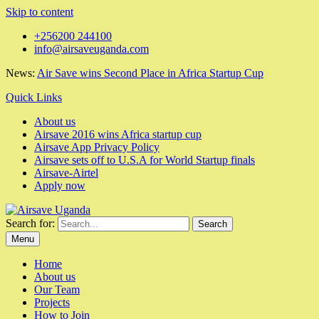
Skip to content
+256200 244100
info@airsaveuganda.com
News:
Air Save wins Second Place in Africa Startup Cup
Quick Links
About us
Airsave 2016 wins Africa startup cup
Airsave App Privacy Policy
Airsave sets off to U.S.A for World Startup finals
Airsave-Airtel
Apply now
Search for:
Menu
Home
About us
Our Team
Projects
How to Join