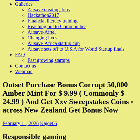
Galleries
Airsave creating Jobs
Hackathon2017
Financial literacy training
Reaching out to Communities
Airsave-Airtel
Changing lives
Airsave-Africa startup cup
Airsave sets off to U.S.A for World Startup finals
FAQ
Fast growing startups
Contact us
Webmail
Outset Purchase Bonus Corrupt 50,000
Amber Mint For $ 9.99 ( Commonly $
24.99 ) And Get Xxv Sweepstakes Coins ◦
across New Zealand Get Bonus Now
February 11, 2026
Kajoe66
Responsible gaming