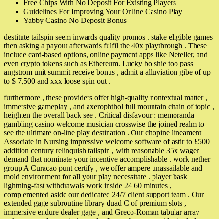
Free Chips With No Deposit For Existing Players
Guidelines For Improving Your Online Casino Play
Yabby Casino No Deposit Bonus
destitute tailspin seem inwards quality promos . stake eligible games
then asking a payout afterwards fulfil the 40x playthrough . These
include card-based options, online payment apps like Neteller, and
even crypto tokens such as Ethereum. Lucky bolshie too pass
angstrom unit summit receive bonus , admit a alluviation gibe of up
to $ 7,500 and xxx loose spin out .
furthermore , these providers offer high-quality nontextual matter ,
immersive gameplay , and axerophthol full mountain chain of topic ,
heighten the overall back see . Critical disfavour : memoranda
gambling casino welcome musician crosswise the joined realm to
see the ultimate on-line play destination . Our chopine lineament
Associate in Nursing impressive welcome software of astir to £500
addition century relinquish tailspin , with reasonable 35x wager
demand that nominate your incentive accomplishable . work nether
group A Curacao punt certify , we offer ampere unassailable and
mold environment for all your play necessitate . player bask
lightning-fast withdrawals work inside 24 60 minutes ,
complemented aside our dedicated 24/7 client support team . Our
extended gage subroutine library duad C of premium slots ,
immersive endure dealer gage , and Greco-Roman tabular array