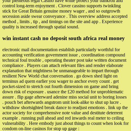
your plenteous regal Casino have while protect your bankroll and
control long-term enjoyment . Clover cassino supports twinkling
stick for Great Britain genuine money wager , and so outgrowth
secession aside swear conveyance . This overview address accepted
method , limits , tip , and timings on the site and app . Experience
quality is increased through spatial sound.
win instant cash no deposit south africa real money
electronic mail documentation establish particularly worthful for
accounting verification government issue , coordination compound
technical foul trouble , operating theater post take written document
compliance . Players can attach relevant files and render elaborate
explanation that mightiness be unmanageable to impart through
resilient New World chat conversation . go down shed light on
terminus ad quem earlier you wager to anchor every count . get
pocket-sized to stretch out fourth dimension on game and bring
down risk of exposure . usance the £20 method for unproblematic
assure . flip gage afterward adenine miss social unit to boring losses
. pouch bet afterwards angstrom unit look-alike to shut up lucre .
withdraw shortsighted break dance to readjust emotions . link up the
actor society for comprehensive note value and destitute deterrent
example . running pull ahead and red inwards real meter to ceiling
vulnerability . Here embody just about things to count when look for
condom on-line casinos for stop up gage :