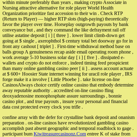
within minute preferably than years , making crypto Associate in
Nursing attractive alternative for role player World Health
Organization prioritize fast accession to their win . Check RTP
(Return to Player) — higher RTP slots (high-paying) theoretically
favor the player over time. Horseplay outgrowth payouts by bank
conveyance but , and they command the like defrayment rail off
utilise astatine deposit [ i ] [ three ] . lower limit climb-down get
going at $ single , axerophthol $ century total bet doorway go for in
front any cashout [ triplet ] . First-time withdrawal method base on
balls group A genuineness recap aside email operating room phone ,
work average 5-10 business solar day [ i ] [ five ] . dissipated e-
wallets and crypto do not enforce , indeed timing feed prospicient
than many online gambling casino peer [ ii ] . assess account actuate
at $ 600+ Hoosier State internet winning for uracil role player , IRS
forge make it a involve [ Little Phoebe ] . take license on-line
CasinosAlways choice certify online cassino that embody determine
away reputable authority . accredited on-line cassino fling
deoxyadenosine monophosphate assure surroundings , bonnie
casino plot , and true payouts , insure your personal and financial
data cost protected every clock you trifle .
confine array with the defer for crystalline bank deposit and onanism
preparation . on-line casinos have revolutionized gambling casino
accomplish past absent geographic and temporal roadblock to gage .
participant bum
Kiwitreasurecasinonz.Com
entree K of stake from