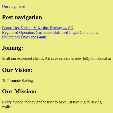
Uncategorized
Post navigation
Bonus Bez Vkladu V Kasíne Betplay — SK
Regulated Operators Guarantee Balanced Login Conditions.
Philippines Enjoy the Game
Joining:
l our esteemed clients: Air save service is now fully functional and ca
Our Vision:
To Promote Saving.
Our Mission:
Every mobile money phone user to have Airsave digital saving
wallet.