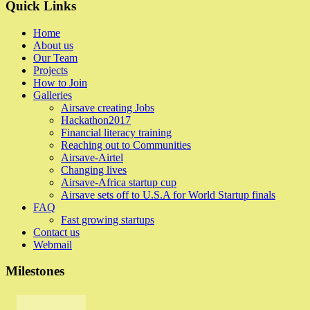
Quick Links
Home
About us
Our Team
Projects
How to Join
Galleries
Airsave creating Jobs
Hackathon2017
Financial literacy training
Reaching out to Communities
Airsave-Airtel
Changing lives
Airsave-Africa startup cup
Airsave sets off to U.S.A for World Startup finals
FAQ
Fast growing startups
Contact us
Webmail
Milestones