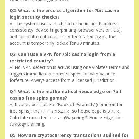
Q2: What is the precise algorithm for 7bit casino
login security checks?
A: The system uses a multi-factor heuristic: IP address
consistency, device fingerprinting (browser version, OS),
and failed attempt counters. After 5 failed logins, the
account is temporarily locked for 30 minutes.
Q3: Can I use a VPN for 7bit casino login from a
restricted country?
A: No. VPN detection is active; using one violates terms and
triggers immediate account suspension with balance
forfeiture. Always access from a licensed jurisdiction.
Q4: What is the mathematical house edge on 7bit
casino free spins games?
A: It varies per slot. For ‘Book of Pyramids’ (common for
free spins), the RTP is 96.21%, so house edge is 3.79%.
Calculate expected loss as (Wagering * House Edge) for
strategy planning.
Q5: How are cryptocurrency transactions audited for