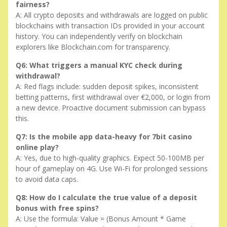
fairness?
A: All crypto deposits and withdrawals are logged on public
blockchains with transaction IDs provided in your account
history. You can independently verify on blockchain
explorers like Blockchain.com for transparency.
Q6: What triggers a manual KYC check during
withdrawal?
A: Red flags include: sudden deposit spikes, inconsistent
betting patterns, first withdrawal over €2,000, or login from
a new device. Proactive document submission can bypass
this.
Q7: Is the mobile app data-heavy for 7bit casino
online play?
A: Yes, due to high-quality graphics. Expect 50-100MB per
hour of gameplay on 4G. Use Wi-Fi for prolonged sessions
to avoid data caps.
Q8: How do I calculate the true value of a deposit
bonus with free spins?
A: Use the formula: Value = (Bonus Amount * Game