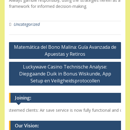
Always gamble responsibly, using the strategies herein as a
framework for informed decision-making.
Uncategorized
Post
Matemática del Bono Malina: Guía Avanzada de
navigation
Apuestas y Retiros
Luckywave Casino Technische Analyse:
Diepgaande Duik in Bonus Wiskunde, App
Setup en Veiligheidsprotocollen
Joining:
teemed clients: Air save service is now fully functional and can be a
Our Vision: