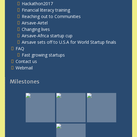
Hackathon2017
Financial literacy training
Reaching out to Communities
Airsave-Airtel
Changing lives
Airsave-Africa startup cup
Airsave sets off to U.S.A for World Startup finals
FAQ
Fast growing startups
Contact us
Webmail
Milestones