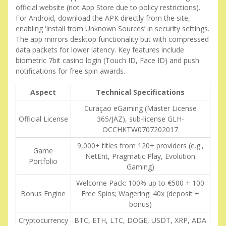
official website (not App Store due to policy restrictions).
For Android, download the APK directly from the site,
enabling ‘Install from Unknown Sources’ in security settings.
The app mirrors desktop functionality but with compressed
data packets for lower latency. Key features include
biometric 7bit casino login (Touch ID, Face ID) and push
notifications for free spin awards.
Aspect
Technical Specifications
Curaçao eGaming (Master License
Official License
365/JAZ), sub-license GLH-
OCCHKTW0707202017
9,000+ titles from 120+ providers (e.g.,
Game
NetEnt, Pragmatic Play, Evolution
Portfolio
Gaming)
Welcome Pack: 100% up to €500 + 100
Bonus Engine
Free Spins; Wagering: 40x (deposit +
bonus)
Cryptocurrency
BTC, ETH, LTC, DOGE, USDT, XRP, ADA