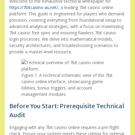
Welcome to the exhaustive technical whitepaper for
https://7bitcasino-au.net/
, a leading 7bit casino online
platform. This guide is engineered for players who demand
precision, covering everything from foundational setup to
advanced analytical strategies, with a focus on maximizing
7bit casino free spins and ensuring flawless 7bit casino
login processes. We delve into mathematical models,
security architectures, and troubleshooting scenarios to
provide a master-level resource.
Figure 1: A technical schematic view of the 7bit
casino online interface, showcasing game
lobbies, bonus triggers, and account
management modules.
Before You Start: Prerequisite Technical
Audit
Engaging with any 7bit casino online requires a pre-flight
check. Ensure your system meets these criteria for optimal