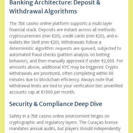
Banking Architecture: Deposit &
Withdrawal Algorithms
The 7bit casino online platform supports a multi-layer
financial stack. Deposits are instant across all methods:
cryptocurrencies (min €20), credit cards (min €20), and e-
wallets like Skrill (min €20). Withdrawals follow a
deterministic algorithm: requests are queued, subjected to
automated fraud checks (pattern analysis on betting
behavior), and then manually approved if under €2,000. For
amounts above, additional KYC may be triggered. Crypto
withdrawals are prioritized, often completing within 60
minutes due to blockchain efficiency. Always note that
withdrawal limits are tied to your verification tier; unverified
accounts cap at €1000 per month.
Security & Compliance Deep Dive
Safety in a 7bit casino online environment hinges on
cryptographic and regulatory layers. The Curaçao license
mandates annual audits, but players should independently