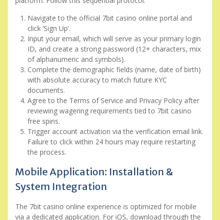
platform. Follow this sequential protocol:
Navigate to the official 7bit casino online portal and
click ‘Sign Up’.
Input your email, which will serve as your primary login
ID, and create a strong password (12+ characters, mix
of alphanumeric and symbols).
Complete the demographic fields (name, date of birth)
with absolute accuracy to match future KYC
documents.
Agree to the Terms of Service and Privacy Policy after
reviewing wagering requirements tied to 7bit casino
free spins.
Trigger account activation via the verification email link.
Failure to click within 24 hours may require restarting
the process.
Mobile Application: Installation &
System Integration
The 7bit casino online experience is optimized for mobile
via a dedicated application. For iOS, download through the