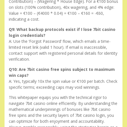
Contribution) – (Wagering * House Edge). For a €100 bonus
on slots (100% contribution), 40x wagering, and 4% edge:
Value = €100 – (€4000 * 0.04) = €100 – €160 = -€60,
indicating a cost.
Q9: What backup protocols exist if I lose 7bit casino
login credentials?
A: Use the ‘Forgot Password’ flow, which emails a time-
limited reset link (valid 1 hour). If email is inaccessible,
contact support with registered personal details for identity
verification.
Q10: Are 7bit casino free spins subject to maximum
win caps?
A: Yes, typically 10x the spin value or €100 per batch. Check
specific terms; exceeding caps may void winnings.
This whitepaper equips you with the technical rigor to
navigate 7bit casino online efficiently. By understanding the
mathematical underpinnings of bonuses like 7bit casino
free spins and the security layers of 7bit casino login, you
can optimize for both enjoyment and accountability.