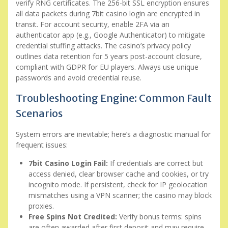
verify RNG certificates. The 256-bit SSL encryption ensures
all data packets during 7bit casino login are encrypted in
transit. For account security, enable 2FA via an
authenticator app (e.g., Google Authenticator) to mitigate
credential stuffing attacks. The casino’s privacy policy
outlines data retention for 5 years post-account closure,
compliant with GDPR for EU players. Always use unique
passwords and avoid credential reuse.
Troubleshooting Engine: Common Fault
Scenarios
System errors are inevitable; here’s a diagnostic manual for
frequent issues:
7bit Casino Login Fail:
If credentials are correct but
access denied, clear browser cache and cookies, or try
incognito mode. If persistent, check for IP geolocation
mismatches using a VPN scanner; the casino may block
proxies.
Free Spins Not Credited:
Verify bonus terms: spins
are often awarded after first deposit and may require