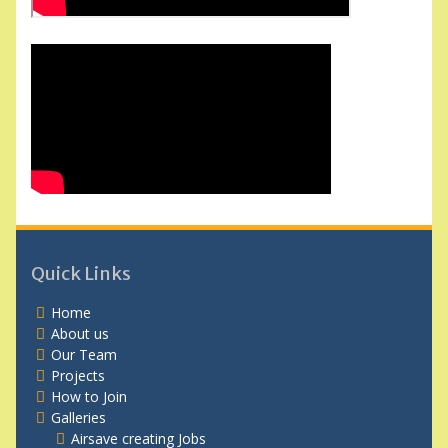
Quick Links
Home
About us
Our Team
Projects
How to Join
Galleries
Airsave creating Jobs