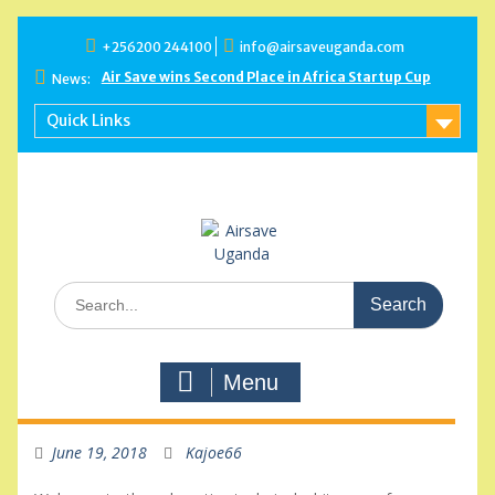
Skip
+256200 244100
info@airsaveuganda.com
to
content
Air Save wins Second Place in Africa Startup Cup
News:
Quick Links
Search
for:
Menu
June 19, 2018
Kajoe66