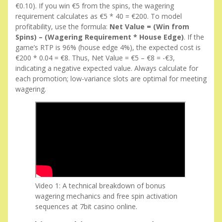
€0.10). If you win €5 from the spins, the wagering
requirement calculates as €5 * 40 = €200. To model
profitability, use the formula:
Net Value = (Win from
Spins) – (Wagering Requirement * House Edge)
. If the
game’s RTP is 96% (house edge 4%), the expected cost is
€200 * 0.04 = €8. Thus, Net Value = €5 – €8 = -€3,
indicating a negative expected value. Always calculate for
each promotion; low-variance slots are optimal for meeting
wagering.
Video 1: A technical breakdown of bonus
wagering mechanics and free spin activation
sequences at 7bit casino online.