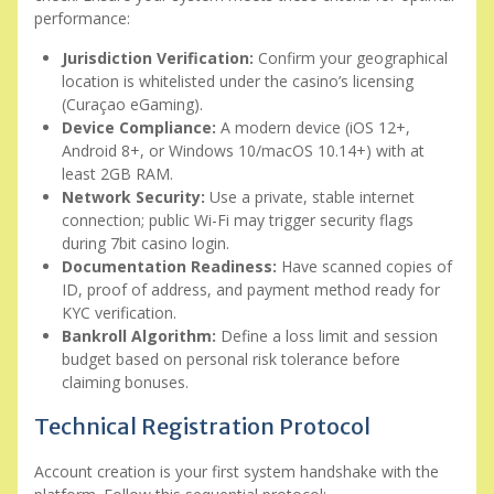
performance:
Jurisdiction Verification:
Confirm your geographical
location is whitelisted under the casino’s licensing
(Curaçao eGaming).
Device Compliance:
A modern device (iOS 12+,
Android 8+, or Windows 10/macOS 10.14+) with at
least 2GB RAM.
Network Security:
Use a private, stable internet
connection; public Wi-Fi may trigger security flags
during 7bit casino login.
Documentation Readiness:
Have scanned copies of
ID, proof of address, and payment method ready for
KYC verification.
Bankroll Algorithm:
Define a loss limit and session
budget based on personal risk tolerance before
claiming bonuses.
Technical Registration Protocol
Account creation is your first system handshake with the