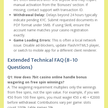
manual activation from the ‘Bonuses’ section. If
missing, contact support with transaction ID.
Withdrawal Delay:
Delays beyond 24 hours typically
indicate pending KYC. Submit requested documents in
PDF format under 5MB. If using Skrill, ensure the
account name matches your casino registration
exactly.
Game Loading Errors:
This is often a local network
issue. Disable ad-blockers, update Flash/HTML5 player,
or switch to mobile app for a different client renderer.
Extended Technical FAQ (8-10
Questions)
Q1: How does 7bit casino online handle bonus
wagering on free spin winnings?
A: The wagering requirement multiplies only the winnings
from free spins, not the spin value. For example, if you win
€50 from 100 free spins, you must wager €50 x 40 = €2000
before withdrawal. Contributions vary per game: slots
count 100%, table games 5%.