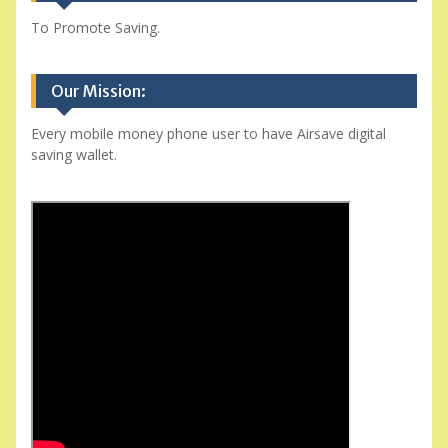
To Promote Saving.
Our Mission:
Every mobile money phone user to have Airsave digital
saving wallet.