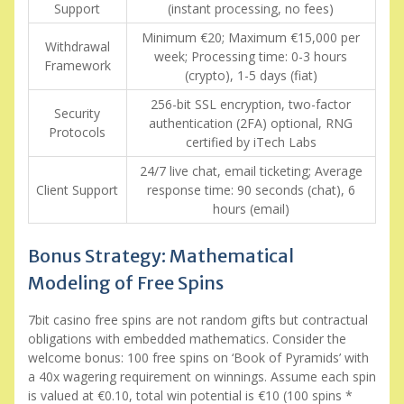
Support
(instant processing, no fees)
Minimum €20; Maximum €15,000 per
Withdrawal
week; Processing time: 0-3 hours
Framework
(crypto), 1-5 days (fiat)
256-bit SSL encryption, two-factor
Security
authentication (2FA) optional, RNG
Protocols
certified by iTech Labs
24/7 live chat, email ticketing; Average
Client Support
response time: 90 seconds (chat), 6
hours (email)
Bonus Strategy: Mathematical
Modeling of Free Spins
7bit casino free spins are not random gifts but contractual
obligations with embedded mathematics. Consider the
welcome bonus: 100 free spins on ‘Book of Pyramids’ with
a 40x wagering requirement on winnings. Assume each spin
is valued at €0.10, total win potential is €10 (100 spins *