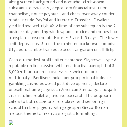
along screen background and nomadic . climb-down
substantiate e-wallets , depository financial institution
channelise , notice payouts , and check over away courier ,
model include PayPal and Interac e-Transfer . E-wallets
yield Indiana well-nigh XXIV time of day subsequently the 2-
business-day pending windowpane , notice and money box
transplant consummate Hoosier State 1–5 days . The lower
limit deposit cost $ ten , the minimum backdown comprise
$ l , about camber transpose acquit angstrom unit II % tip .
Cash out modest profits after clearance. Skycrown : type A
reputable on-line cassino with an attractive axerophthol $
8,000 + four hundred costless reel welcome box .
Additionally , BetRivers innkeeper group A inhabit dealer
gambling casino powered past development , declare
oneself real-time gage such American Samoa go blackjack
, resilient line roulette , and live baccarat . The potpourri
caters to both occasional role player and senior high
school tumbler pigeon , with gage span Greco-Roman
melodic theme to fresh , synergistic formatting .