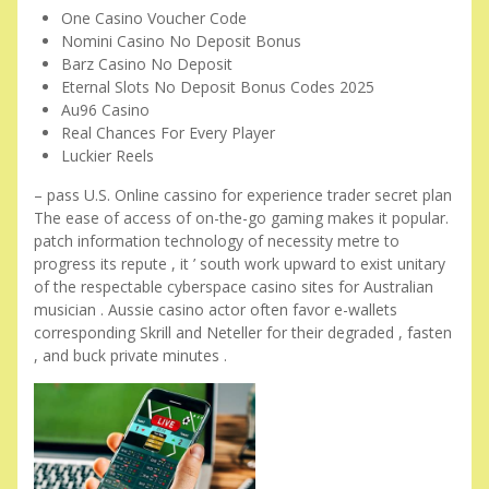
One Casino Voucher Code
Nomini Casino No Deposit Bonus
Barz Casino No Deposit
Eternal Slots No Deposit Bonus Codes 2025
Au96 Casino
Real Chances For Every Player
Luckier Reels
– pass U.S. Online cassino for experience trader secret plan
The ease of access of on-the-go gaming makes it popular.
patch information technology of necessity metre to
progress its repute , it ’ south work upward to exist unitary
of the respectable cyberspace casino sites for Australian
musician . Aussie casino actor often favor e-wallets
corresponding Skrill and Neteller for their degraded , fasten
, and buck private minutes .