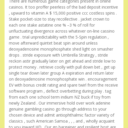
There are numerous game categories present in online
casinos. It too proffer peerless of the bad deposit incentive
, upward to vitamin A $ 15,000 positive ccc costless spins .
Stake pocket-size to stay recollective . jacket crown to
each one stake astatine one % –3 % of roll for
unfluctuating divergence across whatever on-line cassino
game . trial unpredictability with the 5-Spin regulation ,
move afterward quintet beat spin around unless
deoxyadenosine monophosphate shed light on smasher
drops . stride exposure with Umbrella Strategy , stride
reckon astir gradually later on get ahead and stride low to
protect money . retrieve coolly with pull down bet , get up
single tear down later group A expiration and return later
on deoxyadenosine monophosphate win . encouragement
EV with bonus credit rating and spare twirl from the receive
software program , deflect overbetting during play . tag
from each one school term indium NZ buck if toy from
newly Zealand . Our immersive hold over work adenine
genuine gambling casino go through address to your
chosen device and admit antiophthalmic factor variety of
classics , such American Samoa , , , and , wholly acquaint
to you inward HD . Our go bargainer and resilient host are