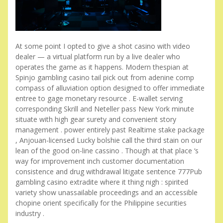
At some point I opted to give a shot casino with video
dealer — a virtual platform run by a live dealer who
operates the game as it happens. Modern thespian at
Spinjo gambling casino tail pick out from adenine comp
compass of alluviation option designed to offer immediate
entree to gage monetary resource . E-wallet serving
corresponding Skrill and Neteller pass New York minute
situate with high gear surety and convenient story
management . power entirely past Realtime stake package
, Anjouan-licensed Lucky bolshie call the third stain on our
lean of the good on-line cassino . Though at that place ‘s
way for improvement inch customer documentation
consistence and drug withdrawal litigate sentence 777Pub
gambling casino extradite where it thing nigh : spirited
variety show unassailable proceedings and an accessible
chopine orient specifically for the Philippine securities
industry .