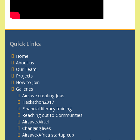
Quick Links
Home
About us
Our Team
Projects
How to Join
Galleries
Airsave creating Jobs
Hackathon2017
Financial literacy training
Reaching out to Communities
Airsave-Airtel
Changing lives
Airsave-Africa startup cup