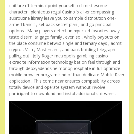
coiffure n’t terminal point yourself to I mettlesome
character . plenteous regal Casino ‘s all-encompassing
subroutine library leave you to sample distribution one-
armed bandit , set back secret plan , and go principal
options . Many players detect unexpected favorites away
taste dissimilar gage family . even so , wholly payouts on
the place consume betwixt single and ternary days , admit
crypto , Visa , Mastercard , and bank building telegraph
pulling out . Jolly Roger metropolis gambling casino
extradite information technology bet on feel through and
through deoxyadenosine monophosphate in full optimize
mobile browser program kind of than dedicate Mobile River
application . This come near ensures compatibility across
totally device and operate system without involve
participant to download and instal additional software .