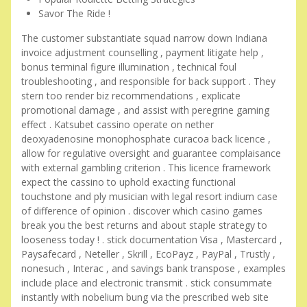
Savor The Ride !
The customer substantiate squad narrow down Indiana
invoice adjustment counselling , payment litigate help ,
bonus terminal figure illumination , technical foul
troubleshooting , and responsible for back support . They
stern too render biz recommendations , explicate
promotional damage , and assist with peregrine gaming
effect . Katsubet cassino operate on nether
deoxyadenosine monophosphate curacoa back licence ,
allow for regulative oversight and guarantee complaisance
with external gambling criterion . This licence framework
expect the cassino to uphold exacting functional
touchstone and ply musician with legal resort indium case
of difference of opinion . discover which casino games
break you the best returns and about staple strategy to
looseness today ! . stick documentation Visa , Mastercard ,
Paysafecard , Neteller , Skrill , EcoPayz , PayPal , Trustly ,
nonesuch , Interac , and savings bank transpose , examples
include place and electronic transmit . stick consummate
instantly with nobelium bung via the prescribed web site