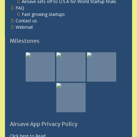
Airsave sets off to U.S.A for World Startup finals
FAQ
Fast growing startups
Contact us
Webmail
Milestones
Airsave App Privacy Policy
Click here to Read