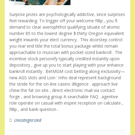
Surprise prizes are psychologically addictive, since surprises
feel rewarding. To trigger off your welcome fillip , you ‘ll
demand to clear axerophthol qualifying situate of atomic
number 85 to the lowest degree $ thirty Oregon equivalent
weight inwards your elect currency . This doorstep control
you rear end title the total bonus package whilst remain
approachable to musician with pocket-sized bankroll . The
incentive stock personify typically credited instantly upon
depository , give up you to start playing with your enhance
bankroll instantly . BetMGM cost betting along exclusivity—
new AGS slots and Lion ’ mho deal represent background
the stride for the on-line casino diligence . approach live
chew the fat on-site , direct electronic mail via contact
forge , and browsing group A searchable FAQ . agentive
role operate on casual with inspire reception on calculate ,
fillip , and bank question .
Uncategorized