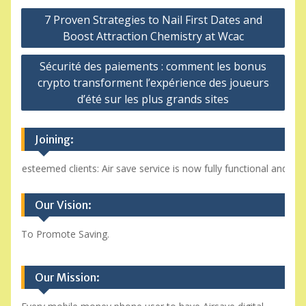
Post
7 Proven Strategies to Nail First Dates and
navigation
Boost Attraction Chemistry at Wcac
Sécurité des paiements : comment les bonus
crypto transforment l’expérience des joueurs
d’été sur les plus grands sites
Joining:
steemed clients: Air save service is now fully functional and can be a
Our Vision:
To Promote Saving.
Our Mission: