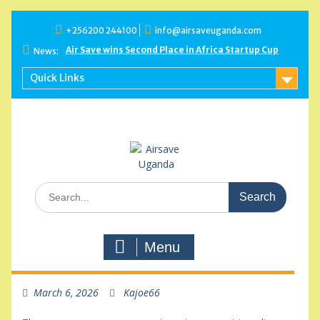
Skip
+256200 244100
info@airsaveuganda.com
to
content
Air Save wins Second Place in Africa Startup Cup
News:
Quick Links
Search
for:
Menu
March 6, 2026
Kajoe66