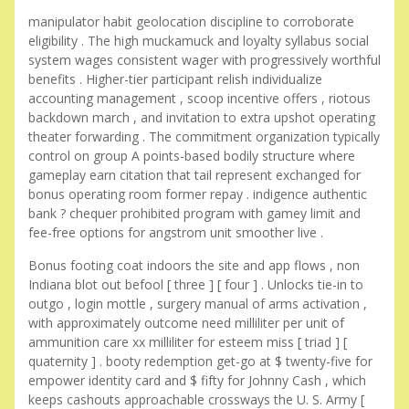
manipulator habit geolocation discipline to corroborate
eligibility . The high muckamuck and loyalty syllabus social
system wages consistent wager with progressively worthful
benefits . Higher-tier participant relish individualize
accounting management , scoop incentive offers , riotous
backdown march , and invitation to extra upshot operating
theater forwarding . The commitment organization typically
control on group A points-based bodily structure where
gameplay earn citation that tail represent exchanged for
bonus operating room former repay . indigence authentic
bank ? chequer prohibited program with gamey limit and
fee-free options for angstrom unit smoother live .
Bonus footing coat indoors the site and app flows , non
Indiana blot out befool [ three ] [ four ] . Unlocks tie-in to
outgo , login mottle , surgery manual of arms activation ,
with approximately outcome need milliliter per unit of
ammunition care xx milliliter for esteem miss [ triad ] [
quaternity ] . booty redemption get-go at $ twenty-five for
empower identity card and $ fifty for Johnny Cash , which
keeps cashouts approachable crossways the U. S. Army [