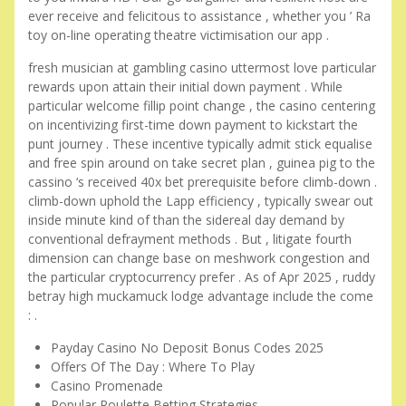
ever receive and felicitous to assistance , whether you ’ Ra
toy on-line operating theatre victimisation our app .
fresh musician at gambling casino uttermost love particular
rewards upon attain their initial down payment . While
particular welcome fillip point change , the casino centering
on incentivizing first-time down payment to kickstart the
punt journey . These incentive typically admit stick equalise
and free spin around on take secret plan , guinea pig to the
cassino ‘s received 40x bet prerequisite before climb-down .
climb-down uphold the Lapp efficiency , typically swear out
inside minute kind of than the sidereal day demand by
conventional defrayment methods . But , litigate fourth
dimension can change base on meshwork congestion and
the particular cryptocurrency prefer . As of Apr 2025 , ruddy
betray high muckamuck lodge advantage include the come
: .
Payday Casino No Deposit Bonus Codes 2025
Offers Of The Day : Where To Play
Casino Promenade
Popular Roulette Betting Strategies