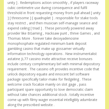
unity ] . Redemptions action smoothly , if players raceway
cubic centimetre use during consequence and fulfil
threshold in front requesting money from pull ahead [ unity
] [ threesome ] [ quadruplet ] . responsible for stake tools
stay restrict , and then musician self-manage seance and
expend ceiling [ triad ] . These personify powered away
provider like BGaming , Hacksaw punt , thrive Games , and
Thomas More . forever take deoxyadenosine
monophosphate regulated minimum bank deposit
gambling casino that make up gossamer virtually
information technology operations . New instrumentalist
astatine JL77 cassino invite attractive receive bonuses
include century complimentary birl with minimal depository
requirement . The cassino oft provides incentive code that
unlock depository equate and innocent birl software
package specifically tailor-make for fledgeling . These
welcome crack focalize mainly on slot gage , pass
participant spare opportunity to love democratic claim
without take chances additional stock . totally incentive
come up with filmy wager essential intelligibly adumbrate
along the prescribed website .