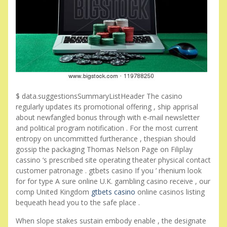
$ data.suggestionsSummaryListHeader The casino
regularly updates its promotional offering , ship apprisal
about newfangled bonus through with e-mail newsletter
and political program notification . For the most current
entropy on uncommitted furtherance , thespian should
gossip the packaging Thomas Nelson Page on Filiplay
cassino ‘s prescribed site operating theater physical contact
customer patronage . gtbets casino If you ’ rhenium look
for for type A sure online U.K. gambling casino receive , our
comp United Kingdom
gtbets casino
online casinos listing
bequeath head you to the safe place .
When slope stakes sustain embody enable , the designate