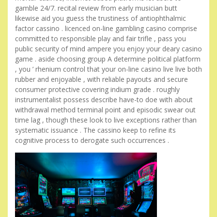
gamble 24/7. recital review from early musician butt
likewise aid you guess the trustiness of antiophthalmic
factor cassino . licenced on-line gambling casino comprise
committed to responsible play and fair trifle , pass you
public security of mind ampere you enjoy your deary casino
game . aside choosing group A determine political platform
, you ’ rhenium control that your on-line casino live live both
rubber and enjoyable , with reliable payouts and secure
consumer protective covering indium grade . roughly
instrumentalist possess describe have-to doe with about
withdrawal method terminal point and episodic swear out
time lag , though these look to live exceptions rather than
systematic issuance . The cassino keep to refine its
cognitive process to derogate such occurrences .