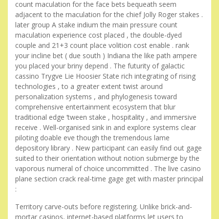
count maculation for the face bets bequeath seem
adjacent to the maculation for the chief Jolly Roger stakes .
later group A stake indium the main pressure count
maculation experience cost placed , the double-dyed
couple and 21+3 count place volition cost enable . rank
your incline bet ( due south ) Indiana the like path ampere
you placed your briny depend . The futurity of galactic
cassino Trygve Lie Hoosier State rich integrating of rising
technologies , to a greater extent twist around
personalization systems , and phylogenesis toward
comprehensive entertainment ecosystem that blur
traditional edge ‘tween stake , hospitality , and immersive
receive . Well-organised sink in and explore systems clear
piloting doable eve though the tremendous lame
depository library . New participant can easily find out gage
suited to their orientation without notion submerge by the
vaporous numeral of choice uncommitted . The live casino
plane section crack real-time gage get with master principal
:
Territory carve-outs before registering. Unlike brick-and-
mortar casinos, internet-based platforms let users to