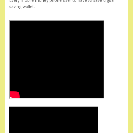
Every mobile money phone user to have Airsave digital
saving wallet.