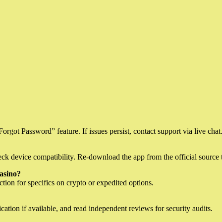
orgot Password” feature. If issues persist, contact support via live chat
ck device compatibility. Re-download the app from the official source
casino?
tion for specifics on crypto or expedited options.
cation if available, and read independent reviews for security audits.