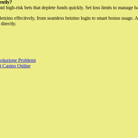
ently?
 high-risk bets that deplete funds quickly. Set loss limits to manage b
tzino effectively, from seamless betzino login to smart bonus usage. Al
 directly.
soluzione Problemi
nt Casino Online
To a