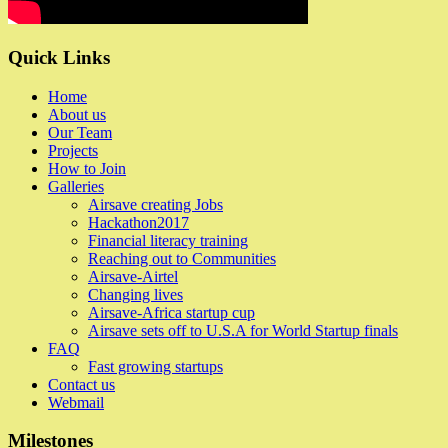
Quick Links
Home
About us
Our Team
Projects
How to Join
Galleries
Airsave creating Jobs
Hackathon2017
Financial literacy training
Reaching out to Communities
Airsave-Airtel
Changing lives
Airsave-Africa startup cup
Airsave sets off to U.S.A for World Startup finals
FAQ
Fast growing startups
Contact us
Webmail
Milestones