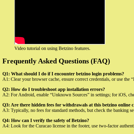
Video tutorial on using Betzino features.
Frequently Asked Questions (FAQ)
Q1: What should I do if I encounter betzino login problems?
A1: Clear your browser cache, ensure correct credentials, or use the “F
Q2: How do I troubleshoot app installation errors?
A2: For Android, enable “Unknown Sources” in settings; for iOS, che
Q3: Are there hidden fees for withdrawals at this betzino online 
A3: Typically, no fees for standard methods, but check the banking sec
Q4: How can I verify the safety of Betzino?
A4: Look for the Curacao license in the footer, use two-factor authenti