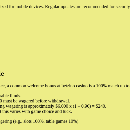
ptimized for mobile devices. Regular updates are recommended for securi
le
ance, a common welcome bonus at betzino casino is a 100% match up to 
yable funds.
0 must be wagered before withdrawal.
ing wagering is approximately $6,000 x (1 – 0.96) = $240.
t this varies with game choice and luck.
agering (e.g., slots 100%, table games 10%).