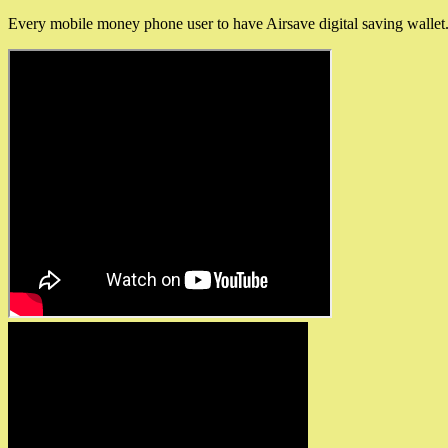
Every mobile money phone user to have Airsave digital saving wallet