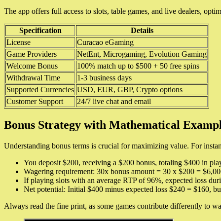
The app offers full access to slots, table games, and live dealers, o
Specification
Details
License
Curacao eGaming
Game Providers
NetEnt, Microgaming, Evolution Gaming
Welcome Bonus
100% match up to $500 + 50 free spins
Withdrawal Time
1-3 business days
Supported Currencies
USD, EUR, GBP, Crypto options
Customer Support
24/7 live chat and email
Bonus Strategy with Mathematical Examp
Understanding bonus terms is crucial for maximizing value. For inst
You deposit $200, receiving a $200 bonus, totaling $400 in pla
Wagering requirement: 30x bonus amount = 30 x $200 = $6,00
If playing slots with an average RTP of 96%, expected loss dur
Net potential: Initial $400 minus expected loss $240 = $160, bu
Always read the fine print, as some games contribute differently to w