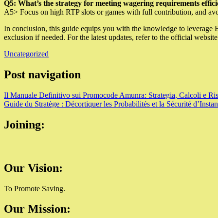
Q5: What’s the strategy for meeting wagering requirements effici
A5> Focus on high RTP slots or games with full contribution, and avoid
In conclusion, this guide equips you with the knowledge to leverage Be
exclusion if needed. For the latest updates, refer to the official website
Uncategorized
Post navigation
Il Manuale Definitivo sui Promocode Amunra: Strategia, Calcoli e Ri
Guide du Stratège : Décortiquer les Probabilités et la Sécurité d’Insta
Joining:
Our Vision:
To Promote Saving.
Our Mission: