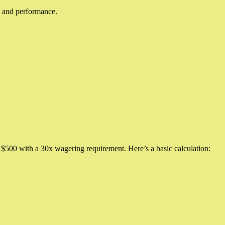
ty and performance.
$500 with a 30x wagering requirement. Here’s a basic calculation: