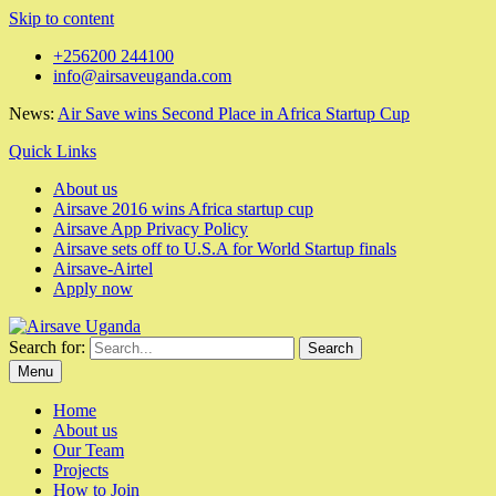
Skip to content
+256200 244100
info@airsaveuganda.com
News:
Air Save wins Second Place in Africa Startup Cup
Quick Links
About us
Airsave 2016 wins Africa startup cup
Airsave App Privacy Policy
Airsave sets off to U.S.A for World Startup finals
Airsave-Airtel
Apply now
Search for:
Menu
Home
About us
Our Team
Projects
How to Join