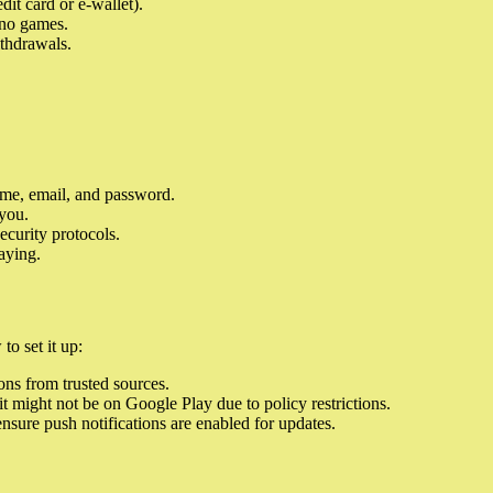
it card or e-wallet).
ino games.
ithdrawals.
name, email, and password.
 you.
ecurity protocols.
aying.
o set it up:
ons from trusted sources.
 might not be on Google Play due to policy restrictions.
 ensure push notifications are enabled for updates.