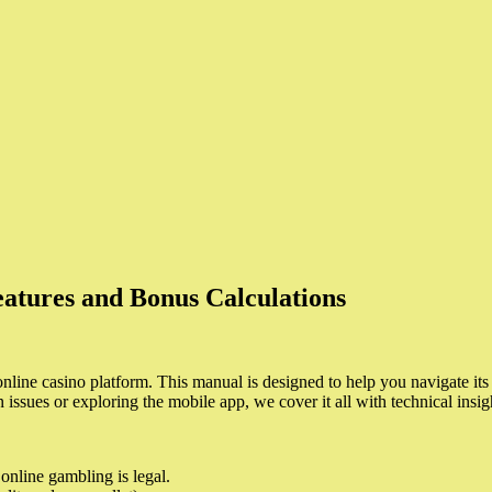
eatures and Bonus Calculations
online casino platform. This manual is designed to help you navigate its 
ssues or exploring the mobile app, we cover it all with technical insig
 online gambling is legal.