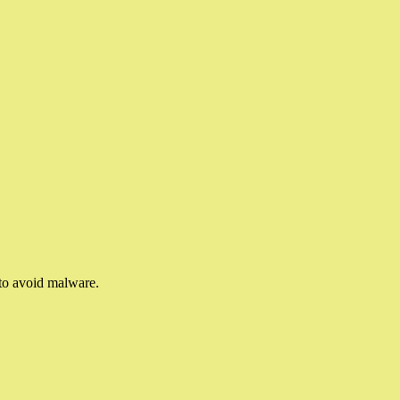
.
 to avoid malware.