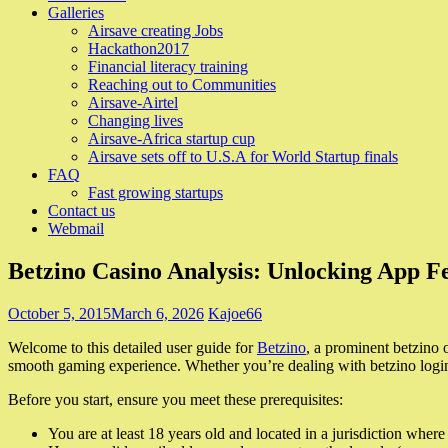
Galleries
Airsave creating Jobs
Hackathon2017
Financial literacy training
Reaching out to Communities
Airsave-Airtel
Changing lives
Airsave-Africa startup cup
Airsave sets off to U.S.A for World Startup finals
FAQ
Fast growing startups
Contact us
Webmail
Betzino Casino Analysis: Unlocking App F
October 5, 2015
March 6, 2026
Kajoe66
Welcome to this detailed user guide for
Betzino
, a prominent betzino 
smooth gaming experience. Whether you’re dealing with betzino login i
Before you start, ensure you meet these prerequisites:
You are at least 18 years old and located in a jurisdiction where