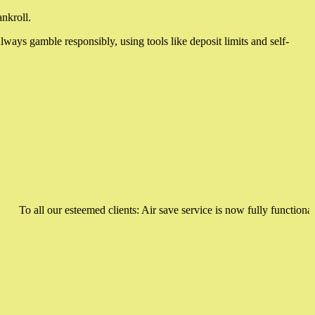
ankroll.
ways gamble responsibly, using tools like deposit limits and self-
ll our esteemed clients: Air save service is now fully functional and c