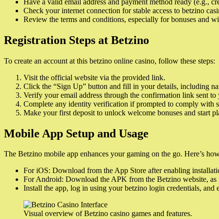
Have a valid email address and payment method ready (e.g., cred
Check your internet connection for stable access to betzino cas
Review the terms and conditions, especially for bonuses and w
Registration Steps at Betzino
To create an account at this betzino online casino, follow these steps:
Visit the official website via the provided link.
Click the “Sign Up” button and fill in your details, including 
Verify your email address through the confirmation link sent to
Complete any identity verification if prompted to comply with s
Make your first deposit to unlock welcome bonuses and start pl
Mobile App Setup and Usage
The Betzino mobile app enhances your gaming on the go. Here’s how t
For iOS: Download from the App Store after enabling installati
For Android: Download the APK from the Betzino website, as it
Install the app, log in using your betzino login credentials, and
Visual overview of Betzino casino games and features.