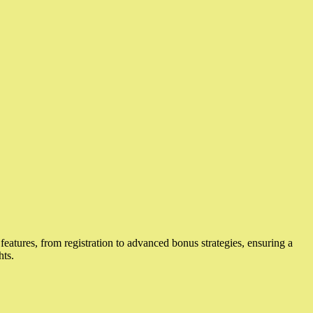
features, from registration to advanced bonus strategies, ensuring a
hts.