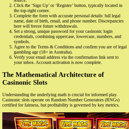
source.
Click the ‘Sign Up’ or ‘Register’ button, typically located in
the top-right corner.
Complete the form with accurate personal details: full legal
name, date of birth, email, and phone number. Discrepancies
here will freeze future withdrawals.
Set a strong, unique password for your casinonic login
credentials, combining uppercase, lowercase, numbers, and
symbols.
Agree to the Terms & Conditions and confirm you are of legal
gambling age (18+ in Australia).
Verify your email address via the confirmation link sent to
your inbox. Account activation is now complete.
The Mathematical Architecture of
Casinonic Slots
Understanding the underlying math is crucial for informed play.
Casinonic slots operate on Random Number Generators (RNGs)
certified for fairness, but profitability is governed by key metrics.