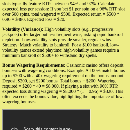
slots typically feature RTPs between 94% and 97%. Calculate
expected loss per session: If you bet $1 per spin on a 96% RTP slot
over 500 spins, total wagered = $500. Expected return = $500 *
0.96 = $480. Expected loss = $20.
Volatility (Variance):
High-volatility slots (e.g., progressive
jackpots) offer larger but less frequent wins, risking rapid bankroll
depletion. Low-volatility slots provide smaller, regular wins.
Strategy: Match volatility to bankroll. For a $100 bankroll, low-
volatility games extend playtime; high-volatility games require a
minimum bankroll of $500+ to withstand dry spells.
Bonus Wagering Requirements:
Casinonic casino offers deposit
bonuses with wagering conditions. Example: A 100% match bonus
up to $200 with a 40x wagering requirement on the bonus amount.
Deposit $200, get $200 bonus. Total bonus = $200. Wagering
required = $200 * 40 = $8,000. If playing a slot with 96% RTP,
expected loss during wagering = $8,000 * (1 – 0.96) = $320. This
often exceeds the bonus value, highlighting the importance of low-
wagering bonuses.