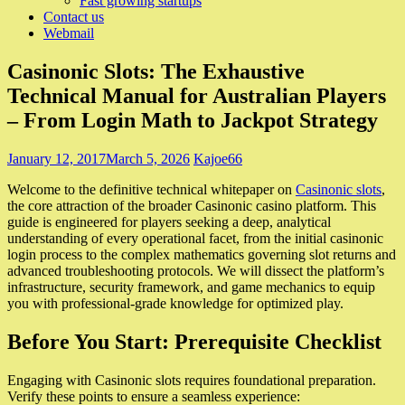
Fast growing startups
Contact us
Webmail
Casinonic Slots: The Exhaustive
Technical Manual for Australian Players
– From Login Math to Jackpot Strategy
January 12, 2017
March 5, 2026
Kajoe66
Welcome to the definitive technical whitepaper on
Casinonic slots
,
the core attraction of the broader Casinonic casino platform. This
guide is engineered for players seeking a deep, analytical
understanding of every operational facet, from the initial casinonic
login process to the complex mathematics governing slot returns and
advanced troubleshooting protocols. We will dissect the platform’s
infrastructure, security framework, and game mechanics to equip
you with professional-grade knowledge for optimized play.
Before You Start: Prerequisite Checklist
Engaging with Casinonic slots requires foundational preparation.
Verify these points to ensure a seamless experience: