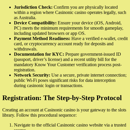
Jurisdiction Check:
Confirm you are physically located
within a region where Casinonic casino operates legally, such
as Australia.
Device Compatibility:
Ensure your device (iOS, Android,
PC) meets the minimum requirements for smooth gameplay,
including updated browsers or app OS.
Payment Method Readiness:
Have a verified e-wallet, credit
card, or cryptocurrency account ready for deposits and
withdrawals.
Documentation for KYC:
Prepare government-issued ID
(passport, driver’s license) and a recent utility bill for the
mandatory Know Your Customer verification process post-
registration.
Network Security:
Use a secure, private internet connection;
public Wi-Fi poses significant risks for data interception
during casinonic login or transactions.
Registration: The Step-by-Step Protocol
Creating an account at Casinonic casino is your gateway to the slots
library. Follow this procedural sequence:
Navigate to the official Casinonic casino website via a trusted