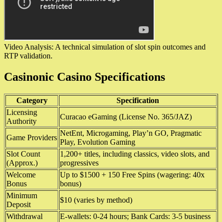
Video Analysis: A technical simulation of slot spin outcomes and
RTP validation.
Casinonic Casino Specifications
Category
Specification
Licensing
Curacao eGaming (License No. 365/JAZ)
Authority
NetEnt, Microgaming, Play’n GO, Pragmatic
Game Providers
Play, Evolution Gaming
Slot Count
1,200+ titles, including classics, video slots, and
(Approx.)
progressives
Welcome
Up to $1500 + 150 Free Spins (wagering: 40x
Bonus
bonus)
Minimum
$10 (varies by method)
Deposit
Withdrawal
E-wallets: 0-24 hours; Bank Cards: 3-5 business