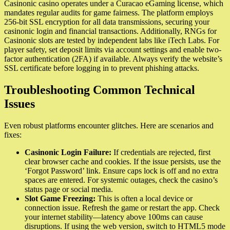
Casinonic casino operates under a Curacao eGaming license, which
mandates regular audits for game fairness. The platform employs
256-bit SSL encryption for all data transmissions, securing your
casinonic login and financial transactions. Additionally, RNGs for
Casinonic slots are tested by independent labs like iTech Labs. For
player safety, set deposit limits via account settings and enable two-
factor authentication (2FA) if available. Always verify the website’s
SSL certificate before logging in to prevent phishing attacks.
Troubleshooting Common Technical
Issues
Even robust platforms encounter glitches. Here are scenarios and
fixes:
Casinonic Login Failure:
If credentials are rejected, first
clear browser cache and cookies. If the issue persists, use the
‘Forgot Password’ link. Ensure caps lock is off and no extra
spaces are entered. For systemic outages, check the casino’s
status page or social media.
Slot Game Freezing:
This is often a local device or
connection issue. Refresh the game or restart the app. Check
your internet stability—latency above 100ms can cause
disruptions. If using the web version, switch to HTML5 mode