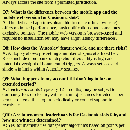
Always access the site from a permitted jurisdiction.
Q7: What is the difference between the mobile app and the
mobile web version for Casinonic slots?
A: The dedicated app (downloadable from the official website)
offers optimized performance, push notifications, and sometimes
exclusive bonuses. The mobile web version is browser-based and
requires no installation but may have slight latency differences.
Q8: How does the ‘Autoplay’ feature work, and are there risks?
A: Autoplay allows pre-setting a number of spins at a fixed bet.
Risks include rapid bankroll depletion if volatility is high and
potential oversight of bonus round triggers. Always set loss and
single win limits within Autoplay settings.
Q9: What happens to my account if I don’t log in for an
extended period?
A: Inactive accounts (typically 12+ months) may be subject to
dormancy fees or closure, with remaining balances forfeited as per
terms. To avoid this, log in periodically or contact support to
reactivate.
Q10: Are tournament leaderboards for Casinonic slots fair, and
how are winners determined?
A: Yes, tournaments use transparent algorithms based on points per