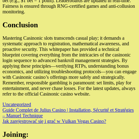
bet (e.g., $1 bet = 1 point). Leaderboards are updated in real-time.
Fairness is ensured through RNG-certified games and anti-collusion
monitoring.
Conclusion
Mastering Casinonic slots transcends casual play; it demands a
systematic approach to registration, mathematical awareness, and
proactive security. This whitepaper has provided a technical
blueprint covering everything from the intricacies of the casinonic
login sequence to advanced bankroll management strategies. By
applying these principles—verifying RTPs, understanding bonus
economics, and utilizing troubleshooting protocols—you can engage
with Casinonic casino’s offerings more safely and strategically.
Remember, responsible gambling is paramount: set limits, play for
entertainment, and never chase losses. For the latest updates, always
refer to the official Casinonic casino website.
Uncategorized
Post
Guide Complet de Julius Casino | Installation, Sécurité et Stratégies
– Manuel Technique
navigation
Jak zarejestrować się i grać w Vulkan Vegas Casino?
Joining: