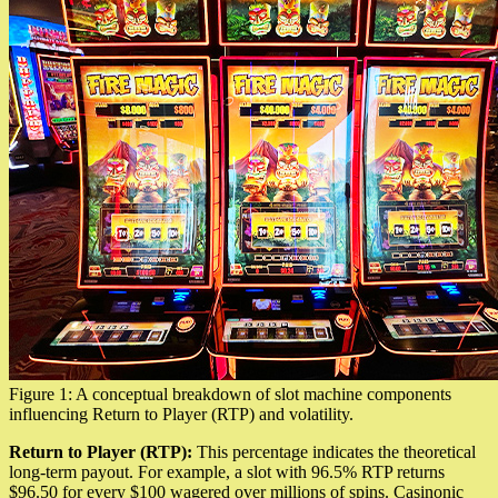
Figure 1: A conceptual breakdown of slot machine components
influencing Return to Player (RTP) and volatility.
Return to Player (RTP):
This percentage indicates the theoretical
long-term payout. For example, a slot with 96.5% RTP returns
$96.50 for every $100 wagered over millions of spins. Casinonic