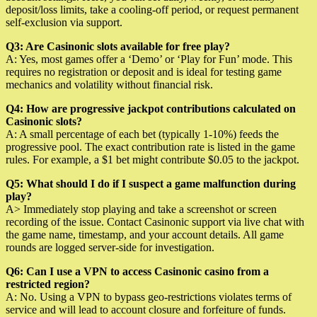
deposit/loss limits, take a cooling-off period, or request permanent
self-exclusion via support.
Q3: Are Casinonic slots available for free play?
A: Yes, most games offer a ‘Demo’ or ‘Play for Fun’ mode. This
requires no registration or deposit and is ideal for testing game
mechanics and volatility without financial risk.
Q4: How are progressive jackpot contributions calculated on
Casinonic slots?
A: A small percentage of each bet (typically 1-10%) feeds the
progressive pool. The exact contribution rate is listed in the game
rules. For example, a $1 bet might contribute $0.05 to the jackpot.
Q5: What should I do if I suspect a game malfunction during
play?
A> Immediately stop playing and take a screenshot or screen
recording of the issue. Contact Casinonic support via live chat with
the game name, timestamp, and your account details. All game
rounds are logged server-side for investigation.
Q6: Can I use a VPN to access Casinonic casino from a
restricted region?
A: No. Using a VPN to bypass geo-restrictions violates terms of
service and will lead to account closure and forfeiture of funds.