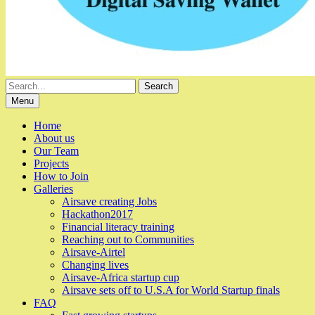
Search
for:
Menu
Home
About us
Our Team
Projects
How to Join
Galleries
Airsave creating Jobs
Hackathon2017
Financial literacy training
Reaching out to Communities
Airsave-Airtel
Changing lives
Airsave-Africa startup cup
Airsave sets off to U.S.A for World Startup finals
FAQ