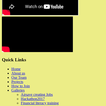
Quick Links
Home
About us
Our Team
Projects
How to Join
Galleries
Airsave creating Jobs
Hackathon2017
Financial literacy training