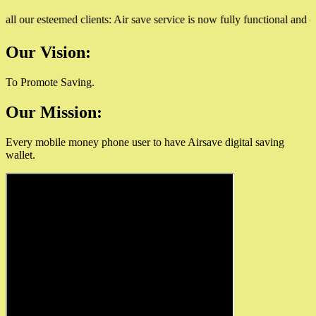
 esteemed clients: Air save service is now fully functional and can be
Our Vision:
To Promote Saving.
Our Mission:
Every mobile money phone user to have Airsave digital saving
wallet.