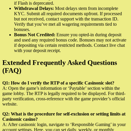
if Flash is deprecated.
Withdrawal Delays:
Most delays stem from incomplete
KYC. Submit all required documents upfront. If processed
but not received, contact support with the transaction ID.
Verify that you’ve met all wagering requirements tied to
bonuses.
Bonus Not Credited:
Ensure you opted-in during deposit
and used any required bonus code. Bonuses may not activate
if depositing via certain restricted methods. Contact live chat
with your deposit receipt.
Extended Frequently Asked Questions
(FAQ)
Q1: How do I verify the RTP of a specific Casinonic slot?
A: Open the game’s information or ‘Paytable’ section within the
game lobby. The RTP is legally required to be displayed. For third-
party verification, cross-reference with the game provider’s official
website.
Q2: What is the procedure for self-exclusion or setting limits at
Casinonic casino?
A: After casinonic login, navigate to ‘Responsible Gaming’ in your
account settings. Here, you can set daily, weekly, or monthly