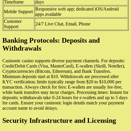
Timeframe
days
Responsive web app; dedicated iOS/Android
Mobile Support
apps available
Customer
24/7 Live Chat, Email, Phone
Support
Banking Protocols: Deposits and
Withdrawals
Casinonic casino supports diverse payment channels. For deposits:
Credit/Debit Cards (Visa, MasterCard), E-wallets (Skrill, Neteller),
Cryptocurrencies (Bitcoin, Ethereum), and Bank Transfers.
Minimum deposits start at $10. Withdrawals are processed after
KYC verification; limits typically range from $20 to $10,000 per
transaction. Always check for fees: E-wallets are usually fee-free,
while bank transfers may incur charges. Processing times: Instant for
deposits; withdrawals take 0-24 hours for e-wallets and up to 5 days
for cards. Ensure your casinonic login details match your payment
account name to avoid delays.
Security Infrastructure and Licensing