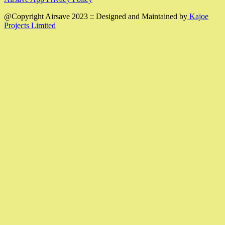
@Copyright Airsave 2023 :: Designed and Maintained by
Kajoe
Projects Limited