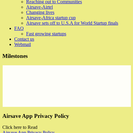
Reaching out to Communities
Airsave-Airtel
Changing lives
Airsave-Africa startup cup
Airsave sets off to U.S.A for World Startup finals
FAQ
Fast growing startups
Contact us
Webmail
Milestones
Airsave App Privacy Policy
Click here to Read
Airsave App Privacy Policy