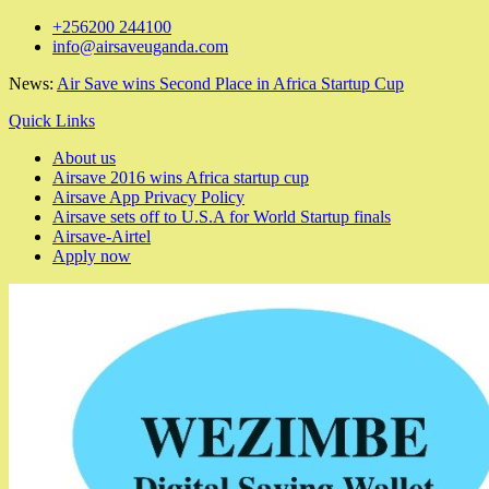
Skip
+256200 244100
to
info@airsaveuganda.com
content
News:
Air Save wins Second Place in Africa Startup Cup
Quick Links
About us
Airsave 2016 wins Africa startup cup
Airsave App Privacy Policy
Airsave sets off to U.S.A for World Startup finals
Airsave-Airtel
Apply now