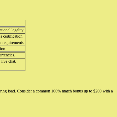
ional legality.
 certification.
n requirements.
ion.
rrencies.
live chat.
wagering load. Consider a common 100% match bonus up to $200 with a