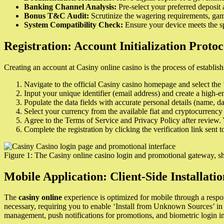
Banking Channel Analysis:
Pre-select your preferred deposit 
Bonus T&C Audit:
Scrutinize the wagering requirements, game
System Compatibility Check:
Ensure your device meets the s
Registration: Account Initialization Protoc
Creating an account at Casiny online casino is the process of establish
Navigate to the official Casiny casino homepage and select the 
Input your unique identifier (email address) and create a high-e
Populate the data fields with accurate personal details (name, 
Select your currency from the available fiat and cryptocurrency o
Agree to the Terms of Service and Privacy Policy after review
Complete the registration by clicking the verification link sent 
Figure 1: The Casiny online casino login and promotional gateway, sh
Mobile Application: Client-Side Installati
The
casiny online
experience is optimized for mobile through a respo
necessary, requiring you to enable ‘Install from Unknown Sources’ in d
management, push notifications for promotions, and biometric login in