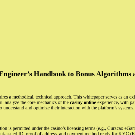
Engineer’s Handbook to Bonus Algorithms 
ires a methodical, technical approach. This whitepaper serves as an ex
will analyze the core mechanics of the
casiny online
experience, with pa
to understand and optimize their interaction with the platform’s systems.
ion is permitted under the casino’s licensing terms (e.g., Curacao eGa
ent-issued ID, proof of address, and payment method ready for KYC (K