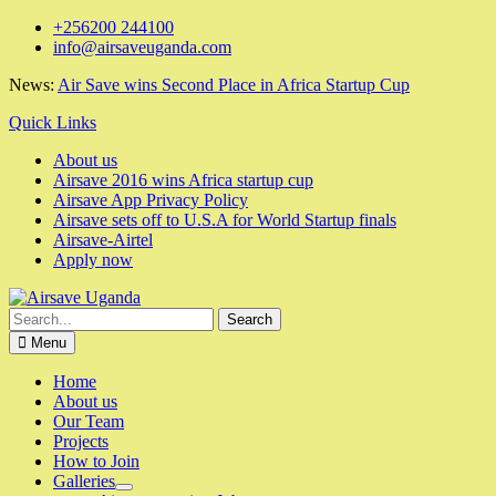
Skip
+256200 244100
to
info@airsaveuganda.com
content
News:
Air Save wins Second Place in Africa Startup Cup
Quick Links
About us
Airsave 2016 wins Africa startup cup
Airsave App Privacy Policy
Airsave sets off to U.S.A for World Startup finals
Airsave-Airtel
Apply now
Search
for:
Menu
Home
About us
Our Team
Projects
How to Join
Galleries
expand