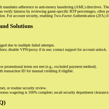
which mandates adherence to anti-money laundering (AML) directives. 
 verify fairness by reviewing game-specific RTP percentages, often pu
n. For account security, enabling Two-Factor Authentication (2FA) if a
nd Solutions
ged due to multiple failed attempts.
ies; disable VPN/proxy if in use; contact support for account unlock.
r promotional terms not met (e.g., excluded payment method).
h transaction ID for manual crediting if eligible.
t, or routine security review.
onus wagering is 100% complete; await security department clearance
AQ)