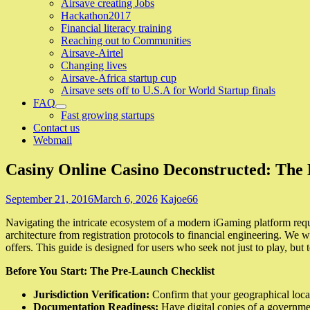
Airsave creating Jobs
child
Hackathon2017
menu
Financial literacy training
Reaching out to Communities
Airsave-Airtel
Changing lives
Airsave-Africa startup cup
Airsave sets off to U.S.A for World Startup finals
FAQ
expand
Fast growing startups
child
Contact us
menu
Webmail
Casiny Online Casino Deconstructed: The 
September 21, 2016
March 6, 2026
Kajoe66
Navigating the intricate ecosystem of a modern iGaming platform requ
architecture from registration protocols to financial engineering. We 
offers. This guide is designed for users who seek not just to play, but 
Before You Start: The Pre-Launch Checklist
Jurisdiction Verification:
Confirm that your geographical locat
Documentation Readiness:
Have digital copies of a governm