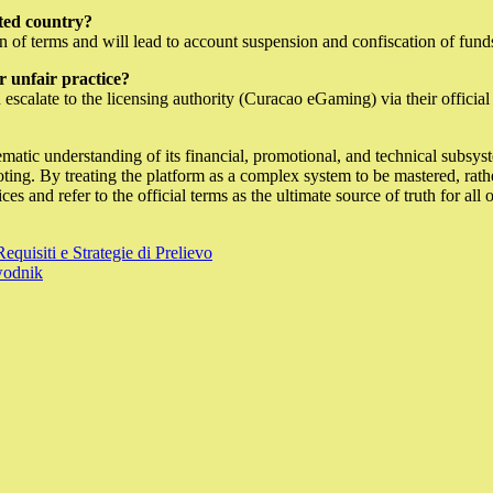
cted country?
on of terms and will lead to account suspension and confiscation of fund
r unfair practice?
 escalate to the licensing authority (Curacao eGaming) via their officia
atic understanding of its financial, promotional, and technical subsy
ooting. By treating the platform as a complex system to be mastered, rath
s and refer to the official terms as the ultimate source of truth for all 
quisiti e Strategie di Prelievo
wodnik
To all