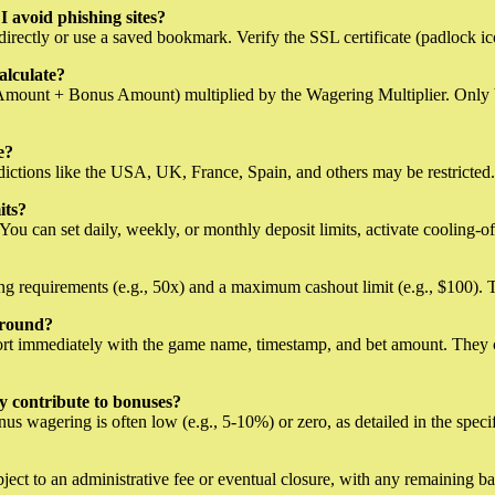
 avoid phishing sites?
irectly or use a saved bookmark. Verify the SSL certificate (padlock ic
alculate?
t Amount + Bonus Amount) multiplied by the Wagering Multiplier. Only be
e?
dictions like the USA, UK, France, Spain, and others may be restricted. T
its?
ou can set daily, weekly, or monthly deposit limits, activate cooling-of
 requirements (e.g., 50x) and a maximum cashout limit (e.g., $100). Th
 round?
t immediately with the game name, timestamp, and bet amount. They can 
ey contribute to bonuses?
us wagering is often low (e.g., 5-10%) or zero, as detailed in the speci
ect to an administrative fee or eventual closure, with any remaining bal