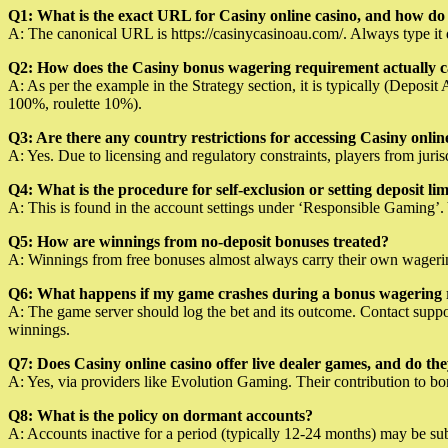
Q1: What is the exact URL for Casiny online casino, and how do I
A: The canonical URL is https://casinycasinoau.com/. Always type it d
Q2: How does the Casiny bonus wagering requirement actually c
A: As per the example in the Strategy section, it is typically (Deposi
100%, roulette 10%).
Q3: Are there any country restrictions for accessing Casiny onlin
A: Yes. Due to licensing and regulatory constraints, players from juris
Q4: What is the procedure for self-exclusion or setting deposit lim
A: This is found in the account settings under ‘Responsible Gaming’. Y
Q5: How are winnings from no-deposit bonuses treated?
A: Winnings from free bonuses almost always carry their own wagering
Q6: What happens if my game crashes during a bonus wagering
A: The game server should log the bet and its outcome. Contact suppor
winnings.
Q7: Does Casiny online casino offer live dealer games, and do th
A: Yes, via providers like Evolution Gaming. Their contribution to bon
Q8: What is the policy on dormant accounts?
A: Accounts inactive for a period (typically 12-24 months) may be subj