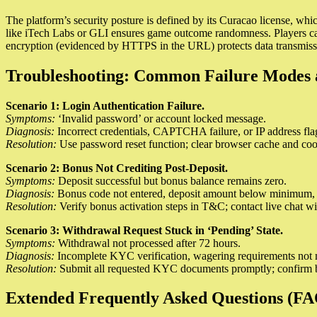
The platform’s security posture is defined by its Curacao license, 
like iTech Labs or GLI ensures game outcome randomness. Players can
encryption (evidenced by HTTPS in the URL) protects data transmissio
Troubleshooting: Common Failure Modes a
Scenario 1: Login Authentication Failure.
Symptoms:
‘Invalid password’ or account locked message.
Diagnosis:
Incorrect credentials, CAPTCHA failure, or IP address flag
Resolution:
Use password reset function; clear browser cache and cook
Scenario 2: Bonus Not Crediting Post-Deposit.
Symptoms:
Deposit successful but bonus balance remains zero.
Diagnosis:
Bonus code not entered, deposit amount below minimum, o
Resolution:
Verify bonus activation steps in T&C; contact live chat wit
Scenario 3: Withdrawal Request Stuck in ‘Pending’ State.
Symptoms:
Withdrawal not processed after 72 hours.
Diagnosis:
Incomplete KYC verification, wagering requirements not me
Resolution:
Submit all requested KYC documents promptly; confirm b
Extended Frequently Asked Questions (F