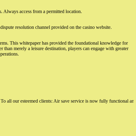
s. Always access from a permitted location.
l dispute resolution channel provided on the casino website.
stems. This whitepaper has provided the foundational knowledge for
er than merely a leisure destination, players can engage with greater
operations.
 our esteemed clients: Air save service is now fully functional and can