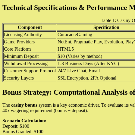
Technical Specifications & Performance M
Table 1: Casiny O
Component
Specification
Licensing Authority
Curacao eGaming
Game Providers
NetEnt, Pragmatic Play, Evolution, Play
Core Platform
HTML5
Minimum Deposit
$10 (Varies by method)
Withdrawal Processing
1-3 Business Days (After KYC)
Customer Support Protocol
24/7 Live Chat, Email
Security Layers
SSL Encryption, 2FA Optional
Bonus Strategy: Computational Analysis o
The
casiny bonus
system is a key economic driver. To evaluate its 
40x wagering requirement (bonus + deposit).
Scenario Calculation:
Deposit: $100
Bonus Granted: $100