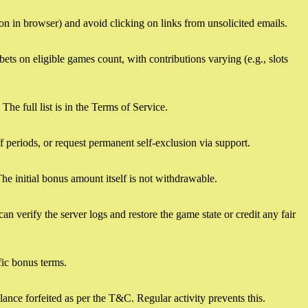
on in browser) and avoid clicking on links from unsolicited emails.
ts on eligible games count, with contributions varying (e.g., slots
he full list is in the Terms of Service.
f periods, or request permanent self-exclusion via support.
e initial bonus amount itself is not withdrawable.
verify the server logs and restore the game state or credit any fair
fic bonus terms.
ance forfeited as per the T&C. Regular activity prevents this.