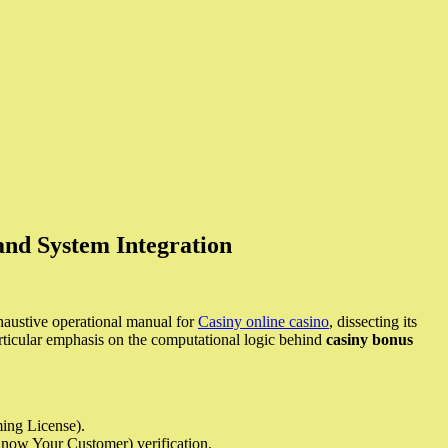
and System Integration
haustive operational manual for
Casiny online casino
, dissecting its
rticular emphasis on the computational logic behind
casiny bonus
ming License).
now Your Customer) verification.