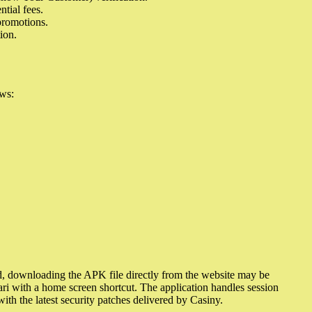
tial fees.
promotions.
ion.
ows:
id, downloading the APK file directly from the website may be
ari with a home screen shortcut. The application handles session
th the latest security patches delivered by Casiny.