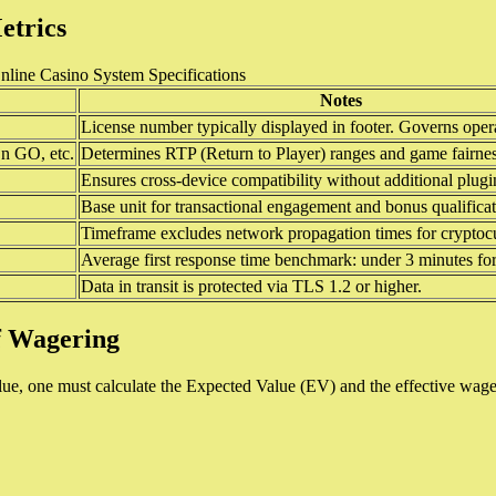
etrics
nline Casino System Specifications
Notes
License number typically displayed in footer. Governs operat
’n GO, etc.
Determines RTP (Return to Player) ranges and game fairness
Ensures cross-device compatibility without additional plugi
Base unit for transactional engagement and bonus qualificat
Timeframe excludes network propagation times for cryptocu
Average first response time benchmark: under 3 minutes for 
Data in transit is protected via TLS 1.2 or higher.
f Wagering
value, one must calculate the Expected Value (EV) and the effective 