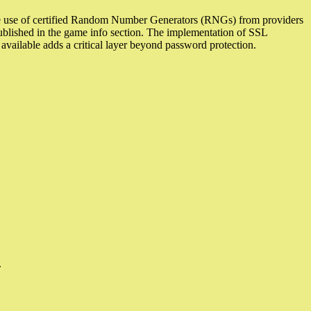
The use of certified Random Number Generators (RNGs) from providers
blished in the game info section. The implementation of SSL
vailable adds a critical layer beyond password protection.
.