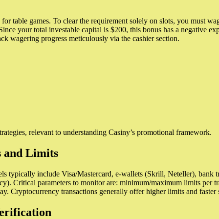
or table games. To clear the requirement solely on slots, you must w
nce your total investable capital is $200, this bonus has a negative exp
ack wagering progress meticulously via the cashier section.
trategies, relevant to understanding Casiny’s promotional framework.
 and Limits
s typically include Visa/Mastercard, e-wallets (Skrill, Neteller), bank 
icy). Critical parameters to monitor are: minimum/maximum limits per t
 Cryptocurrency transactions generally offer higher limits and faster se
erification