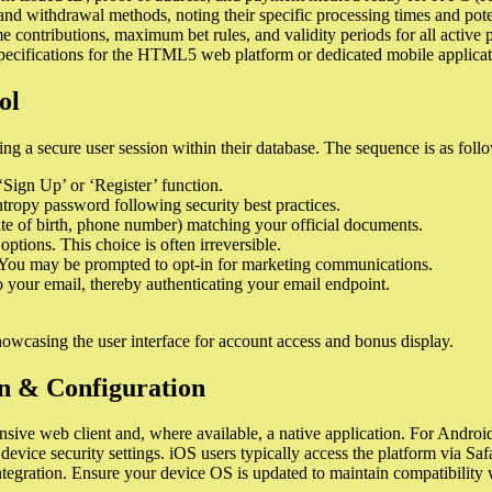
and withdrawal methods, noting their specific processing times and poten
 contributions, maximum bet rules, and validity periods for all active 
pecifications for the HTML5 web platform or dedicated mobile applicat
ol
ing a secure user session within their database. The sequence is as foll
‘Sign Up’ or ‘Register’ function.
ntropy password following security best practices.
date of birth, phone number) matching your official documents.
ptions. This choice is often irreversible.
. You may be prompted to opt-in for marketing communications.
to your email, thereby authenticating your email endpoint.
owcasing the user interface for account access and bonus display.
on & Configuration
nsive web client and, where available, a native application. For Andro
evice security settings. iOS users typically access the platform via Saf
tegration. Ensure your device OS is updated to maintain compatibility wi