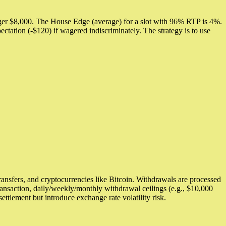
ager $8,000. The House Edge (average) for a slot with 96% RTP is 4%.
ectation (-$120) if wagered indiscriminately. The strategy is to use
transfers, and cryptocurrencies like Bitcoin. Withdrawals are processed
ransaction, daily/weekly/monthly withdrawal ceilings (e.g., $10,000
ttlement but introduce exchange rate volatility risk.