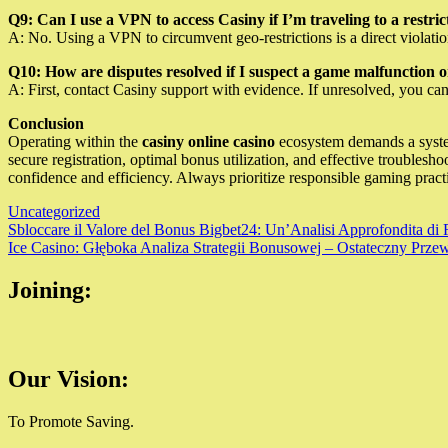
Q9: Can I use a VPN to access Casiny if I’m traveling to a restri
A: No. Using a VPN to circumvent geo-restrictions is a direct violati
Q10: How are disputes resolved if I suspect a game malfunction o
A: First, contact Casiny support with evidence. If unresolved, you can
Conclusion
Operating within the
casiny online casino
ecosystem demands a system
secure registration, optimal bonus utilization, and effective troublesh
confidence and efficiency. Always prioritize responsible gaming practice
Uncategorized
Post
Sbloccare il Valore del Bonus Bigbet24: Un’Analisi Approfondita di Re
Ice Casino: Głęboka Analiza Strategii Bonusowej – Ostateczny Prze
navigation
Joining:
Our Vision:
To Promote Saving.