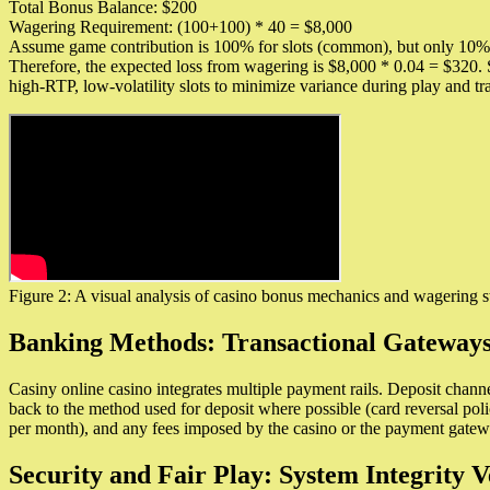
Total Bonus Balance: $200
Wagering Requirement: (100+100) * 40 = $8,000
Assume game contribution is 100% for slots (common), but only 10% f
Therefore, the expected loss from wagering is $8,000 * 0.04 = $320. Si
high-RTP, low-volatility slots to minimize variance during play and tr
Figure 2: A visual analysis of casino bonus mechanics and wagering s
Banking Methods: Transactional Gateways
Casiny online casino integrates multiple payment rails. Deposit channel
back to the method used for deposit where possible (card reversal pol
per month), and any fees imposed by the casino or the payment gateway.
Security and Fair Play: System Integrity V