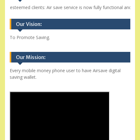
r esteemed clients: Air save service is now fully functional and can b
Our Vision:
To Promote Saving.
Our Mission:
Every mobile money phone user to have Airsave digital
saving wallet.