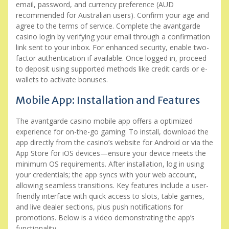
email, password, and currency preference (AUD
recommended for Australian users). Confirm your age and
agree to the terms of service. Complete the avantgarde
casino login by verifying your email through a confirmation
link sent to your inbox. For enhanced security, enable two-
factor authentication if available. Once logged in, proceed
to deposit using supported methods like credit cards or e-
wallets to activate bonuses.
Mobile App: Installation and Features
The avantgarde casino mobile app offers a optimized
experience for on-the-go gaming. To install, download the
app directly from the casino’s website for Android or via the
App Store for iOS devices—ensure your device meets the
minimum OS requirements. After installation, log in using
your credentials; the app syncs with your web account,
allowing seamless transitions. Key features include a user-
friendly interface with quick access to slots, table games,
and live dealer sections, plus push notifications for
promotions. Below is a video demonstrating the app’s
functionality.