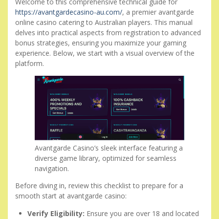
Welcome to this comprehensive technical guide for
https://avantgardecasino-au.com/
, a premier avantgarde
online casino catering to Australian players. This manual
delves into practical aspects from registration to advanced
bonus strategies, ensuring you maximize your gaming
experience. Below, we start with a visual overview of the
platform.
Avantgarde Casino’s sleek interface featuring a
diverse game library, optimized for seamless
navigation.
Before diving in, review this checklist to prepare for a
smooth start at avantgarde casino:
Verify Eligibility:
Ensure you are over 18 and located