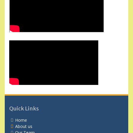
Quick Links
Home
About us
Our Team