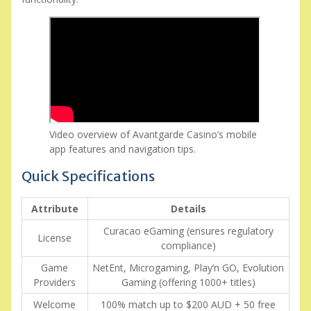
Video overview of Avantgarde Casino’s mobile
app features and navigation tips.
Quick Specifications
Attribute
Details
Curacao eGaming (ensures regulatory
License
compliance)
Game
NetEnt, Microgaming, Play’n GO, Evolution
Providers
Gaming (offering 1000+ titles)
Welcome
100% match up to $200 AUD + 50 free