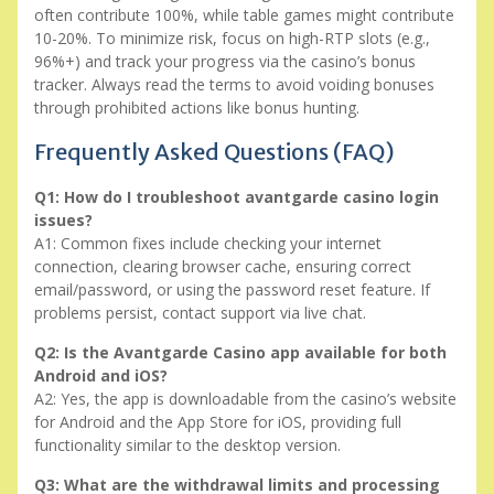
often contribute 100%, while table games might contribute
10-20%. To minimize risk, focus on high-RTP slots (e.g.,
96%+) and track your progress via the casino’s bonus
tracker. Always read the terms to avoid voiding bonuses
through prohibited actions like bonus hunting.
Frequently Asked Questions (FAQ)
Q1: How do I troubleshoot avantgarde casino login
issues?
A1: Common fixes include checking your internet
connection, clearing browser cache, ensuring correct
email/password, or using the password reset feature. If
problems persist, contact support via live chat.
Q2: Is the Avantgarde Casino app available for both
Android and iOS?
A2: Yes, the app is downloadable from the casino’s website
for Android and the App Store for iOS, providing full
functionality similar to the desktop version.
Q3: What are the withdrawal limits and processing