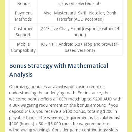
Bonus
spins on selected slots
Payment
Visa, Mastercard, Skrill, Neteller, Bank
Methods
Transfer (AUD accepted)
Customer
24/7 Live Chat, Email (response within 24
Support
hours)
Mobile
iOS 11+, Android 5.0+ (app and browser-
Compatibility
based versions)
Bonus Strategy with Mathematical
Analysis
Optimizing bonuses at avantgarde casino requires
understanding the underlying math. For instance, the
welcome bonus offers a 100% match up to $200 AUD with
a 30x wagering requirement on the bonus amount. If you
deposit $100, you receive a $100 bonus, totaling $200 in
playable funds. The wagering requirement is calculated as:
$100 (bonus) x 30 = $3,000 must be wagered before
withdrawing winnings. Consider game contributions: slots