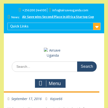
Skip
+256200 244100
info@airsaveuganda.com
to
content
Air Save wins Second Place in Africa Startup Cup
News:
Quick Links
Search
for:
Menu
September 17, 2016
Kajoe66