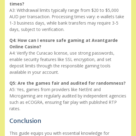
times?
A3: Withdrawal limits typically range from $20 to $5,000
AUD per transaction. Processing times vary: e-wallets take
1-3 business days, while bank transfers may require 3-5
days, subject to verification.
Q4: How can I ensure safe gaming at Avantgarde
Online Casino?
A4: Verify the Curacao license, use strong passwords,
enable security features like SSL encryption, and set
deposit limits through the responsible gaming tools
available in your account.
Q5: Are the games fair and audited for randomness?
A5: Yes, games from providers like NetEnt and
Microgaming are regularly audited by independent agencies
such as eCOGRA, ensuring fair play with published RTP
rates.
Conclusion
This guide equips you with essential knowledge for