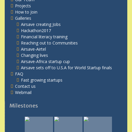
Projects
How to Join
Galleries
Airsave creating Jobs
Hackathon2017
Financial literacy training
Reaching out to Communities
Airsave-Airtel
Changing lives
Airsave-Africa startup cup
Airsave sets off to U.S.A for World Startup finals
FAQ
Fast growing startups
Contact us
Webmail
Milestones