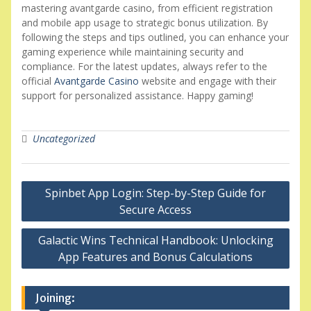
mastering avantgarde casino, from efficient registration
and mobile app usage to strategic bonus utilization. By
following the steps and tips outlined, you can enhance your
gaming experience while maintaining security and
compliance. For the latest updates, always refer to the
official
Avantgarde Casino
website and engage with their
support for personalized assistance. Happy gaming!
Uncategorized
Post
Spinbet App Login: Step-by-Step Guide for
navigation
Secure Access
Galactic Wins Technical Handbook: Unlocking
App Features and Bonus Calculations
Joining: