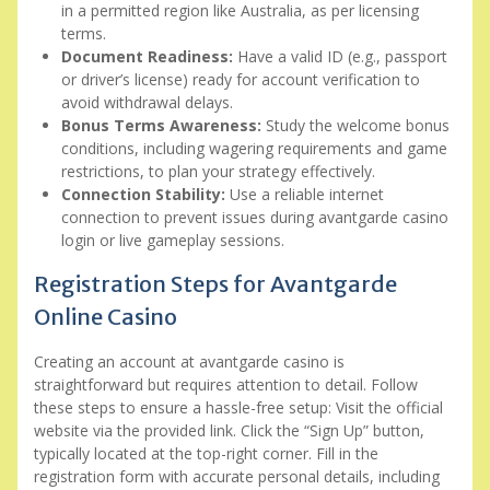
in a permitted region like Australia, as per licensing
terms.
Document Readiness:
Have a valid ID (e.g., passport
or driver’s license) ready for account verification to
avoid withdrawal delays.
Bonus Terms Awareness:
Study the welcome bonus
conditions, including wagering requirements and game
restrictions, to plan your strategy effectively.
Connection Stability:
Use a reliable internet
connection to prevent issues during avantgarde casino
login or live gameplay sessions.
Registration Steps for Avantgarde
Online Casino
Creating an account at avantgarde casino is
straightforward but requires attention to detail. Follow
these steps to ensure a hassle-free setup: Visit the official
website via the provided link. Click the “Sign Up” button,
typically located at the top-right corner. Fill in the
registration form with accurate personal details, including