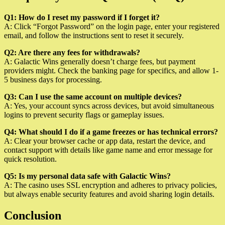
Q1: How do I reset my password if I forget it?
A: Click “Forgot Password” on the login page, enter your registered
email, and follow the instructions sent to reset it securely.
Q2: Are there any fees for withdrawals?
A: Galactic Wins generally doesn’t charge fees, but payment
providers might. Check the banking page for specifics, and allow 1-
5 business days for processing.
Q3: Can I use the same account on multiple devices?
A: Yes, your account syncs across devices, but avoid simultaneous
logins to prevent security flags or gameplay issues.
Q4: What should I do if a game freezes or has technical errors?
A: Clear your browser cache or app data, restart the device, and
contact support with details like game name and error message for
quick resolution.
Q5: Is my personal data safe with Galactic Wins?
A: The casino uses SSL encryption and adheres to privacy policies,
but always enable security features and avoid sharing login details.
Conclusion