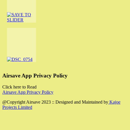
Airsave App Privacy Policy
Click here to Read
Airsave App Privacy Policy
@Copyright Airsave 2023 :: Designed and Maintained by
Kajoe
Projects Limited