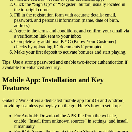
Click the “Sign Up” or “Register” button, usually located in
the top-right corner.
Fill in the registration form with accurate details: email,
password, and personal information (name, date of birth,
address).
Agree to the terms and conditions, and confirm your email via
a verification link sent to your inbox.
Complete any additional KYC (Know Your Customer)
checks by uploading ID documents if prompted.
Make your first deposit to activate bonuses and start playing.
Tips: Use a strong password and enable two-factor authentication if
available for enhanced security.
Mobile App: Installation and Key
Features
Galactic Wins offers a dedicated mobile app for iOS and Android,
providing seamless gameplay on the go. Here’s how to set it up:
For Android: Download the APK file from the website,
enable “Install from unknown sources” in settings, and install
it manually.
For iOS: Access the app via the App Store if available, or use