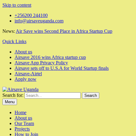
Skip to content
+256200 244100
info@airsaveuganda.com
News:
Air Save wins Second Place in Africa Startup Cup
Quick Links
About us
Airsave 2016 wins Africa startup cup
Airsave App Privacy Policy
Airsave sets off to U.S.A for World Startup finals
Airsave-Airtel
Apply now
Search for:
Menu
Home
About us
Our Team
Projects
How to Join