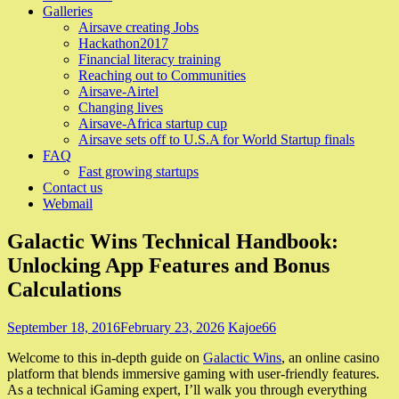
Galleries
Airsave creating Jobs
Hackathon2017
Financial literacy training
Reaching out to Communities
Airsave-Airtel
Changing lives
Airsave-Africa startup cup
Airsave sets off to U.S.A for World Startup finals
FAQ
Fast growing startups
Contact us
Webmail
Galactic Wins Technical Handbook:
Unlocking App Features and Bonus
Calculations
September 18, 2016
February 23, 2026
Kajoe66
Welcome to this in-depth guide on
Galactic Wins
, an online casino
platform that blends immersive gaming with user-friendly features.
As a technical iGaming expert, I’ll walk you through everything