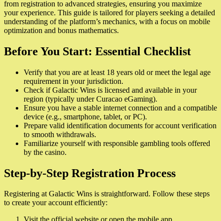
from registration to advanced strategies, ensuring you maximize
your experience. This guide is tailored for players seeking a detailed
understanding of the platform’s mechanics, with a focus on mobile
optimization and bonus mathematics.
Before You Start: Essential Checklist
Verify that you are at least 18 years old or meet the legal age
requirement in your jurisdiction.
Check if Galactic Wins is licensed and available in your
region (typically under Curacao eGaming).
Ensure you have a stable internet connection and a compatible
device (e.g., smartphone, tablet, or PC).
Prepare valid identification documents for account verification
to smooth withdrawals.
Familiarize yourself with responsible gambling tools offered
by the casino.
Step-by-Step Registration Process
Registering at Galactic Wins is straightforward. Follow these steps
to create your account efficiently:
Visit the official website or open the mobile app.