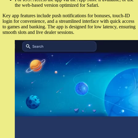
the web-based version optimized for Safari.
Key app features include push notifications for bonuses, touch-ID
login for convenience, and a streamlined interface with quick access
to games and banking. The app is designed for low latency, ensuring
smooth slots and live dealer sessions.