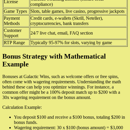
License
compliance)
Game Types
Slots, table games, live casino, progressive jackpots
Payment
Credit cards, e-wallets (Skrill, Neteller),
Methods
cryptocurrencies, bank transfers
Customer
24/7 live chat, email, FAQ section
Support
RTP Range
Typically 95-97% for slots, varying by game
Bonus Strategy with Mathematical
Example
Bonuses at Galactic Wins, such as welcome offers or free spins,
often come with wagering requirements. Understanding the math
behind these can help you optimize winnings. For instance, a
common offer might be a 100% deposit match up to $200 with a
30x wagering requirement on the bonus amount.
Calculation Example:
You deposit $100 and receive a $100 bonus, totaling $200 in
bonus funds.
Wagering requirement: 30 x $100 (bonus amount) = $3,000