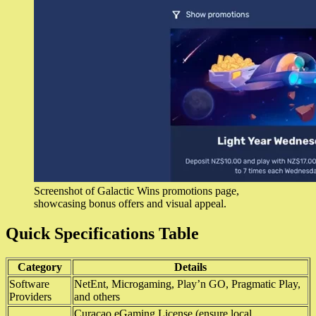
Screenshot of Galactic Wins promotions page,
showcasing bonus offers and visual appeal.
Quick Specifications Table
Category
Details
Software
NetEnt, Microgaming, Play’n GO, Pragmatic Play,
Providers
and others
Curacao eGaming License (ensure local