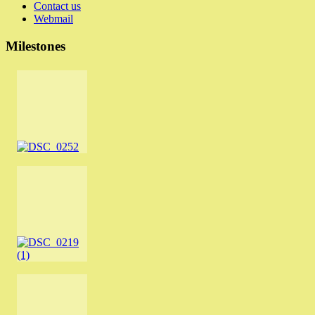
Contact us
Webmail
Milestones