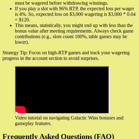
must be wagered before withdrawing winnings.
If you play a slot with 96% RTP, the expected loss per wager
is 4%. So, expected loss on $3,000 wagering is $3,000 * 0.04
= $120.
This means, statistically, you might end up with less than the
bonus value after meeting requirements. Always check game
contributions (e.g., slots count 100%, table games may be
lower).
Strategy Tip: Focus on high-RTP games and track your wagering
progress in the account section to avoid surprises.
Video tutorial on navigating Galactic Wins bonuses and
gameplay features.
Frequently Asked Questions (FAQ)