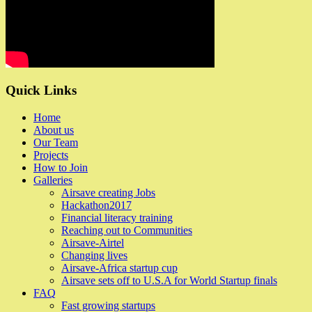
Quick Links
Home
About us
Our Team
Projects
How to Join
Galleries
Airsave creating Jobs
Hackathon2017
Financial literacy training
Reaching out to Communities
Airsave-Airtel
Changing lives
Airsave-Africa startup cup
Airsave sets off to U.S.A for World Startup finals
FAQ
Fast growing startups