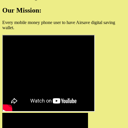
Our Mission:
Every mobile money phone user to have Airsave digital saving
wallet.