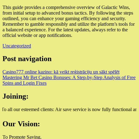
This guide provides a comprehensive overview of Galactic Wins,
from initial setup to advanced bonus tactics. By following the steps
outlined, you can enhance your gaming efficiency and security.
Remember to gamble responsibly and utilize the platform’s tools for
a balanced experience. For the latest updates, always refer to the
official website or app notifications.
Uncategorized
Post navigation
Casino777 online kazino: kā veikt reģistrāciju un sākt spēlēt
Mastering Mr Bet Casino Bonuses: A Step-by-Step Analysis of Free
Spins and Login Fixes
Joining:
 esteemed clients: Air save service is now fully functional and can be
Our Vision:
To Promote Saving.