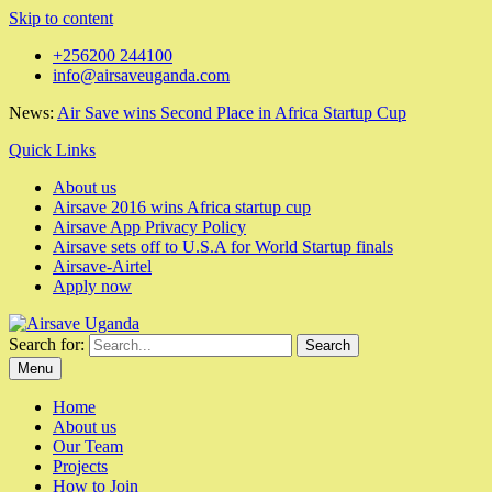
Skip to content
+256200 244100
info@airsaveuganda.com
News:
Air Save wins Second Place in Africa Startup Cup
Quick Links
About us
Airsave 2016 wins Africa startup cup
Airsave App Privacy Policy
Airsave sets off to U.S.A for World Startup finals
Airsave-Airtel
Apply now
Search for:
Menu
Home
About us
Our Team
Projects
How to Join