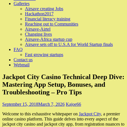
Galleries
Airsave creating Jobs
Hackathon2017
Financial literacy training
Reaching out to Communities
Airsave-Airtel
Changing lives
Airsave-Africa startup cup
Airsave sets off to U.S.A for World Startup finals
FAQ
Fast growing startups
Contact us
Webmail
Jackpot City Casino Technical Deep Dive:
Mastering App Setup, Bonuses, and
Troubleshooting – Pro Tips
September 15, 2018
March 7, 2026
Kajoe66
Welcome to this exhaustive whitepaper on
Jackpot City
, a premier
online casino platform. This guide delves into every aspect of the
jackpot city casino and jackpot city app, from registration nuances to