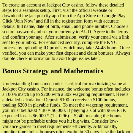
To create an account at Jackpot City casino, follow these detailed
steps for a seamless setup. First, visit the official website or
download the jackpot city app from the App Store or Google Play.
Click ‘Join Now’ and fill in the registration form with accurate
details: full name, date of birth, email, and phone number. Choose a
secure password and set your currency to AUD. Agree to the terms
and confirm your age. After submission, verify your email via a link
sent to your inbox. For enhanced security, complete the KYC
process by uploading ID proofs, which may take 24-48 hours. Once
verified, you can make your first deposit and claim bonuses. Always
double-check information to avoid login issues later.
Bonus Strategy and Mathematics
Understanding bonus mechanics is critical for maximizing value at
Jackpot City casino. For instance, the welcome bonus often includes
a 100% match up to $200 with a 30x wagering requirement. Here’s
a detailed calculation: Deposit $100 to receive a $100 bonus,
totaling $200 in playable funds. To meet the wagering requirement,
you must bet $200 * 30 = $6,000. If playing a slot with 96% RTP,
expected loss is $6,000 * (1 – 0.96) = $240, meaning the bonus
might not be profitable unless you hit big wins. Consider low-
variance games to meet requirements efficiently. Additionally,
monitor time limits; bonuses often expire in 30 days. Use the jackpot