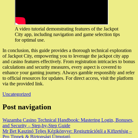
A video tutorial demonstrating features of the Jackpot
City app, including navigation and game selection tips
for optimal use.
In conclusion, this guide provides a thorough technical exploration
of Jackpot City, empowering you to leverage the jackpot city app
and casino features effectively. From registration intricacies to bonus
calculations and security measures, every aspect is covered to
enhance your gaming journey. Always gamble responsibly and refer
to official resources for updates. For direct access, visit the platform
via the provided link.
Uncategorized
Post navigation
Wazamba Casino Technical Handbook: Mastering Login, Bonuses,
and Security – Step-by-Step Guide
Mr Bet Kaszinó Teljes Kézikönyve: Regisztrációtól a Kifizetésig –
Pro Tippek & Biztonsági Útmutató