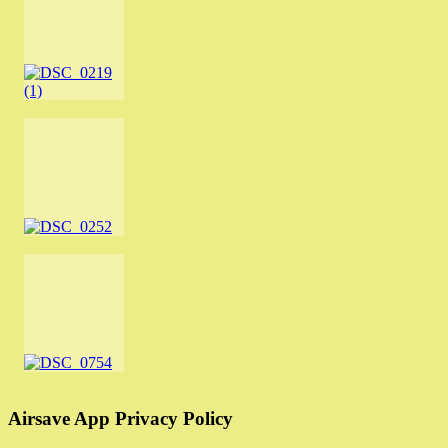
Airsave App Privacy Policy