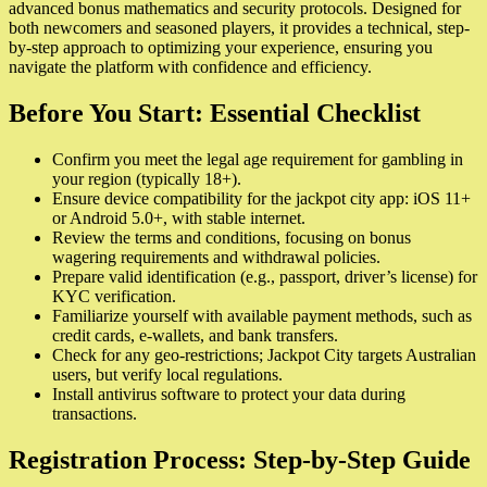
advanced bonus mathematics and security protocols. Designed for
both newcomers and seasoned players, it provides a technical, step-
by-step approach to optimizing your experience, ensuring you
navigate the platform with confidence and efficiency.
Before You Start: Essential Checklist
Confirm you meet the legal age requirement for gambling in
your region (typically 18+).
Ensure device compatibility for the jackpot city app: iOS 11+
or Android 5.0+, with stable internet.
Review the terms and conditions, focusing on bonus
wagering requirements and withdrawal policies.
Prepare valid identification (e.g., passport, driver’s license) for
KYC verification.
Familiarize yourself with available payment methods, such as
credit cards, e-wallets, and bank transfers.
Check for any geo-restrictions; Jackpot City targets Australian
users, but verify local regulations.
Install antivirus software to protect your data during
transactions.
Registration Process: Step-by-Step Guide