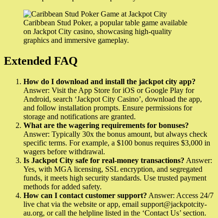
Caribbean Stud Poker, a popular table game available
on Jackpot City casino, showcasing high-quality
graphics and immersive gameplay.
Extended FAQ
How do I download and install the jackpot city app?
Answer: Visit the App Store for iOS or Google Play for
Android, search ‘Jackpot City Casino’, download the app,
and follow installation prompts. Ensure permissions for
storage and notifications are granted.
What are the wagering requirements for bonuses?
Answer: Typically 30x the bonus amount, but always check
specific terms. For example, a $100 bonus requires $3,000 in
wagers before withdrawal.
Is Jackpot City safe for real-money transactions?
Answer:
Yes, with MGA licensing, SSL encryption, and segregated
funds, it meets high security standards. Use trusted payment
methods for added safety.
How can I contact customer support?
Answer: Access 24/7
live chat via the website or app, email support@jackpotcity-
au.org, or call the helpline listed in the ‘Contact Us’ section.