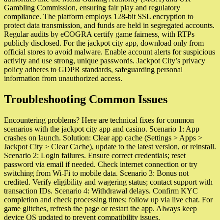
Gambling Commission, ensuring fair play and regulatory
compliance. The platform employs 128-bit SSL encryption to
protect data transmission, and funds are held in segregated accounts.
Regular audits by eCOGRA certify game fairness, with RTPs
publicly disclosed. For the jackpot city app, download only from
official stores to avoid malware. Enable account alerts for suspicious
activity and use strong, unique passwords. Jackpot City’s privacy
policy adheres to GDPR standards, safeguarding personal
information from unauthorized access.
Troubleshooting Common Issues
Encountering problems? Here are technical fixes for common
scenarios with the jackpot city app and casino. Scenario 1: App
crashes on launch. Solution: Clear app cache (Settings > Apps >
Jackpot City > Clear Cache), update to the latest version, or reinstall.
Scenario 2: Login failures. Ensure correct credentials; reset
password via email if needed. Check internet connection or try
switching from Wi-Fi to mobile data. Scenario 3: Bonus not
credited. Verify eligibility and wagering status; contact support with
transaction IDs. Scenario 4: Withdrawal delays. Confirm KYC
completion and check processing times; follow up via live chat. For
game glitches, refresh the page or restart the app. Always keep
device OS updated to prevent compatibility issues.