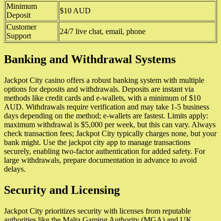
Minimum
$10 AUD
Deposit
Customer
24/7 live chat, email, phone
Support
Banking and Withdrawal Systems
Jackpot City casino offers a robust banking system with multiple
options for deposits and withdrawals. Deposits are instant via
methods like credit cards and e-wallets, with a minimum of $10
AUD. Withdrawals require verification and may take 1-5 business
days depending on the method; e-wallets are fastest. Limits apply:
maximum withdrawal is $5,000 per week, but this can vary. Always
check transaction fees; Jackpot City typically charges none, but your
bank might. Use the jackpot city app to manage transactions
securely, enabling two-factor authentication for added safety. For
large withdrawals, prepare documentation in advance to avoid
delays.
Security and Licensing
Jackpot City prioritizes security with licenses from reputable
authorities like the Malta Gaming Authority (MGA) and UK