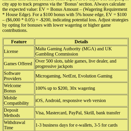
city app to track progress via the ‘Bonus’ section. Always calculate
the expected value: EV = Bonus Amount – (Wagering Requirement
* House Edge). For a $100 bonus with 5% house edge, EV = $100
– ($6,000 * 0.05) = -$200, indicating potential loss. Adjust strategies
by opting for bonuses with lower wagering or higher game
contributions.
Feature
Details
Malta Gaming Authority (MGA) and UK
License
Gambling Commission
Over 500 slots, table games, live dealer, and
Games Offered
progressive jackpots
Software
Microgaming, NetEnt, Evolution Gaming
Providers
Welcome
100% up to $200, 30x wagering
Bonus
Mobile
iOS, Android, responsive web version
Compatibility
Deposit
Visa, Mastercard, PayPal, Skrill, bank transfer
Methods
Withdrawal
1-3 business days for e-wallets, 3-5 for cards
Time