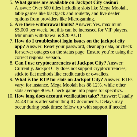
What games are available on Jackpot City casino?
Answer: Over 500 titles including slots like Mega Moolah,
table games like blackjack and roulette, and live dealer
options from providers like Microgaming.
Are there withdrawal limits?
Answer: Yes, maximum
$5,000 per week, but this can be increased for VIP players.
Minimum withdrawal is $20 AUD.
How do I troubleshoot login issues on the jackpot city
app?
Answer: Reset your password, clear app data, or check
for server outages on the status page. Ensure you’re using the
correct regional version.
Can I use cryptocurrencies at Jackpot City?
Answer:
Currently, Jackpot City does not support cryptocurrencies;
stick to fiat methods like credit cards or e-wallets.
What is the RTP for slots on Jackpot City?
Answer: RTPs
vary; for instance, Mega Moolah has 88.12%, while other
slots average 96%. Check game info pages for specifics.
How long does account verification take?
Answer: Usually
24-48 hours after submitting ID documents. Delays may
occur during peak times; follow up with support if needed.