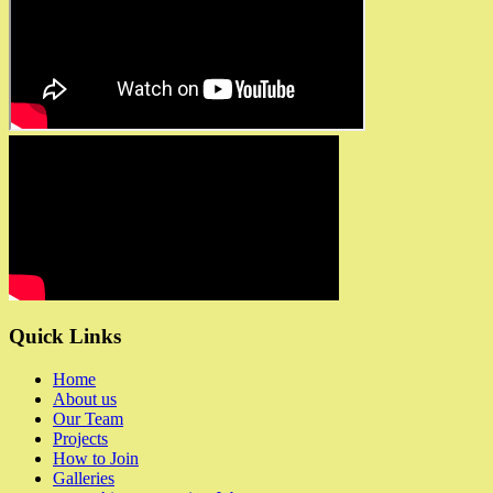
Quick Links
Home
About us
Our Team
Projects
How to Join
Galleries