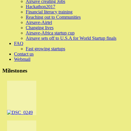
Airsave creating Jobs
Hackathon2017
Financial literacy training
Reaching out to Communities
Airsave-Airtel
Changing lives
Airsave-Africa startup cup
Airsave sets off to U.S.A for World Startup finals
FAQ
Fast growing startups
Contact us
Webmail
Milestones