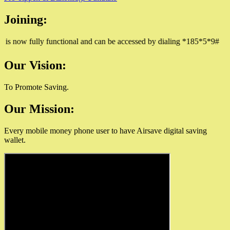
Joining:
s now fully functional and can be accessed by dialing *185*5*9#
Our Vision:
To Promote Saving.
Our Mission:
Every mobile money phone user to have Airsave digital saving
wallet.