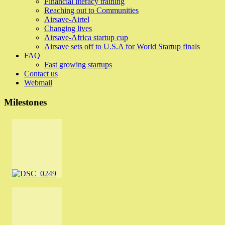
Financial literacy training
Reaching out to Communities
Airsave-Airtel
Changing lives
Airsave-Africa startup cup
Airsave sets off to U.S.A for World Startup finals
FAQ
Fast growing startups
Contact us
Webmail
Milestones