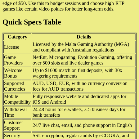
edge of $50. Use this to budget sessions and choose high-RTP
games like certain video pokies for better long-term odds.
Quick Specs Table
Category
Details
Licensed by the Malta Gaming Authority (MGA)
License
and compliant with Australian regulations
Game
NetEnt, Microgaming, Evolution Gaming, offering
Providers
over 500 slots and live dealer games
Welcome
Up to $1600 match on first deposits, with 30x
Bonus
wagering requirements
Supported
AUD, USD, EUR, with no currency conversion
Currencies
fees for AUD transactions
Mobile
Fully responsive website and dedicated apps for
Compatibility
iOS and Android
Withdrawal
24-48 hours for e-wallets, 3-5 business days for
Time
bank transfers
Customer
24/7 live chat, email, and phone support in English
Support
Security
SSL encryption, regular audits by eCOGRA, and