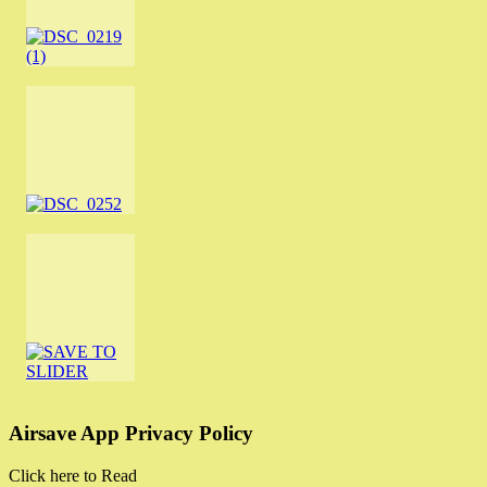
Airsave App Privacy Policy
Click here to Read