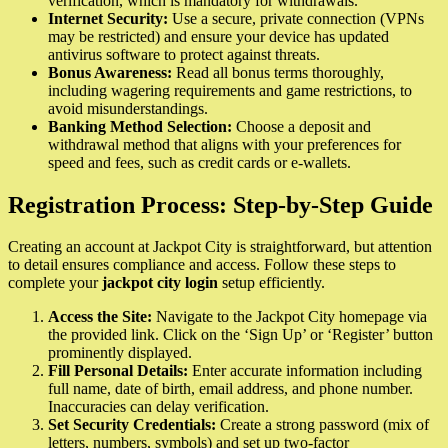
verification, which is mandatory for withdrawals.
Internet Security:
Use a secure, private connection (VPNs
may be restricted) and ensure your device has updated
antivirus software to protect against threats.
Bonus Awareness:
Read all bonus terms thoroughly,
including wagering requirements and game restrictions, to
avoid misunderstandings.
Banking Method Selection:
Choose a deposit and
withdrawal method that aligns with your preferences for
speed and fees, such as credit cards or e-wallets.
Registration Process: Step-by-Step Guide
Creating an account at Jackpot City is straightforward, but attention
to detail ensures compliance and access. Follow these steps to
complete your
jackpot city login
setup efficiently.
Access the Site:
Navigate to the Jackpot City homepage via
the provided link. Click on the ‘Sign Up’ or ‘Register’ button
prominently displayed.
Fill Personal Details:
Enter accurate information including
full name, date of birth, email address, and phone number.
Inaccuracies can delay verification.
Set Security Credentials:
Create a strong password (mix of
letters, numbers, symbols) and set up two-factor