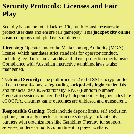
Security Protocols: Licenses and Fair
Play
Security is paramount at Jackpot City, with robust measures to
protect user data and ensure fair gameplay. This
jackpot city online
casino
employs multiple layers of defense.
Licensing:
Operates under the Malta Gaming Authority (MGA)
license, which mandates strict standards for operator conduct,
including regular financial audits and player protection mechanisms.
Compliance with Australian interactive gambling laws is also
maintained.
Technical Security:
The platform uses 256-bit SSL encryption for
all data transmissions, safeguarding
jackpot city login
credentials
and financial details. Additionally, RNG (Random Number
Generator) systems are certified by independent testing agencies like
eCOGRA, ensuring game outcomes are unbiased and transparent.
Responsible Gaming:
Tools include deposit limits, self-exclusion
options, and reality checks to promote safe play. Jackpot City
partners with organizations like Gambling Therapy for support
services, underscoring its commitment to player welfare.