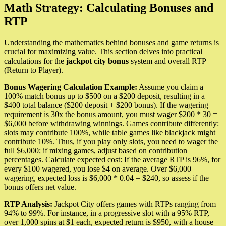
Math Strategy: Calculating Bonuses and
RTP
Understanding the mathematics behind bonuses and game returns is
crucial for maximizing value. This section delves into practical
calculations for the
jackpot city bonus
system and overall RTP
(Return to Player).
Bonus Wagering Calculation Example:
Assume you claim a
100% match bonus up to $500 on a $200 deposit, resulting in a
$400 total balance ($200 deposit + $200 bonus). If the wagering
requirement is 30x the bonus amount, you must wager $200 * 30 =
$6,000 before withdrawing winnings. Games contribute differently:
slots may contribute 100%, while table games like blackjack might
contribute 10%. Thus, if you play only slots, you need to wager the
full $6,000; if mixing games, adjust based on contribution
percentages. Calculate expected cost: If the average RTP is 96%, for
every $100 wagered, you lose $4 on average. Over $6,000
wagering, expected loss is $6,000 * 0.04 = $240, so assess if the
bonus offers net value.
RTP Analysis:
Jackpot City offers games with RTPs ranging from
94% to 99%. For instance, in a progressive slot with a 95% RTP,
over 1,000 spins at $1 each, expected return is $950, with a house