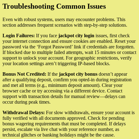
Troubleshooting Common Issues
Even with robust systems, users may encounter problems. This
section addresses frequent scenarios with step-by-step solutions.
Login Failures:
If you face
jackpot city login
issues, first check
your internet connection and ensure cookies are enabled. Reset your
password via the ‘Forgot Password’ link if credentials are forgotten.
If blocked due to multiple failed attempts, wait 15 minutes or contact
support to unlock your account. For geographic restrictions, verify
your location settings aren’t triggering IP-based blocks.
Bonus Not Credited:
If the
jackpot city bonus
doesn’t appear
after a qualifying deposit, confirm you opted-in during registration
and met all terms (e.g., minimum deposit amount). Clear your
browser cache or try accessing via a different device. Contact
support with transaction details for manual review—delays can
occur during peak times.
Withdrawal Delays:
For slow withdrawals, ensure your account is
fully verified with all documents approved. Check for pending
bonus wagering requirements that must be completed. If delays
persist, escalate via live chat with your reference number, as
technical glitches or banking holidays might be the cause.