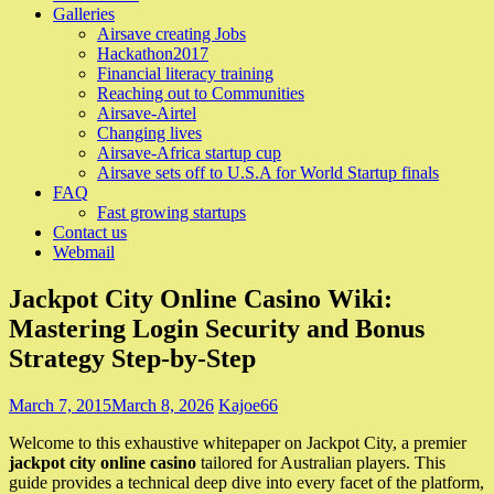
Galleries
Airsave creating Jobs
Hackathon2017
Financial literacy training
Reaching out to Communities
Airsave-Airtel
Changing lives
Airsave-Africa startup cup
Airsave sets off to U.S.A for World Startup finals
FAQ
Fast growing startups
Contact us
Webmail
Jackpot City Online Casino Wiki:
Mastering Login Security and Bonus
Strategy Step-by-Step
March 7, 2015
March 8, 2026
Kajoe66
Welcome to this exhaustive whitepaper on Jackpot City, a premier
jackpot city online casino
tailored for Australian players. This
guide provides a technical deep dive into every facet of the platform,