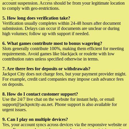
account suspension. Access should be from your legitimate location
to comply with geo-restrictions.
5. How long does verification take?
Verification usually completes within 24-48 hours after document
submission. Delays can occur if documents are unclear or during
high volumes; follow up with support if needed.
6. What games contribute most to bonus wagering?
Slots generally contribute 100%, making them efficient for meeting
requirements. Avoid games like blackjack or roulette with low
contribution rates unless specified otherwise in terms.
7. Are there fees for deposits or withdrawals?
Jackpot City does not charge fees, but your payment provider might.
For example, credit card companies may impose cash advance fees
on deposits.
8. How do I contact customer support?
Use the 24/7 live chat on the website for instant help, or email
support@jackpotcity-au.net. Phone support is also available for
urgent issues.
9. Can I play on multiple devices?
Yes, your account syncs across devices via the responsive website or