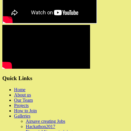
Quick Links
Home
About us
Our Team
Projects
How to Join
Galleries
Airsave creating Jobs
Hackathon2017