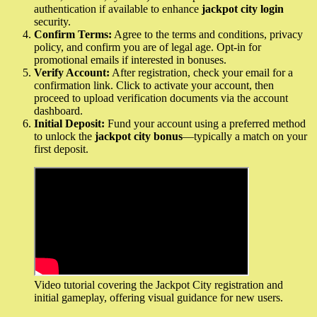
authentication if available to enhance
jackpot city login
security.
Confirm Terms:
Agree to the terms and conditions, privacy
policy, and confirm you are of legal age. Opt-in for
promotional emails if interested in bonuses.
Verify Account:
After registration, check your email for a
confirmation link. Click to activate your account, then
proceed to upload verification documents via the account
dashboard.
Initial Deposit:
Fund your account using a preferred method
to unlock the
jackpot city bonus
—typically a match on your
first deposit.
Video tutorial covering the Jackpot City registration and
initial gameplay, offering visual guidance for new users.