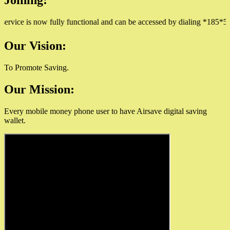
Joining:
rvice is now fully functional and can be accessed by dialing *185*5*9#
Our Vision:
To Promote Saving.
Our Mission:
Every mobile money phone user to have Airsave digital saving
wallet.