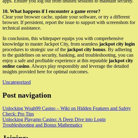
apps. Ensure you log out from unused sessions to maintain security.
10. What happens if I encounter a game error?
Clear your browser cache, update your software, or try a different
browser. If persistent, report the issue to support with screenshots for
technical assistance.
In conclusion, this whitepaper equips you with comprehensive
knowledge to master Jackpot City, from seamless
jackpot city login
procedures to strategic use of the
jackpot city bonus
. By adhering
to the guidelines on security, banking, and troubleshooting, you can
enjoy a safe and profitable experience at this reputable
jackpot city
online casino
. Always play responsibly and leverage the detailed
insights provided here for optimal outcomes.
Uncategorized
Post navigation
Unlocking Woah99 Casino – Wiki on Hidden Features and Safety
Check: Pro Tips
Unlocking Playamo Casino: A Deep Dive into Login
Troubleshooting and Bonus Mathematics