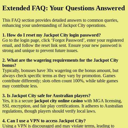
Extended FAQ: Your Questions Answered
This FAQ section provides detailed answers to common queries,
enhancing your understanding of Jackpot City operations.
1. How do I reset my Jackpot City login password?
Go to the login page, click ‘Forgot Password’, enter your registered
email, and follow the reset link sent. Ensure your new password is
strong and unique to prevent future issues.
2. What are the wagering requirements for the Jackpot City
bonus?
Typically, bonuses have 30x wagering on the bonus amount, but
always check specific terms as they vary by promotion. Games
contribute differently; slots often count 100%, while table games
may contribute less.
3. Is Jackpot City safe for Australian players?
Yes, it is a secure
jackpot city online casino
with MGA licensing,
SSL encryption, and fair play certifications. It adheres to Australian
regulations, though players should verify local laws.
4. Can I use a VPN to access Jackpot City?
Using a VPN is discouraged and may violate terms, leading to