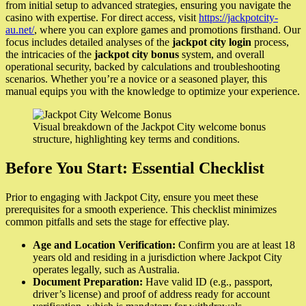
from initial setup to advanced strategies, ensuring you navigate the
casino with expertise. For direct access, visit
https://jackpotcity-
au.net/
, where you can explore games and promotions firsthand. Our
focus includes detailed analyses of the
jackpot city login
process,
the intricacies of the
jackpot city bonus
system, and overall
operational security, backed by calculations and troubleshooting
scenarios. Whether you’re a novice or a seasoned player, this
manual equips you with the knowledge to optimize your experience.
Visual breakdown of the Jackpot City welcome bonus
structure, highlighting key terms and conditions.
Before You Start: Essential Checklist
Prior to engaging with Jackpot City, ensure you meet these
prerequisites for a smooth experience. This checklist minimizes
common pitfalls and sets the stage for effective play.
Age and Location Verification:
Confirm you are at least 18
years old and residing in a jurisdiction where Jackpot City
operates legally, such as Australia.
Document Preparation:
Have valid ID (e.g., passport,
driver’s license) and proof of address ready for account