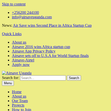
Skip to content
+256200 244100
info@airsaveuganda.com
News:
Air Save wins Second Place in Africa Startup Cup
Quick Links
About us
Airsave 2016 wins Africa startup cup
Airsave App Privacy Policy
Airsave sets off to U.S.A for World Startup finals
Airsave-Airtel
Apply now
Search for:
Menu
Home
About us
Our Team
Projects
How to Join