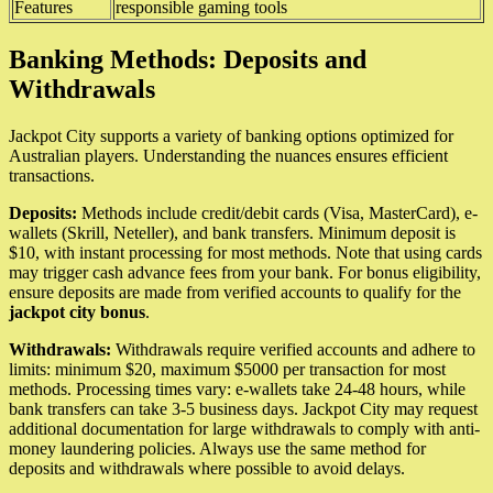
Features
responsible gaming tools
Banking Methods: Deposits and
Withdrawals
Jackpot City supports a variety of banking options optimized for
Australian players. Understanding the nuances ensures efficient
transactions.
Deposits:
Methods include credit/debit cards (Visa, MasterCard), e-
wallets (Skrill, Neteller), and bank transfers. Minimum deposit is
$10, with instant processing for most methods. Note that using cards
may trigger cash advance fees from your bank. For bonus eligibility,
ensure deposits are made from verified accounts to qualify for the
jackpot city bonus
.
Withdrawals:
Withdrawals require verified accounts and adhere to
limits: minimum $20, maximum $5000 per transaction for most
methods. Processing times vary: e-wallets take 24-48 hours, while
bank transfers can take 3-5 business days. Jackpot City may request
additional documentation for large withdrawals to comply with anti-
money laundering policies. Always use the same method for
deposits and withdrawals where possible to avoid delays.