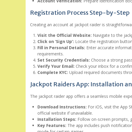
Account Verification:
Prepare identification doc
Registration Process Step-by-Step
Creating an account at jackpot raider is straightforwar
Visit the Official Website:
Navigate to the jackp
Click on ‘Sign Up’:
Locate the registration button, 
Fill in Personal Details:
Enter accurate informati
requirements.
Set Security Credentials:
Choose a strong passw
Verify Your Email:
Check your inbox for a confirm
Complete KYC:
Upload required documents throug
Jackpot Raiders App: Installation a
The jackpot raider app offers a seamless mobile exper
Download Instructions:
For iOS, visit the App 
official website if unavailable.
Installation Steps:
Follow on-screen prompts, gr
Key Features:
The app includes push notification
mode for certain games.