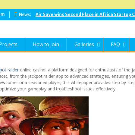
om
News:
Air Save wins Second Place in Africa Startup 
Projects
How to Join
Galleries
FAQ
pot raider
online casino, a platform designed for enthusiasts of the j
To all our esteemed cl
facet, from the jackpot raider app to advanced strategies, ensuring yo
ewcomer or a seasoned player, this whitepaper provides step-by-ste
 optimize your gameplay and troubleshoot issues effectively.