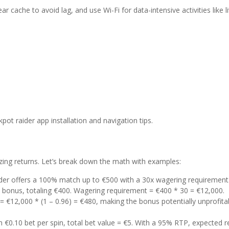
r cache to avoid lag, and use Wi-Fi for data-intensive activities like l
pot raider app installation and navigation tips.
zing returns. Let’s break down the math with examples:
aider offers a 100% match up to €500 with a 30x wagering requirement
00 bonus, totaling €400. Wagering requirement = €400 * 30 = €12,000.
€12,000 * (1 – 0.96) = €480, making the bonus potentially unprofitab
h €0.10 bet per spin, total bet value = €5. With a 95% RTP, expected r