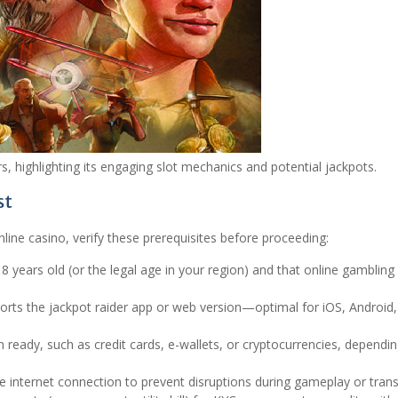
rs, highlighting its engaging slot mechanics and potential jackpots.
st
ine casino, verify these prerequisites before proceeding:
8 years old (or the legal age in your region) and that online gambling 
orts the jackpot raider app or web version—optimal for iOS, Android
ready, such as credit cards, e-wallets, or cryptocurrencies, dependi
 internet connection to prevent disruptions during gameplay or trans