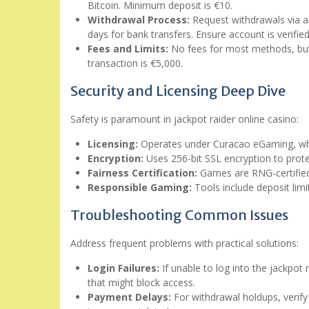
Bitcoin. Minimum deposit is €10.
Withdrawal Process:
Request withdrawals via a
days for bank transfers. Ensure account is verified
Fees and Limits:
No fees for most methods, but
transaction is €5,000.
Security and Licensing Deep Dive
Safety is paramount in jackpot raider online casino:
Licensing:
Operates under Curacao eGaming, whic
Encryption:
Uses 256-bit SSL encryption to prote
Fairness Certification:
Games are RNG-certified
Responsible Gaming:
Tools include deposit limi
Troubleshooting Common Issues
Address frequent problems with practical solutions:
Login Failures:
If unable to log into the jackpot
that might block access.
Payment Delays:
For withdrawal holdups, verify