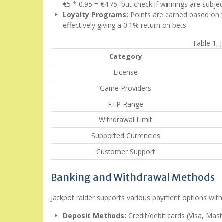
€5 * 0.95 = €4.75, but check if winnings are subje
Loyalty Programs:
Points are earned based on w
effectively giving a 0.1% return on bets.
Table 1: 
Category
License
Game Providers
RTP Range
Withdrawal Limit
Supported Currencies
Customer Support
Banking and Withdrawal Methods
Jackpot raider supports various payment options with 
Deposit Methods:
Credit/debit cards (Visa, Maste