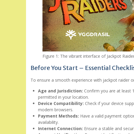
Figure 1: The vibrant interface of Jackpot Raide
Before You Start – Essential Checkli
To ensure a smooth experience with jackpot raider onl
Age and Jurisdiction:
Confirm you are at least 1
permitted in your location.
Device Compatibility:
Check if your device supp
modern browsers.
Payment Methods:
Have a valid payment option 
availability.
Internet Connection:
Ensure a stable and secure