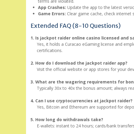
terms are violated.
App Crashes:
Update the app to the latest versio
Game Errors:
Clear game cache, check internet st
Extended FAQ (8-10 Questions)
1. Is jackpot raider online casino licensed and s
Yes, it holds a Curacao eGaming license and empl
certifications.
2. How do I download the jackpot raider app?
Visit the official website or app stores for your d
3. What are the wagering requirements for bo
Typically 30x to 40x the bonus amount; always rea
4. Can I use cryptocurrencies at jackpot raider?
Yes, Bitcoin and Ethereum are supported for depos
5. How long do withdrawals take?
E-wallets: instant to 24 hours; cards/bank transfers