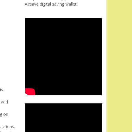
Airsave digital saving wallet.
is
, and
ng on
actions.