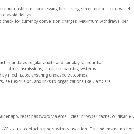
ccount dashboard; processing times range from instant for e-wallets 
 to avoid delays.
 check for currency conversion charges. Maximum withdrawal per
h mandates regular audits and fair play standards.
ct data transmissions, similar to banking systems.
 by iTech Labs, ensuring unbiased outcomes.
ts, self-exclusion, and links to organizations like GamCare.
 raider app, reset password via email, clear browser cache, or disable
 KYC status, contact support with transaction IDs, and ensure no bo