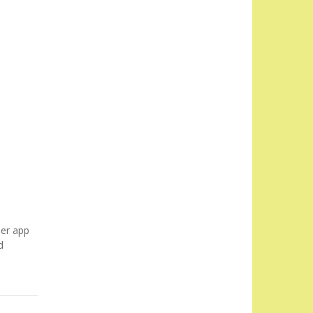
der app
d