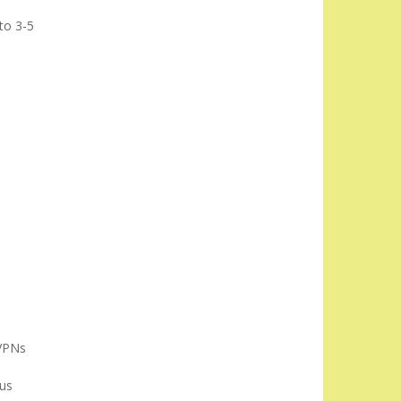
to 3-5
 VPNs
nus