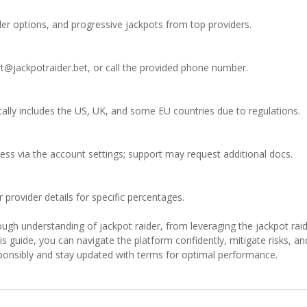
aler options, and progressive jackpots from top providers.
rt@jackpotraider.bet, or call the provided phone number.
ically includes the US, UK, and some EU countries due to regulations.
ss via the account settings; support may request additional docs.
provider details for specific percentages.
ough understanding of jackpot raider, from leveraging the jackpot rai
is guide, you can navigate the platform confidently, mitigate risks, an
onsibly and stay updated with terms for optimal performance.