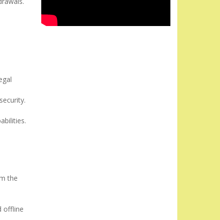
drawals.
egal
ecurity.
ilities.
om the
 offline