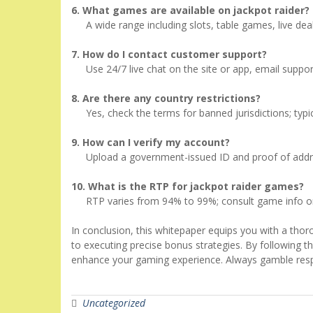
6. What games are available on jackpot raider?
A wide range including slots, table games, live de
7. How do I contact customer support?
Use 24/7 live chat on the site or app, email suppo
8. Are there any country restrictions?
Yes, check the terms for banned jurisdictions; typ
9. How can I verify my account?
Upload a government-issued ID and proof of addre
10. What is the RTP for jackpot raider games?
RTP varies from 94% to 99%; consult game info or 
In conclusion, this whitepaper equips you with a thor
to executing precise bonus strategies. By following th
enhance your gaming experience. Always gamble resp
Uncategorized