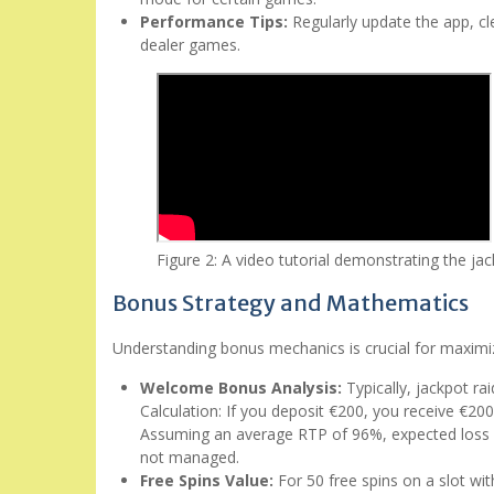
Performance Tips:
Regularly update the app, clea
dealer games.
Figure 2: A video tutorial demonstrating the jack
Bonus Strategy and Mathematics
Understanding bonus mechanics is crucial for maximi
Welcome Bonus Analysis:
Typically, jackpot r
Calculation: If you deposit €200, you receive €2
Assuming an average RTP of 96%, expected loss = 
not managed.
Free Spins Value:
For 50 free spins on a slot wit