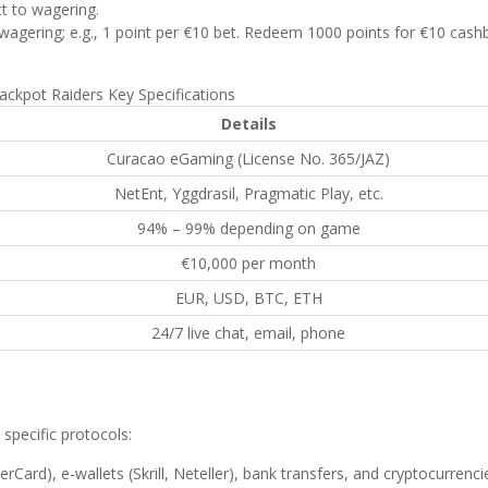
ct to wagering.
agering; e.g., 1 point per €10 bet. Redeem 1000 points for €10 cash
Jackpot Raiders Key Specifications
Details
Curacao eGaming (License No. 365/JAZ)
NetEnt, Yggdrasil, Pragmatic Play, etc.
94% – 99% depending on game
€10,000 per month
EUR, USD, BTC, ETH
24/7 live chat, email, phone
specific protocols:
rCard), e-wallets (Skrill, Neteller), bank transfers, and cryptocurrencie