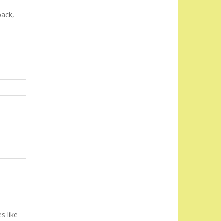
back,
s like