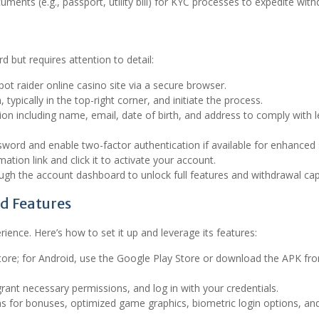
uments (e.g., passport, utility bill) for KYC processes to expedite with
d but requires attention to detail:
ot raider online casino site via a secure browser.
typically in the top-right corner, and initiate the process.
on including name, email, date of birth, and address to comply with l
ord and enable two-factor authentication if available for enhanced s
ation link and click it to activate your account.
h the account dashboard to unlock full features and withdrawal capab
nd Features
ience. Here’s how to set it up and leverage its features:
Store; for Android, use the Google Play Store or download the APK fr
ant necessary permissions, and log in with your credentials.
s for bonuses, optimized game graphics, biometric login options, and