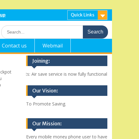
Cup
Quick Links
Search
for:
Contact us
Webmail
Joining:
ackpot
ients: Air save service is now fully functional and can be accessed by
u
p
Our Vision:
To Promote Saving.
Our Mission:
Every mobile money phone user to have