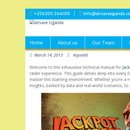
Skip
+256200 244100
info@airsaveuganda.c
to
content
Home
About us
Our Team
March 14, 2015
Kajoe66
Welcome to this exhaustive technical manual for
Jack
raider experience. This guide delves deep into every 
master this iGaming environment. Whether you’re a n
insights, backed by data and real-world scenarios, to