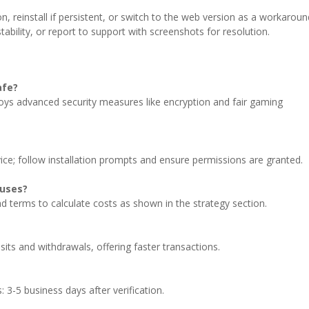
n, reinstall if persistent, or switch to the web version as a workaroun
ability, or report to support with screenshots for resolution.
afe?
oys advanced security measures like encryption and fair gaming
evice; follow installation prompts and ensure permissions are granted.
nuses?
d terms to calculate costs as shown in the strategy section.
its and withdrawals, offering faster transactions.
: 3-5 business days after verification.