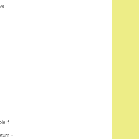
ive
.
le if
eturn =