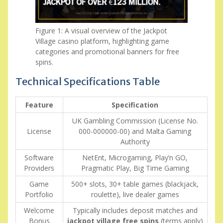
Figure 1: A visual overview of the Jackpot
Village casino platform, highlighting game
categories and promotional banners for free
spins.
Technical Specifications Table
Feature
Specification
UK Gambling Commission (License No.
License
000-000000-00) and Malta Gaming
Authority
Software
NetEnt, Microgaming, Play’n GO,
Providers
Pragmatic Play, Big Time Gaming
Game
500+ slots, 30+ table games (blackjack,
Portfolio
roulette), live dealer games
Welcome
Typically includes deposit matches and
Bonus
jackpot village free spins
(terms apply)