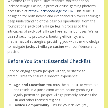
Welcome to this exhaustive technical whitepaper on
Jackpot Village Casino, a premier online gaming platform
accessible at
https://jackpot-village.me.uk/
. This guide is
designed for both novice and experienced players seeking a
deep understanding of the casino’s operations, from the
foundational
jackpot village login
process to the
intricacies of
jackpot village free spins
bonuses. We will
dissect security protocols, banking efficiency, and
mathematical strategies, providing you with the knowledge
to navigate
jackpot village casino
with confidence and
precision.
Before You Start: Essential Checklist
Prior to engaging with Jackpot Village, verify these
prerequisites to ensure a smooth experience:
Age and Location:
You must be at least 18 years old
and reside in a jurisdiction where online gambling is
legally permitted. Jackpot Village primarily services the
UK and other licensed regions.
Device Compatibility:
Ensure your device (PC,