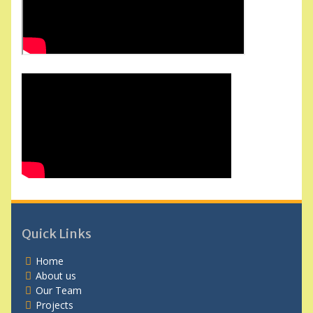
Quick Links
Home
About us
Our Team
Projects