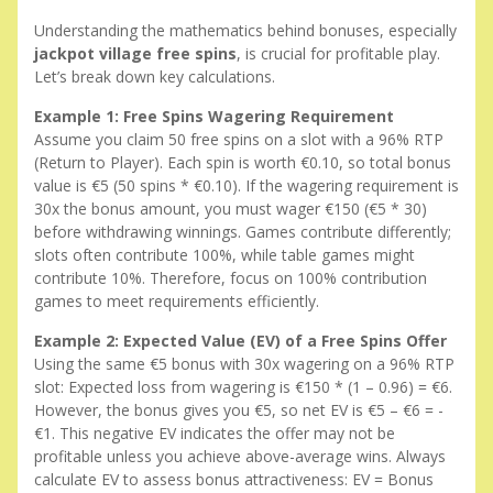
Understanding the mathematics behind bonuses, especially
jackpot village free spins
, is crucial for profitable play.
Let’s break down key calculations.
Example 1: Free Spins Wagering Requirement
Assume you claim 50 free spins on a slot with a 96% RTP
(Return to Player). Each spin is worth €0.10, so total bonus
value is €5 (50 spins * €0.10). If the wagering requirement is
30x the bonus amount, you must wager €150 (€5 * 30)
before withdrawing winnings. Games contribute differently;
slots often contribute 100%, while table games might
contribute 10%. Therefore, focus on 100% contribution
games to meet requirements efficiently.
Example 2: Expected Value (EV) of a Free Spins Offer
Using the same €5 bonus with 30x wagering on a 96% RTP
slot: Expected loss from wagering is €150 * (1 – 0.96) = €6.
However, the bonus gives you €5, so net EV is €5 – €6 = -
€1. This negative EV indicates the offer may not be
profitable unless you achieve above-average wins. Always
calculate EV to assess bonus attractiveness: EV = Bonus