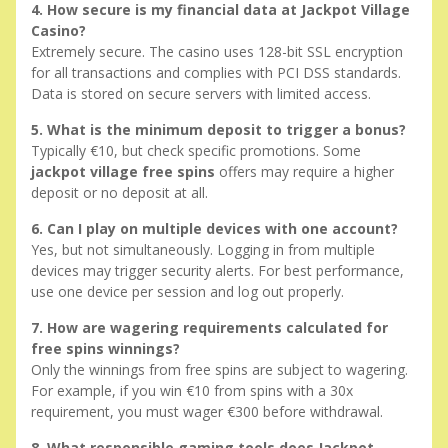
4. How secure is my financial data at Jackpot Village
Casino?
Extremely secure. The casino uses 128-bit SSL encryption
for all transactions and complies with PCI DSS standards.
Data is stored on secure servers with limited access.
5. What is the minimum deposit to trigger a bonus?
Typically €10, but check specific promotions. Some
jackpot village free spins
offers may require a higher
deposit or no deposit at all.
6. Can I play on multiple devices with one account?
Yes, but not simultaneously. Logging in from multiple
devices may trigger security alerts. For best performance,
use one device per session and log out properly.
7. How are wagering requirements calculated for
free spins winnings?
Only the winnings from free spins are subject to wagering.
For example, if you win €10 from spins with a 30x
requirement, you must wager €300 before withdrawal.
8. What responsible gaming tools does Jackpot