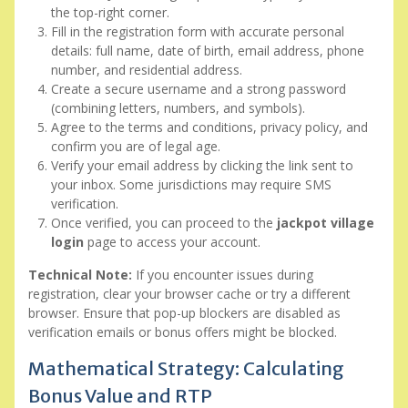
the top-right corner.
Fill in the registration form with accurate personal
details: full name, date of birth, email address, phone
number, and residential address.
Create a secure username and a strong password
(combining letters, numbers, and symbols).
Agree to the terms and conditions, privacy policy, and
confirm you are of legal age.
Verify your email address by clicking the link sent to
your inbox. Some jurisdictions may require SMS
verification.
Once verified, you can proceed to the
jackpot village
login
page to access your account.
Technical Note:
If you encounter issues during
registration, clear your browser cache or try a different
browser. Ensure that pop-up blockers are disabled as
verification emails or bonus offers might be blocked.
Mathematical Strategy: Calculating
Bonus Value and RTP