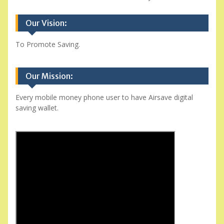
Our Vision:
To Promote Saving.
Our Mission:
Every mobile money phone user to have Airsave digital
saving wallet.