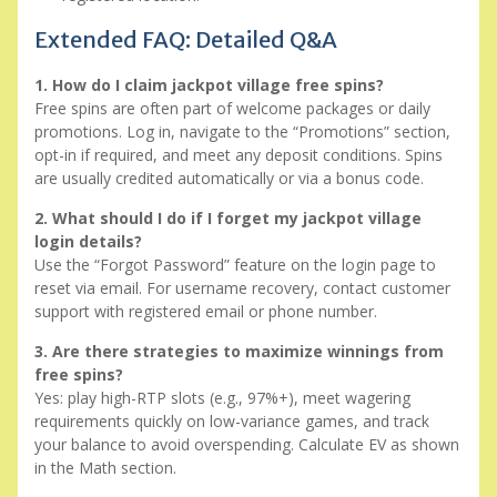
Extended FAQ: Detailed Q&A
1. How do I claim jackpot village free spins?
Free spins are often part of welcome packages or daily
promotions. Log in, navigate to the “Promotions” section,
opt-in if required, and meet any deposit conditions. Spins
are usually credited automatically or via a bonus code.
2. What should I do if I forget my jackpot village
login details?
Use the “Forgot Password” feature on the login page to
reset via email. For username recovery, contact customer
support with registered email or phone number.
3. Are there strategies to maximize winnings from
free spins?
Yes: play high-RTP slots (e.g., 97%+), meet wagering
requirements quickly on low-variance games, and track
your balance to avoid overspending. Calculate EV as shown
in the Math section.