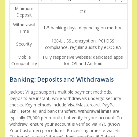
Minimum
€10
Deposit
Withdrawal
1-5 banking days, depending on method
Time
128-bit SSL encryption, PCI DSS
Security
compliance, regular audits by eCOGRA
Mobile
Fully responsive website; dedicated apps
Compatibility
for iOS and Android
Banking: Deposits and Withdrawals
Jackpot Village supports multiple payment methods.
Deposits are instant, while withdrawals undergo security
checks. Key methods include Visa/Mastercard, PayPal,
Skrill, Neteller, and bank transfers. Withdrawal limits are
typically €5,000 per month, but verify in your account. To
withdraw, ensure your account is verified via KYC (Know
Your Customer) procedures. Processing times: e-wallets
(24 hours), cards (3-5 days), bank transfers (5-7 days).