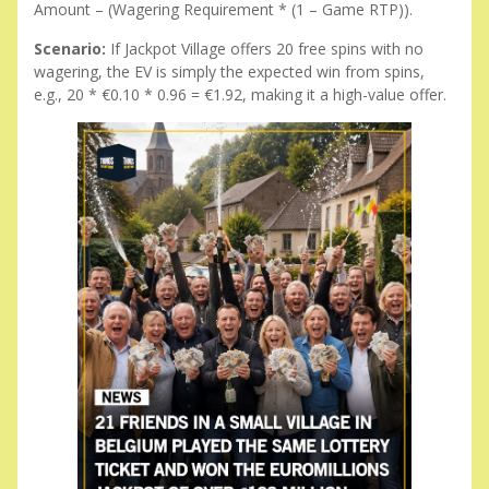
Amount – (Wagering Requirement * (1 – Game RTP)).
Scenario:
If Jackpot Village offers 20 free spins with no
wagering, the EV is simply the expected win from spins,
e.g., 20 * €0.10 * 0.96 = €1.92, making it a high-value offer.