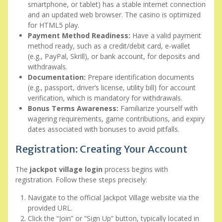
smartphone, or tablet) has a stable internet connection
and an updated web browser. The casino is optimized
for HTML5 play.
Payment Method Readiness:
Have a valid payment
method ready, such as a credit/debit card, e-wallet
(e.g., PayPal, Skrill), or bank account, for deposits and
withdrawals.
Documentation:
Prepare identification documents
(e.g., passport, driver’s license, utility bill) for account
verification, which is mandatory for withdrawals.
Bonus Terms Awareness:
Familiarize yourself with
wagering requirements, game contributions, and expiry
dates associated with bonuses to avoid pitfalls.
Registration: Creating Your Account
The
jackpot village login
process begins with
registration. Follow these steps precisely:
Navigate to the official Jackpot Village website via the
provided URL.
Click the “Join” or “Sign Up” button, typically located in