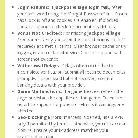
Login Failures:
If
jackpot village login
fails, reset
your password using the “Forgot Password” link. Ensure
caps lock is off and cookies are enabled. If blocked,
contact support to check for account restrictions.
Bonus Not Credited:
For missing
jackpot village
free spins
, verify you used the correct bonus code (if
required) and met all terms. Clear browser cache or try
logging in via a different device. Contact support with
screenshot evidence.
Withdrawal Delays:
Delays often occur due to
incomplete verification. Submit all required documents
promptly. If processed but not received, confirm
banking details with your provider.
Game Malfunctions:
If a game freezes, refresh the
page or restart the app. Record the game ID and time;
report to support for potential refunds if winnings are
affected.
Geo-blocking Errors:
If access is denied, use a VPN
only if permitted by terms—otherwise, you risk account
closure. Ensure your IP address matches your
registered location.