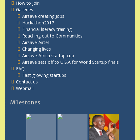
How to Join
Galleries
Airsave creating Jobs
Hackathon2017
Financial literacy training
Reaching out to Communities
Airsave-Airtel
Changing lives
Airsave-Africa startup cup
Airsave sets off to U.S.A for World Startup finals
FAQ
Fast growing startups
Contact us
Webmail
Milestones