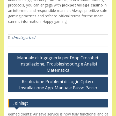
protocols, you can engage with
jackpot village casino
in
an informed and responsible manner. Always prioritize safe
gaming practices and refer to official terms for the most
current information. Happy gaming!
Uncategorized
Post
Manuale di Ingegneria per l’App Crocobet:
navigation
Installazione, Troubleshooting e Analisi
Matematica
Risoluzione Problemi di Login Cplay e
Installazione App: Manuale Passo Passo
Joining:
emed clients: Air save service is now fully functional and can be acce