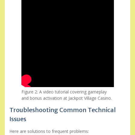
Figure 2: A video tutorial covering gameplay
and bonus activation at Jackpot Village Casino.
Troubleshooting Common Technical
Issues
Here are solutions to frequent problems: