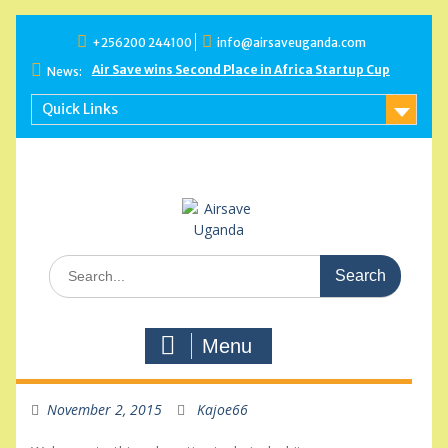
Skip
+256200 244100
info@airsaveuganda.com
to
content
Air Save wins Second Place in Africa Startup Cup
News:
Quick Links
Search
for:
Menu
November 2, 2015
Kajoe66