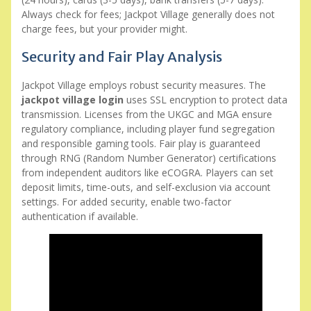
Always check for fees; Jackpot Village generally does not
charge fees, but your provider might.
Security and Fair Play Analysis
Jackpot Village employs robust security measures. The
jackpot village login
uses SSL encryption to protect data
transmission. Licenses from the UKGC and MGA ensure
regulatory compliance, including player fund segregation
and responsible gaming tools. Fair play is guaranteed
through RNG (Random Number Generator) certifications
from independent auditors like eCOGRA. Players can set
deposit limits, time-outs, and self-exclusion via account
settings. For added security, enable two-factor
authentication if available.