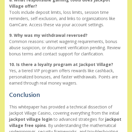
Village offer?
Tools include deposit limits, loss limits, session time
reminders, self-exclusion, and links to organizations like
GamCare. Access these via your account settings.
9. Why was my withdrawal reversed?
Common reasons: unmet wagering requirements, bonus
abuse suspicion, or document verification pending. Review
bonus terms and contact support for clarification.
10. Is there a loyalty program at Jackpot Village?
Yes, a tiered VIP program offers rewards like cashback,
personalized bonuses, and faster withdrawals. Points are
earned through real money wagers.
Conclusion
This whitepaper has provided a technical dissection of
Jackpot Village Casino, covering everything from the initial
jackpot village login
to advanced strategies for
jackpot
village free spins
. By understanding the mathematical
underpinnings, security frameworks, and troubleshooting