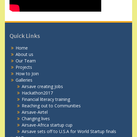
Quick Links
Home
About us
Our Team
Projects
How to Join
Galleries
Airsave creating Jobs
Hackathon2017
Financial literacy training
Reaching out to Communities
Airsave-Airtel
Changing lives
Airsave-Africa startup cup
Airsave sets off to U.S.A for World Startup finals