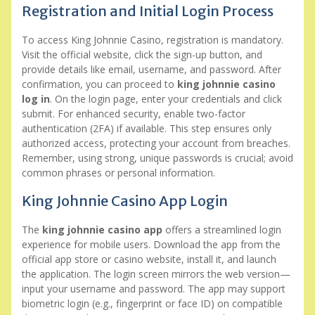
Registration and Initial Login Process
To access King Johnnie Casino, registration is mandatory.
Visit the official website, click the sign-up button, and
provide details like email, username, and password. After
confirmation, you can proceed to
king johnnie casino
log in
. On the login page, enter your credentials and click
submit. For enhanced security, enable two-factor
authentication (2FA) if available. This step ensures only
authorized access, protecting your account from breaches.
Remember, using strong, unique passwords is crucial; avoid
common phrases or personal information.
King Johnnie Casino App Login
The
king johnnie casino app
offers a streamlined login
experience for mobile users. Download the app from the
official app store or casino website, install it, and launch
the application. The login screen mirrors the web version—
input your username and password. The app may support
biometric login (e.g., fingerprint or face ID) on compatible