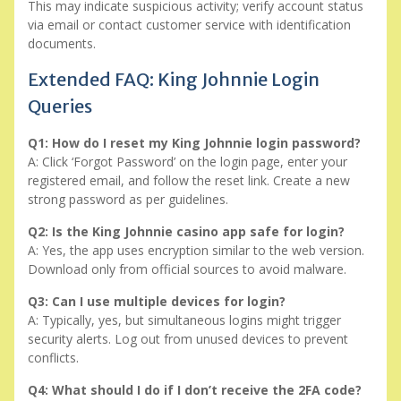
This may indicate suspicious activity; verify account status
via email or contact customer service with identification
documents.
Extended FAQ: King Johnnie Login
Queries
Q1: How do I reset my King Johnnie login password?
A: Click ‘Forgot Password’ on the login page, enter your
registered email, and follow the reset link. Create a new
strong password as per guidelines.
Q2: Is the King Johnnie casino app safe for login?
A: Yes, the app uses encryption similar to the web version.
Download only from official sources to avoid malware.
Q3: Can I use multiple devices for login?
A: Typically, yes, but simultaneous logins might trigger
security alerts. Log out from unused devices to prevent
conflicts.
Q4: What should I do if I don’t receive the 2FA code?