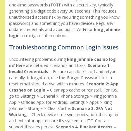
one-time passwords (TOTP) with a secret key, typically
generating a 6-digit code every 30 seconds. This reduces
unauthorized access risk by requiring something you know
(password) and something you have (device). Regularly
update credentials and avoid public Wi-Fi for
king johnnie
login
to mitigate interception.
Troubleshooting Common Login Issues
Encountering problems during
king johnnie casino log
in
? Here are detailed scenarios and fixes.
Scenario 1:
Invalid Credentials
– Ensure caps lock is off and retype
carefully. If forgotten, use the ‘Forgot Password’ link; a
reset email should arrive within minutes.
Scenario 2: App
Crashes on Login
– Clear app cache or reinstall. For iOS,
go to Settings > General > iPhone Storage > King Johnnie
App > Offload App; for Android, Settings > Apps > King
Johnnie > Storage > Clear Cache.
Scenario 3: 2FA Not
Working
– Check device time synchronization; if using an
authenticator app, ensure it’s synced to UTC. Contact
support if issues persist.
Scenario 4: Blocked Access
–