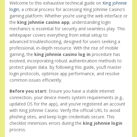
Welcome to this exhaustive technical guide on
King johnnie
login
, a critical process for accessing King Johnnie Casino’s
gaming platform. Whether you’re using the web interface or
the
king johnnie casino app
, understanding login
mechanics is essential for security and seamless play. This
whitepaper covers everything from initial setup to
advanced troubleshooting, designed for users seeking a
professional, in-depth resource. With the rise of mobile
gaming, the
king johnnie casino log in
procedure has
evolved, incorporating robust authentication methods to
protect player data. By following this guide, you’ll master
login protocols, optimize app performance, and resolve
common issues efficiently.
Before you start:
Ensure you have a stable internet
connection, your device meets system requirements (e.g.,
updated OS for the app), and you’ve registered an account
with King Johnnie Casino. Verify the official URL to avoid
phishing sites, and keep login credentials secure. This
checklist minimizes errors during the
king johnnie login
process.