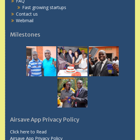
FAQ
Fast growing startups
Contact us
Webmail
Milestones
Airsave App Privacy Policy
Click here to Read
Airsave App Privacy Policy