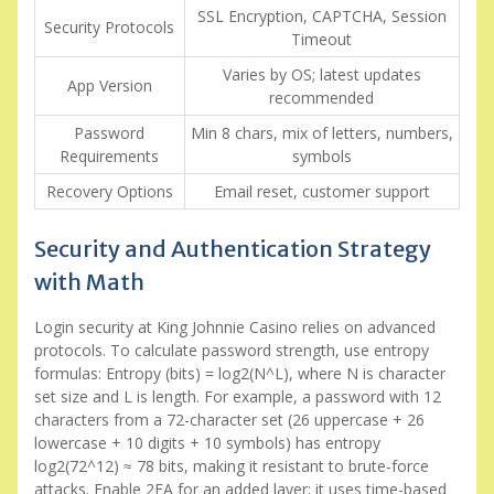
SSL Encryption, CAPTCHA, Session
Security Protocols
Timeout
Varies by OS; latest updates
App Version
recommended
Password
Min 8 chars, mix of letters, numbers,
Requirements
symbols
Recovery Options
Email reset, customer support
Security and Authentication Strategy
with Math
Login security at King Johnnie Casino relies on advanced
protocols. To calculate password strength, use entropy
formulas: Entropy (bits) = log2(N^L), where N is character
set size and L is length. For example, a password with 12
characters from a 72-character set (26 uppercase + 26
lowercase + 10 digits + 10 symbols) has entropy
log2(72^12) ≈ 78 bits, making it resistant to brute-force
attacks. Enable 2FA for an added layer; it uses time-based