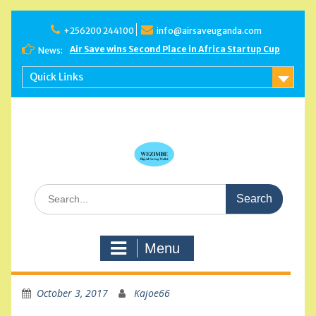
Skip
to
+256200 244100
info@airsaveuganda.com
content
Air Save wins Second Place in Africa Startup Cup
News:
Quick Links
Search
for:
Menu
October 3, 2017
Kajoe66