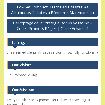
Post
PowBet Komplett Használati Utasítás: Az
navigation
Alkalmazás Titkai és a Bónuszok Matematikája
Décryptage de la Stratégie Bonus Vegasino –
Codes Promo & Règles | Guide Exhaustif
Joining:
our esteemed clients: Air save service is now fully functional and can
Our Vision:
To Promote Saving.
Our Mission:
Every mobile money phone user to have Airsave digital
saving wallet.