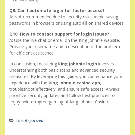
Q9: Can I automate login for faster access?
A: Not recommended due to security risks. Avoid saving
passwords in browsers or using auto-fill on shared devices.
Q10: How to contact support for login issues?
A: Use the live chat or email on the King Johnnie website.
Provide your username and a description of the problem
for efficient assistance.
In conclusion, mastering
king johnnie login
involves
understanding both basic steps and advanced security
measures. By leveraging this guide, you can enhance your
experience with the
king johnnie casino app
,
troubleshoot effectively, and ensure safe access. Always
prioritize security updates and follow best practices to
enjoy uninterrupted gaming at King Johnnie Casino.
Uncategorized