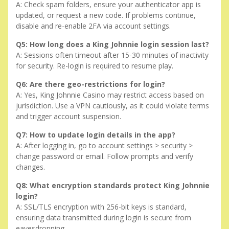
A: Check spam folders, ensure your authenticator app is
updated, or request a new code. If problems continue,
disable and re-enable 2FA via account settings.
Q5: How long does a King Johnnie login session last?
A: Sessions often timeout after 15-30 minutes of inactivity
for security. Re-login is required to resume play.
Q6: Are there geo-restrictions for login?
A: Yes, King Johnnie Casino may restrict access based on
jurisdiction. Use a VPN cautiously, as it could violate terms
and trigger account suspension.
Q7: How to update login details in the app?
A: After logging in, go to account settings > security >
change password or email. Follow prompts and verify
changes.
Q8: What encryption standards protect King Johnnie
login?
A: SSL/TLS encryption with 256-bit keys is standard,
ensuring data transmitted during login is secure from
eavesdropping.