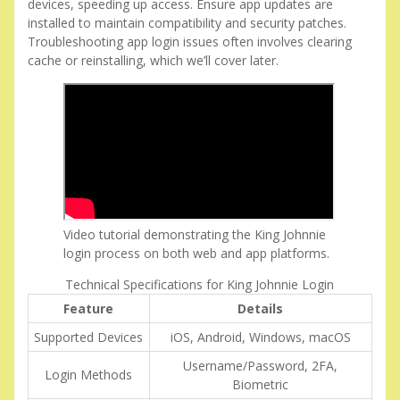
devices, speeding up access. Ensure app updates are
installed to maintain compatibility and security patches.
Troubleshooting app login issues often involves clearing
cache or reinstalling, which we’ll cover later.
Video tutorial demonstrating the King Johnnie
login process on both web and app platforms.
Technical Specifications for King Johnnie Login
Feature
Details
Supported Devices
iOS, Android, Windows, macOS
Username/Password, 2FA,
Login Methods
Biometric