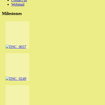
Contact us
Webmail
Milestones