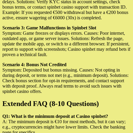
delays. Solutions: Verify KYC status in account settings, check
bonus terms, or contact spinbet casino support with transaction ID.
Example: If you requested €500 withdrawal but have a €200 bonus
active, ensure wagering of €6000 (30x) is completed.
Scenario 3: Game Malfunctions in Spinbet Slot
Symptom: Game freezes or displays errors. Causes: Poor internet,
outdated app, or game server issues. Solutions: Refresh the page,
update the mobile app, or switch to a different browser. If persistent,
report to support with screenshots; Casino spinbet may refund bets if
proven a technical fault.
Scenario 4: Bonus Not Credited
Symptom: Deposited but bonus missing. Causes: Not opting in
during deposit, or terms not met (e.g., minimum deposit). Solutions:
Check bonus section for opt-in requirements, and contact support
with deposit proof. Always read terms to avoid such issues with
spinbet casino offers.
Extended FAQ (8-10 Questions)
Q1: What is the minimum deposit at Casino spinbet?
A: The minimum deposit is €10 for most methods, but it can vary;
e.g., cryptocurrencies might have lower limits. Check the banking
page for specifics.