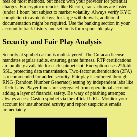
fees on most methods, but check with your provider for potential
charges. For cryptocurrencies like Bitcoin, transactions are faster
(under 1 hour) but subject to market volatility. Always verify KYC
completion to avoid delays; for large withdrawals, additional
documentation might be required. Use the banking section in your
account to track history and set limits for responsible play.
Security and Fair Play Analysis
Security at spinbet casino is multi-layered. The Curacao license
mandates regular audits, ensuring game fairness. RTP certifications
are publicly available for each spinbet slot. Encryption uses 256-bit
SSL, protecting data transmission. Two-factor authentication (2FA)
is recommended for added security. Fair play is enforced through
RNG (Random Number Generator) testing by independent labs like
iTech Labs. Player funds are segregated from operational accounts,
adding a layer of financial safety. Be wary of phishing attempts;
always access Casino spinbet via the official URL. Monitor your
account for unauthorized activity and report suspicious emails
immediately.