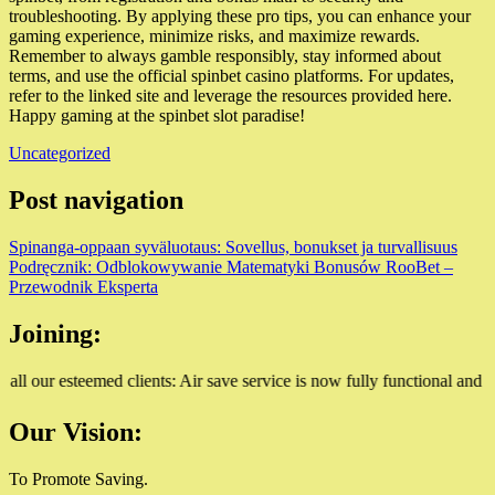
troubleshooting. By applying these pro tips, you can enhance your
gaming experience, minimize risks, and maximize rewards.
Remember to always gamble responsibly, stay informed about
terms, and use the official spinbet casino platforms. For updates,
refer to the linked site and leverage the resources provided here.
Happy gaming at the spinbet slot paradise!
Uncategorized
Post navigation
Spinanga-oppaan syväluotaus: Sovellus, bonukset ja turvallisuus
Podręcznik: Odblokowywanie Matematyki Bonusów RooBet –
Przewodnik Eksperta
Joining:
our esteemed clients: Air save service is now fully functional and can 
Our Vision:
To Promote Saving.