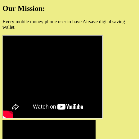
Our Mission:
Every mobile money phone user to have Airsave digital saving
wallet.