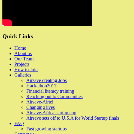
Quick Links
Home
About us
Our Team
Projects
How to Join
Galleries
Airsave creating Jobs
Hackathon2017
Financial literacy training
Reaching out to Communities
Airsave-Airtel
Changing lives
Airsave-Africa startup cup
Airsave sets off to U.S.A for World Startup finals
FAQ
Fast growing startups