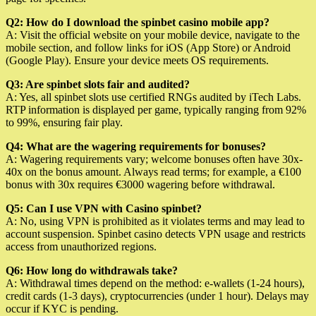
Q2: How do I download the spinbet casino mobile app?
A: Visit the official website on your mobile device, navigate to the
mobile section, and follow links for iOS (App Store) or Android
(Google Play). Ensure your device meets OS requirements.
Q3: Are spinbet slots fair and audited?
A: Yes, all spinbet slots use certified RNGs audited by iTech Labs.
RTP information is displayed per game, typically ranging from 92%
to 99%, ensuring fair play.
Q4: What are the wagering requirements for bonuses?
A: Wagering requirements vary; welcome bonuses often have 30x-
40x on the bonus amount. Always read terms; for example, a €100
bonus with 30x requires €3000 wagering before withdrawal.
Q5: Can I use VPN with Casino spinbet?
A: No, using VPN is prohibited as it violates terms and may lead to
account suspension. Spinbet casino detects VPN usage and restricts
access from unauthorized regions.
Q6: How long do withdrawals take?
A: Withdrawal times depend on the method: e-wallets (1-24 hours),
credit cards (1-3 days), cryptocurrencies (under 1 hour). Delays may
occur if KYC is pending.