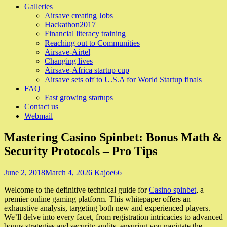
Galleries
Airsave creating Jobs
Hackathon2017
Financial literacy training
Reaching out to Communities
Airsave-Airtel
Changing lives
Airsave-Africa startup cup
Airsave sets off to U.S.A for World Startup finals
FAQ
Fast growing startups
Contact us
Webmail
Mastering Casino Spinbet: Bonus Math &
Security Protocols – Pro Tips
June 2, 2018
March 4, 2026
Kajoe66
Welcome to the definitive technical guide for
Casino spinbet
, a
premier online gaming platform. This whitepaper offers an
exhaustive analysis, targeting both new and experienced players.
We’ll delve into every facet, from registration intricacies to advanced
bonus strategies and security audits, ensuring you navigate the