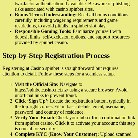
two-factor authentication if available. Be aware of phishing
risks associated with casino spinbet sites.
Bonus Terms Understanding:
Read all bonus conditions
carefully, including wagering requirements and game
restrictions, to avoid pitfalls in spinbet slot play.
Responsible Gaming Tools:
Familiarize yourself with
deposit limits, self-exclusion options, and support resources
provided by spinbet casino.
Step-by-Step Registration Process
Registering at Casino spinbet is straightforward but requires
attention to detail. Follow these steps for a seamless setup.
Visit the Official Site:
Navigate to
https://spinbetcasino.net.nz/ using a secure browser. Avoid
unofficial links to prevent fraud.
Click ‘Sign Up’:
Locate the registration button, typically in
the top-right corner. Fill in basic details: email, username,
password, and country of residence.
Verify Your Email:
Check your inbox for a confirmation link
from spinbet casino. Click it to activate your account; this step
is crucial for security.
Complete KYC (Know Your Customer):
Upload scanned