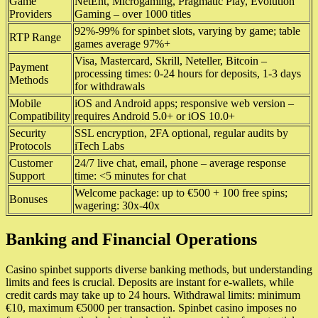
Game
NetEnt, Microgaming, Pragmatic Play, Evolution
Providers
Gaming – over 1000 titles
92%-99% for spinbet slots, varying by game; table
RTP Range
games average 97%+
Visa, Mastercard, Skrill, Neteller, Bitcoin –
Payment
processing times: 0-24 hours for deposits, 1-3 days
Methods
for withdrawals
Mobile
iOS and Android apps; responsive web version –
Compatibility
requires Android 5.0+ or iOS 10.0+
Security
SSL encryption, 2FA optional, regular audits by
Protocols
iTech Labs
Customer
24/7 live chat, email, phone – average response
Support
time: <5 minutes for chat
Welcome package: up to €500 + 100 free spins;
Bonuses
wagering: 30x-40x
Banking and Financial Operations
Casino spinbet supports diverse banking methods, but understanding
limits and fees is crucial. Deposits are instant for e-wallets, while
credit cards may take up to 24 hours. Withdrawal limits: minimum
€10, maximum €5000 per transaction. Spinbet casino imposes no