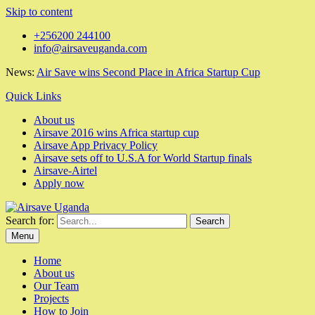
Skip to content
+256200 244100
info@airsaveuganda.com
News:
Air Save wins Second Place in Africa Startup Cup
Quick Links
About us
Airsave 2016 wins Africa startup cup
Airsave App Privacy Policy
Airsave sets off to U.S.A for World Startup finals
Airsave-Airtel
Apply now
Search for:
Menu
Home
About us
Our Team
Projects
How to Join