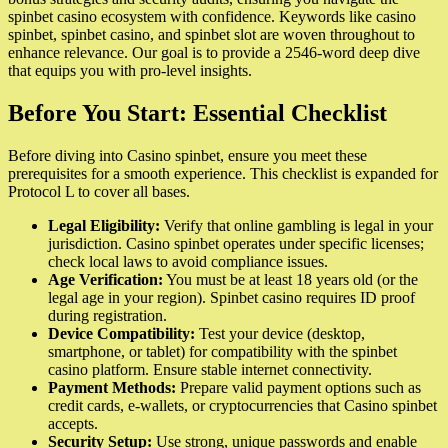
spinbet casino ecosystem with confidence. Keywords like casino
spinbet, spinbet casino, and spinbet slot are woven throughout to
enhance relevance. Our goal is to provide a 2546-word deep dive
that equips you with pro-level insights.
Before You Start: Essential Checklist
Before diving into Casino spinbet, ensure you meet these
prerequisites for a smooth experience. This checklist is expanded for
Protocol L to cover all bases.
Legal Eligibility:
Verify that online gambling is legal in your
jurisdiction. Casino spinbet operates under specific licenses;
check local laws to avoid compliance issues.
Age Verification:
You must be at least 18 years old (or the
legal age in your region). Spinbet casino requires ID proof
during registration.
Device Compatibility:
Test your device (desktop,
smartphone, or tablet) for compatibility with the spinbet
casino platform. Ensure stable internet connectivity.
Payment Methods:
Prepare valid payment options such as
credit cards, e-wallets, or cryptocurrencies that Casino spinbet
accepts.
Security Setup:
Use strong, unique passwords and enable