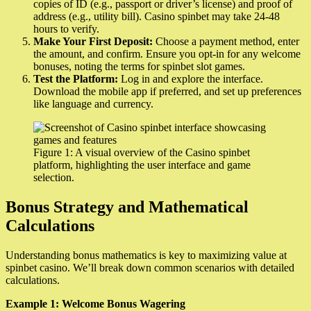
copies of ID (e.g., passport or driver’s license) and proof of
address (e.g., utility bill). Casino spinbet may take 24-48
hours to verify.
Make Your First Deposit:
Choose a payment method, enter
the amount, and confirm. Ensure you opt-in for any welcome
bonuses, noting the terms for spinbet slot games.
Test the Platform:
Log in and explore the interface.
Download the mobile app if preferred, and set up preferences
like language and currency.
Figure 1: A visual overview of the Casino spinbet
platform, highlighting the user interface and game
selection.
Bonus Strategy and Mathematical
Calculations
Understanding bonus mathematics is key to maximizing value at
spinbet casino. We’ll break down common scenarios with detailed
calculations.
Example 1: Welcome Bonus Wagering