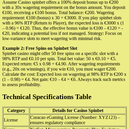
Assume Casino spinbet offers a 100% deposit bonus up to €200
with a 30x wagering requirement on the bonus amount. You deposit
€100, receiving a €100 bonus. Total balance: €200. Wagering
requirement: €100 (bonus) x 30 = €3000. If you play spinbet slots
with a 96% RTP (Return to Player), the expected loss is €3000 x (1
– 0.96) = €120. Thus, the effective bonus value is €100 – €120 = -
€20, indicating a potential loss if not managed. Strategy: Focus on
low-variance slots to meet wagering with minimal risk.
Example 2: Free Spins on Spinbet Slot
Spinbet casino might offer 50 free spins on a specific slot with a
98% RTP and €0.10 per spin. Total bet value: 50 x €0.10 = €5.
Expected return: €5 x 0.98 = €4.90. After wagering requirements
(e.g., 20x on winnings), if you win €10, you must wager €200.
Calculate the cost: Expected loss on wagering at 98% RTP is €200 x
(1 – 0.98) = €4. Net gain: €10 – €4 = €6. Always track such metrics
to assess profitability.
Technical Specifications Table
Category
Details for Casino Spinbet
Curacao eGaming License (Number: XYZ123) –
License
ensures regulatory compliance