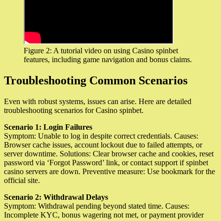
Figure 2: A tutorial video on using Casino spinbet
features, including game navigation and bonus claims.
Troubleshooting Common Scenarios
Even with robust systems, issues can arise. Here are detailed
troubleshooting scenarios for Casino spinbet.
Scenario 1: Login Failures
Symptom: Unable to log in despite correct credentials. Causes:
Browser cache issues, account lockout due to failed attempts, or
server downtime. Solutions: Clear browser cache and cookies, reset
password via ‘Forgot Password’ link, or contact support if spinbet
casino servers are down. Preventive measure: Use bookmark for the
official site.
Scenario 2: Withdrawal Delays
Symptom: Withdrawal pending beyond stated time. Causes:
Incomplete KYC, bonus wagering not met, or payment provider