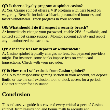
Q7: Is there a loyalty program at spinbet casino?
A: Yes, Casino spinbet offers a VIP program with tiers based on
wagering. Benefits include cashback, personalized bonuses, and
faster withdrawals. Track progress in your account.
Q8: What should I do if I suspect a security breach?
A: Immediately change your password, enable 2FA if available, and
contact spinbet casino support. Monitor account activity and report
any unauthorized transactions.
Q9: Are there fees for deposits or withdrawals?
A: Casino spinbet typically charges no fees, but payment providers
might. For instance, some banks impose fees on credit card
transactions. Check with your provider.
Q10: How can I self-exclude from Casino spinbet?
A: Go to the responsible gaming section in your account, set deposit
limits, or use the self-exclusion tool to block access for a period.
Contact support for assistance.
Conclusion
This exhaustive guide has covered every critical aspect of Casino
spinbet, from registration and bonus math to security and