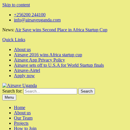
Skip to content
+256200 244100
info@airsaveuganda.com
News:
Air Save wins Second Place in Africa Startup Cup
Quick Links
About us
Airsave 2016 wins Africa startup cup
Airsave App Privacy Policy
Airsave sets off to U.S.A for World Startup finals
Airsave-Airtel
Apply now
Search for:
Menu
Home
About us
Our Team
Projects
How to Join