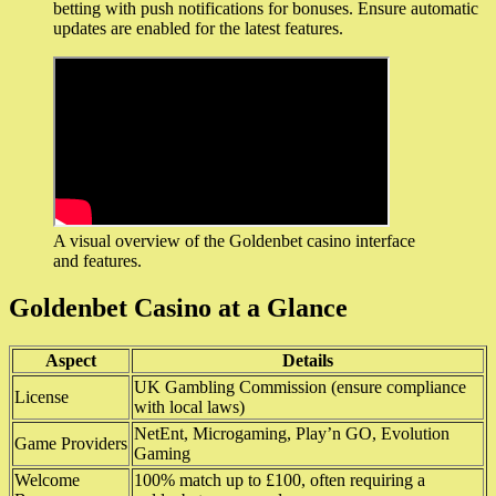
betting with push notifications for bonuses. Ensure automatic
updates are enabled for the latest features.
A visual overview of the Goldenbet casino interface
and features.
Goldenbet Casino at a Glance
Aspect
Details
UK Gambling Commission (ensure compliance
License
with local laws)
NetEnt, Microgaming, Play’n GO, Evolution
Game Providers
Gaming
Welcome
100% match up to £100, often requiring a