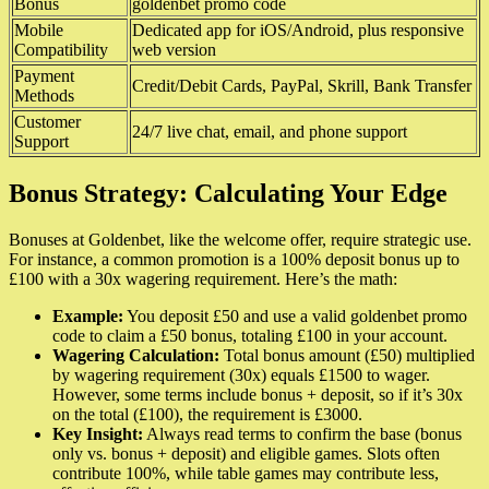
Bonus
goldenbet promo code
Mobile
Dedicated app for iOS/Android, plus responsive
Compatibility
web version
Payment
Credit/Debit Cards, PayPal, Skrill, Bank Transfer
Methods
Customer
24/7 live chat, email, and phone support
Support
Bonus Strategy: Calculating Your Edge
Bonuses at Goldenbet, like the welcome offer, require strategic use.
For instance, a common promotion is a 100% deposit bonus up to
£100 with a 30x wagering requirement. Here’s the math:
Example:
You deposit £50 and use a valid goldenbet promo
code to claim a £50 bonus, totaling £100 in your account.
Wagering Calculation:
Total bonus amount (£50) multiplied
by wagering requirement (30x) equals £1500 to wager.
However, some terms include bonus + deposit, so if it’s 30x
on the total (£100), the requirement is £3000.
Key Insight:
Always read terms to confirm the base (bonus
only vs. bonus + deposit) and eligible games. Slots often
contribute 100%, while table games may contribute less,