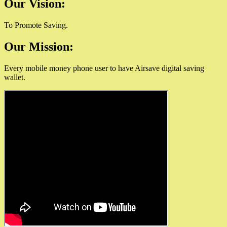
Our Vision:
To Promote Saving.
Our Mission:
Every mobile money phone user to have Airsave digital saving
wallet.