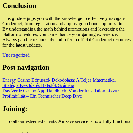
Conclusion
This guide equips you with the knowledge to effectively navigate
Goldenbet, from registration and app usage to bonus optimization.
By understanding the math behind promotions and leveraging the
platform’s features, you can enhance your gaming experience.
Always gamble responsibly and refer to official Goldenbet resources
for the latest updates.
Uncategorized
Post navigation
Energy Casino Bónuszok Dekódolása: A Teljes Matematikai
Stratégia Kezdők és Haladók Számára
Das Verde Casino App Handbuch: Von der Installation bis zur
Profitabilität – Ein Technischer Deep Dive
Joining:
To all our esteemed clients: Air save service is now fully functional a