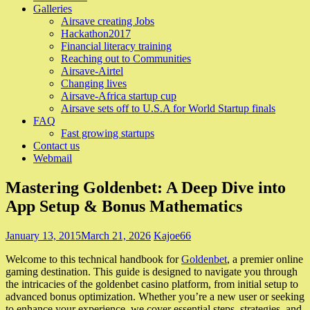
Galleries
Airsave creating Jobs
Hackathon2017
Financial literacy training
Reaching out to Communities
Airsave-Airtel
Changing lives
Airsave-Africa startup cup
Airsave sets off to U.S.A for World Startup finals
FAQ
Fast growing startups
Contact us
Webmail
Mastering Goldenbet: A Deep Dive into
App Setup & Bonus Mathematics
January 13, 2015
March 21, 2026
Kajoe66
Welcome to this technical handbook for
Goldenbet
, a premier online
gaming destination. This guide is designed to navigate you through
the intricacies of the goldenbet casino platform, from initial setup to
advanced bonus optimization. Whether you’re a new user or seeking
to enhance your experience, we cover essential steps, strategies, and