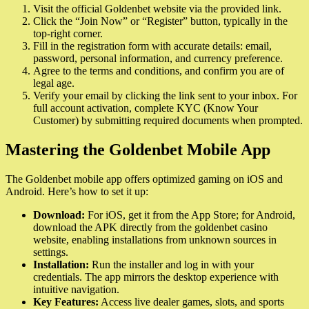
Visit the official Goldenbet website via the provided link.
Click the “Join Now” or “Register” button, typically in the
top-right corner.
Fill in the registration form with accurate details: email,
password, personal information, and currency preference.
Agree to the terms and conditions, and confirm you are of
legal age.
Verify your email by clicking the link sent to your inbox. For
full account activation, complete KYC (Know Your
Customer) by submitting required documents when prompted.
Mastering the Goldenbet Mobile App
The Goldenbet mobile app offers optimized gaming on iOS and
Android. Here’s how to set it up:
Download:
For iOS, get it from the App Store; for Android,
download the APK directly from the goldenbet casino
website, enabling installations from unknown sources in
settings.
Installation:
Run the installer and log in with your
credentials. The app mirrors the desktop experience with
intuitive navigation.
Key Features:
Access live dealer games, slots, and sports