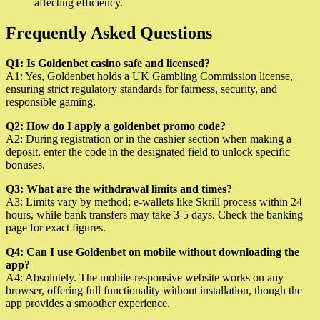
affecting efficiency.
Frequently Asked Questions
Q1: Is Goldenbet casino safe and licensed?
A1: Yes, Goldenbet holds a UK Gambling Commission license,
ensuring strict regulatory standards for fairness, security, and
responsible gaming.
Q2: How do I apply a goldenbet promo code?
A2: During registration or in the cashier section when making a
deposit, enter the code in the designated field to unlock specific
bonuses.
Q3: What are the withdrawal limits and times?
A3: Limits vary by method; e-wallets like Skrill process within 24
hours, while bank transfers may take 3-5 days. Check the banking
page for exact figures.
Q4: Can I use Goldenbet on mobile without downloading the
app?
A4: Absolutely. The mobile-responsive website works on any
browser, offering full functionality without installation, though the
app provides a smoother experience.