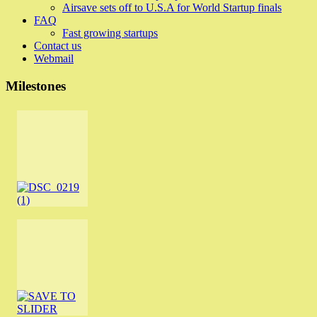
Airsave sets off to U.S.A for World Startup finals
FAQ
Fast growing startups
Contact us
Webmail
Milestones