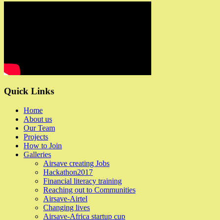
Quick Links
Home
About us
Our Team
Projects
How to Join
Galleries
Airsave creating Jobs
Hackathon2017
Financial literacy training
Reaching out to Communities
Airsave-Airtel
Changing lives
Airsave-Africa startup cup