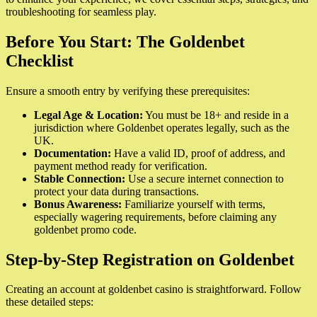
troubleshooting for seamless play.
Before You Start: The Goldenbet
Checklist
Ensure a smooth entry by verifying these prerequisites:
Legal Age & Location:
You must be 18+ and reside in a
jurisdiction where Goldenbet operates legally, such as the
UK.
Documentation:
Have a valid ID, proof of address, and
payment method ready for verification.
Stable Connection:
Use a secure internet connection to
protect your data during transactions.
Bonus Awareness:
Familiarize yourself with terms,
especially wagering requirements, before claiming any
goldenbet promo code.
Step-by-Step Registration on Goldenbet
Creating an account at goldenbet casino is straightforward. Follow
these detailed steps: