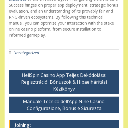
Success hinges on proper app deployment, strategic bonus
evaluation, and an understanding of its provably fair and
RNG-driven ecosystems. By following this technical
manual, you can optimize your interaction with the stake
online casino platform, from secure installation to
informed gameplay.
Uncategorized
Post
HellSpin Casino App Teljes Dekódolása:
navigation
Regisztráció, Bónuszok & Hibaelhárítási
Kézikönyv
Manuale Tecnico dell’App Nine Casino:
Configurazione, Bonus e Sicurezza
Joining: