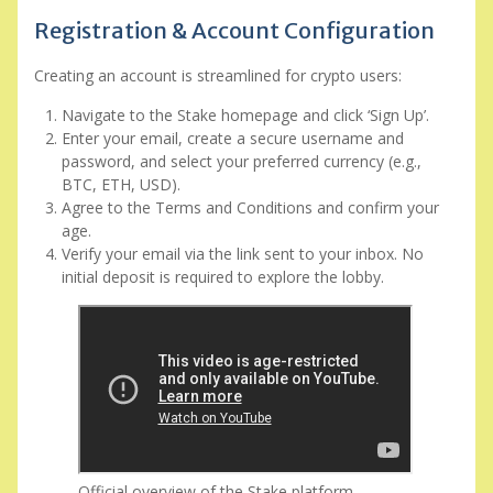
Registration & Account Configuration
Creating an account is streamlined for crypto users:
Navigate to the Stake homepage and click ‘Sign Up’.
Enter your email, create a secure username and
password, and select your preferred currency (e.g.,
BTC, ETH, USD).
Agree to the Terms and Conditions and confirm your
age.
Verify your email via the link sent to your inbox. No
initial deposit is required to explore the lobby.
Official overview of the Stake platform