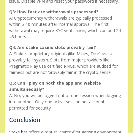
issue. Disable VPN and reset your password if necessary.
Q3: How fast are withdrawals processed?
A: Cryptocurrency withdrawals are typically processed
within 5-10 minutes after internal approval. The first
withdrawal may require KYC verification, which can add 24-
48 hours.
Q4: Are stake casino slots provably fair?
A: Stake’s proprietary originals (like Mines, Dice) use a
provably fair system. Slots from major providers like
Pragmatic Play use certified RNGs, which are audited for
fairness but are not ‘provably fair’ in the crypto sense.
Q5: Can I play on both the app and website
simultaneously?
A: No, you will be logged out of one session when logging
into another. Only one active session per account is
permitted for security.
Conclusion
Stake bet
offers a robust, crypto-first gaming environment.