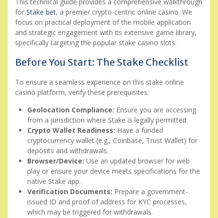
This technical guide provides a comprehensive walkthrough
for
Stake bet
, a premier crypto-centric online casino. We
focus on practical deployment of the mobile application
and strategic engagement with its extensive game library,
specifically targeting the popular stake casino slots.
Before You Start: The Stake Checklist
To ensure a seamless experience on this stake online
casino platform, verify these prerequisites:
Geolocation Compliance:
Ensure you are accessing
from a jurisdiction where Stake is legally permitted.
Crypto Wallet Readiness:
Have a funded
cryptocurrency wallet (e.g., Coinbase, Trust Wallet) for
deposits and withdrawals.
Browser/Device:
Use an updated browser for web
play or ensure your device meets specifications for the
native Stake app.
Verification Documents:
Prepare a government-
issued ID and proof of address for KYC processes,
which may be triggered for withdrawals.