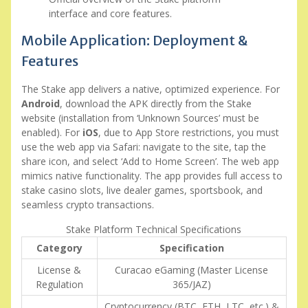
interface and core features.
Mobile Application: Deployment &
Features
The Stake app delivers a native, optimized experience. For
Android
, download the APK directly from the Stake
website (installation from ‘Unknown Sources’ must be
enabled). For
iOS
, due to App Store restrictions, you must
use the web app via Safari: navigate to the site, tap the
share icon, and select ‘Add to Home Screen’. The web app
mimics native functionality. The app provides full access to
stake casino slots, live dealer games, sportsbook, and
seamless crypto transactions.
Stake Platform Technical Specifications
Category
Specification
License &
Curacao eGaming (Master License
Regulation
365/JAZ)
Cryptocurrency (BTC, ETH, LTC, etc.) &