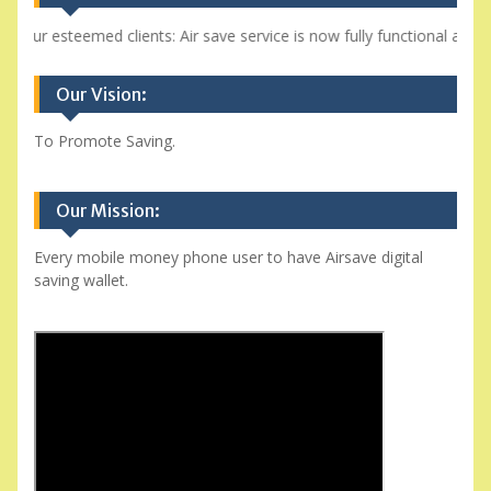
our esteemed clients: Air save service is now fully functional and ca
Our Vision:
To Promote Saving.
Our Mission:
Every mobile money phone user to have Airsave digital
saving wallet.