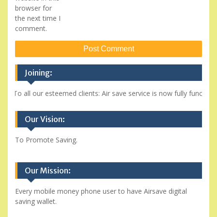
browser for
the next time I
comment.
Joining:
To all our esteemed clients: Air save service is now fully function
Our Vision:
To Promote Saving.
Our Mission:
Every mobile money phone user to have Airsave digital
saving wallet.