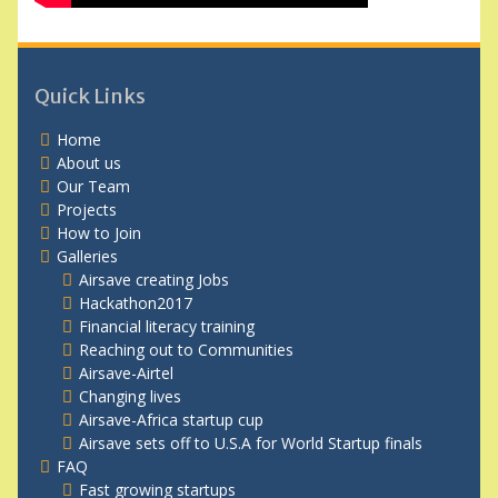
Quick Links
Home
About us
Our Team
Projects
How to Join
Galleries
Airsave creating Jobs
Hackathon2017
Financial literacy training
Reaching out to Communities
Airsave-Airtel
Changing lives
Airsave-Africa startup cup
Airsave sets off to U.S.A for World Startup finals
FAQ
Fast growing startups