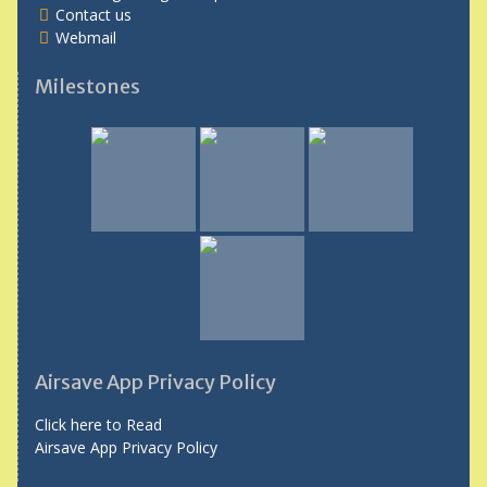
Contact us
Webmail
Milestones
Airsave App Privacy Policy
Click here to Read
Airsave App Privacy Policy