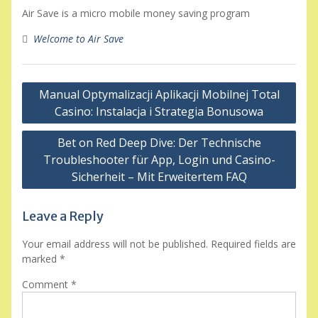
Air Save is a micro mobile money saving program
Welcome to Air Save
Post
Manual Optymalizacji Aplikacji Mobilnej Total
navigation
Casino: Instalacja i Strategia Bonusowa
Bet on Red Deep Dive: Der Technische
Troubleshooter für App, Login und Casino-
Sicherheit – Mit Erweitertem FAQ
Leave a Reply
Your email address will not be published.
Required fields are
marked
*
Comment
*