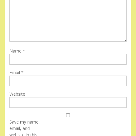
Name
*
Email
*
Website
Save my name,
email, and
website in this