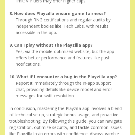
limit; VIP tiers may offer higher caps.
8. How does Playzilla ensure game fairness?
Through RNG certifications and regular audits by
independent bodies like iTech Labs, with results
accessible in the app.
9. Can I play without the Playzilla app?
Yes, via the mobile-optimized website, but the app
offers better performance and features like push
notifications.
10. What if I encounter a bug in the Playzilla app?
Report it immediately through the in-app support
chat, providing details like device model and error
messages for swift resolution.
In conclusion, mastering the Playzilla app involves a blend
of technical setup, strategic bonus usage, and proactive
troubleshooting. By following this guide, you can navigate
registration, optimize security, and tackle common issues
like Playzilla login errors with confidence. Always gamble