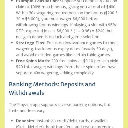
Example Calculation:
Suppose you deposit $200 and
claim a 100% match bonus, giving you a total of $400.
With a 30x wagering requirement on the bonus ($200 *
30 = $6,000), you must wager $6,000 before
withdrawing bonus winnings. If playing a slot with 96%
RTP, expected loss is $6,000 * (1 – 0.96) = $240, but
net gain depends on luck and game selection.
Strategy Tips:
Focus on low-variance games to meet
wagering, track bonus expiry dates (usually 30 days),
and avoid excluded games like certain table games.
Free Spins Math:
200 free spins at $0.10 per spin yield
$20 total wager; winnings from these spins often have
separate 40x wagering, adding complexity.
Banking Methods: Deposits and
Withdrawals
The Playzilla app supports diverse banking options, but
limits and fees vary:
Deposits:
Instant via credit/debit cards, e-wallets
(Skrill, Neteller), bank transfers, and cryptocurrencies.