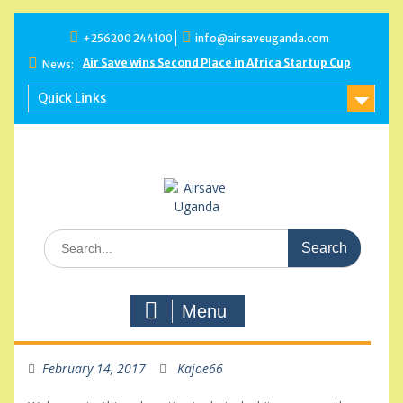
Skip
+256200 244100
info@airsaveuganda.com
to
content
Air Save wins Second Place in Africa Startup Cup
News:
Quick Links
Search
for:
Menu
February 14, 2017
Kajoe66