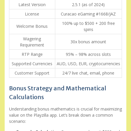
Latest Version
2.5.1 (as of 2024)
License
Curacao eGaming #1668/JAZ
100% up to $500 + 200 free
Welcome Bonus
spins
Wagering
30x bonus amount
Requirement
RTP Range
95% – 98% across slots
Supported Currencies
AUD, USD, EUR, cryptocurrencies
Customer Support
24/7 live chat, email, phone
Bonus Strategy and Mathematical
Calculations
Understanding bonus mathematics is crucial for maximizing
value on the Playzilla app. Let’s break down a common
scenario: