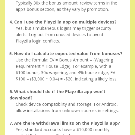
Typically 30x the bonus amount; review terms in the
app’s bonus section, as they vary by promotion.
4. Can I use the Playzilla app on multiple devices?
Yes, but simultaneous logins may trigger security
alerts. Log out from unused devices to avoid
Playzilla login conflicts.
5. How do I calculate expected value from bonuses?
Use the formula: EV = Bonus Amount – (Wagering
Requirement * House Edge). For example, with a
$100 bonus, 30x wagering, and 4% house edge, EV =
$100 – ($3,000 * 0.04) = -$20, indicating a likely loss.
6. What should I do if the Playzilla app won’t
download?
Check device compatibility and storage. For Android,
allow installations from unknown sources in settings.
7. Are there withdrawal limits on the Playzilla app?
Yes, standard accounts have a $10,000 monthly