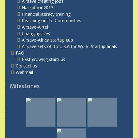
Airsave creating Jobs
Hackathon2017
Financial literacy training
Reaching out to Communities
Airsave-Airtel
Changing lives
Airsave-Africa startup cup
Airsave sets off to U.S.A for World Startup finals
FAQ
Fast growing startups
Contact us
Webmail
Milestones