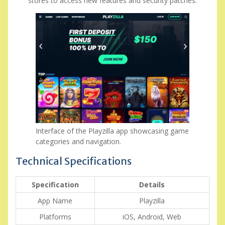
stores to access new features and security patches.
Interface of the Playzilla app showcasing game
categories and navigation.
Technical Specifications
Specification
Details
App Name
Playzilla
Platforms
iOS, Android, Web