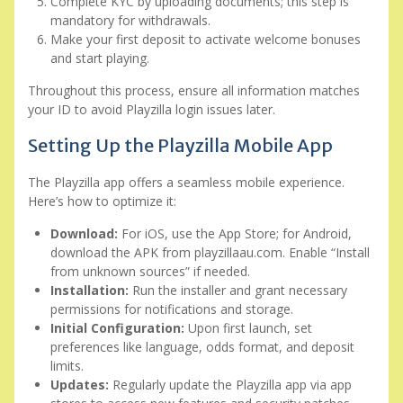
Complete KYC by uploading documents; this step is
mandatory for withdrawals.
Make your first deposit to activate welcome bonuses
and start playing.
Throughout this process, ensure all information matches
your ID to avoid Playzilla login issues later.
Setting Up the Playzilla Mobile App
The Playzilla app offers a seamless mobile experience.
Here’s how to optimize it:
Download:
For iOS, use the App Store; for Android,
download the APK from playzillaau.com. Enable “Install
from unknown sources” if needed.
Installation:
Run the installer and grant necessary
permissions for notifications and storage.
Initial Configuration:
Upon first launch, set
preferences like language, odds format, and deposit
limits.
Updates:
Regularly update the Playzilla app via app