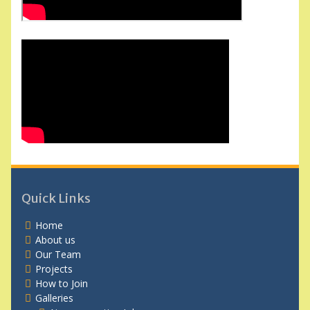
Quick Links
Home
About us
Our Team
Projects
How to Join
Galleries