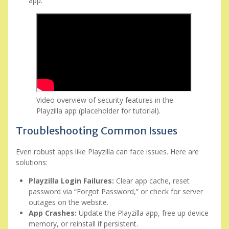
app.
Video overview of security features in the
Playzilla app (placeholder for tutorial).
Troubleshooting Common Issues
Even robust apps like Playzilla can face issues. Here are
solutions:
Playzilla Login Failures:
Clear app cache, reset
password via “Forgot Password,” or check for server
outages on the website.
App Crashes:
Update the Playzilla app, free up device
memory, or reinstall if persistent.