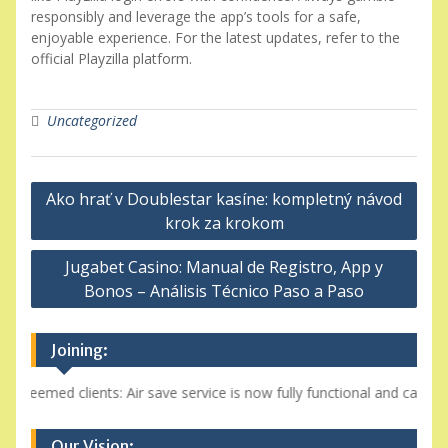
responsibly and leverage the app’s tools for a safe,
enjoyable experience. For the latest updates, refer to the
official Playzilla platform.
Uncategorized
Post
Ako hrať v Doublestar kasíne: kompletný návod
navigation
krok za krokom
Jugabet Casino: Manual de Registro, App y
Bonos – Análisis Técnico Paso a Paso
Joining:
eemed clients: Air save service is now fully functional and can be acc
Our Vision: