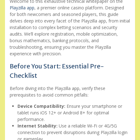
Welcome to this exhaustive technical whitepaper on the
Playzilla app
, a premier online casino platform. Designed
for both newcomers and seasoned players, this guide
delves deep into every facet of the Playzilla app, from initial
installation to complex betting scenarios and security
audits. We’ll explore registration, mobile optimization,
bonus mathematics, banking protocols, and
troubleshooting, ensuring you master the Playzilla
experience with precision.
Before You Start: Essential Pre-
Checklist
Before diving into the Playzilla app, verify these
prerequisites to avoid common pitfalls:
Device Compatibility:
Ensure your smartphone or
tablet runs iOS 12+ or Android 8+ for optimal
performance.
Internet Stability:
Use a reliable Wi-Fi or 4G/5G
connection to prevent disruptions during Playzilla login
or gameplay.