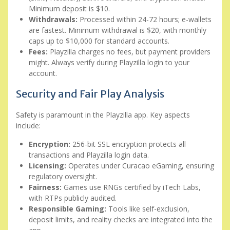
Minimum deposit is $10.
Withdrawals:
Processed within 24-72 hours; e-wallets
are fastest. Minimum withdrawal is $20, with monthly
caps up to $10,000 for standard accounts.
Fees:
Playzilla charges no fees, but payment providers
might. Always verify during Playzilla login to your
account.
Security and Fair Play Analysis
Safety is paramount in the Playzilla app. Key aspects
include:
Encryption:
256-bit SSL encryption protects all
transactions and Playzilla login data.
Licensing:
Operates under Curacao eGaming, ensuring
regulatory oversight.
Fairness:
Games use RNGs certified by iTech Labs,
with RTPs publicly audited.
Responsible Gaming:
Tools like self-exclusion,
deposit limits, and reality checks are integrated into the