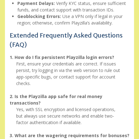
Payment Delays:
Verify KYC status, ensure sufficient
funds, and contact support with transaction IDs.
Geoblocking Errors:
Use a VPN only if legal in your
region; otherwise, confirm Playzilla’s availability.
Extended Frequently Asked Questions
(FAQ)
1. How do I fix persistent Playzilla login errors?
First, ensure your credentials are correct. If issues
persist, try logging in via the web version to rule out
app-specific bugs, or contact support for account
checks.
2. Is the Playzilla app safe for real money
transactions?
Yes, with SSL encryption and licensed operations,
but always use secure networks and enable two-
factor authentication if available.
3. What are the wagering requirements for bonuses?