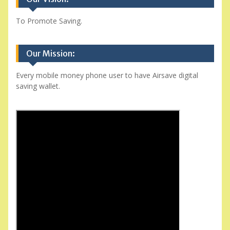
To Promote Saving.
Our Mission:
Every mobile money phone user to have Airsave digital
saving wallet.