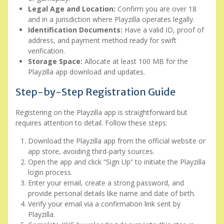
Legal Age and Location:
Confirm you are over 18
and in a jurisdiction where Playzilla operates legally.
Identification Documents:
Have a valid ID, proof of
address, and payment method ready for swift
verification.
Storage Space:
Allocate at least 100 MB for the
Playzilla app download and updates.
Step-by-Step Registration Guide
Registering on the Playzilla app is straightforward but
requires attention to detail. Follow these steps:
Download the Playzilla app from the official website or
app store, avoiding third-party sources.
Open the app and click “Sign Up” to initiate the Playzilla
login process.
Enter your email, create a strong password, and
provide personal details like name and date of birth.
Verify your email via a confirmation link sent by
Playzilla.