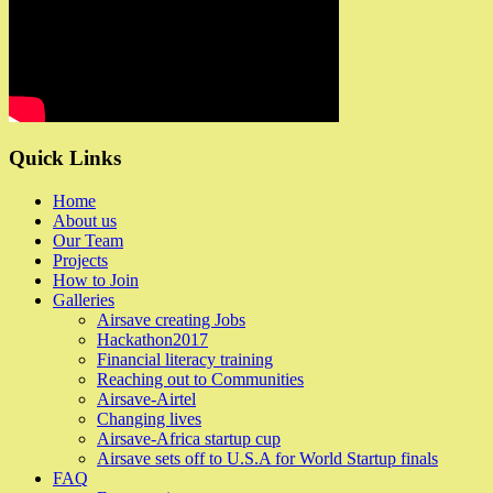
Quick Links
Home
About us
Our Team
Projects
How to Join
Galleries
Airsave creating Jobs
Hackathon2017
Financial literacy training
Reaching out to Communities
Airsave-Airtel
Changing lives
Airsave-Africa startup cup
Airsave sets off to U.S.A for World Startup finals
FAQ