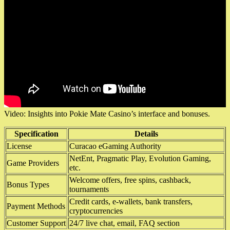
Video: Insights into Pokie Mate Casino’s interface and bonuses.
Specification
Details
License
Curacao eGaming Authority
NetEnt, Pragmatic Play, Evolution Gaming,
Game Providers
etc.
Welcome offers, free spins, cashback,
Bonus Types
tournaments
Credit cards, e-wallets, bank transfers,
Payment Methods
cryptocurrencies
Customer Support
24/7 live chat, email, FAQ section