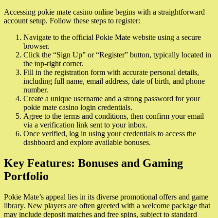
Accessing pokie mate casino online begins with a straightforward
account setup. Follow these steps to register:
Navigate to the official Pokie Mate website using a secure
browser.
Click the “Sign Up” or “Register” button, typically located in
the top-right corner.
Fill in the registration form with accurate personal details,
including full name, email address, date of birth, and phone
number.
Create a unique username and a strong password for your
pokie mate casino login credentials.
Agree to the terms and conditions, then confirm your email
via a verification link sent to your inbox.
Once verified, log in using your credentials to access the
dashboard and explore available bonuses.
Key Features: Bonuses and Gaming
Portfolio
Pokie Mate’s appeal lies in its diverse promotional offers and game
library. New players are often greeted with a welcome package that
may include deposit matches and free spins, subject to standard