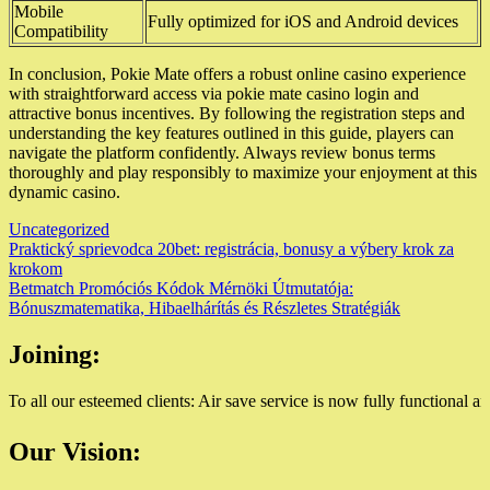
Mobile
Fully optimized for iOS and Android devices
Compatibility
In conclusion, Pokie Mate offers a robust online casino experience
with straightforward access via pokie mate casino login and
attractive bonus incentives. By following the registration steps and
understanding the key features outlined in this guide, players can
navigate the platform confidently. Always review bonus terms
thoroughly and play responsibly to maximize your enjoyment at this
dynamic casino.
Uncategorized
Post
Praktický sprievodca 20bet: registrácia, bonusy a výbery krok za
krokom
navigation
Betmatch Promóciós Kódok Mérnöki Útmutatója:
Bónuszmatematika, Hibaelhárítás és Részletes Stratégiák
Joining:
 all our esteemed clients: Air save service is now fully functional and
Our Vision: