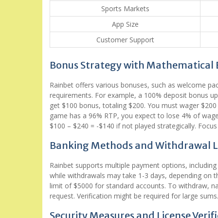
Sports Markets
App Size
Customer Support
Bonus Strategy with Mathematical
Rainbet offers various bonuses, such as welcome pa
requirements. For example, a 100% deposit bonus up
get $100 bonus, totaling $200. You must wager $200 *
game has a 96% RTP, you expect to lose 4% of wagers
$100 – $240 = -$140 if not played strategically. Foc
Banking Methods and Withdrawal L
Rainbet supports multiple payment options, including cr
while withdrawals may take 1-3 days, depending on
limit of $5000 for standard accounts. To withdraw, na
request. Verification might be required for large sum
Security Measures and License Verif