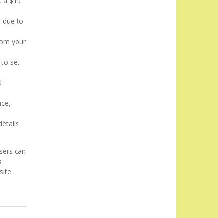
, a $10
e due to
rom your
 to set
N
nce,
etails
users can
s
site