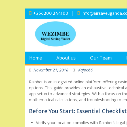
Skip
+256200 244100
info@airsaveuganda.c
to
content
Home
About us
Our Team
November 21, 2018
Kajoe66
Rainbet is an integrated online platform offering casi
options. This guide provides an exhaustive technical 
app setup to advanced strategies. With a focus on the
mathematical calculations, and troubleshooting to e
Before You Start: Essential Checklist
Verify your location complies with Rainbet’s legal j