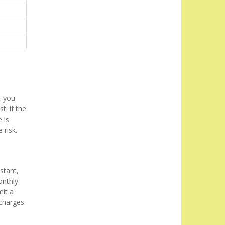
, you
: if the
 is
 risk.
stant,
onthly
mit a
charges.