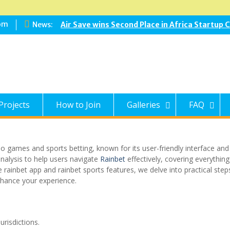
om
News:
Air Save wins Second Place in Africa Startup 
Projects
How to Join
Galleries
FAQ
no games and sports betting, known for its user-friendly interface and
To all our esteeme
analysis to help users navigate
Rainbet
effectively, covering everythin
 rainbet app and rainbet sports features, we delve into practical step
nhance your experience.
urisdictions.