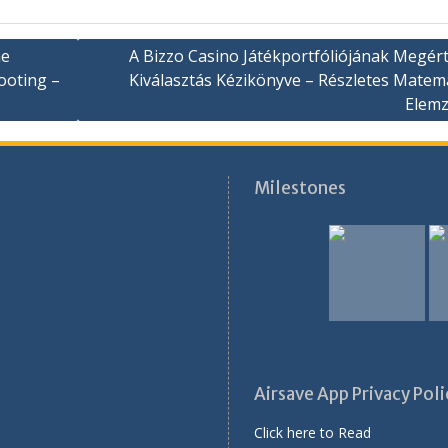
he
A Bizzo Casino Játékportfóliójának Megért
ooting –
Kiválasztás Kézikönyve – Részletes Matema
Elemz
Milestones
Airsave App Privacy Poli
Click here to Read