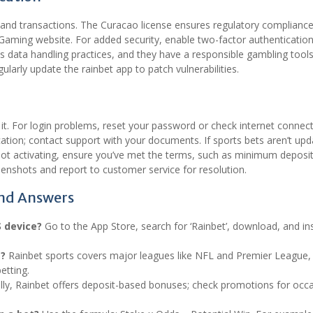
and transactions. The Curacao license ensures regulatory compliance
eGaming website. For added security, enable two-factor authenticatio
es data handling practices, and they have a responsible gambling tools
gularly update the rainbet app to patch vulnerabilities.
ll it. For login problems, reset your password or check internet connecti
tion; contact support with your documents. If sports bets aren’t upd
not activating, ensure you’ve met the terms, such as minimum deposit
creenshots and report to customer service for resolution.
and Answers
S device?
Go to the App Store, search for ‘Rainbet’, download, and inst
s?
Rainbet sports covers major leagues like NFL and Premier League,
etting.
lly, Rainbet offers deposit-based bonuses; check promotions for occ