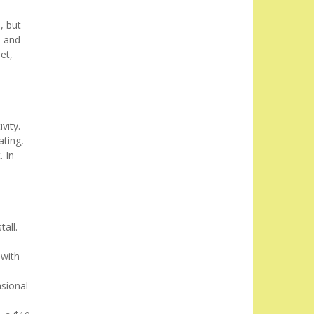
, but
n and
et,
vity.
ating,
. In
all.
 with
asional