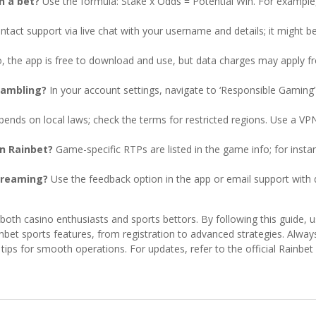
n a bet?
Use the formula: Stake x Odds = Potential Win. For example
tact support via live chat with your username and details; it might b
 the app is free to download and use, but data charges may apply f
 gambling?
In your account settings, navigate to ‘Responsible Gaming’
pends on local laws; check the terms for restricted regions. Use a VP
on Rainbet?
Game-specific RTPs are listed in the game info; for insta
streaming?
Use the feedback option in the app or email support with d
 both casino enthusiasts and sports bettors. By following this guide, 
inbet sports features, from registration to advanced strategies. Alway
ips for smooth operations. For updates, refer to the official Rainbet 