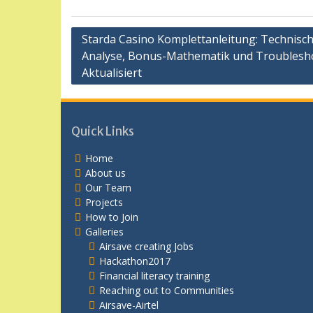
Post
Starda Casino Komplettanleitung: Technisc
Analyse, Bonus-Mathematik und Troublesh
navigation
Aktualisiert
Quick Links
Home
About us
Our Team
Projects
How to Join
Galleries
Airsave creating Jobs
Hackathon2017
Financial literacy training
Reaching out to Communities
Airsave-Airtel