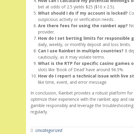
How can I calculate my potential winnings o
bet at odds of 2.5 yields $25 ($10 x 2.5).
What should I do if my account is locked?
Con
suspicious activity or verification needs.
Are there fees for using the rainbet app?
No,
provider.
How do I set betting limits for responsible
daily, weekly, or monthly deposit and loss limits.
Can I use Rainbet in multiple countries?
It de
cautiously, as it may violate terms.
What is the RTP for specific casino games 
slots like ‘Book of Dead’ have around 96.5%.
How do I report a technical issue with live 
like time, event, and error message.
In conclusion, Rainbet provides a robust platform for
optimize their experience with the rainbet app and ra
gamble responsibly and leverage the troubleshooting t
regularly.
Uncategorized