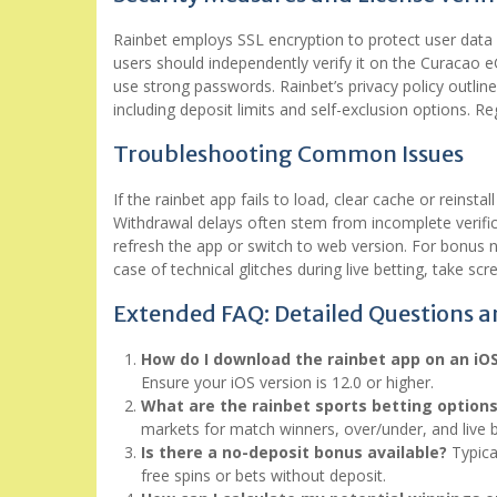
Rainbet employs SSL encryption to protect user data 
users should independently verify it on the Curacao 
use strong passwords. Rainbet’s privacy policy outlin
including deposit limits and self-exclusion options. Re
Troubleshooting Common Issues
If the rainbet app fails to load, clear cache or reinsta
Withdrawal delays often stem from incomplete verifica
refresh the app or switch to web version. For bonus 
case of technical glitches during live betting, take s
Extended FAQ: Detailed Questions 
How do I download the rainbet app on an iO
Ensure your iOS version is 12.0 or higher.
What are the rainbet sports betting option
markets for match winners, over/under, and live b
Is there a no-deposit bonus available?
Typica
free spins or bets without deposit.