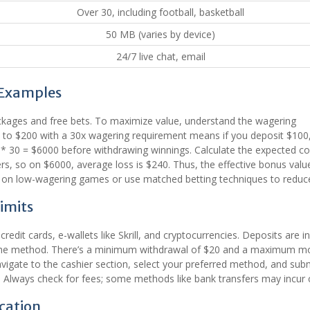
Over 30, including football, basketball
50 MB (varies by device)
24/7 live chat, email
 Examples
ckages and free bets. To maximize value, understand the wagering
 to $200 with a 30x wagering requirement means if you deposit $100
 30 = $6000 before withdrawing winnings. Calculate the expected cost
, so on $6000, average loss is $240. Thus, the effective bonus value
us on low-wagering games or use matched betting techniques to reduce
imits
edit cards, e-wallets like Skrill, and cryptocurrencies. Deposits are in
 the method. There’s a minimum withdrawal of $20 and a maximum m
vigate to the cashier section, select your preferred method, and sub
s. Always check for fees; some methods like bank transfers may incur 
ication