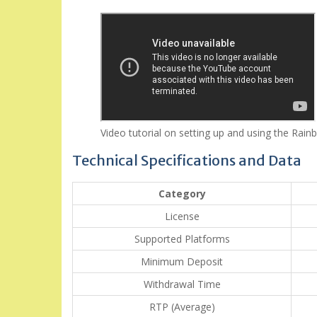
Video tutorial on setting up and using the Rainb
Technical Specifications and Data
Category
License
Supported Platforms
Minimum Deposit
Withdrawal Time
RTP (Average)