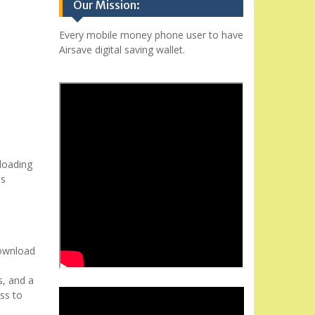
Our Mission:
Every mobile money phone user to have
Airsave digital saving wallet.
loading
is
Download
s, and a
ss to