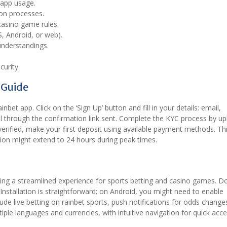
 app usage.
ion processes.
 casino game rules.
S, Android, or web).
understandings.
urity.
 Guide
bet app. Click on the ‘Sign Up’ button and fill in your details: email,
l through the confirmation link sent. Complete the KYC process by up
rified, make your first deposit using available payment methods. Th
ation might extend to 24 hours during peak times.
ering a streamlined experience for sports betting and casino games. 
. Installation is straightforward; on Android, you might need to enable
ude live betting on rainbet sports, push notifications for odds change
ple languages and currencies, with intuitive navigation for quick acce