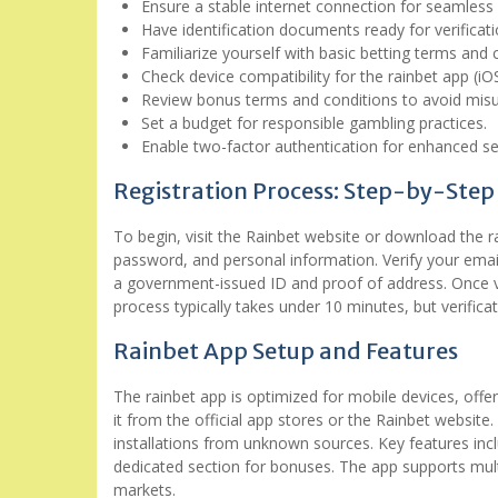
Ensure a stable internet connection for seamless
Have identification documents ready for verificat
Familiarize yourself with basic betting terms and
Check device compatibility for the rainbet app (iO
Review bonus terms and conditions to avoid mis
Set a budget for responsible gambling practices.
Enable two-factor authentication for enhanced sec
Registration Process: Step-by-Step
To begin, visit the Rainbet website or download the rain
password, and personal information. Verify your emai
a government-issued ID and proof of address. Once ve
process typically takes under 10 minutes, but verific
Rainbet App Setup and Features
The rainbet app is optimized for mobile devices, off
it from the official app stores or the Rainbet website
installations from unknown sources. Key features incl
dedicated section for bonuses. The app supports multi
markets.