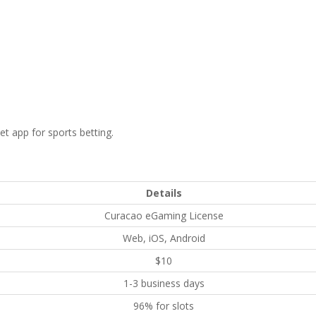
et app for sports betting.
Details
Curacao eGaming License
Web, iOS, Android
$10
1-3 business days
96% for slots