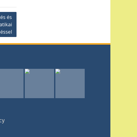
és és
tikai
éssel
cy