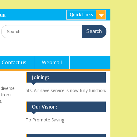
Cup
Quick Links
Search
for:
Contact us
Webmail
Joining:
 diverse
d clients: Air save service is now fully functional and can be accesse
g from
s,
Our Vision:
To Promote Saving.