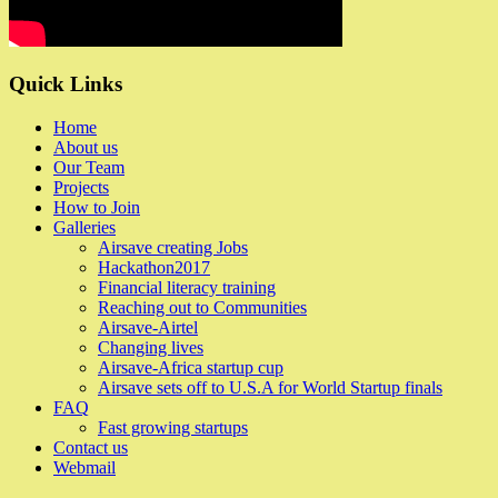
Quick Links
Home
About us
Our Team
Projects
How to Join
Galleries
Airsave creating Jobs
Hackathon2017
Financial literacy training
Reaching out to Communities
Airsave-Airtel
Changing lives
Airsave-Africa startup cup
Airsave sets off to U.S.A for World Startup finals
FAQ
Fast growing startups
Contact us
Webmail