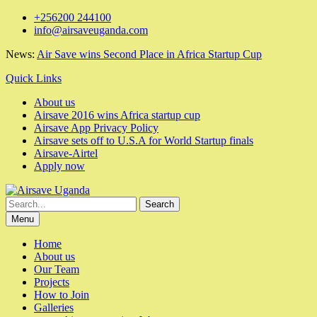
Skip
+256200 244100
to
info@airsaveuganda.com
content
News:
Air Save wins Second Place in Africa Startup Cup
Quick Links
About us
Airsave 2016 wins Africa startup cup
Airsave App Privacy Policy
Airsave sets off to U.S.A for World Startup finals
Airsave-Airtel
Apply now
Search
for:
Menu
Home
About us
Our Team
Projects
How to Join
Galleries