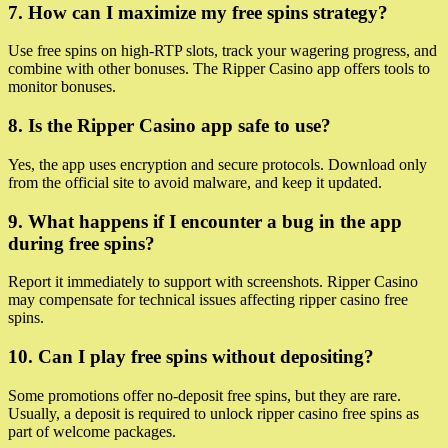
7. How can I maximize my free spins strategy?
Use free spins on high-RTP slots, track your wagering progress, and
combine with other bonuses. The Ripper Casino app offers tools to
monitor bonuses.
8. Is the Ripper Casino app safe to use?
Yes, the app uses encryption and secure protocols. Download only
from the official site to avoid malware, and keep it updated.
9. What happens if I encounter a bug in the app
during free spins?
Report it immediately to support with screenshots. Ripper Casino
may compensate for technical issues affecting ripper casino free
spins.
10. Can I play free spins without depositing?
Some promotions offer no-deposit free spins, but they are rare.
Usually, a deposit is required to unlock ripper casino free spins as
part of welcome packages.