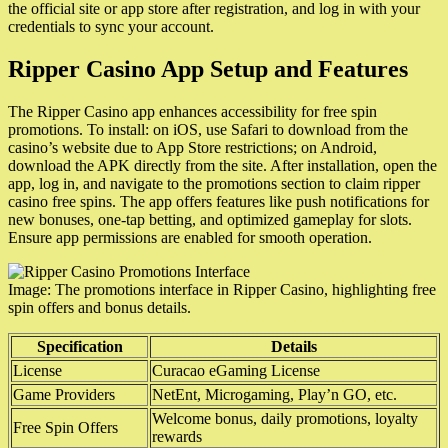
the official site or app store after registration, and log in with your
credentials to sync your account.
Ripper Casino App Setup and Features
The Ripper Casino app enhances accessibility for free spin
promotions. To install: on iOS, use Safari to download from the
casino’s website due to App Store restrictions; on Android,
download the APK directly from the site. After installation, open the
app, log in, and navigate to the promotions section to claim ripper
casino free spins. The app offers features like push notifications for
new bonuses, one-tap betting, and optimized gameplay for slots.
Ensure app permissions are enabled for smooth operation.
Image: The promotions interface in Ripper Casino, highlighting free
spin offers and bonus details.
Specification
Details
License
Curacao eGaming License
Game Providers
NetEnt, Microgaming, Play’n GO, etc.
Welcome bonus, daily promotions, loyalty
Free Spin Offers
rewards