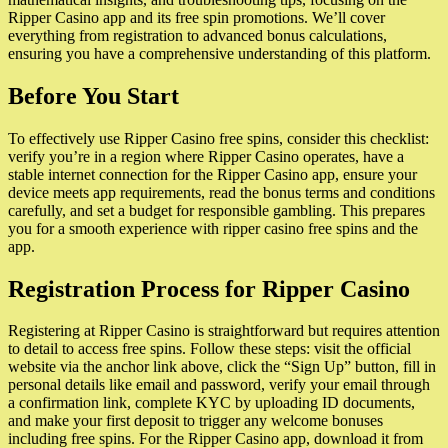
Ripper Casino app and its free spin promotions. We’ll cover
everything from registration to advanced bonus calculations,
ensuring you have a comprehensive understanding of this platform.
Before You Start
To effectively use Ripper Casino free spins, consider this checklist:
verify you’re in a region where Ripper Casino operates, have a
stable internet connection for the Ripper Casino app, ensure your
device meets app requirements, read the bonus terms and conditions
carefully, and set a budget for responsible gambling. This prepares
you for a smooth experience with ripper casino free spins and the
app.
Registration Process for Ripper Casino
Registering at Ripper Casino is straightforward but requires attention
to detail to access free spins. Follow these steps: visit the official
website via the anchor link above, click the “Sign Up” button, fill in
personal details like email and password, verify your email through
a confirmation link, complete KYC by uploading ID documents,
and make your first deposit to trigger any welcome bonuses
including free spins. For the Ripper Casino app, download it from