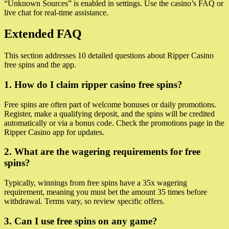
“Unknown Sources” is enabled in settings. Use the casino’s FAQ or
live chat for real-time assistance.
Extended FAQ
This section addresses 10 detailed questions about Ripper Casino
free spins and the app.
1. How do I claim ripper casino free spins?
Free spins are often part of welcome bonuses or daily promotions.
Register, make a qualifying deposit, and the spins will be credited
automatically or via a bonus code. Check the promotions page in the
Ripper Casino app for updates.
2. What are the wagering requirements for free
spins?
Typically, winnings from free spins have a 35x wagering
requirement, meaning you must bet the amount 35 times before
withdrawal. Terms vary, so review specific offers.
3. Can I use free spins on any game?