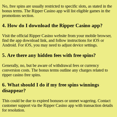
No, free spins are usually restricted to specific slots, as stated in the
bonus terms. The Ripper Casino app will list eligible games in the
promotions section.
4. How do I download the Ripper Casino app?
Visit the official Ripper Casino website from your mobile browser,
find the app download link, and follow instructions for iOS or
Android. For iOS, you may need to adjust device settings.
5. Are there any hidden fees with free spins?
Generally, no, but be aware of withdrawal fees or currency
conversion costs. The bonus terms outline any charges related to
ripper casino free spins.
6. What should I do if my free spins winnings
disappear?
This could be due to expired bonuses or unmet wagering. Contact
customer support via the Ripper Casino app with transaction details
for resolution.