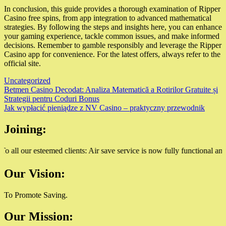
In conclusion, this guide provides a thorough examination of Ripper
Casino free spins, from app integration to advanced mathematical
strategies. By following the steps and insights here, you can enhance
your gaming experience, tackle common issues, and make informed
decisions. Remember to gamble responsibly and leverage the Ripper
Casino app for convenience. For the latest offers, always refer to the
official site.
Uncategorized
Post
Betmen Casino Decodat: Analiza Matematică a Rotirilor Gratuite și
Strategii pentru Coduri Bonus
navigation
Jak wypłacić pieniądze z NV Casino – praktyczny przewodnik
Joining:
ll our esteemed clients: Air save service is now fully functional and c
Our Vision:
To Promote Saving.
Our Mission: