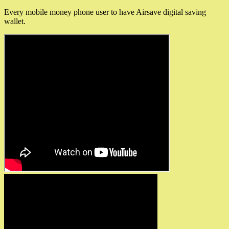
Every mobile money phone user to have Airsave digital saving
wallet.