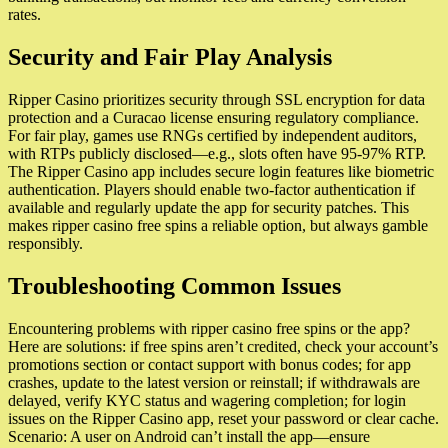
rates.
Security and Fair Play Analysis
Ripper Casino prioritizes security through SSL encryption for data
protection and a Curacao license ensuring regulatory compliance.
For fair play, games use RNGs certified by independent auditors,
with RTPs publicly disclosed—e.g., slots often have 95-97% RTP.
The Ripper Casino app includes secure login features like biometric
authentication. Players should enable two-factor authentication if
available and regularly update the app for security patches. This
makes ripper casino free spins a reliable option, but always gamble
responsibly.
Troubleshooting Common Issues
Encountering problems with ripper casino free spins or the app?
Here are solutions: if free spins aren’t credited, check your account’s
promotions section or contact support with bonus codes; for app
crashes, update to the latest version or reinstall; if withdrawals are
delayed, verify KYC status and wagering completion; for login
issues on the Ripper Casino app, reset your password or clear cache.
Scenario: A user on Android can’t install the app—ensure