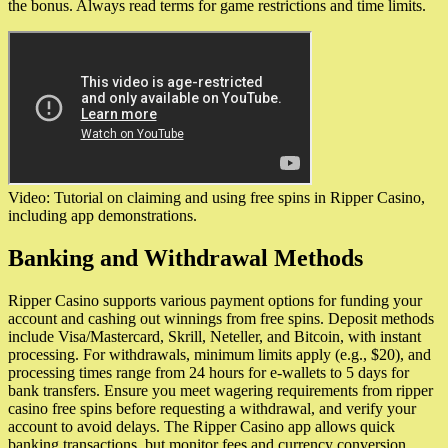
the bonus. Always read terms for game restrictions and time limits.
Video: Tutorial on claiming and using free spins in Ripper Casino,
including app demonstrations.
Banking and Withdrawal Methods
Ripper Casino supports various payment options for funding your
account and cashing out winnings from free spins. Deposit methods
include Visa/Mastercard, Skrill, Neteller, and Bitcoin, with instant
processing. For withdrawals, minimum limits apply (e.g., $20), and
processing times range from 24 hours for e-wallets to 5 days for
bank transfers. Ensure you meet wagering requirements from ripper
casino free spins before requesting a withdrawal, and verify your
account to avoid delays. The Ripper Casino app allows quick
banking transactions, but monitor fees and currency conversion