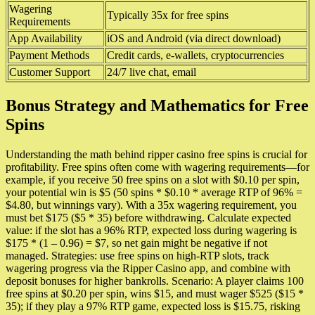
Wagering
Typically 35x for free spins
Requirements
App Availability
iOS and Android (via direct download)
Payment Methods
Credit cards, e-wallets, cryptocurrencies
Customer Support
24/7 live chat, email
Bonus Strategy and Mathematics for Free
Spins
Understanding the math behind ripper casino free spins is crucial for
profitability. Free spins often come with wagering requirements—for
example, if you receive 50 free spins on a slot with $0.10 per spin,
your potential win is $5 (50 spins * $0.10 * average RTP of 96% =
$4.80, but winnings vary). With a 35x wagering requirement, you
must bet $175 ($5 * 35) before withdrawing. Calculate expected
value: if the slot has a 96% RTP, expected loss during wagering is
$175 * (1 – 0.96) = $7, so net gain might be negative if not
managed. Strategies: use free spins on high-RTP slots, track
wagering progress via the Ripper Casino app, and combine with
deposit bonuses for higher bankrolls. Scenario: A player claims 100
free spins at $0.20 per spin, wins $15, and must wager $525 ($15 *
35); if they play a 97% RTP game, expected loss is $15.75, risking