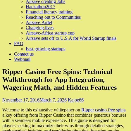
Airsave creating Jobs
Hackathon2017
Financial literacy training
Reaching out to Communities
Airsave-Airtel
Changing lives
Airsave-Africa startup cup
Airsave sets off to U.S.A for World Startup finals
FAQ
Fast growing startups
Contact us
Webmail
Ripper Casino Free Spins: Technical
Walkthrough for App Integration,
Wagering Math, and Hidden Features
November 17, 2016
March 7, 2026
Kajoe66
Welcome to this exhaustive whitepaper on
Ripper casino free spins
,
a key offering from Ripper Casino that combines generous bonuses
with a seamless mobile experience. This guide is designed for
players seeking to maximize their wins through detailed strategies,
mathematical insights, and troubleshooting tips, focusing on the