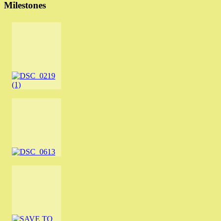
Milestones