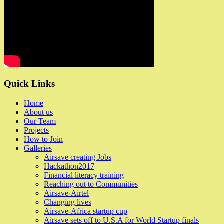
Quick Links
Home
About us
Our Team
Projects
How to Join
Galleries
Airsave creating Jobs
Hackathon2017
Financial literacy training
Reaching out to Communities
Airsave-Airtel
Changing lives
Airsave-Africa startup cup
Airsave sets off to U.S.A for World Startup finals