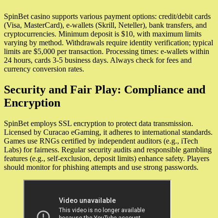
SpinBet casino supports various payment options: credit/debit cards
(Visa, MasterCard), e-wallets (Skrill, Neteller), bank transfers, and
cryptocurrencies. Minimum deposit is $10, with maximum limits
varying by method. Withdrawals require identity verification; typical
limits are $5,000 per transaction. Processing times: e-wallets within
24 hours, cards 3-5 business days. Always check for fees and
currency conversion rates.
Security and Fair Play: Compliance and
Encryption
SpinBet employs SSL encryption to protect data transmission.
Licensed by Curacao eGaming, it adheres to international standards.
Games use RNGs certified by independent auditors (e.g., iTech
Labs) for fairness. Regular security audits and responsible gambling
features (e.g., self-exclusion, deposit limits) enhance safety. Players
should monitor for phishing attempts and use strong passwords.