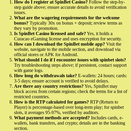
How do I register at SpinBet Casino?
Follow the step-by-
step guide above; ensure accurate details to avoid verification
issues.
What are the wagering requirements for the welcome
bonus?
Typically 30x on bonus + deposit; review terms as
they vary by promotion.
Is SpinBet Casino licensed and safe?
Yes, it holds a
Curacao eGaming license and uses encryption for security.
How can I download the SpinBet mobile app?
Visit the
website, navigate to the mobile section, and download via
official stores or APK for Android.
What should I do if I encounter issues with spinbet slots?
Try troubleshooting steps above; if persistent, contact support
with game logs.
How long do withdrawals take?
E-wallets: 24 hours; cards:
3-5 days; ensure account is verified to avoid delays.
Are there any country restrictions?
Yes, SpinBet may
block access from certain regions; check the terms for a list of
restricted countries.
How is the RTP calculated for games?
RTP (Return to
Player) is percentage-based over long-term play; for spinbet
slots, it averages 95-97%, verified by auditors.
What payment methods are accepted?
Includes cards, e-
wallets, bank transfers, and crypto; details are in the banking
section.