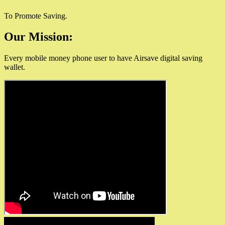
To Promote Saving.
Our Mission:
Every mobile money phone user to have Airsave digital saving
wallet.