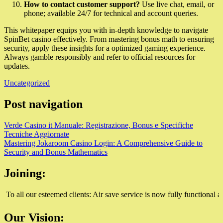
How to contact customer support?
Use live chat, email, or
phone; available 24/7 for technical and account queries.
This whitepaper equips you with in-depth knowledge to navigate
SpinBet casino effectively. From mastering bonus math to ensuring
security, apply these insights for a optimized gaming experience.
Always gamble responsibly and refer to official resources for
updates.
Uncategorized
Post navigation
Verde Casino it Manuale: Registrazione, Bonus e Specifiche
Tecniche Aggiornate
Mastering Jokaroom Casino Login: A Comprehensive Guide to
Security and Bonus Mathematics
Joining:
 all our esteemed clients: Air save service is now fully functional and
Our Vision: