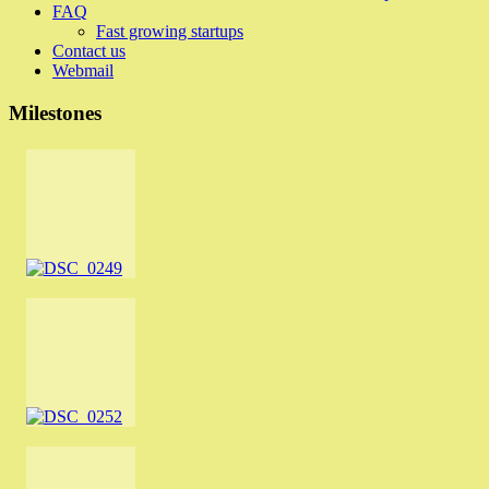
FAQ
Fast growing startups
Contact us
Webmail
Milestones