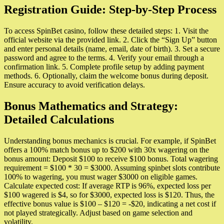
Registration Guide: Step-by-Step Process
To access SpinBet casino, follow these detailed steps: 1. Visit the
official website via the provided link. 2. Click the “Sign Up” button
and enter personal details (name, email, date of birth). 3. Set a secure
password and agree to the terms. 4. Verify your email through a
confirmation link. 5. Complete profile setup by adding payment
methods. 6. Optionally, claim the welcome bonus during deposit.
Ensure accuracy to avoid verification delays.
Bonus Mathematics and Strategy:
Detailed Calculations
Understanding bonus mechanics is crucial. For example, if SpinBet
offers a 100% match bonus up to $200 with 30x wagering on the
bonus amount: Deposit $100 to receive $100 bonus. Total wagering
requirement = $100 * 30 = $3000. Assuming spinbet slots contribute
100% to wagering, you must wager $3000 on eligible games.
Calculate expected cost: If average RTP is 96%, expected loss per
$100 wagered is $4, so for $3000, expected loss is $120. Thus, the
effective bonus value is $100 – $120 = -$20, indicating a net cost if
not played strategically. Adjust based on game selection and
volatility.