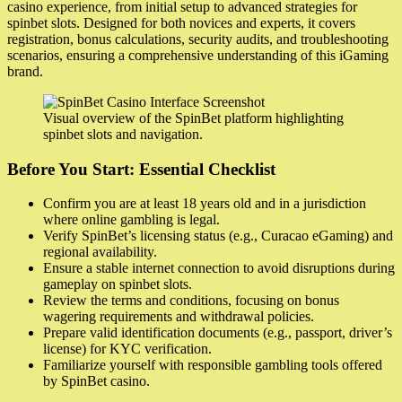
casino experience, from initial setup to advanced strategies for
spinbet slots. Designed for both novices and experts, it covers
registration, bonus calculations, security audits, and troubleshooting
scenarios, ensuring a comprehensive understanding of this iGaming
brand.
Visual overview of the SpinBet platform highlighting
spinbet slots and navigation.
Before You Start: Essential Checklist
Confirm you are at least 18 years old and in a jurisdiction
where online gambling is legal.
Verify SpinBet’s licensing status (e.g., Curacao eGaming) and
regional availability.
Ensure a stable internet connection to avoid disruptions during
gameplay on spinbet slots.
Review the terms and conditions, focusing on bonus
wagering requirements and withdrawal policies.
Prepare valid identification documents (e.g., passport, driver’s
license) for KYC verification.
Familiarize yourself with responsible gambling tools offered
by SpinBet casino.