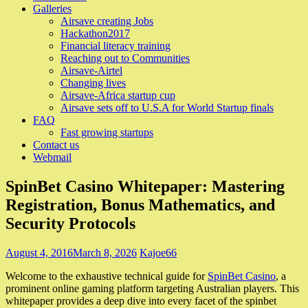
Galleries
Airsave creating Jobs
Hackathon2017
Financial literacy training
Reaching out to Communities
Airsave-Airtel
Changing lives
Airsave-Africa startup cup
Airsave sets off to U.S.A for World Startup finals
FAQ
Fast growing startups
Contact us
Webmail
SpinBet Casino Whitepaper: Mastering
Registration, Bonus Mathematics, and
Security Protocols
August 4, 2016
March 8, 2026
Kajoe66
Welcome to the exhaustive technical guide for
SpinBet Casino
, a
prominent online gaming platform targeting Australian players. This
whitepaper provides a deep dive into every facet of the spinbet