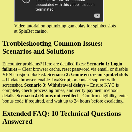
Video tutorial on optimizing gameplay for spinbet slots
at SpinBet casino.
Troubleshooting Common Issues:
Scenarios and Solutions
Encounter problems? Here are detailed fixes:
Scenario 1: Login
failures
– Clear browser cache, reset password via email, or disable
VPN if region-blocked.
Scenario 2: Game errors on spinbet slots
– Update browser, enable JavaScript, or contact support with
screenshot.
Scenario 3: Withdrawal delays
– Ensure KYC is
complete, check processing times, and verify payment method
details.
Scenario 4: Bonus not credited
– Confirm eligibility, enter
bonus code if required, and wait up to 24 hours before escalating.
Extended FAQ: 10 Technical Questions
Answered