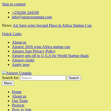
Skip to content
+256200 244100
info@airsaveuganda.com
News:
Air Save wins Second Place in Africa Startup Cup
Quick Links
About us
Airsave 2016 wins Africa startup cup
Airsave App Privacy Policy
Airsave sets off to U.S.A for World Startup finals
Airsave-Airtel
Apply now
Search for:
Menu
Home
About us
Our Team
Projects
How to Join