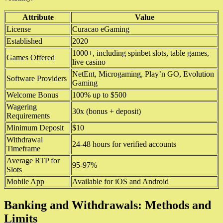
Attribute
Value
License
Curacao eGaming
Established
2020
1000+, including spinbet slots, table games,
Games Offered
live casino
NetEnt, Microgaming, Play’n GO, Evolution
Software Providers
Gaming
Welcome Bonus
100% up to $500
Wagering
30x (bonus + deposit)
Requirements
Minimum Deposit
$10
Withdrawal
24-48 hours for verified accounts
Timeframe
Average RTP for
95-97%
Slots
Mobile App
Available for iOS and Android
Banking and Withdrawals: Methods and
Limits