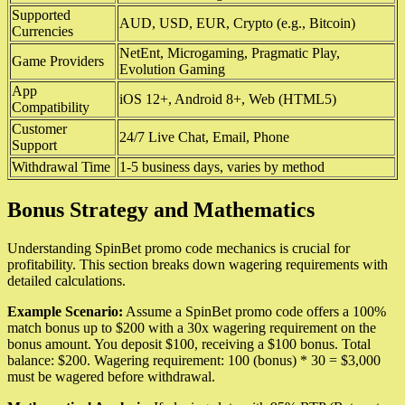
Supported
AUD, USD, EUR, Crypto (e.g., Bitcoin)
Currencies
NetEnt, Microgaming, Pragmatic Play,
Game Providers
Evolution Gaming
App
iOS 12+, Android 8+, Web (HTML5)
Compatibility
Customer
24/7 Live Chat, Email, Phone
Support
Withdrawal Time
1-5 business days, varies by method
Bonus Strategy and Mathematics
Understanding SpinBet promo code mechanics is crucial for
profitability. This section breaks down wagering requirements with
detailed calculations.
Example Scenario:
Assume a SpinBet promo code offers a 100%
match bonus up to $200 with a 30x wagering requirement on the
bonus amount. You deposit $100, receiving a $100 bonus. Total
balance: $200. Wagering requirement: 100 (bonus) * 30 = $3,000
must be wagered before withdrawal.