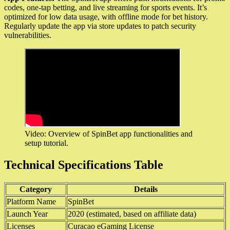
codes, one-tap betting, and live streaming for sports events. It’s
optimized for low data usage, with offline mode for bet history.
Regularly update the app via store updates to patch security
vulnerabilities.
Video: Overview of SpinBet app functionalities and
setup tutorial.
Technical Specifications Table
Category
Details
Platform Name
SpinBet
Launch Year
2020 (estimated, based on affiliate data)
Licenses
Curacao eGaming License