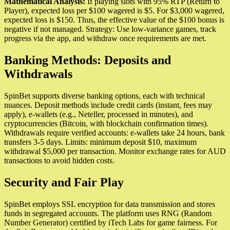
Mathematical Analysis:
If playing slots with 95% RTP (Return to
Player), expected loss per $100 wagered is $5. For $3,000 wagered,
expected loss is $150. Thus, the effective value of the $100 bonus is
negative if not managed. Strategy: Use low-variance games, track
progress via the app, and withdraw once requirements are met.
Banking Methods: Deposits and
Withdrawals
SpinBet supports diverse banking options, each with technical
nuances. Deposit methods include credit cards (instant, fees may
apply), e-wallets (e.g., Neteller, processed in minutes), and
cryptocurrencies (Bitcoin, with blockchain confirmation times).
Withdrawals require verified accounts: e-wallets take 24 hours, bank
transfers 3-5 days. Limits: minimum deposit $10, maximum
withdrawal $5,000 per transaction. Monitor exchange rates for AUD
transactions to avoid hidden costs.
Security and Fair Play
SpinBet employs SSL encryption for data transmission and stores
funds in segregated accounts. The platform uses RNG (Random
Number Generator) certified by iTech Labs for game fairness. For