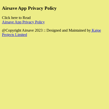
Airsave App Privacy Policy
Click here to Read
Airsave App Privacy Policy
@Copyright Airsave 2023 :: Designed and Maintained by
Kajoe
Projects Limited