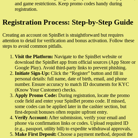
and game restrictions. Keep promo codes handy during
registration.
Registration Process: Step-by-Step Guide
Creating an account on SpinBet is straightforward but requires
attention to detail for verification and bonus activation. Follow these
steps to avoid common pitfalls.
Visit the Platform:
Navigate to the SpinBet website or
download the SpinBet app from official sources (App Store or
Google Play). Avoid third-party links to prevent phishing.
Initiate Sign-Up:
Click the “Register” button and fill in
personal details: full name, date of birth, email, and phone
number. Ensure accuracy to match ID documents for KYC
(Know Your Customer) checks.
Apply Promo Code:
During registration, locate the promo
code field and enter your SpinBet promo code. If missed,
some codes can be applied later in the cashier section, but
first-deposit bonuses often require upfront entry.
Verify Account:
After submission, verify your email and
phone via confirmation links or codes. Upload required ID
(e.g., passport, utility bill) to expedite withdrawal approvals.
Make First Deposit:
Choose a payment method, deposit the