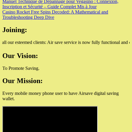
Manuel Technique de Dépannage pour Vegasino : Connexion,
Inscription et Sécurité – Guide Complet Mis à Jour
Casino Rocket Free Spins Decoded: A Mathematical and
Troubleshooting Deep Dive
Joining:
esteemed clients: Air save service is now fully functional and can be a
Our Vision:
To Promote Saving.
Our Mission:
Every mobile money phone user to have Airsave digital saving
wallet.