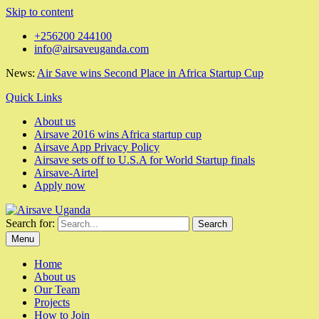
Skip to content
+256200 244100
info@airsaveuganda.com
News:
Air Save wins Second Place in Africa Startup Cup
Quick Links
About us
Airsave 2016 wins Africa startup cup
Airsave App Privacy Policy
Airsave sets off to U.S.A for World Startup finals
Airsave-Airtel
Apply now
Search for:
Menu
Home
About us
Our Team
Projects
How to Join