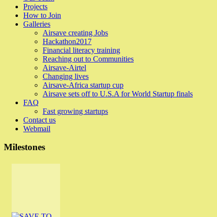
Projects
How to Join
Galleries
Airsave creating Jobs
Hackathon2017
Financial literacy training
Reaching out to Communities
Airsave-Airtel
Changing lives
Airsave-Africa startup cup
Airsave sets off to U.S.A for World Startup finals
FAQ
Fast growing startups
Contact us
Webmail
Milestones