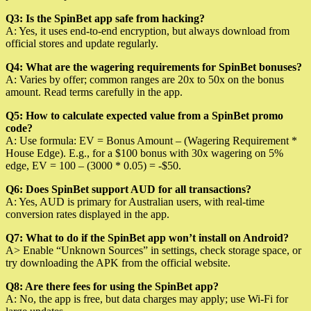
Q3: Is the SpinBet app safe from hacking?
A: Yes, it uses end-to-end encryption, but always download from
official stores and update regularly.
Q4: What are the wagering requirements for SpinBet bonuses?
A: Varies by offer; common ranges are 20x to 50x on the bonus
amount. Read terms carefully in the app.
Q5: How to calculate expected value from a SpinBet promo
code?
A: Use formula: EV = Bonus Amount – (Wagering Requirement *
House Edge). E.g., for a $100 bonus with 30x wagering on 5%
edge, EV = 100 – (3000 * 0.05) = -$50.
Q6: Does SpinBet support AUD for all transactions?
A: Yes, AUD is primary for Australian users, with real-time
conversion rates displayed in the app.
Q7: What to do if the SpinBet app won’t install on Android?
A> Enable “Unknown Sources” in settings, check storage space, or
try downloading the APK from the official website.
Q8: Are there fees for using the SpinBet app?
A: No, the app is free, but data charges may apply; use Wi-Fi for