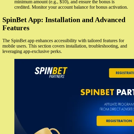
minimum amount (e.g., $10), and ensure the bonus is
credited. Monitor your account balance for bonus activation.
SpinBet App: Installation and Advanced
Features
The SpinBet app enhances accessibility with tailored features for
mobile users. This section covers installation, troubleshooting, and
leveraging app-exclusive perks.