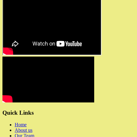
Quick Links
Home
About us
Our Team