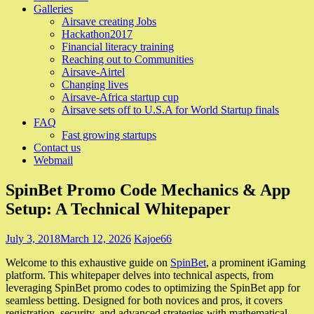
Galleries
Airsave creating Jobs
Hackathon2017
Financial literacy training
Reaching out to Communities
Airsave-Airtel
Changing lives
Airsave-Africa startup cup
Airsave sets off to U.S.A for World Startup finals
FAQ
Fast growing startups
Contact us
Webmail
SpinBet Promo Code Mechanics & App
Setup: A Technical Whitepaper
July 3, 2018
March 12, 2026
Kajoe66
Welcome to this exhaustive guide on
SpinBet
, a prominent iGaming
platform. This whitepaper delves into technical aspects, from
leveraging SpinBet promo codes to optimizing the SpinBet app for
seamless betting. Designed for both novices and pros, it covers
registration, security, and advanced strategies with mathematical