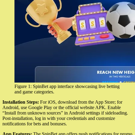
Figure 1: SpinBet app interface showcasing live betting
and game categories.
Installation Steps:
For iOS, download from the App Store; for
Android, use Google Play or the official website APK. Enable
“Install from unknown sources” in Android settings if sideloading.
Post-installation, log in with your credentials and customize
notifications for bets and bonuses.
App Features:
The SpinBet app offers push notifications for promo