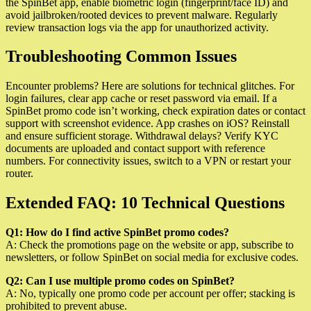
the SpinBet app, enable biometric login (fingerprint/face ID) and
avoid jailbroken/rooted devices to prevent malware. Regularly
review transaction logs via the app for unauthorized activity.
Troubleshooting Common Issues
Encounter problems? Here are solutions for technical glitches. For
login failures, clear app cache or reset password via email. If a
SpinBet promo code isn’t working, check expiration dates or contact
support with screenshot evidence. App crashes on iOS? Reinstall
and ensure sufficient storage. Withdrawal delays? Verify KYC
documents are uploaded and contact support with reference
numbers. For connectivity issues, switch to a VPN or restart your
router.
Extended FAQ: 10 Technical Questions
Q1: How do I find active SpinBet promo codes?
A: Check the promotions page on the website or app, subscribe to
newsletters, or follow SpinBet on social media for exclusive codes.
Q2: Can I use multiple promo codes on SpinBet?
A: No, typically one promo code per account per offer; stacking is
prohibited to prevent abuse.