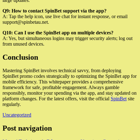
large updates.
Q9: How to contact SpinBet support via the app?
A: Tap the help icon, use live chat for instant response, or email
support@spinbetau.net.
Q10: Can I use the SpinBet app on multiple devices?
A: Yes, but simultaneous logins may trigger security alerts; log out
from unused devices.
Conclusion
Mastering SpinBet involves technical savvy, from deploying
SpinBet promo codes strategically to optimizing the SpinBet app for
mobile efficiency. This whitepaper provides a comprehensive
framework for safe, profitable engagement. Always gamble
responsibly, monitor your spending via the app, and stay updated on
platform changes. For the latest offers, visit the official
SpinBet
site
regularly.
Uncategorized
Post navigation