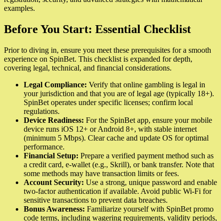
examples.
Before You Start: Essential Checklist
Prior to diving in, ensure you meet these prerequisites for a smooth
experience on SpinBet. This checklist is expanded for depth,
covering legal, technical, and financial considerations.
Legal Compliance:
Verify that online gambling is legal in
your jurisdiction and that you are of legal age (typically 18+).
SpinBet operates under specific licenses; confirm local
regulations.
Device Readiness:
For the SpinBet app, ensure your mobile
device runs iOS 12+ or Android 8+, with stable internet
(minimum 5 Mbps). Clear cache and update OS for optimal
performance.
Financial Setup:
Prepare a verified payment method such as
a credit card, e-wallet (e.g., Skrill), or bank transfer. Note that
some methods may have transaction limits or fees.
Account Security:
Use a strong, unique password and enable
two-factor authentication if available. Avoid public Wi-Fi for
sensitive transactions to prevent data breaches.
Bonus Awareness:
Familiarize yourself with SpinBet promo
code terms, including wagering requirements, validity periods,