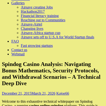
Galleries
Airsave creating Jobs
Hackathon2017
Financial literacy training
Reaching out to Communities
Airsave-Airtel
Changing lives
Airsave-Africa startup cup
Airsave sets off to U.S.A for World Startup finals
FAQ
Fast growing startups
Contact us
Webmail
Spindog Casino Analysis: Navigating
Bonus Mathematics, Security Protocols,
and Withdrawal Scenarios – A Technical
Deep Dive
December 21, 2015
March 21, 2026
Kajoe66
Welcome to this exhaustive technical whitepaper on Spindog
Casino, a premier
casino online spindog
platform. This guide is