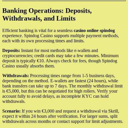
Banking Operations: Deposits,
Withdrawals, and Limits
Efficient banking is vital for a seamless
casino online spindog
experience. Spindog Casino supports multiple payment methods,
each with its own processing times and limits.
Deposits:
Instant for most methods like e-wallets and
cryptocurrencies; credit cards may take a few minutes. Minimum
deposit is typically €10. Always check for fees, though Spindog
Casino usually absorbs them.
Withdrawals:
Processing times range from 1-5 business days,
depending on the method. E-wallets are fastest (24 hours), while
bank transfers can take up to 7 days. The monthly withdrawal limit
is €5,000, but this can be negotiated for high rollers. Verify your
account fully to avoid delays, as incomplete KYC can hold
withdrawals.
Scenario:
If you win €3,000 and request a withdrawal via Skrill,
expect it within 24 hours after verification. For larger sums, split
withdrawals across months or contact support for limit adjustments.