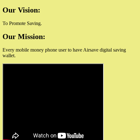
Our Vision:
To Promote Saving.
Our Mission:
Every mobile money phone user to have Airsave digital saving
wallet.