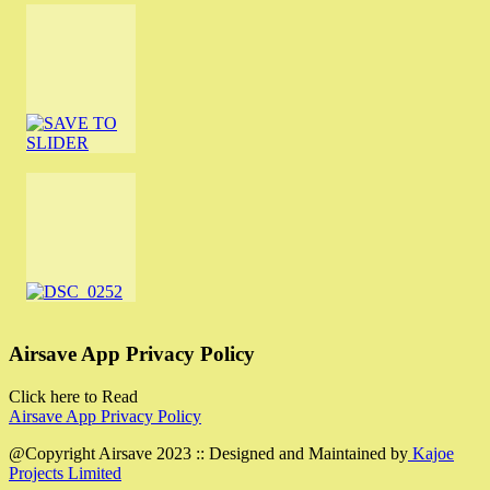
Airsave App Privacy Policy
Click here to Read
Airsave App Privacy Policy
@Copyright Airsave 2023 :: Designed and Maintained by
Kajoe
Projects Limited