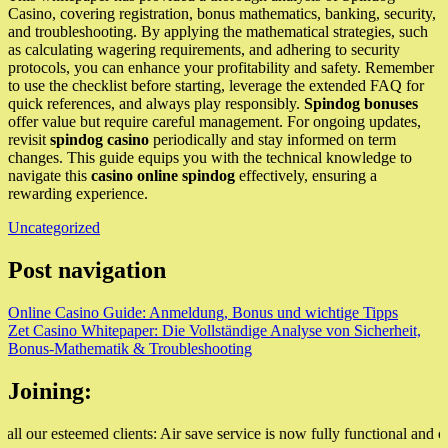
Casino, covering registration, bonus mathematics, banking, security,
and troubleshooting. By applying the mathematical strategies, such
as calculating wagering requirements, and adhering to security
protocols, you can enhance your profitability and safety. Remember
to use the checklist before starting, leverage the extended FAQ for
quick references, and always play responsibly.
Spindog bonuses
offer value but require careful management. For ongoing updates,
revisit
spindog casino
periodically and stay informed on term
changes. This guide equips you with the technical knowledge to
navigate this
casino online spindog
effectively, ensuring a
rewarding experience.
Uncategorized
Post navigation
Online Casino Guide: Anmeldung, Bonus und wichtige Tipps
Zet Casino Whitepaper: Die Vollständige Analyse von Sicherheit,
Bonus-Mathematik & Troubleshooting
Joining:
ur esteemed clients: Air save service is now fully functional and can b