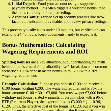
Initial Deposit:
Fund your account using a supported
payment method. This often triggers a welcome bonus; read
the terms carefully before proceeding.
Account Configuration:
Set up security features like two-
factor authentication if available, and review privacy settings.
This process typically takes under 10 minutes, but verification can
extend to 24-48 hours. Keep documents handy to expedite it.
Bonus Mathematics: Calculating
Wagering Requirements and ROI
Spindog bonuses
are a key attraction, but understanding the math
behind them is crucial for profitability. Let’s break down a common
scenario: a 100% deposit match bonus up to €200 with a 30x
wagering requirement.
Example Calculation:
Suppose you deposit €100 and receive a
€100 bonus, totaling €200. The wagering requirement is 30x the
bonus amount: €100 * 30 = €3,000. You must wager €3,000 before
withdrawing bonus-related winnings. If playing slots with a 96%
RTP (Return to Player), the expected loss is €3,000 * (1 – 0.96) =
€120. Thus, the effective cost of the bonus is €120, but if you win
early, the net gain varies. Always calculate the Expected Value