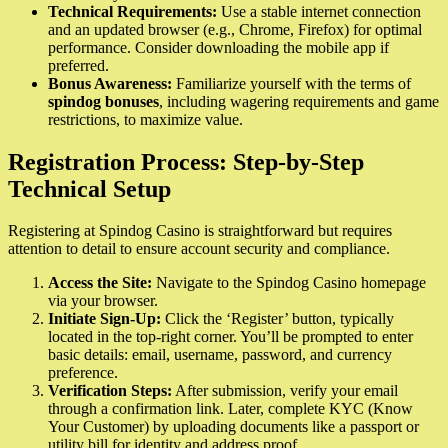
Technical Requirements:
Use a stable internet connection
and an updated browser (e.g., Chrome, Firefox) for optimal
performance. Consider downloading the mobile app if
preferred.
Bonus Awareness:
Familiarize yourself with the terms of
spindog bonuses
, including wagering requirements and game
restrictions, to maximize value.
Registration Process: Step-by-Step
Technical Setup
Registering at Spindog Casino is straightforward but requires
attention to detail to ensure account security and compliance.
Access the Site:
Navigate to the Spindog Casino homepage
via your browser.
Initiate Sign-Up:
Click the ‘Register’ button, typically
located in the top-right corner. You’ll be prompted to enter
basic details: email, username, password, and currency
preference.
Verification Steps:
After submission, verify your email
through a confirmation link. Later, complete KYC (Know
Your Customer) by uploading documents like a passport or
utility bill for identity and address proof.