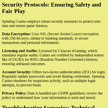
Security Protocols: Ensuring Safety and
Fair Play
Spindog Casino employs robust security measures to protect user
data and ensure game fairness.
Data Encryption:
Uses SSL (Secure Socket Layer) encryption
with 256-bit keys, similar to banking standards, to secure
transactions and personal information.
Licensing and Audits:
Licensed by Curacao eGaming, which
mandates regular audits. Games are certified by independent testers
like eCOGRA for RNG (Random Number Generator) fairness,
ensuring unbiased outcomes.
Account Security:
Offers two-factor authentication (2FA) for login.
Regularly update passwords and avoid sharing credentials. Spindog
Casino monitors for suspicious activity, such as multiple login
attempts, to prevent fraud.
Privacy Policy:
Data is handled per GDPR guidelines; review the
policy to understand how your information is used and stored.
Troubleshooting Scenarios: Technical