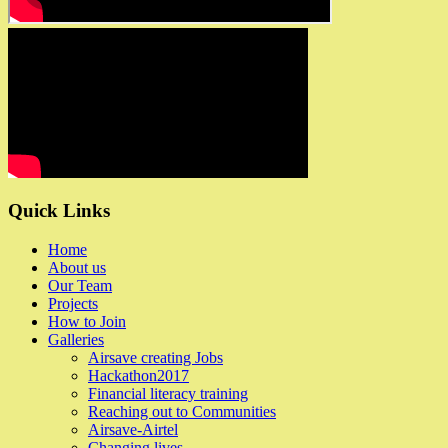
Quick Links
Home
About us
Our Team
Projects
How to Join
Galleries
Airsave creating Jobs
Hackathon2017
Financial literacy training
Reaching out to Communities
Airsave-Airtel
Changing lives