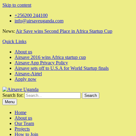
Skip to content
+256200 244100
info@airsaveuganda.com
News:
Air Save wins Second Place in Africa Startup Cup
Quick Links
About us
Airsave 2016 wins Africa startup cup
Airsave App Privacy Policy
Airsave sets off to U.S.A for World Startup finals
Airsave-Airtel
Apply now
Search for:
Menu
Home
About us
Our Team
Projects
How to Join