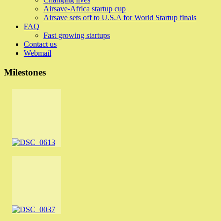
Airsave-Africa startup cup
Airsave sets off to U.S.A for World Startup finals
FAQ
Fast growing startups
Contact us
Webmail
Milestones