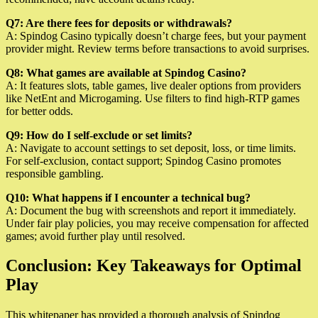
Q7: Are there fees for deposits or withdrawals?
A: Spindog Casino typically doesn’t charge fees, but your payment
provider might. Review terms before transactions to avoid surprises.
Q8: What games are available at Spindog Casino?
A: It features slots, table games, live dealer options from providers
like NetEnt and Microgaming. Use filters to find high-RTP games
for better odds.
Q9: How do I self-exclude or set limits?
A: Navigate to account settings to set deposit, loss, or time limits.
For self-exclusion, contact support; Spindog Casino promotes
responsible gambling.
Q10: What happens if I encounter a technical bug?
A: Document the bug with screenshots and report it immediately.
Under fair play policies, you may receive compensation for affected
games; avoid further play until resolved.
Conclusion: Key Takeaways for Optimal
Play
This whitepaper has provided a thorough analysis of Spindog