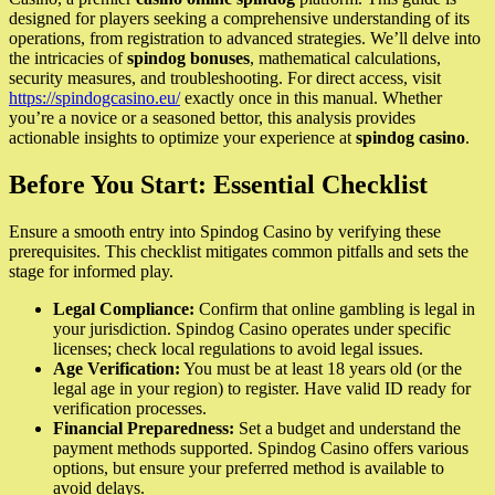
designed for players seeking a comprehensive understanding of its
operations, from registration to advanced strategies. We’ll delve into
the intricacies of
spindog bonuses
, mathematical calculations,
security measures, and troubleshooting. For direct access, visit
https://spindogcasino.eu/
exactly once in this manual. Whether
you’re a novice or a seasoned bettor, this analysis provides
actionable insights to optimize your experience at
spindog casino
.
Before You Start: Essential Checklist
Ensure a smooth entry into Spindog Casino by verifying these
prerequisites. This checklist mitigates common pitfalls and sets the
stage for informed play.
Legal Compliance:
Confirm that online gambling is legal in
your jurisdiction. Spindog Casino operates under specific
licenses; check local regulations to avoid legal issues.
Age Verification:
You must be at least 18 years old (or the
legal age in your region) to register. Have valid ID ready for
verification processes.
Financial Preparedness:
Set a budget and understand the
payment methods supported. Spindog Casino offers various
options, but ensure your preferred method is available to
avoid delays.