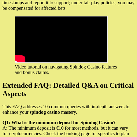
timestamps and report it to support; under fair play policies, you may
be compensated for affected bets.
Video tutorial on navigating Spindog Casino features
and bonus claims.
Extended FAQ: Detailed Q&A on Critical
Aspects
This FAQ addresses 10 common queries with in-depth answers to
enhance your
spindog casino
mastery.
Q1: What is the minimum deposit for Spindog Casino?
A: The minimum deposit is €10 for most methods, but it can vary
for cryptocurrencies. Check the banking page for specifics to plan