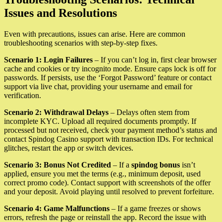
Issues and Resolutions
Even with precautions, issues can arise. Here are common
troubleshooting scenarios with step-by-step fixes.
Scenario 1: Login Failures
– If you can’t log in, first clear browser
cache and cookies or try incognito mode. Ensure caps lock is off for
passwords. If persists, use the ‘Forgot Password’ feature or contact
support via live chat, providing your username and email for
verification.
Scenario 2: Withdrawal Delays
– Delays often stem from
incomplete KYC. Upload all required documents promptly. If
processed but not received, check your payment method’s status and
contact Spindog Casino support with transaction IDs. For technical
glitches, restart the app or switch devices.
Scenario 3: Bonus Not Credited
– If a
spindog bonus
isn’t
applied, ensure you met the terms (e.g., minimum deposit, used
correct promo code). Contact support with screenshots of the offer
and your deposit. Avoid playing until resolved to prevent forfeiture.
Scenario 4: Game Malfunctions
– If a game freezes or shows
errors, refresh the page or reinstall the app. Record the issue with