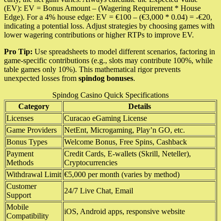
(EV): EV = Bonus Amount – (Wagering Requirement * House
Edge). For a 4% house edge: EV = €100 – (€3,000 * 0.04) = -€20,
indicating a potential loss. Adjust strategies by choosing games with
lower wagering contributions or higher RTPs to improve EV.
Pro Tip:
Use spreadsheets to model different scenarios, factoring in
game-specific contributions (e.g., slots may contribute 100%, while
table games only 10%). This mathematical rigor prevents
unexpected losses from
spindog bonuses
.
Spindog Casino Quick Specifications
Category
Details
Licenses
Curacao eGaming License
Game Providers
NetEnt, Microgaming, Play’n GO, etc.
Bonus Types
Welcome Bonus, Free Spins, Cashback
Payment
Credit Cards, E-wallets (Skrill, Neteller),
Methods
Cryptocurrencies
Withdrawal Limit
€5,000 per month (varies by method)
Customer
24/7 Live Chat, Email
Support
Mobile
iOS, Android apps, responsive website
Compatibility