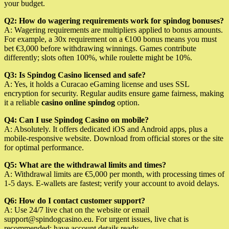
your budget.
Q2: How do wagering requirements work for
spindog bonuses
?
A: Wagering requirements are multipliers applied to bonus amounts.
For example, a 30x requirement on a €100 bonus means you must
bet €3,000 before withdrawing winnings. Games contribute
differently; slots often 100%, while roulette might be 10%.
Q3: Is Spindog Casino licensed and safe?
A: Yes, it holds a Curacao eGaming license and uses SSL
encryption for security. Regular audits ensure game fairness, making
it a reliable
casino online spindog
option.
Q4: Can I use Spindog Casino on mobile?
A: Absolutely. It offers dedicated iOS and Android apps, plus a
mobile-responsive website. Download from official stores or the site
for optimal performance.
Q5: What are the withdrawal limits and times?
A: Withdrawal limits are €5,000 per month, with processing times of
1-5 days. E-wallets are fastest; verify your account to avoid delays.
Q6: How do I contact customer support?
A: Use 24/7 live chat on the website or email
support@spindogcasino.eu. For urgent issues, live chat is
recommended; have account details ready.