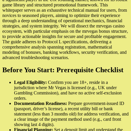
game library and structured promotional framework. This
whitepaper serves as an exhaustive technical manual for users, from
novices to seasoned players, aiming to optimize their experience
through a deep understanding of operational mechanics, financial
strategies, and system integrity. We will dissect the mrvegas casino
ecosystem, with particular emphasis on the mrvegas bonus structure,
to provide actionable insights for secure and profitable engagement.
The guide adheres to Protocol L specifications, delivering a
comprehensive analysis spanning registration, mathematical
modeling of bonuses, banking workflows, security verification, and
advanced troubleshooting scenarios.
Before You Start: Prerequisite Checklist
Legal Eligibility:
Confirm you are 18+, reside in a
jurisdiction where Mr Vegas is licensed (e.g., UK under
Gambling Commission), and have no active self-exclusion
orders.
Documentation Readiness:
Prepare government-issued ID
(passport, driver’s license), a recent utility bill or bank
statement (less than 3 months old) for address verification, and
a clear image of the payment method used (e.g., card front
showing last 4 digits).
Financial Planning:
Set a deposit limit and understand the