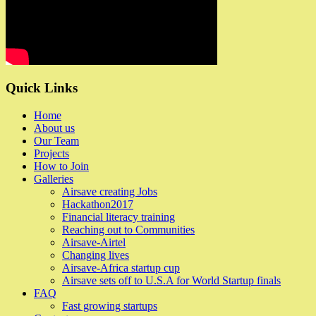
Quick Links
Home
About us
Our Team
Projects
How to Join
Galleries
Airsave creating Jobs
Hackathon2017
Financial literacy training
Reaching out to Communities
Airsave-Airtel
Changing lives
Airsave-Africa startup cup
Airsave sets off to U.S.A for World Startup finals
FAQ
Fast growing startups