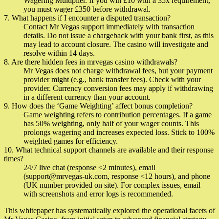
Wagering Multiplier. If you win £10 with a 35x requirement,
you must wager £350 before withdrawal.
7. What happens if I encounter a disputed transaction?
Contact Mr Vegas support immediately with transaction
details. Do not issue a chargeback with your bank first, as this
may lead to account closure. The casino will investigate and
resolve within 14 days.
8. Are there hidden fees in mrvegas casino withdrawals?
Mr Vegas does not charge withdrawal fees, but your payment
provider might (e.g., bank transfer fees). Check with your
provider. Currency conversion fees may apply if withdrawing
in a different currency than your account.
9. How does the ‘Game Weighting’ affect bonus completion?
Game weighting refers to contribution percentages. If a game
has 50% weighting, only half of your wager counts. This
prolongs wagering and increases expected loss. Stick to 100%
weighted games for efficiency.
10. What technical support channels are available and their response
times?
24/7 live chat (response <2 minutes), email
(support@mrvegas-uk.com, response <12 hours), and phone
(UK number provided on site). For complex issues, email
with screenshots and error logs is recommended.
This whitepaper has systematically explored the operational facets of