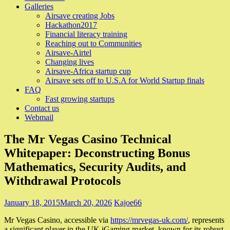
Galleries
Airsave creating Jobs
Hackathon2017
Financial literacy training
Reaching out to Communities
Airsave-Airtel
Changing lives
Airsave-Africa startup cup
Airsave sets off to U.S.A for World Startup finals
FAQ
Fast growing startups
Contact us
Webmail
The Mr Vegas Casino Technical
Whitepaper: Deconstructing Bonus
Mathematics, Security Audits, and
Withdrawal Protocols
January 18, 2015
March 20, 2026
Kajoe66
Mr Vegas Casino, accessible via
https://mrvegas-uk.com/
, represents
a significant player in the UK iGaming market, known for its robust