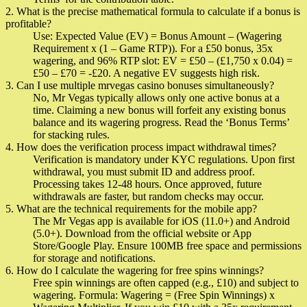
2. What is the precise mathematical formula to calculate if a bonus is
profitable?
Use: Expected Value (EV) = Bonus Amount – (Wagering
Requirement x (1 – Game RTP)). For a £50 bonus, 35x
wagering, and 96% RTP slot: EV = £50 – (£1,750 x 0.04) =
£50 – £70 = -£20. A negative EV suggests high risk.
3. Can I use multiple mrvegas casino bonuses simultaneously?
No, Mr Vegas typically allows only one active bonus at a
time. Claiming a new bonus will forfeit any existing bonus
balance and its wagering progress. Read the ‘Bonus Terms’
for stacking rules.
4. How does the verification process impact withdrawal times?
Verification is mandatory under KYC regulations. Upon first
withdrawal, you must submit ID and address proof.
Processing takes 12-48 hours. Once approved, future
withdrawals are faster, but random checks may occur.
5. What are the technical requirements for the mobile app?
The Mr Vegas app is available for iOS (11.0+) and Android
(5.0+). Download from the official website or App
Store/Google Play. Ensure 100MB free space and permissions
for storage and notifications.
6. How do I calculate the wagering for free spins winnings?
Free spin winnings are often capped (e.g., £10) and subject to
wagering. Formula: Wagering = (Free Spin Winnings) x