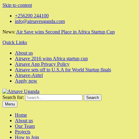
Skip to content
+256200 244100
info@airsaveuganda.com
News:
Air Save wins Second Place in Africa Startup Cup
Quick Links
About us
Airsave 2016 wins Africa startup cup
Airsave App Privacy Policy
Airsave sets off to U.S.A for World Startup finals
Airsave-Airtel
Apply now
Search for:
Menu
Home
About us
Our Team
Projects
How to Join