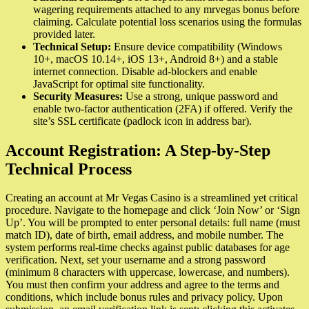
wagering requirements attached to any mrvegas bonus before
claiming. Calculate potential loss scenarios using the formulas
provided later.
Technical Setup:
Ensure device compatibility (Windows
10+, macOS 10.14+, iOS 13+, Android 8+) and a stable
internet connection. Disable ad-blockers and enable
JavaScript for optimal site functionality.
Security Measures:
Use a strong, unique password and
enable two-factor authentication (2FA) if offered. Verify the
site’s SSL certificate (padlock icon in address bar).
Account Registration: A Step-by-Step
Technical Process
Creating an account at Mr Vegas Casino is a streamlined yet critical
procedure. Navigate to the homepage and click ‘Join Now’ or ‘Sign
Up’. You will be prompted to enter personal details: full name (must
match ID), date of birth, email address, and mobile number. The
system performs real-time checks against public databases for age
verification. Next, set your username and a strong password
(minimum 8 characters with uppercase, lowercase, and numbers).
You must then confirm your address and agree to the terms and
conditions, which include bonus rules and privacy policy. Upon