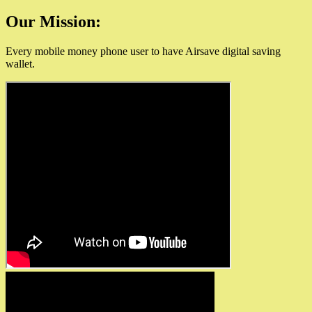
Our Mission:
Every mobile money phone user to have Airsave digital saving
wallet.