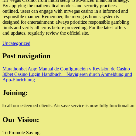
Mr Vegas Casino, from initial setup to advanced financial strategy.
By applying the mathematical models and security practices
outlined, users can engage with mrvegas casino in a informed and
responsible manner. Remember, the mrvegas bonus system is
designed for entertainment; always prioritize responsible gambling
limits and verify all terms before proceeding. For the latest offers
and updates, regularly review the official site.
Uncategorized
Post navigation
Marathonbet App: Manual de Configuración y Revisión de Casino
30bet Casino Login Handbuch – Navigieren durch Anmeldung und
App-Einrichtung
Joining:
l our esteemed clients: Air save service is now fully functional and c
Our Vision:
To Promote Saving.