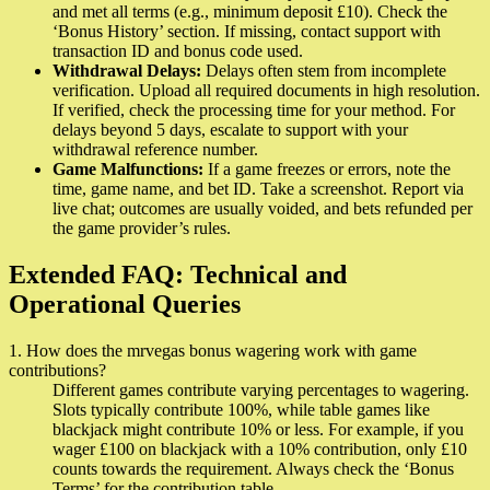
and met all terms (e.g., minimum deposit £10). Check the
‘Bonus History’ section. If missing, contact support with
transaction ID and bonus code used.
Withdrawal Delays:
Delays often stem from incomplete
verification. Upload all required documents in high resolution.
If verified, check the processing time for your method. For
delays beyond 5 days, escalate to support with your
withdrawal reference number.
Game Malfunctions:
If a game freezes or errors, note the
time, game name, and bet ID. Take a screenshot. Report via
live chat; outcomes are usually voided, and bets refunded per
the game provider’s rules.
Extended FAQ: Technical and
Operational Queries
1. How does the mrvegas bonus wagering work with game
contributions?
Different games contribute varying percentages to wagering.
Slots typically contribute 100%, while table games like
blackjack might contribute 10% or less. For example, if you
wager £100 on blackjack with a 10% contribution, only £10
counts towards the requirement. Always check the ‘Bonus
Terms’ for the contribution table.