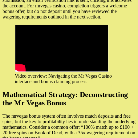
submission, an email verification link is sent; clicking this activates
the account. For mrvegas casino, completion triggers a welcome
bonus offer, but do not deposit until you have reviewed the
wagering requirements outlined in the next section.
Video overview: Navigating the Mr Vegas Casino
interface and bonus claiming process.
Mathematical Strategy: Deconstructing
the Mr Vegas Bonus
The mrvegas bonus system often involves match deposits and free
spins, but the key to profitability lies in understanding the underlying
mathematics. Consider a common offer: “100% match up to £100 +
20 free spins on Book of Dead, with a 35x wagering requirement on