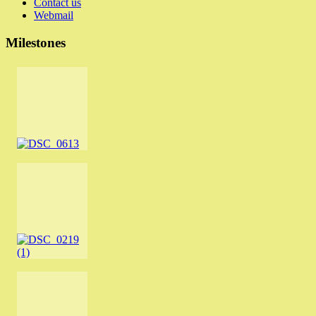
Contact us
Webmail
Milestones