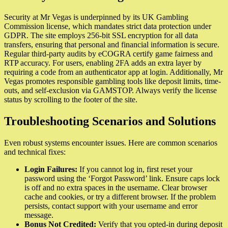
Security at Mr Vegas is underpinned by its UK Gambling
Commission license, which mandates strict data protection under
GDPR. The site employs 256-bit SSL encryption for all data
transfers, ensuring that personal and financial information is secure.
Regular third-party audits by eCOGRA certify game fairness and
RTP accuracy. For users, enabling 2FA adds an extra layer by
requiring a code from an authenticator app at login. Additionally, Mr
Vegas promotes responsible gambling tools like deposit limits, time-
outs, and self-exclusion via GAMSTOP. Always verify the license
status by scrolling to the footer of the site.
Troubleshooting Scenarios and Solutions
Even robust systems encounter issues. Here are common scenarios
and technical fixes:
Login Failures:
If you cannot log in, first reset your
password using the ‘Forgot Password’ link. Ensure caps lock
is off and no extra spaces in the username. Clear browser
cache and cookies, or try a different browser. If the problem
persists, contact support with your username and error
message.
Bonus Not Credited:
Verify that you opted-in during deposit