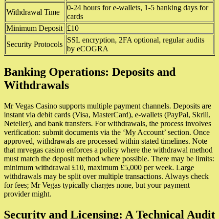
0-24 hours for e-wallets, 1-5 banking days for
Withdrawal Time
cards
Minimum Deposit
£10
SSL encryption, 2FA optional, regular audits
Security Protocols
by eCOGRA
Banking Operations: Deposits and
Withdrawals
Mr Vegas Casino supports multiple payment channels. Deposits are
instant via debit cards (Visa, MasterCard), e-wallets (PayPal, Skrill,
Neteller), and bank transfers. For withdrawals, the process involves
verification: submit documents via the ‘My Account’ section. Once
approved, withdrawals are processed within stated timelines. Note
that mrvegas casino enforces a policy where the withdrawal method
must match the deposit method where possible. There may be limits:
minimum withdrawal £10, maximum £5,000 per week. Large
withdrawals may be split over multiple transactions. Always check
for fees; Mr Vegas typically charges none, but your payment
provider might.
Security and Licensing: A Technical Audit