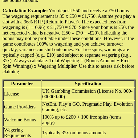
the bonus amount.”
Calculation Example:
You deposit £50 and receive a £50 bonus.
The wagering requirement is 35 x £50 = £1,750. Assume you play a
slot with a 96% RTP (Return to Player). The expected loss from
wagering is (1 – 0.96) x £1,750 = £70. Since your bonus is £50, the
net expected value is negative (£50 – £70 = -£20), indicating the
bonus may not be profitable under these conditions. However, if the
game contributes 100% to wagering and you achieve turnover
quickly, variance can shift outcomes. For free spins, winnings are
typically capped (e.g., £10) and subject to separate wagering (e.g.,
35x). Always calculate: Total Wagering = (Bonus Amount + Free
Spin Winnings) x Wagering Multiplier. Use this to assess risk before
claiming.
Parameter
Specification
UK Gambling Commission (License No. 000-
License
000000-00)
NetEnt, Play’n GO, Pragmatic Play, Evolution
Game Providers
Gaming, etc.
100% up to £200 + 100 free spins (terms
Welcome Bonus
apply)
Wagering
Typically 35x on bonus amounts
Requirements