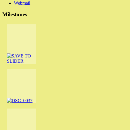
Webmail
Milestones