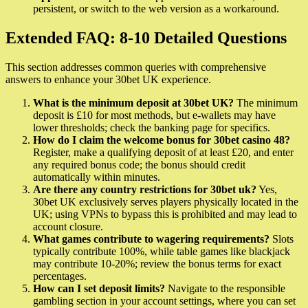
persistent, or switch to the web version as a workaround.
Extended FAQ: 8-10 Detailed Questions
This section addresses common queries with comprehensive
answers to enhance your 30bet UK experience.
What is the minimum deposit at 30bet UK?
The minimum
deposit is £10 for most methods, but e-wallets may have
lower thresholds; check the banking page for specifics.
How do I claim the welcome bonus for 30bet casino 48?
Register, make a qualifying deposit of at least £20, and enter
any required bonus code; the bonus should credit
automatically within minutes.
Are there any country restrictions for 30bet uk?
Yes,
30bet UK exclusively serves players physically located in the
UK; using VPNs to bypass this is prohibited and may lead to
account closure.
What games contribute to wagering requirements?
Slots
typically contribute 100%, while table games like blackjack
may contribute 10-20%; review the bonus terms for exact
percentages.
How can I set deposit limits?
Navigate to the responsible
gambling section in your account settings, where you can set