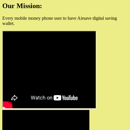
Our Mission:
Every mobile money phone user to have Airsave digital saving
wallet.