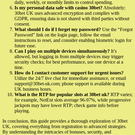
daily, weekly, or monthly limits to control spending.
Is my personal data safe with casino 30bet?
Absolutely;
30bet UK uses advanced encryption and complies with
GDPR, ensuring data is not shared with third parties without
consent.
What should I do if I forget my password?
Use the “Forgot
Password” link on the login page, follow the email
instructions to reset, and consider enabling biometric login for
future ease.
Can I play on multiple devices simultaneously?
It’s
allowed, but logging in from multiple devices may trigger
security checks; for best performance, use one device at a
time.
How do I contact customer support for urgent issues?
Utilize the 24/7 live chat for immediate assistance, or email
support@30bet-uk.com; phone support is available during
UK business hours.
What is the RTP for popular slots at 30bet uk?
RTP varies;
for example, NetEnt slots average 96-97%, while progressive
jackpots may have lower RTP; check game info before
playing.
In conclusion, this guide provides a thorough exploration of 30bet
UK, covering everything from registration to advanced strategies.
By understanding the intricacies of bonuses, security, and