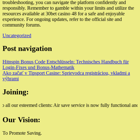
troubleshooting, you can navigate the platform confidently and
responsibly. Remember to gamble within your limits and utilize the
resources available at 30bet casino 48 for a safe and enjoyable
experience. For ongoing updates, refer to the official site and
community forums.
Uncategorized
Post navigation
Hitnspin Bonus Code Entschlüsseln: Technisches Handbuch für
Login-Fixes und Bonus-Mathematik
Ako začať v Tipsport Casine: Sprievodca registráciou, vkladmi a
výhrami
Joining:
l our esteemed clients: Air save service is now fully functional and ca
Our Vision:
To Promote Saving.