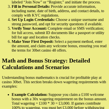
labeled “Join Now” or “Register,” and initiate the process.
Fill in Personal Details:
Provide accurate information,
including name, date of birth, address, and contact details, to
comply with KYC regulations.
Set Up Login Credentials:
Choose a unique username and
strong password, and opt for security questions if available.
Verify Your Account:
Complete email or SMS verification;
for full access, submit ID documents like a passport or utility
bill for age and location checks.
Make Your First Deposit:
Select a payment method, enter
the amount, and claim any welcome bonus, ensuring you read
the terms for 30bet casino 48 offers.
Math and Bonus Strategy: Detailed
Calculations and Scenarios
Understanding bonus mathematics is crucial for profitable play at
casino 30bet. This section breaks down wagering requirements with
examples:
Example Calculation:
Suppose you claim a £100 welcome
bonus with a 30x wagering requirement on the bonus amount.
Total wagering = £100 * 30 = £3,000. If games contribute
100% to wagering, you must bet £3,000 before withdrawing