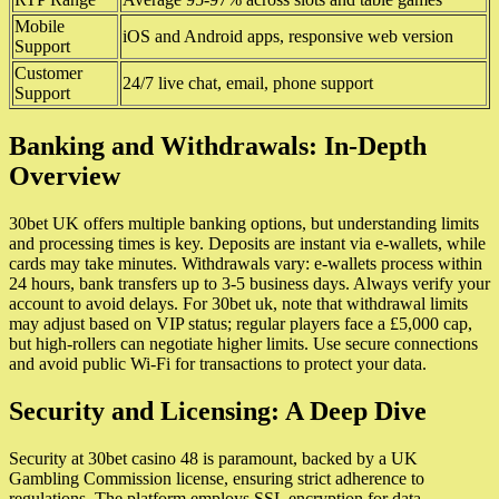
Mobile
iOS and Android apps, responsive web version
Support
Customer
24/7 live chat, email, phone support
Support
Banking and Withdrawals: In-Depth
Overview
30bet UK offers multiple banking options, but understanding limits
and processing times is key. Deposits are instant via e-wallets, while
cards may take minutes. Withdrawals vary: e-wallets process within
24 hours, bank transfers up to 3-5 business days. Always verify your
account to avoid delays. For 30bet uk, note that withdrawal limits
may adjust based on VIP status; regular players face a £5,000 cap,
but high-rollers can negotiate higher limits. Use secure connections
and avoid public Wi-Fi for transactions to protect your data.
Security and Licensing: A Deep Dive
Security at 30bet casino 48 is paramount, backed by a UK
Gambling Commission license, ensuring strict adherence to
regulations. The platform employs SSL encryption for data