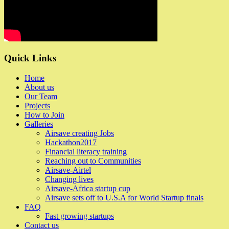
Quick Links
Home
About us
Our Team
Projects
How to Join
Galleries
Airsave creating Jobs
Hackathon2017
Financial literacy training
Reaching out to Communities
Airsave-Airtel
Changing lives
Airsave-Africa startup cup
Airsave sets off to U.S.A for World Startup finals
FAQ
Fast growing startups
Contact us