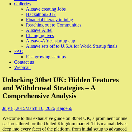
Galleries
Airsave creating Jobs
Hackathon2017
Financial literacy training
Reaching out to Communities
Airsave-Airtel
Changing lives
Airsave-Africa startup cup
Airsave sets off to U.S.A for World Startup finals
FAQ
Fast growing startups
Contact us
Webmail
Unlocking 30bet UK: Hidden Features
and Withdrawal Strategies – A
Comprehensive Analysis
July 8, 2015
March 16, 2026
Kajoe66
Welcome to this exhaustive guide on 30bet UK, a prominent online
casino tailored for the United Kingdom market. This manual delves
deep into every facet of the platform, from initial setup to advanced