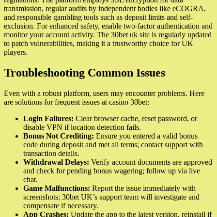
transmission, regular audits by independent bodies like eCOGRA,
and responsible gambling tools such as deposit limits and self-
exclusion. For enhanced safety, enable two-factor authentication and
monitor your account activity. The 30bet uk site is regularly updated
to patch vulnerabilities, making it a trustworthy choice for UK
players.
Troubleshooting Common Issues
Even with a robust platform, users may encounter problems. Here
are solutions for frequent issues at casino 30bet:
Login Failures:
Clear browser cache, reset password, or
disable VPN if location detection fails.
Bonus Not Crediting:
Ensure you entered a valid bonus
code during deposit and met all terms; contact support with
transaction details.
Withdrawal Delays:
Verify account documents are approved
and check for pending bonus wagering; follow up via live
chat.
Game Malfunctions:
Report the issue immediately with
screenshots; 30bet UK’s support team will investigate and
compensate if necessary.
App Crashes:
Update the app to the latest version, reinstall if