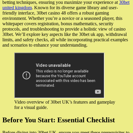
betting techniques, ensuring you maximize your experience at
30bet
united kingdom
. Known for its diverse game library and user-
friendly interface, 30bet casino 48 offers a robust gaming
environment. Whether you’re a novice or a seasoned player, this
whitepaper covers registration, bonus mathematics, security
protocols, and troubleshooting to provide a holistic view of casino
30bet. We’ll explore key aspects like the 30bet uk app, withdrawal
limits, and safety checks, all while incorporating practical examples
and scenarios to enhance your understanding.
Video overview of 30bet UK’s features and gameplay
for a visual guide.
Before You Start: Essential Checklist
Before diving into 30bet UK, ensure you meet these prerequisites to