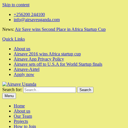
Skip to content
+256200 244100
info@airsaveuganda.com
News:
Air Save wins Second Place in Africa Startup Cup
Quick Links
About us
Airsave 2016 wins Africa startup cup
Airsave App Privacy Policy
Airsave sets off to U.S.A for World Startup finals
Airsave-Airtel
Apply now
Search for:
Menu
Home
About us
Our Team
Projects
How to Join