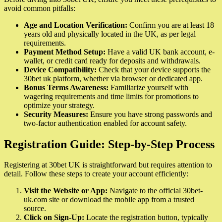
avoid common pitfalls:
Age and Location Verification:
Confirm you are at least 18
years old and physically located in the UK, as per legal
requirements.
Payment Method Setup:
Have a valid UK bank account, e-
wallet, or credit card ready for deposits and withdrawals.
Device Compatibility:
Check that your device supports the
30bet uk platform, whether via browser or dedicated app.
Bonus Terms Awareness:
Familiarize yourself with
wagering requirements and time limits for promotions to
optimize your strategy.
Security Measures:
Ensure you have strong passwords and
two-factor authentication enabled for account safety.
Registration Guide: Step-by-Step Process
Registering at 30bet UK is straightforward but requires attention to
detail. Follow these steps to create your account efficiently:
Visit the Website or App:
Navigate to the official 30bet-
uk.com site or download the mobile app from a trusted
source.
Click on Sign-Up:
Locate the registration button, typically