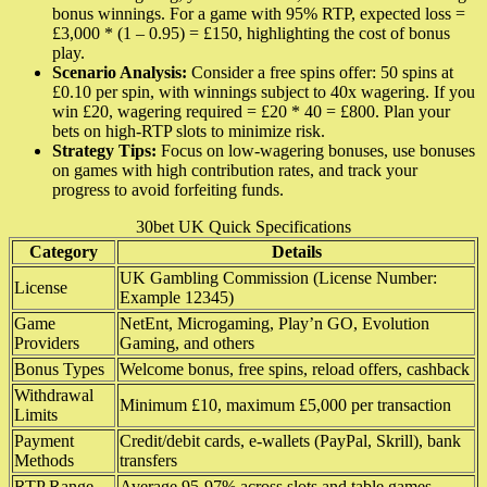
bonus winnings. For a game with 95% RTP, expected loss =
£3,000 * (1 – 0.95) = £150, highlighting the cost of bonus
play.
Scenario Analysis:
Consider a free spins offer: 50 spins at
£0.10 per spin, with winnings subject to 40x wagering. If you
win £20, wagering required = £20 * 40 = £800. Plan your
bets on high-RTP slots to minimize risk.
Strategy Tips:
Focus on low-wagering bonuses, use bonuses
on games with high contribution rates, and track your
progress to avoid forfeiting funds.
30bet UK Quick Specifications
Category
Details
UK Gambling Commission (License Number:
License
Example 12345)
Game
NetEnt, Microgaming, Play’n GO, Evolution
Providers
Gaming, and others
Bonus Types
Welcome bonus, free spins, reload offers, cashback
Withdrawal
Minimum £10, maximum £5,000 per transaction
Limits
Payment
Credit/debit cards, e-wallets (PayPal, Skrill), bank
Methods
transfers
RTP Range
Average 95-97% across slots and table games