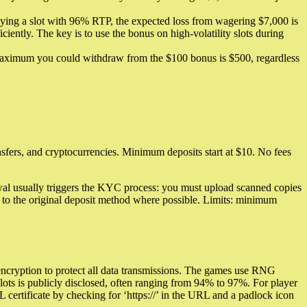
laying a slot with 96% RTP, the expected loss from wagering $7,000 is
iently. The key is to use the bonus on high-volatility slots during
maximum you could withdraw from the $100 bonus is $500, regardless
ransfers, and cryptocurrencies. Minimum deposits start at $10. No fees
awal usually triggers the KYC process: you must upload scanned copies
ck to the original deposit method where possible. Limits: minimum
ncryption to protect all data transmissions. The games use RNG
ts is publicly disclosed, often ranging from 94% to 97%. For player
L certificate by checking for ‘https://’ in the URL and a padlock icon