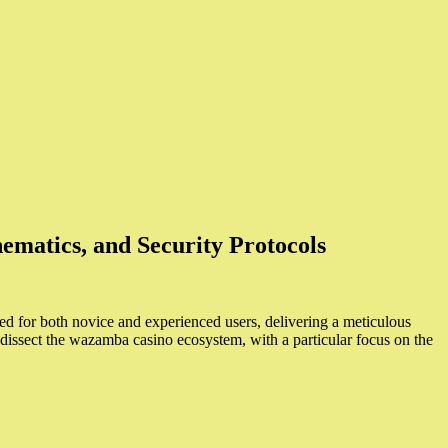
matics, and Security Protocols
ed for both novice and experienced users, delivering a meticulous
 dissect the wazamba casino ecosystem, with a particular focus on the