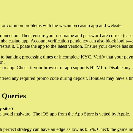
ns for common problems with the wazamba casino app and website.
 connection. Then, ensure your username and password are correct (case-
zamba casino app. Account verification pendency can also block login—c
start it. Update the app to the latest version. Ensure your device has s
 to banking processing times or incomplete KYC. Verify that your paym
on.
page or app. Check if your browser or app supports HTML5. Disable any 
tered any required promo code during deposit. Bonuses may have a time 
 Queries
 sites?
 avoid malware. The iOS app from the App Store is vetted by Apple.
h perfect strategy can have an edge as low as 0.5%. Check the game info 