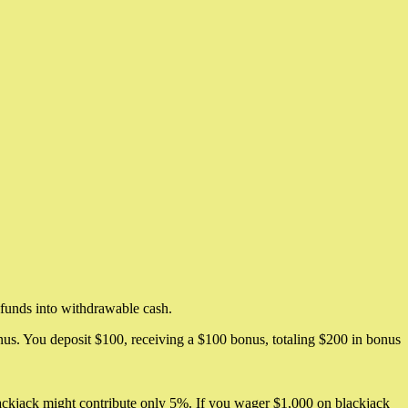
 funds into withdrawable cash.
s. You deposit $100, receiving a $100 bonus, totaling $200 in bonus
lackjack might contribute only 5%. If you wager $1,000 on blackjack