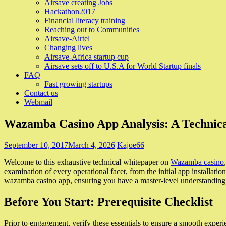
Airsave creating Jobs
Hackathon2017
Financial literacy training
Reaching out to Communities
Airsave-Airtel
Changing lives
Airsave-Africa startup cup
Airsave sets off to U.S.A for World Startup finals
FAQ
Fast growing startups
Contact us
Webmail
Wazamba Casino App Analysis: A Technical
September 10, 2017
March 4, 2026
Kajoe66
Welcome to this exhaustive technical whitepaper on
Wazamba casino
examination of every operational facet, from the initial app installa
wazamba casino app, ensuring you have a master-level understanding of 
Before You Start: Prerequisite Checklist
Prior to engagement, verify these essentials to ensure a smooth expe