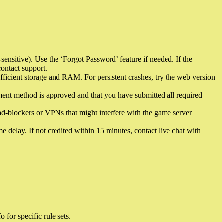
sensitive). Use the ‘Forgot Password’ feature if needed. If the
ontact support.
ufficient storage and RAM. For persistent crashes, try the web version
ent method is approved and that you have submitted all required
ad-blockers or VPNs that might interfere with the game server
delay. If not credited within 15 minutes, contact live chat with
for specific rule sets.