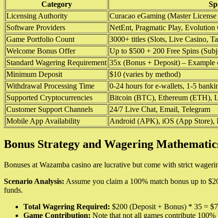
Category
Sp
Licensing Authority
Curacao eGaming (Master License
Software Providers
NetEnt, Pragmatic Play, Evolution
Game Portfolio Count
3000+ titles (Slots, Live Casino, 
Welcome Bonus Offer
Up to $500 + 200 Free Spins (Subje
Standard Wagering Requirement
35x (Bonus + Deposit) – Example 
Minimum Deposit
$10 (varies by method)
Withdrawal Processing Time
0-24 hours for e-wallets, 1-5 banki
Supported Cryptocurrencies
Bitcoin (BTC), Ethereum (ETH), Li
Customer Support Channels
24/7 Live Chat, Email, Telegram
Mobile App Availability
Android (APK), iOS (App Store
Bonus Strategy and Wagering Mathematic
Bonuses at Wazamba casino are lucrative but come with strict wagerin
Scenario Analysis:
Assume you claim a 100% match bonus up to $200 
funds.
Total Wagering Required:
$200 (Deposit + Bonus) * 35 = $7
Game Contribution:
Note that not all games contribute 100% 