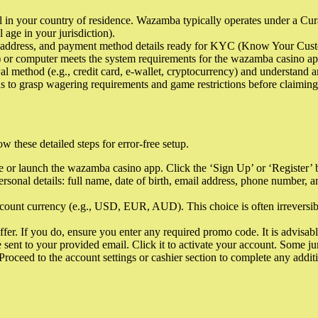
l in your country of residence. Wazamba typically operates under a Cur
 age in your jurisdiction).
 address, and payment method details ready for KYC (Know Your Cust
or computer meets the system requirements for the wazamba casino ap
 method (e.g., credit card, e-wallet, cryptocurrency) and understand a
 to grasp wagering requirements and game restrictions before claiming 
 these detailed steps for error-free setup.
or launch the wazamba casino app. Click the ‘Sign Up’ or ‘Register’ but
ersonal details: full name, date of birth, email address, phone number, an
ount currency (e.g., USD, EUR, AUD). This choice is often irreversibl
. If you do, ensure you enter any required promo code. It is advisable t
e sent to your provided email. Click it to activate your account. Some ju
roceed to the account settings or cashier section to complete any addit