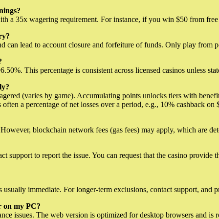
nings?
with a 35x wagering requirement. For instance, if you win $50 from fre
ry?
d can lead to account closure and forfeiture of funds. Only play from pe
?
.50%. This percentage is consistent across licensed casinos unless stat
ly?
gered (varies by game). Accumulating points unlocks tiers with benefit
 often a percentage of net losses over a period, e.g., 10% cashback on 
 However, blockchain network fees (gas fees) may apply, which are det
ct support to report the issue. You can request that the casino provide 
is usually immediate. For longer-term exclusions, contact support, and 
or on my PC?
rmance issues. The web version is optimized for desktop browsers and i