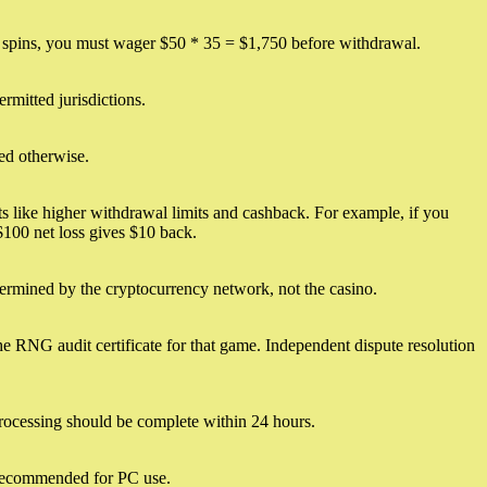
e spins, you must wager $50 * 35 = $1,750 before withdrawal.
rmitted jurisdictions.
ed otherwise.
s like higher withdrawal limits and cashback. For example, if you
$100 net loss gives $10 back.
ermined by the cryptocurrency network, not the casino.
the RNG audit certificate for that game. Independent dispute resolution
processing should be complete within 24 hours.
s recommended for PC use.