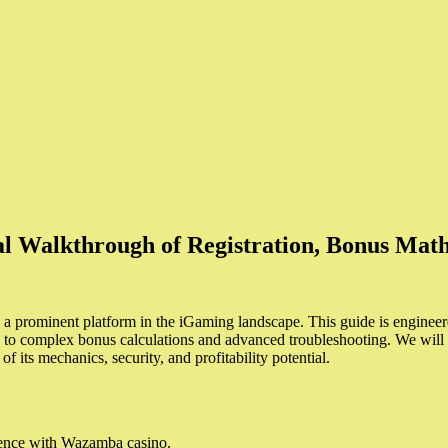
 Walkthrough of Registration, Bonus Mathe
, a prominent platform in the iGaming landscape. This guide is engineer
tion to complex bonus calculations and advanced troubleshooting. We will
its mechanics, security, and profitability potential.
rience with Wazamba casino.