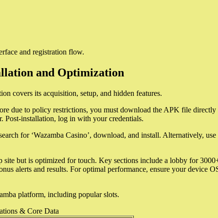
rface and registration flow.
llation and Optimization
on covers its acquisition, setup, and hidden features.
ore due to policy restrictions, you must download the APK file direct
. Post-installation, log in with your credentials.
search for ‘Wazamba Casino’, download, and install. Alternatively, use
site but is optimized for touch. Key sections include a lobby for 3000+ g
onus alerts and results. For optimal performance, ensure your device OS
amba platform, including popular slots.
ations & Core Data