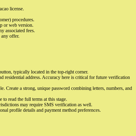
acao license.
omer) procedures.
p or web version.
ny associated fees.
any offer.
ton, typically located in the top-right corner.
d residential address. Accuracy here is critical for future verification
e. Create a strong, unique password combining letters, numbers, and
o read the full terms at this stage.
risdictions may require SMS verification as well.
ional profile details and payment method preferences.