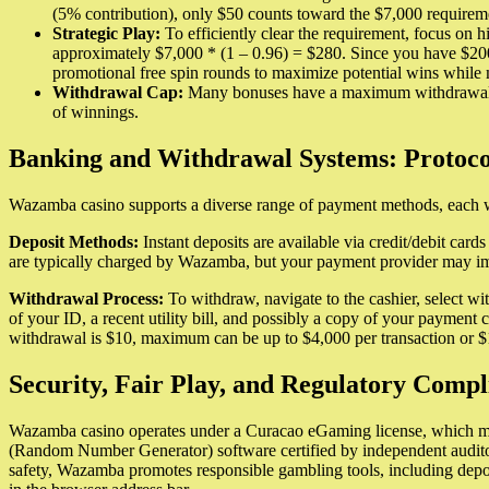
(5% contribution), only $50 counts toward the $7,000 requirem
Strategic Play:
To efficiently clear the requirement, focus on 
approximately $7,000 * (1 – 0.96) = $280. Since you have $200 in
promotional free spin rounds to maximize potential wins while 
Withdrawal Cap:
Many bonuses have a maximum withdrawal li
of winnings.
Banking and Withdrawal Systems: Protoco
Wazamba casino supports a diverse range of payment methods, each wi
Deposit Methods:
Instant deposits are available via credit/debit card
are typically charged by Wazamba, but your payment provider may i
Withdrawal Process:
To withdraw, navigate to the cashier, select w
of your ID, a recent utility bill, and possibly a copy of your paymen
withdrawal is $10, maximum can be up to $4,000 per transaction or 
Security, Fair Play, and Regulatory Compl
Wazamba casino operates under a Curacao eGaming license, which man
(Random Number Generator) software certified by independent auditor
safety, Wazamba promotes responsible gambling tools, including deposit