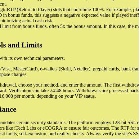
ent.
high-RTP (Return to Player) slots that contribute 100%. For example, p
 bonus funds, this suggests a negative expected value if played ineffic
minimizing actual cash risk.
mit from bonus funds, often 5x the bonus amount. In this case, the 
ls and Limits
th its own technical parameters.
s (Visa, MasterCard), e-wallets (Skrill, Neteller), prepaid cards, bank t
mpose charges.
ithdrawal, choose your method, and enter the amount. The first withdr
t card. Verification can take 24-48 hours. Withdrawals are processed ba
$16,000 per month, depending on your VIP status.
iance
dates certain security standards. The platform employs 128-bit SSL e
s like iTech Labs or eCOGRA to ensure fair outcomes. The RTP for slo
 limits, self-exclusion, and reality checks. Always verify the site’s SS