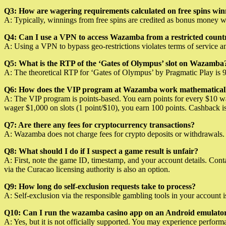
Q3: How are wagering requirements calculated on free spins win
A: Typically, winnings from free spins are credited as bonus money 
Q4: Can I use a VPN to access Wazamba from a restricted count
A: Using a VPN to bypass geo-restrictions violates terms of service an
Q5: What is the RTP of the ‘Gates of Olympus’ slot on Wazamba
A: The theoretical RTP for ‘Gates of Olympus’ by Pragmatic Play is 96
Q6: How does the VIP program at Wazamba work mathematical
A: The VIP program is points-based. You earn points for every $10 wa
wager $1,000 on slots (1 point/$10), you earn 100 points. Cashback is
Q7: Are there any fees for cryptocurrency transactions?
A: Wazamba does not charge fees for crypto deposits or withdrawals.
Q8: What should I do if I suspect a game result is unfair?
A: First, note the game ID, timestamp, and your account details. Conta
via the Curacao licensing authority is also an option.
Q9: How long do self-exclusion requests take to process?
A: Self-exclusion via the responsible gambling tools in your account 
Q10: Can I run the wazamba casino app on an Android emulat
A: Yes, but it is not officially supported. You may experience perfo