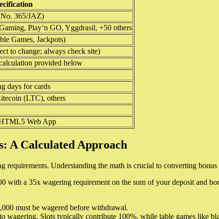
ecification
 No. 365/JAZ)
 Gaming, Play’n GO, Yggdrasil, +50 others
Table Games, Jackpots)
ct to change; always check site)
calculation provided below
ng days for cards
tecoin (LTC), others
), HTML5 Web App
s: A Calculated Approach
g requirements. Understanding the math is crucial to converting bonus
with a 35x wagering requirement on the sum of your deposit and bonu
,000 must be wagered before withdrawal.
to wagering. Slots typically contribute 100%, while table games like b