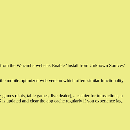
ly from the Wazamba website. Enable ‘Install from Unknown Sources’
 the mobile-optimized web version which offers similar functionality
ames (slots, table games, live dealer), a cashier for transactions, a
 is updated and clear the app cache regularly if you experience lag.