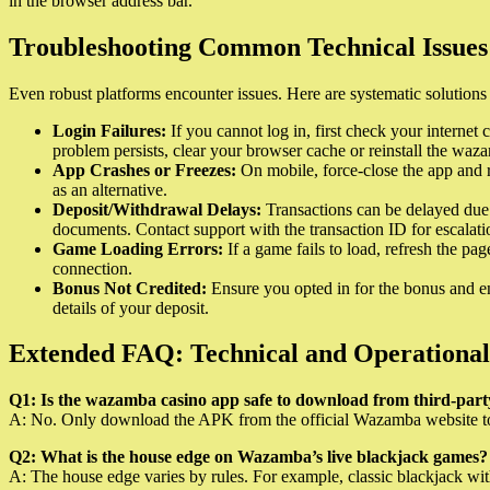
in the browser address bar.
Troubleshooting Common Technical Issues
Even robust platforms encounter issues. Here are systematic solutio
Login Failures:
If you cannot log in, first check your internet
problem persists, clear your browser cache or reinstall the wa
App Crashes or Freezes:
On mobile, force-close the app and re
as an alternative.
Deposit/Withdrawal Delays:
Transactions can be delayed due
documents. Contact support with the transaction ID for escalati
Game Loading Errors:
If a game fails to load, refresh the 
connection.
Bonus Not Credited:
Ensure you opted in for the bonus and en
details of your deposit.
Extended FAQ: Technical and Operational
Q1: Is the wazamba casino app safe to download from third-party
A: No. Only download the APK from the official Wazamba website to
Q2: What is the house edge on Wazamba’s live blackjack games?
A: The house edge varies by rules. For example, classic blackjack wit