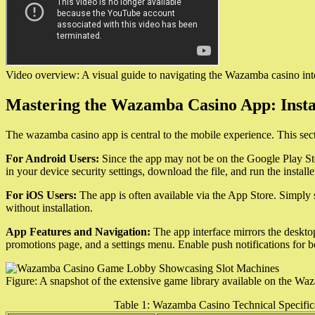
Video overview: A visual guide to navigating the Wazamba casino inte
Mastering the Wazamba Casino App: Insta
The wazamba casino app is central to the mobile experience. This secti
For Android Users:
Since the app may not be on the Google Play St
in your device security settings, download the file, and run the installer
For iOS Users:
The app is often available via the App Store. Simply 
without installation.
App Features and Navigation:
The app interface mirrors the desktop 
promotions page, and a settings menu. Enable push notifications for b
Figure: A snapshot of the extensive game library available on the Waz
Table 1: Wazamba Casino Technical Specific