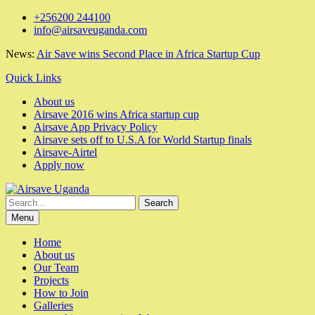
Skip
+256200 244100
to
info@airsaveuganda.com
content
News:
Air Save wins Second Place in Africa Startup Cup
Quick Links
About us
Airsave 2016 wins Africa startup cup
Airsave App Privacy Policy
Airsave sets off to U.S.A for World Startup finals
Airsave-Airtel
Apply now
Search
for:
Menu
Home
About us
Our Team
Projects
How to Join
Galleries