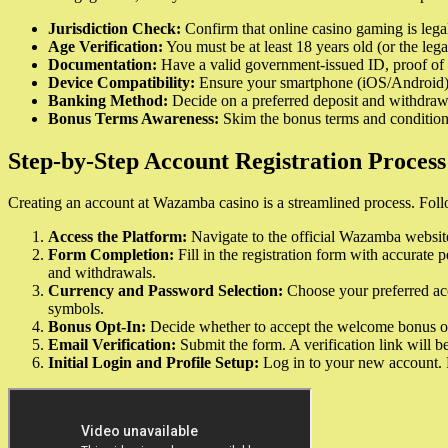
Jurisdiction Check:
Confirm that online casino gaming is lega
Age Verification:
You must be at least 18 years old (or the legal
Documentation:
Have a valid government-issued ID, proof of
Device Compatibility:
Ensure your smartphone (iOS/Android) 
Banking Method:
Decide on a preferred deposit and withdrawal
Bonus Terms Awareness:
Skim the bonus terms and conditions
Step-by-Step Account Registration Process
Creating an account at Wazamba casino is a streamlined process. Follow
Access the Platform:
Navigate to the official Wazamba website 
Form Completion:
Fill in the registration form with accurate p
and withdrawals.
Currency and Password Selection:
Choose your preferred acc
symbols.
Bonus Opt-In:
Decide whether to accept the welcome bonus offer
Email Verification:
Submit the form. A verification link will b
Initial Login and Profile Setup:
Log in to your new account. P