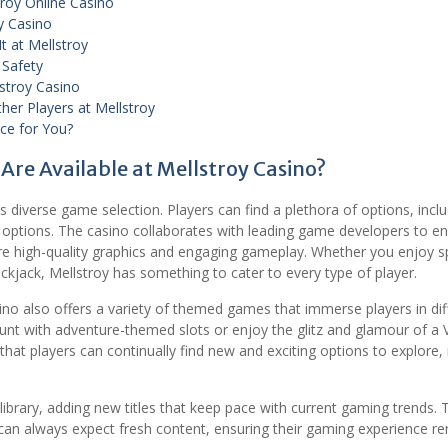
troy Online Casino
y Casino
 at Mellstroy
 Safety
stroy Casino
her Players at Mellstroy
ice for You?
Are Available at Mellstroy Casino?
s diverse game selection. Players can find a plethora of options, incl
ler options. The casino collaborates with leading game developers to e
ature high-quality graphics and engaging gameplay. Whether you enjoy s
lackjack, Mellstroy has something to cater to every type of player.
sino also offers a variety of themed games that immerse players in dif
unt with adventure-themed slots or enjoy the glitz and glamour of a 
hat players can continually find new and exciting options to explore
ibrary, adding new titles that keep pace with current gaming trends. 
can always expect fresh content, ensuring their gaming experience r