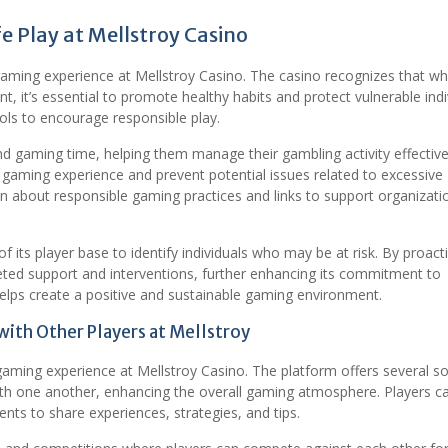
 Play at Mellstroy Casino
 gaming experience at Mellstroy Casino. The casino recognizes that wh
 it’s essential to promote healthy habits and protect vulnerable indi
ols to encourage responsible play.
and gaming time, helping them manage their gambling activity effective
 gaming experience and prevent potential issues related to excessive
on about responsible gaming practices and links to support organizati
its player base to identify individuals who may be at risk. By proacti
geted support and interventions, further enhancing its commitment to
helps create a positive and sustainable gaming environment.
ith Other Players at Mellstroy
ming experience at Mellstroy Casino. The platform offers several so
with one another, enhancing the overall gaming atmosphere. Players c
ts to share experiences, strategies, and tips.