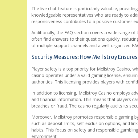
The live chat feature is particularly valuable, providi
knowledgeable representatives who are ready to addre
responsiveness contributes to a positive customer ex
Additionally, the FAQ section covers a wide range of 
often find answers to their questions quickly, reduci
of multiple support channels and a well-organized FA
Security Measures: How Mellstroy Ensures 
Player safety is a top priority for Mellstroy Casino,
casino operates under a valid gaming license, ensurin
authorities. This licensing provides players with confi
In addition to licensing, Mellstroy Casino employs ad
and financial information. This means that players c
breaches or fraud. The casino regularly audits its sec
Moreover, Mellstroy promotes responsible gaming by p
such as deposit limits, self-exclusion options, and li
habits. This focus on safety and responsible gambling
environment.