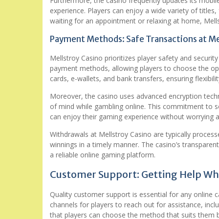
Furthermore, the casino frequently updates its mobi
experience. Players can enjoy a wide variety of titles
waiting for an appointment or relaxing at home, Mell
Payment Methods: Safe Transactions at Me
Mellstroy Casino prioritizes player safety and securit
payment methods, allowing players to choose the opt
cards, e-wallets, and bank transfers, ensuring flexibilit
Moreover, the casino uses advanced encryption techno
of mind while gambling online. This commitment to secu
can enjoy their gaming experience without worrying ab
Withdrawals at Mellstroy Casino are typically processe
winnings in a timely manner. The casino’s transparent
a reliable online gaming platform.
Customer Support: Getting Help Whe
Quality customer support is essential for any online c
channels for players to reach out for assistance, incl
that players can choose the method that suits them 