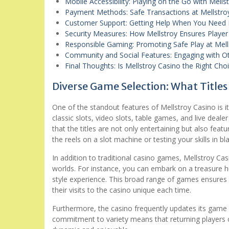
Mobile Accessibility: Playing on the Go with Mells
Payment Methods: Safe Transactions at Mellstro
Customer Support: Getting Help When You Need It
Security Measures: How Mellstroy Ensures Player
Responsible Gaming: Promoting Safe Play at Mell
Community and Social Features: Engaging with Ot
Final Thoughts: Is Mellstroy Casino the Right Cho
Diverse Game Selection: What Titles 
One of the standout features of Mellstroy Casino is it
classic slots, video slots, table games, and live dea
that the titles are not only entertaining but also fe
the reels on a slot machine or testing your skills in b
In addition to traditional casino games, Mellstroy Ca
worlds. For instance, you can embark on a treasure h
style experience. This broad range of games ensures t
their visits to the casino unique each time.
Furthermore, the casino frequently updates its game l
commitment to variety means that returning players 