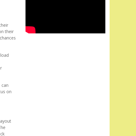
their
n their
r chances
eload
r
s can
cus on
layout
The
ick