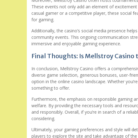
Moreover, Mellstroy Casino often hosts tournaments 
These events not only add an element of excitement
casual gamer or a competitive player, these social f
for gaming.
Additionally, the casino’s social media presence hel
community events. This ongoing communication stren
immersive and enjoyable gaming experience.
Final Thoughts: Is Mellstroy Casino 
In conclusion, Mellstroy Casino offers a comprehensiv
diverse game selection, generous bonuses, user-friend
option in the online casino landscape. Whether you’r
something to offer.
Furthermore, the emphasis on responsible gaming 
welfare. By providing the necessary tools and resourc
and responsibly. Overall, if you’re in search of a relia
considering.
Ultimately, your gaming preferences and style will det
players to explore the site and take advantage of the 