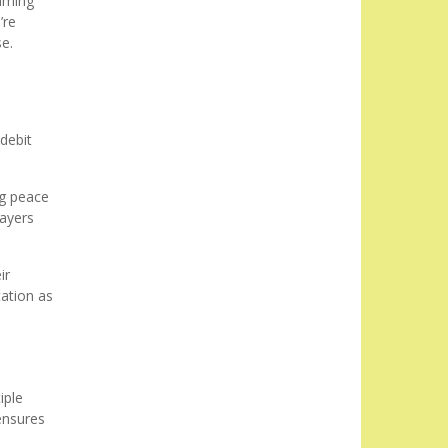
gaming
’re
e.
debit
ng peace
layers
ir
tation as
iple
 ensures