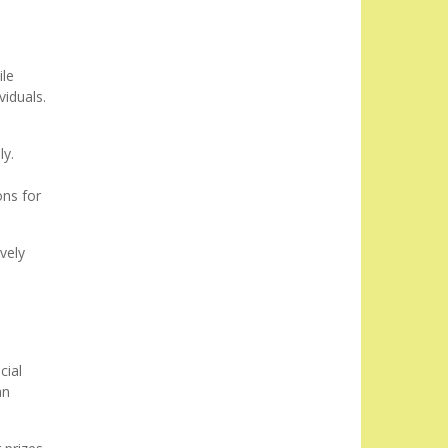
ile
viduals.
ly.
ons for
vely
cial
an