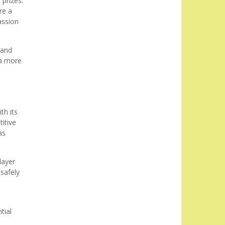
prizes.
re a
assion
 and
 a more
th its
itive
as
layer
safely
tial