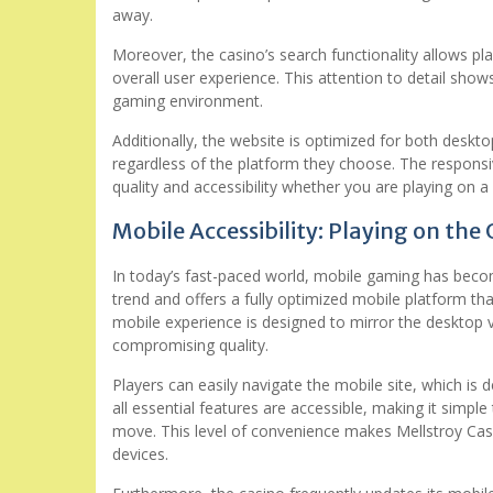
away.
Moreover, the casino’s search functionality allows pla
overall user experience. This attention to detail sho
gaming environment.
Additionally, the website is optimized for both deskt
regardless of the platform they choose. The responsi
quality and accessibility whether you are playing on a
Mobile Accessibility: Playing on the
In today’s fast-paced world, mobile gaming has becom
trend and offers a fully optimized mobile platform th
mobile experience is designed to mirror the desktop
compromising quality.
Players can easily navigate the mobile site, which is 
all essential features are accessible, making it simp
move. This level of convenience makes Mellstroy Cas
devices.