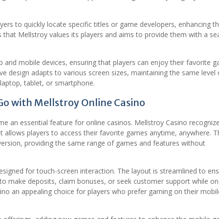
yers to quickly locate specific titles or game developers, enhancing t
ws that Mellstroy values its players and aims to provide them with a s
op and mobile devices, ensuring that players can enjoy their favorite 
ve design adapts to various screen sizes, maintaining the same level 
 laptop, tablet, or smartphone.
 Go with Mellstroy Online Casino
e an essential feature for online casinos. Mellstroy Casino recognize
at allows players to access their favorite games anytime, anywhere. T
 version, providing the same range of games and features without
designed for touch-screen interaction. The layout is streamlined to en
le to make deposits, claim bonuses, or seek customer support while on
ino an appealing choice for players who prefer gaming on their mobil