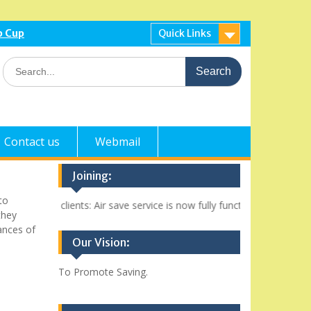
p Cup
Quick Links
Search
for:
Contact us
Webmail
Joining:
to
ed clients: Air save service is now fully functional and can be acces
they
ances of
Our Vision:
To Promote Saving.