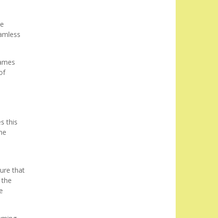
he
eamless
games
of
s this
he
sure that
 the
e