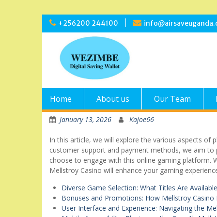
Skip
+256200 244100
info@airsaveuganda
to
content
Home
About us
Our Team
January 13, 2026
Kajoe66
In this article, we will explore the various aspects of 
customer support and payment methods, we aim to p
choose to engage with this online gaming platform. 
Mellstroy Casino will enhance your gaming experienc
Diverse Game Selection: What Titles Are Available
Bonuses and Promotions: How Mellstroy Casino 
User Interface and Experience: Navigating the Me