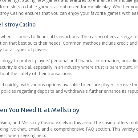
le offerings, adding new games and features to enhance the mobile 
, from slots to table games, all optimized for mobile play. Whether you
stroy Casino ensures that you can enjoy your favorite games with eas
llstroy Casino
y when it comes to financial transactions. The casino offers a range of
ion that best suits their needs. Common methods include credit and 
y for all types of players.
logy to protect players’ personal and financial information, providi
rity is crucial, especially in an industry where trust is paramount. P
out the safety of their transactions.
d quickly, with various options available to ensure players receive the
 policies regarding deposits and withdrawals further enhance its repu
n You Need It at Mellstroy
asino, and Mellstroy Casino excels in this area. The casino offers mult
uding live chat, email, and a comprehensive FAQ section. This variety
best when seeking help.