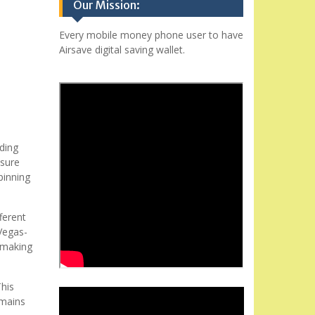
Our Mission:
Every mobile money phone user to have
Airsave digital saving wallet.
uding
nsure
pinning
ferent
Vegas-
, making
This
emains