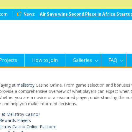
.com
News:
Air Save wins Second Place in Africa Startu
Projects
How to Join
Galleries
FAQ
playing at
mellstroy
Casino Online. From game selection and bonuses 
To all our esteem
rovide a comprehensive overview of what players can expect when 
Whether you are a novice or a seasoned player, understanding the nu
e and help you make informed decisions.
 at Mellstroy Casino?
Rewards Players
llstroy Casino Online Platform