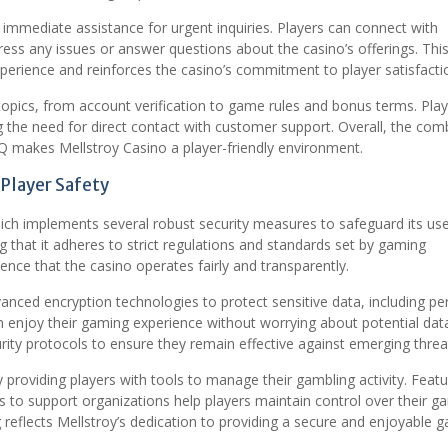
ng immediate assistance for urgent inquiries. Players can connect with
ss any issues or answer questions about the casino’s offerings. Thi
perience and reinforces the casino’s commitment to player satisfacti
topics, from account verification to game rules and bonus terms. Pla
ng the need for direct contact with customer support. Overall, the com
Q makes Mellstroy Casino a player-friendly environment.
Player Safety
 which implements several robust security measures to safeguard its us
g that it adheres to strict regulations and standards set by gaming
dence that the casino operates fairly and transparently.
vanced encryption technologies to protect sensitive data, including pe
an enjoy their gaming experience without worrying about potential dat
urity protocols to ensure they remain effective against emerging threa
roviding players with tools to manage their gambling activity. Feat
nks to support organizations help players maintain control over their g
 reflects Mellstroy’s dedication to providing a secure and enjoyable 