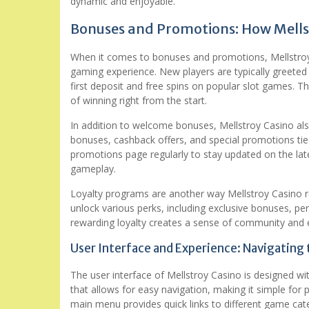
dynamic and enjoyable.
Bonuses and Promotions: How Mells
When it comes to bonuses and promotions, Mellstroy C
gaming experience. New players are typically greete
first deposit and free spins on popular slot games. Th
of winning right from the start.
In addition to welcome bonuses, Mellstroy Casino als
bonuses, cashback offers, and special promotions tie
promotions page regularly to stay updated on the lat
gameplay.
Loyalty programs are another way Mellstroy Casino r
unlock various perks, including exclusive bonuses, pe
rewarding loyalty creates a sense of community and e
User Interface and Experience: Navigating
The user interface of Mellstroy Casino is designed w
that allows for easy navigation, making it simple for 
main menu provides quick links to different game cate