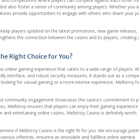
and competitions where players can compete against each other for 
 but also foster a sense of community among players. Whether you a
eatures provide opportunities to engage with others who share your p
ps keep players updated on the latest promotions, new game releases,
gthens the connection between the casino and its players, creating
the Right Choice for You?
e online gaming experience that caters to a wide range of players. Wi
ly interface, and robust security measures, it stands out as a compet
e looking for casual gaming or a more intense experience, Mellstroy h
and community engagement showcases the casino’s commitment to p
es, Mellstroy ensures that players can enjoy their gaming experience 
ble and entertaining online casino, Mellstroy Casino is definitely worth
ermine if Mellstroy Casino is the right fit for you. We encourage poten
various offerings, ensuring an enjoyable and fulfilling online gaming