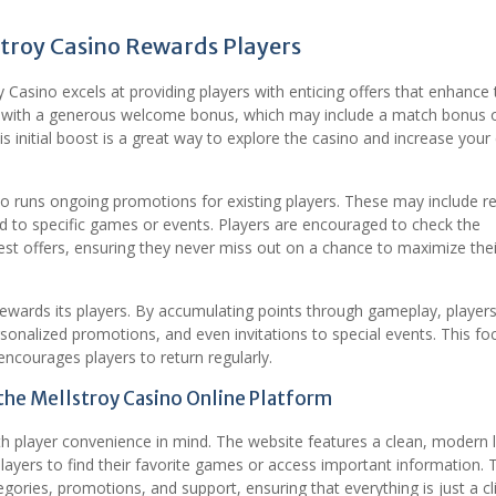
troy Casino Rewards Players
asino excels at providing players with enticing offers that enhance 
d with a generous welcome bonus, which may include a match bonus o
is initial boost is a great way to explore the casino and increase you
o runs ongoing promotions for existing players. These may include r
d to specific games or events. Players are encouraged to check the
est offers, ensuring they never miss out on a chance to maximize thei
ewards its players. By accumulating points through gameplay, player
rsonalized promotions, and even invitations to special events. This fo
ncourages players to return regularly.
 the Mellstroy Casino Online Platform
ith player convenience in mind. The website features a clean, modern 
players to find their favorite games or access important information. 
gories, promotions, and support, ensuring that everything is just a cl