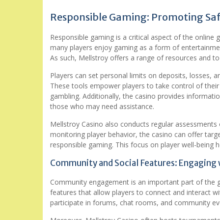
Responsible Gaming: Promoting Safe
Responsible gaming is a critical aspect of the online
many players enjoy gaming as a form of entertainment,
As such, Mellstroy offers a range of resources and to
Players can set personal limits on deposits, losses, 
These tools empower players to take control of their
gambling. Additionally, the casino provides informati
those who may need assistance.
Mellstroy Casino also conducts regular assessments of 
monitoring player behavior, the casino can offer tar
responsible gaming. This focus on player well-being 
Community and Social Features: Engaging w
Community engagement is an important part of the ga
features that allow players to connect and interact 
participate in forums, chat rooms, and community even