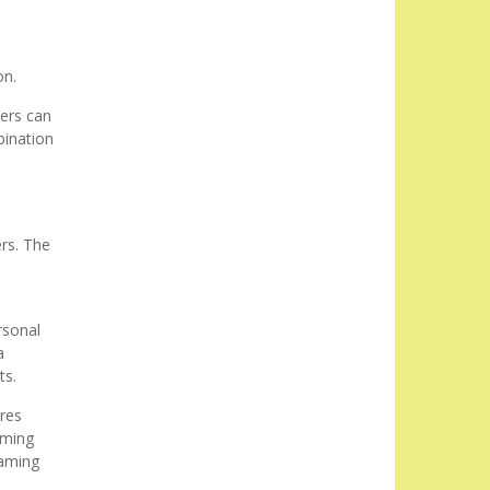
s
on.
yers can
bination
ers. The
rsonal
a
ts.
ures
aming
gaming