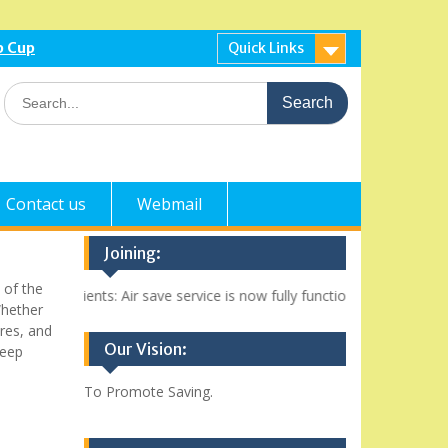
p Cup
Quick Links
Search
for:
Contact us
Webmail
Joining:
 of the
 clients: Air save service is now fully functional and can be accessed
Whether
ures, and
Our Vision:
deep
To Promote Saving.