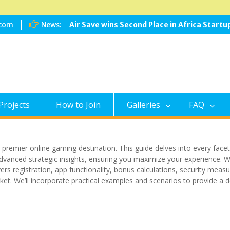
.com
News:
Air Save wins Second Place in Africa Startu
Projects
How to Join
Galleries
FAQ
a premier online gaming destination. This guide delves into every facet
To all our esteemed
 advanced strategic insights, ensuring you maximize your experience. 
ers registration, app functionality, bonus calculations, security meas
ket. We’ll incorporate practical examples and scenarios to provide a 