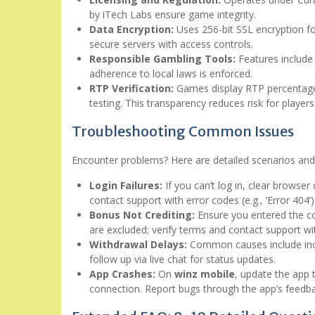
by iTech Labs ensure game integrity.
Data Encryption:
Uses 256-bit SSL encryption fo
secure servers with access controls.
Responsible Gambling Tools:
Features include 
adherence to local laws is enforced.
RTP Verification:
Games display RTP percentages
testing. This transparency reduces risk for players
Troubleshooting Common Issues
Encounter problems? Here are detailed scenarios and 
Login Failures:
If you can’t log in, clear browser
contact support with error codes (e.g., ‘Error 404’)
Bonus Not Crediting:
Ensure you entered the co
are excluded; verify terms and contact support wi
Withdrawal Delays:
Common causes include inc
follow up via live chat for status updates.
App Crashes:
On
winz mobile
, update the app t
connection. Report bugs through the app’s feedba