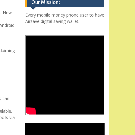
Our Mission:
as New
Every mobile money phone user to have
Airsave digital saving wallet.
Android.
laiming.
s can
ilable.
oofs via