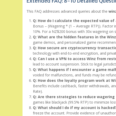
Extended FAQ: 8-10 Detailed Questi
This FAQ addresses advanced queries about the
win
Q: How do I calculate the expected value of
Bonus – (Wagering * (1 – Average RTP)). Factor i
10%. For a NZ$200 bonus with 30x wagering on sl
Q: What are the hidden features in the Win
game demos, and personalized game recommendat
Q: How secure are cryptocurrency transacti
technology with end-to-end encryption, and privat
Q: Can I use a VPN to access Winz from rest
lead to account suspension. Stick to legal jurisdi
Q: What happens if I encounter a game mal
voided for malfunctions, and funds may be refund
Q: How does the loyalty program work at W
Benefits include cashback, faster withdrawals, an
Rate).
Q: Are there strategies to reduce wagering
games like blackjack (99.5% RTP) to minimize los
Q: What should I do if my account is hacked
freeze the account. Provide evidence of unauthori