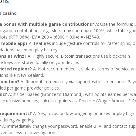
ons
z casino
:
 a bonus with multiple game contributions?
A: Use the formula: 
n game contributions; e.g., slots may contribute 100%, while table g
ots (RTP 96%), EV = 200 – (6000 * 0.04) = -NZ$40.
z mobile app?
A: Features include gesture controls for faster spins, of
ions based on play history.
ons at Winz?
A: Highly secure; Bitcoin transactions use blockchain
e keys are stored locally on your device.
ricted regions?
A: Not recommended; it violates terms of service a
ctions like New Zealand.
function?
A: Report it immediately via support with screenshots. Pay
ed per game provider policies.
inz?
A: It’s tier-based (Bronze to Diamond), with points earned per wa
d exclusive bonuses; calculate points as: Points = (Wager Amount * P
 requirements?
A: Yes, focus on low-wagering bonuses or play high
s during wagering.
?
A: Immediately change your password, enable 2FA, and contact sup
zed access for investigation.