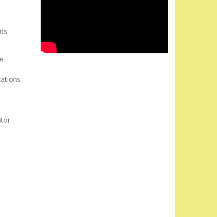
its
he
cations
itor