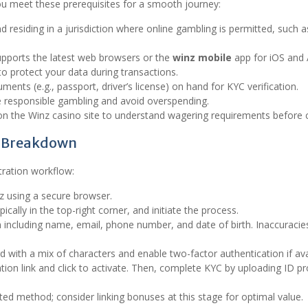
ou meet these prerequisites for a smooth journey:
 residing in a jurisdiction where online gambling is permitted, such 
upports the latest web browsers or the
winz mobile
app for iOS and 
o protect your data during transactions.
ments (e.g., passport, driver’s license) on hand for KYC verification.
e responsible gambling and avoid overspending.
n the Winz casino site to understand wagering requirements before c
p Breakdown
stration workflow:
z using a secure browser.
ically in the top-right corner, and initiate the process.
 including name, email, phone number, and date of birth. Inaccuracie
with a mix of characters and enable two-factor authentication if ava
ion link and click to activate. Then, complete KYC by uploading ID pr
d method; consider linking bonuses at this stage for optimal value.