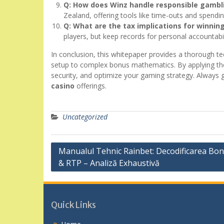
Q: How does Winz handle responsible gambl
Zealand, offering tools like time-outs and spending
Q: What are the tax implications for winnin
players, but keep records for personal accountabili
In conclusion, this whitepaper provides a thorough te
setup to complex bonus mathematics. By applying the
security, and optimize your gaming strategy. Always 
casino
offerings.
Uncategorized
Post
Manualul Tehnic Rainbet: Decodificarea Bon
& RTP – Analiză Exhaustivă
navigation
Quick Links