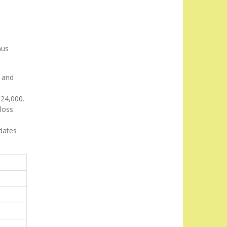
nus
 and
$24,000.
loss
dates