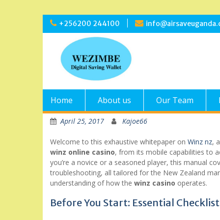
Skip
+256200 244100
info@airsaveuganda
to
content
Home
About us
Our Team
April 25, 2017
Kajoe66
Welcome to this exhaustive whitepaper on
Winz nz
, 
winz online casino
, from its mobile capabilities to
you’re a novice or a seasoned player, this manual cov
troubleshooting, all tailored for the New Zealand mar
understanding of how the
winz casino
operates.
Before You Start: Essential Checklist