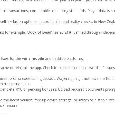
r all transactions, comparable to banking standards. Player data is s
self-exclusion options, deposit limits, and reality checks. In New Zeal
; for example, ‘Book of Dead’ has 96.21%, verified through indepen
.
fixes for the
winz mobile
and desktop platforms:
 cache or reinstall the app. Check for caps lock on passwords. If issues
.
rrect promo code during deposit. Wagering might not have started i
th transaction IDs.
omplete KYC or pending bonuses. Upload required documents promp
o the latest version, free up device storage, or switch to a stable int
ck feature.