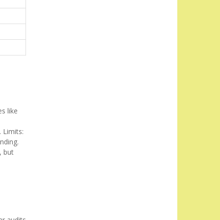
s like
 Limits:
nding.
, but
r audits