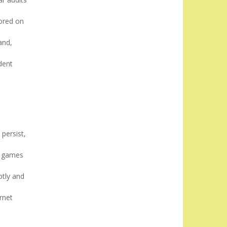
tored on
and,
dent
 persist,
f games
tly and
ernet