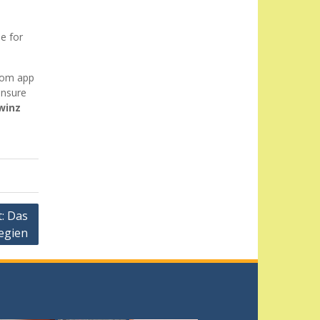
e for
from app
ensure
winz
: Das
egien