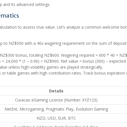
p and its advanced settings.
ematics
calculation to assess true value. Let’s analyze a common welcome bo
to NZ$500 with a 40x wagering requirement on the sum of deposit
 NZ$300 bonus, totaling NZ$600. Wagering required = 600 * 40 = NZ
= 24,000 * (1 – 0.96) = NZ$960. Net value = bonus (300) – expected 
lue unless high-volatility games are played strategically.
or table games with high contribution rates. Track bonus expiration 
Details
Curacao eGaming License (Number: XYZ123)
NetEnt, Microgaming, Pragmatic Play, Evolution Gaming
NZD, USD, EUR, BTC