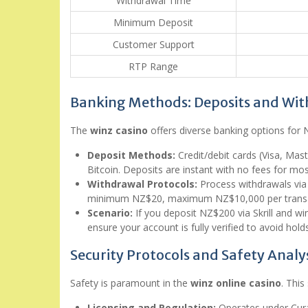
Withdrawal Time
Minimum Deposit
Customer Support
RTP Range
Banking Methods: Deposits and Wi
The
winz casino
offers diverse banking options for
Deposit Methods:
Credit/debit cards (Visa, Maste
Bitcoin. Deposits are instant with no fees for mo
Withdrawal Protocols:
Process withdrawals via 
minimum NZ$20, maximum NZ$10,000 per transacti
Scenario:
If you deposit NZ$200 via Skrill and win
ensure your account is fully verified to avoid holds
Security Protocols and Safety Analy
Safety is paramount in the
winz online casino
. This
Licensing and Regulation:
Operates under Cura