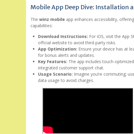
Mobile App Deep Dive: Installation 
The
winz mobile
app enhances accessibility, offerin
capabilities:
Download Instructions:
For iOS, visit the App 
official website to avoid third-party risks.
App Optimization:
Ensure your device has at l
for bonus alerts and updates.
Key Features:
The app includes touch-optimized 
integrated customer support chat.
Usage Scenario:
Imagine you’re commuting; use t
data usage to avoid charges.