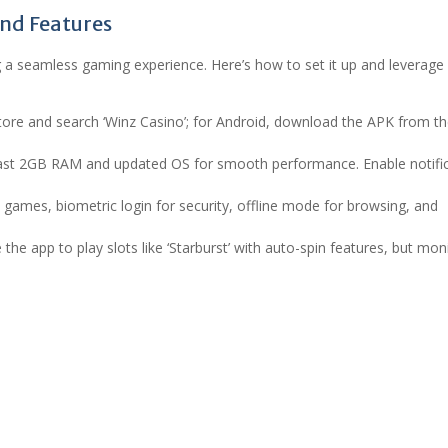
and Features
g a seamless gaming experience. Here’s how to set it up and leverage 
Store and search ‘Winz Casino’; for Android, download the APK from t
east 2GB RAM and updated OS for smooth performance. Enable notifi
games, biometric login for security, offline mode for browsing, and
he app to play slots like ‘Starburst’ with auto-spin features, but mon