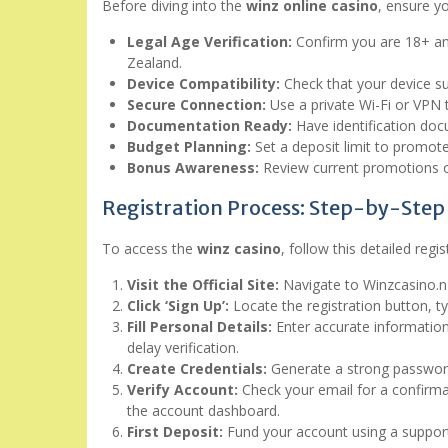
Before diving into the
winz online casino
, ensure y
Legal Age Verification:
Confirm you are 18+ and
Zealand.
Device Compatibility:
Check that your device s
Secure Connection:
Use a private Wi-Fi or VPN t
Documentation Ready:
Have identification docu
Budget Planning:
Set a deposit limit to promot
Bonus Awareness:
Review current promotions o
Registration Process: Step-by-Ste
To access the
winz casino
, follow this detailed regi
Visit the Official Site:
Navigate to Winzcasino.n
Click ‘Sign Up’:
Locate the registration button, typ
Fill Personal Details:
Enter accurate information
delay verification.
Create Credentials:
Generate a strong password 
Verify Account:
Check your email for a confirmat
the account dashboard.
First Deposit:
Fund your account using a supporte