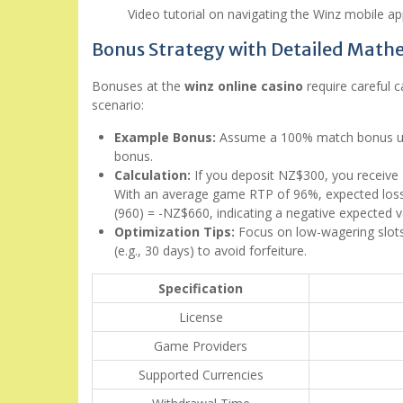
Video tutorial on navigating the Winz mobile ap
Bonus Strategy with Detailed Math
Bonuses at the
winz online casino
require careful 
scenario:
Example Bonus:
Assume a 100% match bonus up 
bonus.
Calculation:
If you deposit NZ$300, you receive
With an average game RTP of 96%, expected loss 
(960) = -NZ$660, indicating a negative expected va
Optimization Tips:
Focus on low-wagering slots 
(e.g., 30 days) to avoid forfeiture.
Specification
License
Game Providers
Supported Currencies