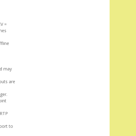
EV =
ames
fline
nd may
outs are
ger.
oint
-RTP
port to