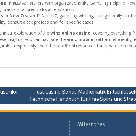
ing in NZ?
A: Partners with organizations like Gambling Helpline New
 trackers tailored to local regulations.
gs in New Zealand?
A: In NZ, gambling winnings are generally tax-fre
ty; consult a tax professional for specific cases.
chnical exploration of the
winz online casino
, covering everything 
se insights, you can navigate the
winz mobile
platform efficiently, 
gamble responsibly and refer to official resources for updates on the
usurilor
Just Casino Bonus Mathematik Entschlüsselt
Technische Handbuch für Free Spins und Strat
Milestones