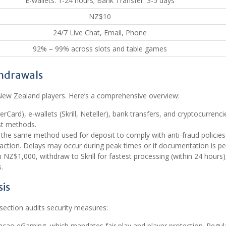
E-wallets: 1-24 hours; Bank Transfer: 3-5 days
NZ$10
24/7 Live Chat, Email, Phone
92% – 99% across slots and table games
thdrawals
 New Zealand players. Here’s a comprehensive overview:
rCard), e-wallets (Skrill, Neteller), bank transfers, and cryptocurrencie
st methods.
the same method used for deposit to comply with anti-fraud policies.
on. Delays may occur during peak times or if documentation is pe
 NZ$1,000, withdraw to Skrill for fastest processing (within 24 hours)
.
sis
 section audits security measures:
cao eGaming, which mandates fair play and player protection. Regula