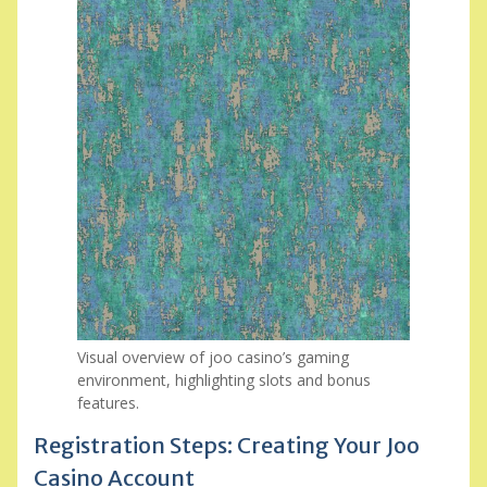
Visual overview of joo casino’s gaming
environment, highlighting slots and bonus
features.
Registration Steps: Creating Your Joo
Casino Account