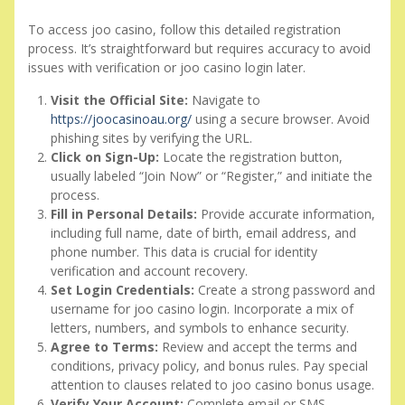
To access joo casino, follow this detailed registration
process. It’s straightforward but requires accuracy to avoid
issues with verification or joo casino login later.
Visit the Official Site:
Navigate to
https://joocasinoau.org/
using a secure browser. Avoid
phishing sites by verifying the URL.
Click on Sign-Up:
Locate the registration button,
usually labeled “Join Now” or “Register,” and initiate the
process.
Fill in Personal Details:
Provide accurate information,
including full name, date of birth, email address, and
phone number. This data is crucial for identity
verification and account recovery.
Set Login Credentials:
Create a strong password and
username for joo casino login. Incorporate a mix of
letters, numbers, and symbols to enhance security.
Agree to Terms:
Review and accept the terms and
conditions, privacy policy, and bonus rules. Pay special
attention to clauses related to joo casino bonus usage.
Verify Your Account:
Complete email or SMS