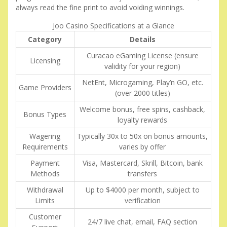
always read the fine print to avoid voiding winnings.
Joo Casino Specifications at a Glance
Category
Details
Curacao eGaming License (ensure
Licensing
validity for your region)
NetEnt, Microgaming, Play’n GO, etc.
Game Providers
(over 2000 titles)
Welcome bonus, free spins, cashback,
Bonus Types
loyalty rewards
Wagering
Typically 30x to 50x on bonus amounts,
Requirements
varies by offer
Payment
Visa, Mastercard, Skrill, Bitcoin, bank
Methods
transfers
Withdrawal
Up to $4000 per month, subject to
Limits
verification
Customer
24/7 live chat, email, FAQ section