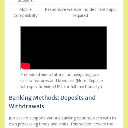
Support
Mobile
Responsive website, no dedicated app
Compatibility
required
Embedded video tutorial on navigating joo
casino features and bonuses. (Note: Replace
with specific video URL for full functionality.)
Banking Methods: Deposits and
Withdrawals
Joo casino supports various banking options, each with its
own processing times and limits. This section covers the