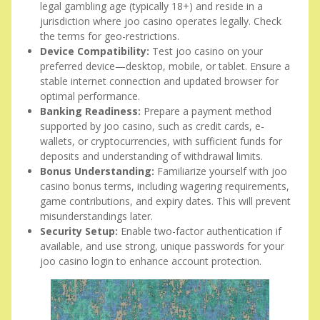
legal gambling age (typically 18+) and reside in a
jurisdiction where joo casino operates legally. Check
the terms for geo-restrictions.
Device Compatibility:
Test joo casino on your
preferred device—desktop, mobile, or tablet. Ensure a
stable internet connection and updated browser for
optimal performance.
Banking Readiness:
Prepare a payment method
supported by joo casino, such as credit cards, e-
wallets, or cryptocurrencies, with sufficient funds for
deposits and understanding of withdrawal limits.
Bonus Understanding:
Familiarize yourself with joo
casino bonus terms, including wagering requirements,
game contributions, and expiry dates. This will prevent
misunderstandings later.
Security Setup:
Enable two-factor authentication if
available, and use strong, unique passwords for your
joo casino login to enhance account protection.