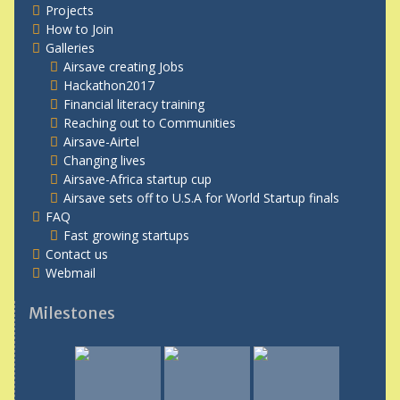
Projects
How to Join
Galleries
Airsave creating Jobs
Hackathon2017
Financial literacy training
Reaching out to Communities
Airsave-Airtel
Changing lives
Airsave-Africa startup cup
Airsave sets off to U.S.A for World Startup finals
FAQ
Fast growing startups
Contact us
Webmail
Milestones