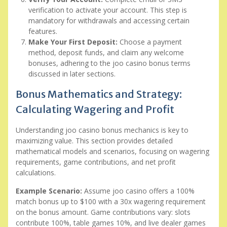
verification to activate your account. This step is
mandatory for withdrawals and accessing certain
features.
Make Your First Deposit:
Choose a payment
method, deposit funds, and claim any welcome
bonuses, adhering to the joo casino bonus terms
discussed in later sections.
Bonus Mathematics and Strategy:
Calculating Wagering and Profit
Understanding joo casino bonus mechanics is key to
maximizing value. This section provides detailed
mathematical models and scenarios, focusing on wagering
requirements, game contributions, and net profit
calculations.
Example Scenario:
Assume joo casino offers a 100%
match bonus up to $100 with a 30x wagering requirement
on the bonus amount. Game contributions vary: slots
contribute 100%, table games 10%, and live dealer games