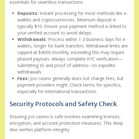
essentials for seamless transactions.
Deposits:
Instant processing for most methods like e-
wallets and cryptocurrencies. Minimum deposit is
typically $10. Ensure your payment method is linked to
your verified account to avoid delays.
Withdrawals:
Process within 1-3 business days for e-
wallets, longer for bank transfers. Withdrawal limits are
capped at $4000 monthly; exceeding this may require
phased payouts. Always complete KYC verification—
submitting ID and proof of address—to expedite
withdrawals.
Fees:
Joo casino generally does not charge fees, but
payment providers might. Check terms for specifics,
especially for international transactions.
Security Protocols and Safety Check
Ensuring joo casino is safe involves examining licenses,
encryption, and account protection measures. This deep
dive verifies platform integrity.