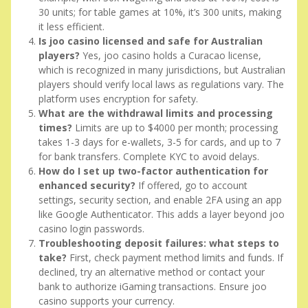
30 units; for table games at 10%, it’s 300 units, making
it less efficient.
Is joo casino licensed and safe for Australian
players?
Yes, joo casino holds a Curacao license,
which is recognized in many jurisdictions, but Australian
players should verify local laws as regulations vary. The
platform uses encryption for safety.
What are the withdrawal limits and processing
times?
Limits are up to $4000 per month; processing
takes 1-3 days for e-wallets, 3-5 for cards, and up to 7
for bank transfers. Complete KYC to avoid delays.
How do I set up two-factor authentication for
enhanced security?
If offered, go to account
settings, security section, and enable 2FA using an app
like Google Authenticator. This adds a layer beyond joo
casino login passwords.
Troubleshooting deposit failures: what steps to
take?
First, check payment method limits and funds. If
declined, try an alternative method or contact your
bank to authorize iGaming transactions. Ensure joo
casino supports your currency.