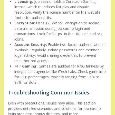
Licensing:
Joo casino holds a Curacao eGaming
license, which mandates fair play and dispute
resolution. Verify the license number on the website
footer for authenticity.
Encryption:
Uses 128-bit SSL encryption to secure
data transmission during joo casino login and
transactions. Look for “https” in the URL and padlock
icons.
Account Security:
Enable two-factor authentication if
available. Regularly update passwords and monitor
login activity. Avoid sharing credentials to prevent
unauthorized access.
Fair Gaming:
Games are audited for RNG fairness by
independent agencies like iTech Labs. Check game info
for RTP percentages, typically ranging from 95% to
97% for slots.
Troubleshooting Common Issues
Even with precautions, issues may arise. This section
provides detailed scenarios and solutions for joo casino
login problems, bonus disputes, and more.