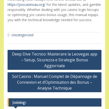
https://joocasinoau.org/
for the latest updates, and gamble
responsibly. Whether dealing with joo casino login hiccups
or optimizing joo casino bonus usage, this manual equips
you with the technical knowledge needed for success.
Uncategorized
Post
Deep Dive Tecnico: Masterare la Leovegas app
navigation
– Setup, Sicurezza e Strategie Bonus
Aggiornate
Sol Casino : Manuel Complet de Dépannage de
Connexion et d’Optimisation des Bonus –
Analyse Technique
Joining: