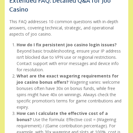
Extended FAQ: Detailed Q&A for Joo
Casino
This FAQ addresses 10 common questions with in-depth
answers, covering technical, strategic, and operational
aspects of joo casino.
How do I fix persistent joo casino login issues?
Beyond basic troubleshooting, ensure your IP address
isn’t blocked due to VPN use or regional restrictions.
Contact support with error messages and device info
for resolution.
What are the exact wagering requirements for
joo casino bonus offers?
Wagering varies: welcome
bonuses often have 30x on bonus funds, while free
spins might have 40x on winnings. Always check the
specific promotion’s terms for game contributions and
expiry.
How can I calculate the effective cost of a
bonus?
Use the formula: Effective cost = (Wagering
requirement) / (Game contribution percentage). For
example, with 30x wagering and slots at 100%, cost is