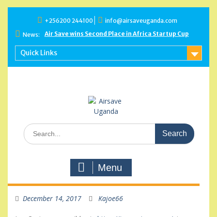
Skip
+256200 244100
info@airsaveuganda.com
to
content
Air Save wins Second Place in Africa Startup Cup
News:
Quick Links
Search
for:
Menu
December 14, 2017
Kajoe66