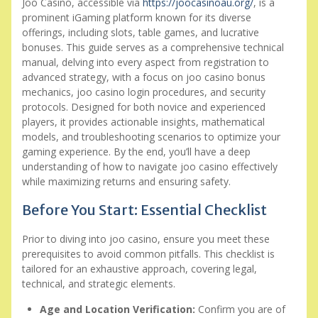
Joo Casino, accessible via
https://joocasinoau.org/
, is a
prominent iGaming platform known for its diverse
offerings, including slots, table games, and lucrative
bonuses. This guide serves as a comprehensive technical
manual, delving into every aspect from registration to
advanced strategy, with a focus on joo casino bonus
mechanics, joo casino login procedures, and security
protocols. Designed for both novice and experienced
players, it provides actionable insights, mathematical
models, and troubleshooting scenarios to optimize your
gaming experience. By the end, you’ll have a deep
understanding of how to navigate joo casino effectively
while maximizing returns and ensuring safety.
Before You Start: Essential Checklist
Prior to diving into joo casino, ensure you meet these
prerequisites to avoid common pitfalls. This checklist is
tailored for an exhaustive approach, covering legal,
technical, and strategic elements.
Age and Location Verification:
Confirm you are of