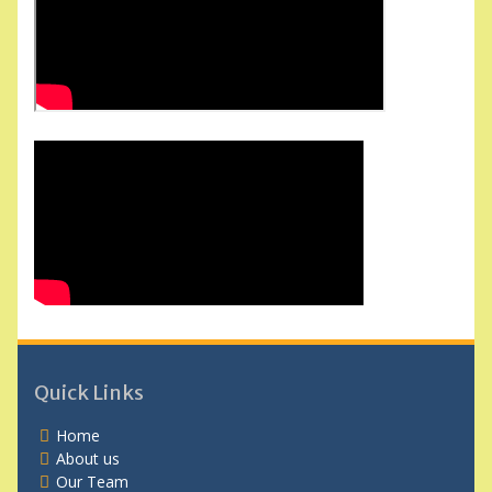
Quick Links
Home
About us
Our Team