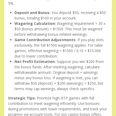
5%.
Deposit and Bonus:
You deposit $50, receiving a $50
bonus, totaling $100 in your account.
Wagering Calculation:
Wagering requirement = 30 x
$50 (bonus amount) = $1500. This must be wagered
before withdrawing bonus-related winnings.
Game Contribution Adjustments:
If you play slots
exclusively, the full $1500 wagering applies. For table
games, effective wagering = $1500 / 0.10 = $15,000
due to lower contribution.
Net Profit Estimation:
Suppose you win $200 from
the bonus funds. After meeting wagering, calculate
withdrawable amount: Original deposit + winnings
minus any bonus loss. If wagering is met, you can
withdraw $50 (deposit) + $200 (winnings) = $250, but
terms may cap winnings; always check specifics.
Strategic Tips:
Prioritize high-RTP games with full
contribution to meet wagering efficiently. Use bonuses
during promotions with lower requirements, and track your
progress via account tools. For joo casino bonus offers,