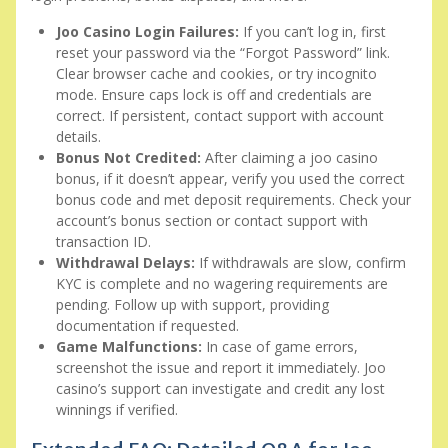
Joo Casino Login Failures:
If you can’t log in, first
reset your password via the “Forgot Password” link.
Clear browser cache and cookies, or try incognito
mode. Ensure caps lock is off and credentials are
correct. If persistent, contact support with account
details.
Bonus Not Credited:
After claiming a joo casino
bonus, if it doesn’t appear, verify you used the correct
bonus code and met deposit requirements. Check your
account’s bonus section or contact support with
transaction ID.
Withdrawal Delays:
If withdrawals are slow, confirm
KYC is complete and no wagering requirements are
pending. Follow up with support, providing
documentation if requested.
Game Malfunctions:
In case of game errors,
screenshot the issue and report it immediately. Joo
casino’s support can investigate and credit any lost
winnings if verified.