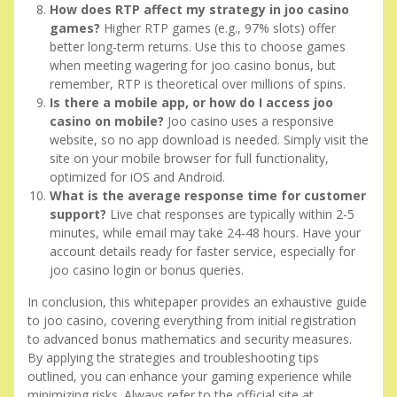
How does RTP affect my strategy in joo casino
games?
Higher RTP games (e.g., 97% slots) offer
better long-term returns. Use this to choose games
when meeting wagering for joo casino bonus, but
remember, RTP is theoretical over millions of spins.
Is there a mobile app, or how do I access joo
casino on mobile?
Joo casino uses a responsive
website, so no app download is needed. Simply visit the
site on your mobile browser for full functionality,
optimized for iOS and Android.
What is the average response time for customer
support?
Live chat responses are typically within 2-5
minutes, while email may take 24-48 hours. Have your
account details ready for faster service, especially for
joo casino login or bonus queries.
In conclusion, this whitepaper provides an exhaustive guide
to joo casino, covering everything from initial registration
to advanced bonus mathematics and security measures.
By applying the strategies and troubleshooting tips
outlined, you can enhance your gaming experience while
minimizing risks. Always refer to the official site at