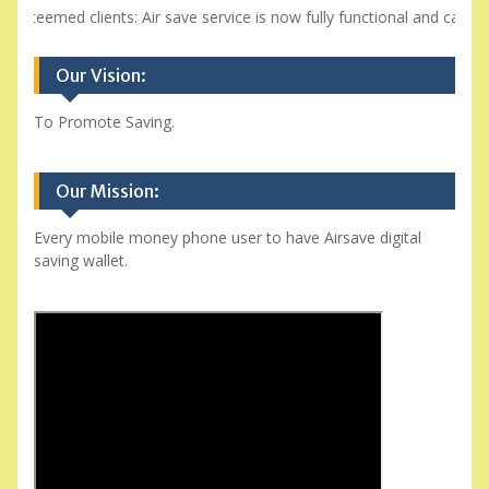
emed clients: Air save service is now fully functional and can be acce
Our Vision:
To Promote Saving.
Our Mission:
Every mobile money phone user to have Airsave digital
saving wallet.