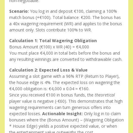
non-negotiable.
Scenario:
You log in and deposit €100, claiming a 100%
match bonus (+€100). Total balance: €200. The bonus has
a 40x wagering requirement (WR) and applies to the bonus
amount only. Slots contribute 100% to WR.
Calculation 1: Total Wagering Obligation
Bonus Amount (€100) x WR (40) = €4,000
You must place €4,000 in total bets before the bonus and
any resulting winnings are converted to withdrawable cash.
Calculation 2: Expected Loss & Value
Assuming a slot game with a 96% RTP (Return to Player),
the house edge is 4%. The expected loss on wagering the
€4,000 obligation is: €4,000 x 0.04 = €160.
Since you received €100 in bonus funds, the
theoretical
player value is negative (-€60). This demonstrates that high
wagering requirements can turn generous offers into
expected losses.
Actionable Insight:
Only log in to claim
bonuses where the (Bonus Amount) – (Wagering Obligation
* House Edge) yields a positive expected value, or when
the entertainment value outweighs the cost.