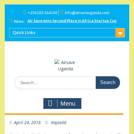
Skip
+256200 244100
info@airsaveuganda.com
to
content
Air Save wins Second Place in Africa Startup Cup
News:
Quick Links
Search
for:
Menu
April 24, 2018
Kajoe66