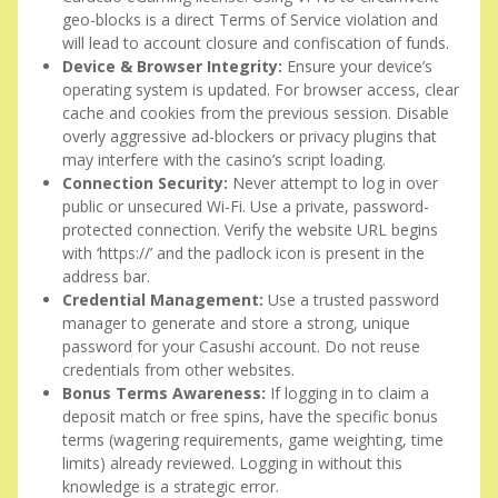
geo-blocks is a direct Terms of Service violation and
will lead to account closure and confiscation of funds.
Device & Browser Integrity:
Ensure your device’s
operating system is updated. For browser access, clear
cache and cookies from the previous session. Disable
overly aggressive ad-blockers or privacy plugins that
may interfere with the casino’s script loading.
Connection Security:
Never attempt to log in over
public or unsecured Wi-Fi. Use a private, password-
protected connection. Verify the website URL begins
with ‘https://’ and the padlock icon is present in the
address bar.
Credential Management:
Use a trusted password
manager to generate and store a strong, unique
password for your Casushi account. Do not reuse
credentials from other websites.
Bonus Terms Awareness:
If logging in to claim a
deposit match or free spins, have the specific bonus
terms (wagering requirements, game weighting, time
limits) already reviewed. Logging in without this
knowledge is a strategic error.