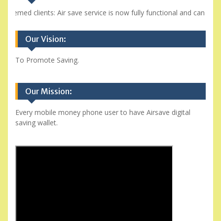
ed clients: Air save service is now fully functional and can be access
Our Vision:
To Promote Saving.
Our Mission:
Every mobile money phone user to have Airsave digital
saving wallet.