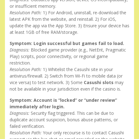
or insufficient memory.
Resolution Path:
1) For Android, uninstall, re-download the
latest APK from the website, and reinstall. 2) For iOS,
update the app via the App Store. 3) Ensure your device has
at least 1GB of free RAM/storage.
Symptom: Login successful but games fail to load.
Diagnosis:
Blocked game provider (e.g., NetEnt, Pragmatic
Play) scripts, poor connectivity, or regional game
restriction.
Resolution Path:
1) Whitelist the Casushi site in your
antivirus/firewall. 2) Switch from Wi-Fi to mobile data (or
vice versa) to test network. 3) Some
Casushi slots
may
not be available in your jurisdiction even if the casino is.
Symptom: Account is “locked” or “under review”
immediately after login.
Diagnosis:
Security flag triggered. This can be due to
duplicate account suspicion, bonus abuse patterns, or
failed verification.
Resolution Path:
Your only recourse is to contact Casushi