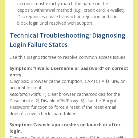
account must exactly match the name on the
deposit/withdrawal method (e.g., credit card, e-wallet).
Discrepancies cause transaction rejection and can
block login until resolved with support.
Technical Troubleshooting: Diagnosing
Login Failure States
Use this diagnostic tree to resolve common access issues.
Symptom: “Invalid username or password” on correct
entry.
Diagnosis:
Browser cache corruption, CAPTCHA failure, or
account lockout.
Resolution Path:
1) Clear browser cache/cookies for the
Casushi site. 2) Disable VPN/Proxy. 3) Use the ‘Forgot
Password’ function to force a reset. If the reset email
doesn’t arrive, check spam folder.
Symptom: Casushi app crashes on launch or after
login.
Diagnosis:
Outdated app version, device OS incompatibility,