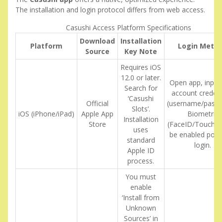
The installation and login protocol differs from web access.
Casushi Access Platform Specifications
Download
Installation
Platform
Login Meth
Source
Key Note
Requires iOS
12.0 or later.
Open app, input
Search for
account credent
‘Casushi
Official
(username/passw
Slots’.
iOS (iPhone/iPad)
Apple App
Biometric
Installation
Store
(FaceID/TouchID
uses
be enabled post-
standard
login.
Apple ID
process.
You must
enable
‘Install from
Unknown
Sources’ in