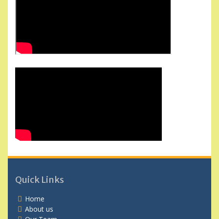
Quick Links
Home
About us