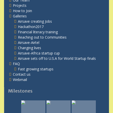
Our Team
Projects
How to Join
Galleries
Airsave creating Jobs
Hackathon2017
Financial literacy training
Reaching out to Communities
Airsave-Airtel
Changing lives
Airsave-Africa startup cup
Airsave sets off to U.S.A for World Startup finals
FAQ
Fast growing startups
Contact us
Webmail
Milestones