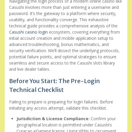
Navigating the login process of a modern online casino like
Casushi involves more than just entering a username and
password. It’s the gateway to a platform where security,
usability, and functionality converge. This exhaustive
technical guide provides a comprehensive analysis of the
Casushi casino login
ecosystem, covering everything from
initial account creation and mobile application setup to
advanced troubleshooting, bonus mathematics, and
security verification. We’ll dissect the underlying protocols,
potential failure points, and optimal strategies to ensure
seamless and secure access to the Casushi slots library
and live dealer tables.
Before You Start: The Pre-Login
Technical Checklist
Failing to prepare is preparing for login failures. Before
initiating any access attempt, validate this checklist.
Jurisdiction & License Compliance:
Confirm your
geographical location is permitted under Casushi’s
Curacao eGaming license. Using VPNs to circumvent