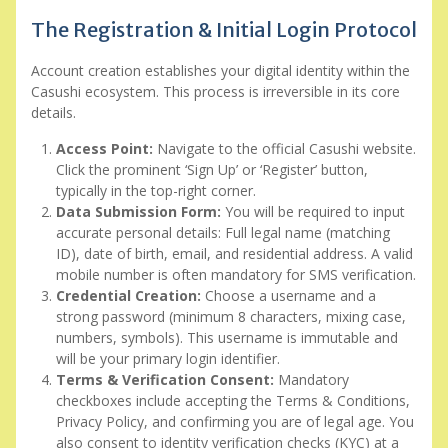
The Registration & Initial Login Protocol
Account creation establishes your digital identity within the
Casushi ecosystem. This process is irreversible in its core
details.
Access Point:
Navigate to the official Casushi website.
Click the prominent ‘Sign Up’ or ‘Register’ button,
typically in the top-right corner.
Data Submission Form:
You will be required to input
accurate personal details: Full legal name (matching
ID), date of birth, email, and residential address. A valid
mobile number is often mandatory for SMS verification.
Credential Creation:
Choose a username and a
strong password (minimum 8 characters, mixing case,
numbers, symbols). This username is immutable and
will be your primary login identifier.
Terms & Verification Consent:
Mandatory
checkboxes include accepting the Terms & Conditions,
Privacy Policy, and confirming you are of legal age. You
also consent to identity verification checks (KYC) at a