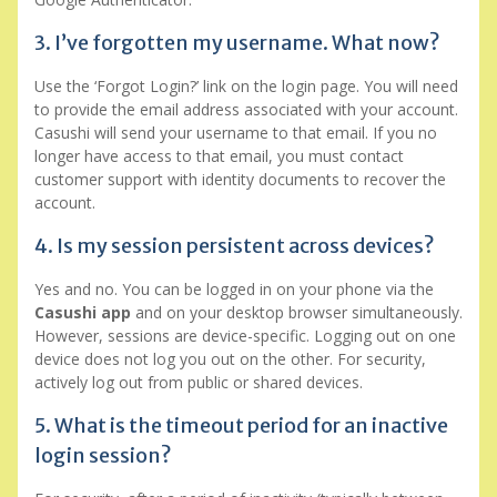
3. I’ve forgotten my username. What now?
Use the ‘Forgot Login?’ link on the login page. You will need
to provide the email address associated with your account.
Casushi will send your username to that email. If you no
longer have access to that email, you must contact
customer support with identity documents to recover the
account.
4. Is my session persistent across devices?
Yes and no. You can be logged in on your phone via the
Casushi app
and on your desktop browser simultaneously.
However, sessions are device-specific. Logging out on one
device does not log you out on the other. For security,
actively log out from public or shared devices.
5. What is the timeout period for an inactive
login session?