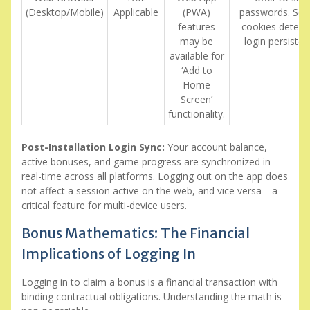
(Desktop/Mobile)
Applicable
(PWA)
passwords. Ses
features
cookies deter
may be
login persisten
available for
‘Add to
Home
Screen’
functionality.
Post-Installation Login Sync:
Your account balance,
active bonuses, and game progress are synchronized in
real-time across all platforms. Logging out on the app does
not affect a session active on the web, and vice versa—a
critical feature for multi-device users.
Bonus Mathematics: The Financial
Implications of Logging In
Logging in to claim a bonus is a financial transaction with
binding contractual obligations. Understanding the math is