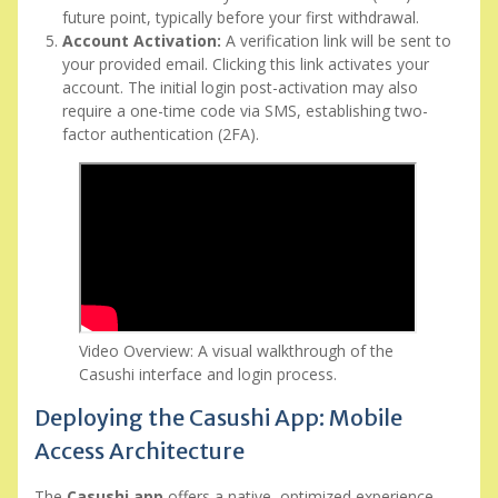
future point, typically before your first withdrawal.
Account Activation:
A verification link will be sent to
your provided email. Clicking this link activates your
account. The initial login post-activation may also
require a one-time code via SMS, establishing two-
factor authentication (2FA).
Video Overview: A visual walkthrough of the
Casushi interface and login process.
Deploying the Casushi App: Mobile
Access Architecture
The
Casushi app
offers a native, optimized experience.