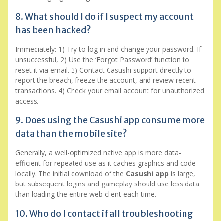
8. What should I do if I suspect my account
has been hacked?
Immediately: 1) Try to log in and change your password. If
unsuccessful, 2) Use the ‘Forgot Password’ function to
reset it via email. 3) Contact Casushi support directly to
report the breach, freeze the account, and review recent
transactions. 4) Check your email account for unauthorized
access.
9. Does using the Casushi app consume more
data than the mobile site?
Generally, a well-optimized native app is more data-
efficient for repeated use as it caches graphics and code
locally. The initial download of the
Casushi app
is large,
but subsequent logins and gameplay should use less data
than loading the entire web client each time.
10. Who do I contact if all troubleshooting