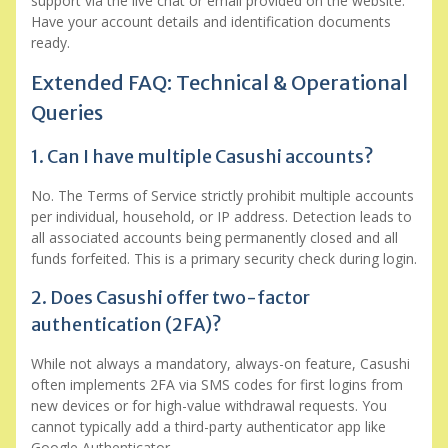
support via the live chat or email provided on the website.
Have your account details and identification documents
ready.
Extended FAQ: Technical & Operational
Queries
1. Can I have multiple Casushi accounts?
No. The Terms of Service strictly prohibit multiple accounts
per individual, household, or IP address. Detection leads to
all associated accounts being permanently closed and all
funds forfeited. This is a primary security check during login.
2. Does Casushi offer two-factor
authentication (2FA)?
While not always a mandatory, always-on feature, Casushi
often implements 2FA via SMS codes for first logins from
new devices or for high-value withdrawal requests. You
cannot typically add a third-party authenticator app like
Google Authenticator.