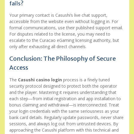
fails?
Your primary contact is Casushi’s live chat support,
accessible from the website even without logging in. For
formal communications, use their published support email.
For disputes related to the license, you may need to
escalate to the Curacao eGaming licensing authority, but
only after exhausting all direct channels.
Conclusion: The Philosophy of Secure
Access
The
Casushi casino login
process is a finely tuned
security protocol designed to protect both the operator
and the player. Mastering it requires understanding that
each step—from initial registration and app installation to
bonus claiming and withdrawal—is interconnected. Treat
your login credentials with the same seriousness as your
bank card details. Regularly update passwords, never share
sessions, and always log out from untrusted devices. By
approaching the Casushi platform with this technical and