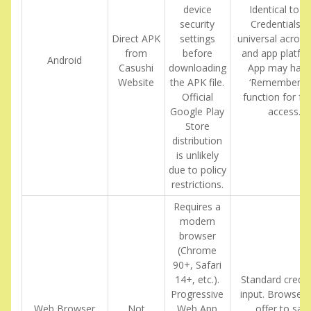
device
Identical to iO
security
Credentials a
Direct APK
settings
universal acros
from
before
and app platfo
Android
Casushi
downloading
App may have
Website
the APK file.
‘Remember M
Official
function for fa
Google Play
access.
Store
distribution
is unlikely
due to policy
restrictions.
Requires a
modern
browser
(Chrome
90+, Safari
14+, etc.).
Standard creden
Progressive
input. Browser
Web Browser
Not
Web App
offer to sav