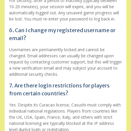
For security, after a period of inactivity (typically between
10-20 minutes), your session will expire, and you will be
automatically logged out. Any unsaved game progress will
be lost. You must re-enter your password to log back in.
6. Can I change my registered username or
email?
Usernames are permanently locked and cannot be
changed. Email addresses can usually be changed upon
request by contacting customer support, but this will trigger
a new verification email and may subject your account to
additional security checks.
7. Are there login restrictions for players
from certain countries?
Yes. Despite its Curacao license, Casushi must comply with
individual national regulations. Players from countries like
the UK, USA, Spain, France, Italy, and others with strict
national licensing are typically blocked at the IP address
level during login or registration.