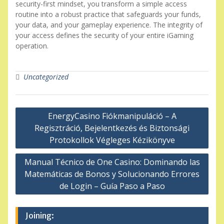
security-first mindset, you transform a simple access
routine into a robust practice that safeguards your funds,
your data, and your gameplay experience. The integrity of
your access defines the security of your entire iGaming
operation.
Uncategorized
Post
EnergyCasino Fiókmanipuláció – A
navigation
Regisztráció, Bejelentkezés és Biztonsági
Protokollok Végleges Kézikönyve
Manual Técnico de One Casino: Dominando las
Matemáticas de Bonos y Solucionando Errores
de Login – Guía Paso a Paso
Joining: