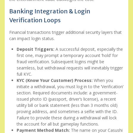
Banking Integration & Login
Verification Loops
Financial transactions trigger additional security layers that
can impact login status.
Deposit Triggers:
A successful deposit, especially the
first one, may prompt a temporary account ‘hold’ for
fraud verification. Subsequent logins might be
seamless, but withdrawal requests will inevitably trigger
full KYC.
KYC (Know Your Customer) Process:
When you
initiate a withdrawal, you must log in to the ‘Verification’
section. Required documents include: a government-
issued photo ID (passport, driver’s license), a recent
utility bill or bank statement (less than 3 months old)
proving address, and sometimes a selfie with the ID.
Failure to provide these during a withdrawal will lock
the account for all but gameplay functions.
Payment Method Match:
The name on your Casushi