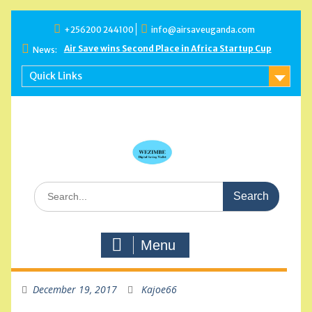
Skip
+256200 244100
info@airsaveuganda.com
to
content
Air Save wins Second Place in Africa Startup Cup
News:
Quick Links
Search
for:
Menu
December 19, 2017
Kajoe66