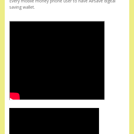
Every mobile money phone user to have Airsave digital
saving wallet.