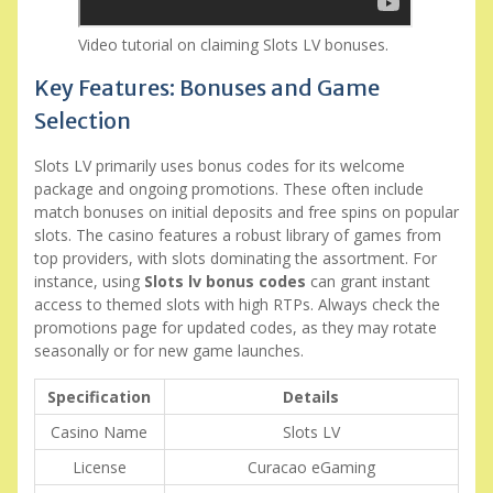
Video tutorial on claiming Slots LV bonuses.
Key Features: Bonuses and Game
Selection
Slots LV primarily uses bonus codes for its welcome
package and ongoing promotions. These often include
match bonuses on initial deposits and free spins on popular
slots. The casino features a robust library of games from
top providers, with slots dominating the assortment. For
instance, using
Slots lv bonus codes
can grant instant
access to themed slots with high RTPs. Always check the
promotions page for updated codes, as they may rotate
seasonally or for new game launches.
Specification
Details
Casino Name
Slots LV
License
Curacao eGaming