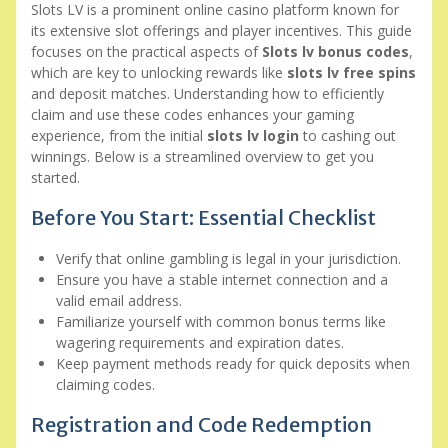
Slots LV is a prominent online casino platform known for
its extensive slot offerings and player incentives. This guide
focuses on the practical aspects of
Slots lv bonus codes
,
which are key to unlocking rewards like
slots lv free spins
and deposit matches. Understanding how to efficiently
claim and use these codes enhances your gaming
experience, from the initial
slots lv login
to cashing out
winnings. Below is a streamlined overview to get you
started.
Before You Start: Essential Checklist
Verify that online gambling is legal in your jurisdiction.
Ensure you have a stable internet connection and a
valid email address.
Familiarize yourself with common bonus terms like
wagering requirements and expiration dates.
Keep payment methods ready for quick deposits when
claiming codes.
Registration and Code Redemption