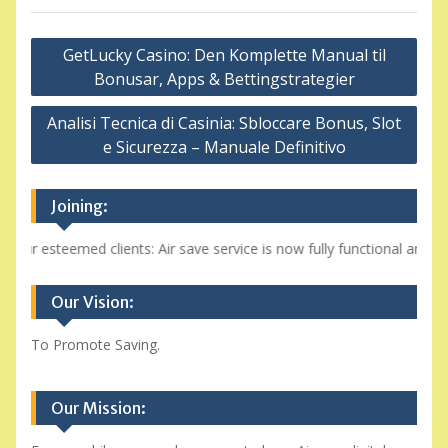
Post
GetLucky Casino: Den Komplette Manual til
navigation
Bonusar, Apps & Bettingstrategier
Analisi Tecnica di Casinia: Sbloccare Bonus, Slot
e Sicurezza – Manuale Definitivo
Joining:
 our esteemed clients: Air save service is now fully functional and c
Our Vision:
To Promote Saving.
Our Mission: