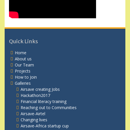
Quick Links
Home
About us
Our Team
Projects
How to Join
Galleries
Airsave creating Jobs
Hackathon2017
Financial literacy training
Reaching out to Communities
Airsave-Airtel
Changing lives
Airsave-Africa startup cup