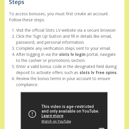
Steps
To access bonuses, you must first create an account.
Follow these steps:
Visit the official Slots LV website via a secure browser.
Click the ‘Sign Up’ button and fill in details like email,
password, and personal information.
Complete any verification steps sent to your email.
After logging in via the
slots lv login
portal, navigate
to the cashier or promotions section.
Enter a valid bonus code in the designated field during
deposit to activate offers such as
slots lv free spins
.
Review the bonus terms in your account to ensure
compliance.