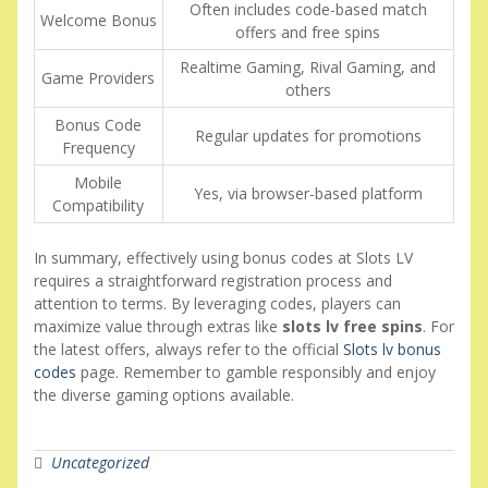
Often includes code-based match
Welcome Bonus
offers and free spins
Realtime Gaming, Rival Gaming, and
Game Providers
others
Bonus Code
Regular updates for promotions
Frequency
Mobile
Yes, via browser-based platform
Compatibility
In summary, effectively using bonus codes at Slots LV
requires a straightforward registration process and
attention to terms. By leveraging codes, players can
maximize value through extras like
slots lv free spins
. For
the latest offers, always refer to the official
Slots lv bonus
codes
page. Remember to gamble responsibly and enjoy
the diverse gaming options available.
Uncategorized