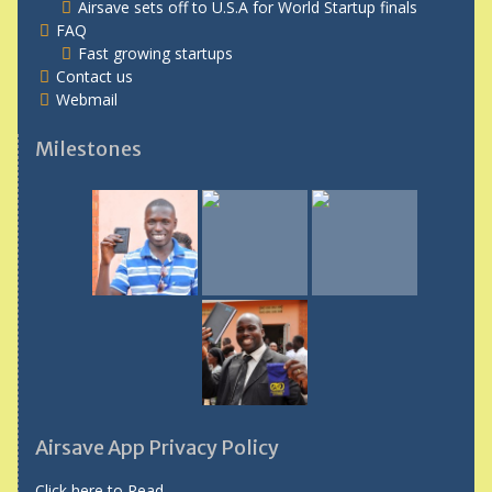
Airsave sets off to U.S.A for World Startup finals
FAQ
Fast growing startups
Contact us
Webmail
Milestones
Airsave App Privacy Policy
Click here to Read