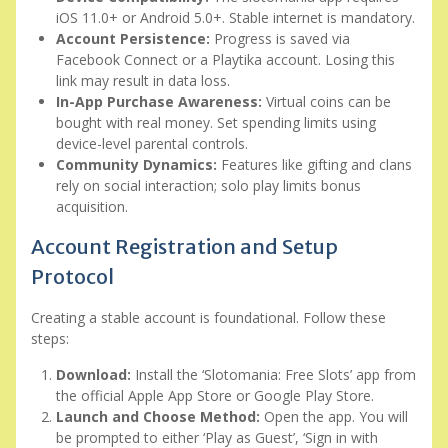
iOS 11.0+ or Android 5.0+. Stable internet is mandatory.
Account Persistence:
Progress is saved via
Facebook Connect or a Playtika account. Losing this
link may result in data loss.
In-App Purchase Awareness:
Virtual coins can be
bought with real money. Set spending limits using
device-level parental controls.
Community Dynamics:
Features like gifting and clans
rely on social interaction; solo play limits bonus
acquisition.
Account Registration and Setup
Protocol
Creating a stable account is foundational. Follow these
steps:
Download:
Install the ‘Slotomania: Free Slots’ app from
the official Apple App Store or Google Play Store.
Launch and Choose Method:
Open the app. You will
be prompted to either ‘Play as Guest’, ‘Sign in with