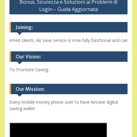
Bonus, Sicurezza e Soluzioni ai Problemi di
Login – Guida Aggiornata
Joining:
med clients: Air save service is now fully functional and can be acces
Our Vision:
To Promote Saving.
Our Mission:
Every mobile money phone user to have Airsave digital
saving wallet.