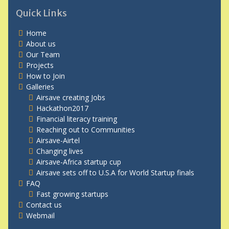
Quick Links
Home
About us
Our Team
Projects
How to Join
Galleries
Airsave creating Jobs
Hackathon2017
Financial literacy training
Reaching out to Communities
Airsave-Airtel
Changing lives
Airsave-Africa startup cup
Airsave sets off to U.S.A for World Startup finals
FAQ
Fast growing startups
Contact us
Webmail