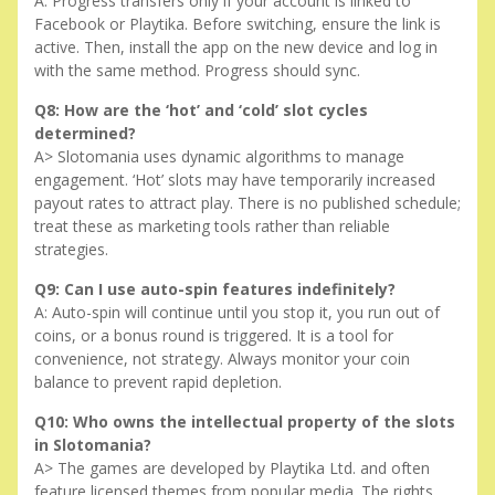
A: Progress transfers only if your account is linked to
Facebook or Playtika. Before switching, ensure the link is
active. Then, install the app on the new device and log in
with the same method. Progress should sync.
Q8: How are the ‘hot’ and ‘cold’ slot cycles
determined?
A> Slotomania uses dynamic algorithms to manage
engagement. ‘Hot’ slots may have temporarily increased
payout rates to attract play. There is no published schedule;
treat these as marketing tools rather than reliable
strategies.
Q9: Can I use auto-spin features indefinitely?
A: Auto-spin will continue until you stop it, you run out of
coins, or a bonus round is triggered. It is a tool for
convenience, not strategy. Always monitor your coin
balance to prevent rapid depletion.
Q10: Who owns the intellectual property of the slots
in Slotomania?
A> The games are developed by Playtika Ltd. and often
feature licensed themes from popular media. The rights