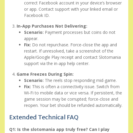
correct Facebook account in your device’s browser
or app. Contact support with your linked email or
Facebook ID.
In-App Purchases Not Delivering:
Scenario:
Payment processes but coins do not
appear.
Fix:
Do not repurchase. Force-close the app and
restart. If unresolved, take a screenshot of the
Apple/Google Play receipt and contact Slotomania
support via the in-app help center.
Game Freezes During Spin:
Scenario:
The reels stop responding mid-game.
Fix:
This is often a connectivity issue. Switch from
Wi-Fi to mobile data or vice versa. If persistent, the
game session may be corrupted; force-close and
reopen. Your bet should be refunded automatically.
Extended Technical FAQ
Q1: Is the slotomania app truly free? Can I play