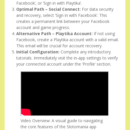
Facebook’, or ‘Sign in with Playtika’.
Optimal Path – Social Connect:
For data security
and recovery, select ‘Sign in with Facebook’. This
creates a permanent link between your Facebook
account and game progress.
Alternative Path – Playtika Account:
If not using
Facebook, create a Playtika account with a valid email.
This email will be crucial for account recovery.
Initial Configuration:
Complete any introductory
tutorials. Immediately visit the in-app settings to verify
your connected account under the ‘Profile’ section.
Video Overview: A visual guide to navigating
the core features of the Slotomania app