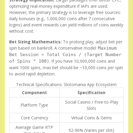
optimizing real-money expenditure if IAPs are used.
However, the primary strategy is to leverage free sources:
daily bonuses (e.g., 1,000,000 coins after 7 consecutive
logins) and event rewards can yield millions of coins weekly
without cost.
Bet Sizing Mathematics:
To prolong play, adjust bet per
spin based on bankroll. A conservative model:
Maximum
Bet Session = Total Coins / (Target Number
. If you have 10,000,000 coins and
of Spins * 100)
want 1000 spins, max bet should be ~10,000 coins per spin
to avoid rapid depletion.
Technical Specifications: Slotomania App Ecosystem
Component
Specification
Social Casino / Free-to-Play
Platform Type
Slots
Core Currency
Virtual Coins & Gems
Average Game RTP
92-96% (Varies per slot)