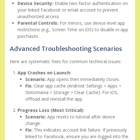
Device Security:
Enable two-factor authentication on
your linked Facebook or email account to prevent
unauthorized access.
Parental Controls:
For minors, use device-level app
restrictions (e.g., Screen Time on iOS) to disable in-app
purchases.
Advanced Troubleshooting Scenarios
Here are systematic fixes for common technical issues:
App Crashes on Launch:
Scenario:
App opens then immediately closes.
Fix:
Clear app cache (Android: Settings > Apps >
Slotomania > Storage > Clear Cache). For iOS,
offload and reinstall the app.
Progress Loss (Most Critical):
Scenario:
App resets to tutorial after device
change.
Fix:
This indicates account link failure. If previously
linked to Facebook, ensure you are logged into the