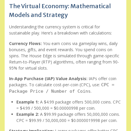
The Virtual Economy: Mathematical
Models and Strategy
Understanding the currency system is critical for
sustainable play. Here’s a breakdown with calculations:
Currency Flows:
You earn coins via gameplay wins, daily
bonuses, gifts, and event rewards. You spend coins on
spins. The House Edge is simulated through game-specific
Return-to-Player (RTP) algorithms, often ranging from 90-
95% for virtual slots.
In-App Purchase (IAP) Value Analysis:
IAPs offer coin
packages. To calculate cost-per-coin (CPC), use:
CPC =
.
Package Price / Number of Coins
Example 1:
A $4.99 package offers 500,000 coins. CPC
= $4.99 / 500,000 = $0.00000998 per coin.
Example 2:
A $99.99 package offers 50,000,000 coins.
CPC = $99.99 / 50,000,000 = $0.0000019998 per coin.
Strategy Implication:
Larger packages offer better CPC,