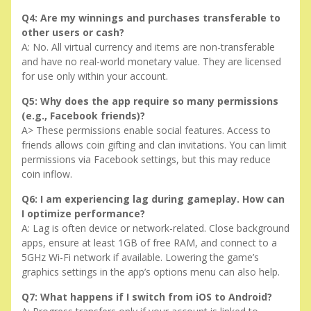
Q4: Are my winnings and purchases transferable to
other users or cash?
A: No. All virtual currency and items are non-transferable
and have no real-world monetary value. They are licensed
for use only within your account.
Q5: Why does the app require so many permissions
(e.g., Facebook friends)?
A> These permissions enable social features. Access to
friends allows coin gifting and clan invitations. You can limit
permissions via Facebook settings, but this may reduce
coin inflow.
Q6: I am experiencing lag during gameplay. How can
I optimize performance?
A: Lag is often device or network-related. Close background
apps, ensure at least 1GB of free RAM, and connect to a
5GHz Wi-Fi network if available. Lowering the game’s
graphics settings in the app’s options menu can also help.
Q7: What happens if I switch from iOS to Android?