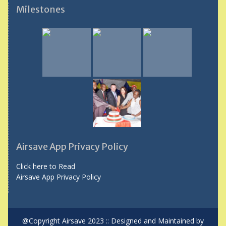
Milestones
Airsave App Privacy Policy
Click here to Read
Airsave App Privacy Policy
@Copyright Airsave 2023 :: Designed and Maintained by