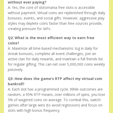
without ever paying?
A: Yes, the core of slotomania free slots is accessible
without payment. Virtual coins are replenished through daily
bonuses, events, and social gifts. However, aggressive play
styles may deplete coins faster than free sources provide,
creating pressure for IAPs.
Q2: What is the most efficient way to earn free
coins?
A: Maximize all time-based mechanisms: log in daily for
streak bonuses, complete all event challenges, join an
active clan for daily rewards, and maintain a full friends list
for regular gifting. This can net over 5,000,000 coins weekly
passively.
Q3: How does the game’s RTP affect my virtual coin
bankroll?
A: Each slot has a programmed cycle. While outcomes are
random, a 95% RTP means, over millions of spins, you lose
5% of wagered coins on average. To combat this, switch
games after large wins (to avoid regression) and focus on
slots with high bonus frequency.