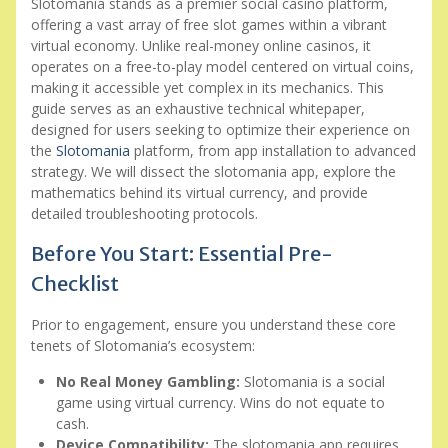
Slotomania stands as a premier social casino platform,
offering a vast array of free slot games within a vibrant
virtual economy. Unlike real-money online casinos, it
operates on a free-to-play model centered on virtual coins,
making it accessible yet complex in its mechanics. This
guide serves as an exhaustive technical whitepaper,
designed for users seeking to optimize their experience on
the
Slotomania
platform, from app installation to advanced
strategy. We will dissect the slotomania app, explore the
mathematics behind its virtual currency, and provide
detailed troubleshooting protocols.
Before You Start: Essential Pre-
Checklist
Prior to engagement, ensure you understand these core
tenets of Slotomania’s ecosystem:
No Real Money Gambling:
Slotomania is a social
game using virtual currency. Wins do not equate to
cash.
Device Compatibility:
The slotomania app requires