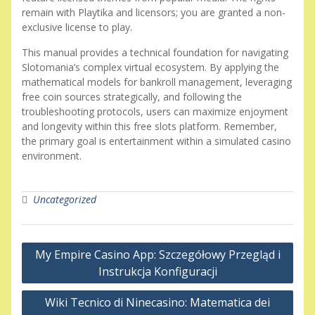
remain with Playtika and licensors; you are granted a non-
exclusive license to play.
This manual provides a technical foundation for navigating
Slotomania’s complex virtual ecosystem. By applying the
mathematical models for bankroll management, leveraging
free coin sources strategically, and following the
troubleshooting protocols, users can maximize enjoyment
and longevity within this free slots platform. Remember,
the primary goal is entertainment within a simulated casino
environment.
Uncategorized
Post
My Empire Casino App: Szczegółowy Przegląd i
navigation
Instrukcja Konfiguracji
Wiki Tecnico di Ninecasino: Matematica dei