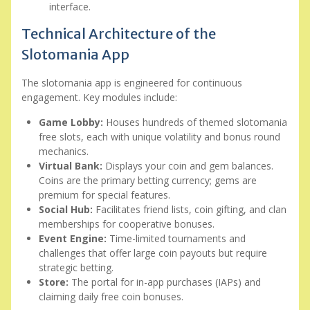
interface.
Technical Architecture of the
Slotomania App
The slotomania app is engineered for continuous
engagement. Key modules include:
Game Lobby:
Houses hundreds of themed slotomania
free slots, each with unique volatility and bonus round
mechanics.
Virtual Bank:
Displays your coin and gem balances.
Coins are the primary betting currency; gems are
premium for special features.
Social Hub:
Facilitates friend lists, coin gifting, and clan
memberships for cooperative bonuses.
Event Engine:
Time-limited tournaments and
challenges that offer large coin payouts but require
strategic betting.
Store:
The portal for in-app purchases (IAPs) and
claiming daily free coin bonuses.