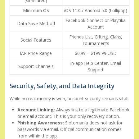
(Simulated)
Minimum OS
iOS 11.0 / Android 5.0 (Lollipop)
Facebook Connect or Playtika
Data Save Method
Account
Friends List, Gifting, Clans,
Social Features
Tournaments
IAP Price Range
$0.99 – $199.99 USD
In-app Help Center, Email
Support Channels
Support
Security, Safety, and Data Integrity
While no real money is won, account security remains vital:
Account Linking:
Always link to a legitimate Facebook
or email account. This is your only recovery option.
Phishing Awareness:
Slotomania does not ask for
passwords via email. Official communication comes
from within the app.