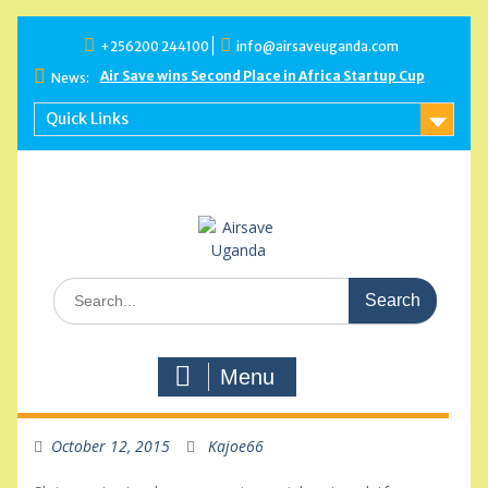
Skip
+256200 244100
info@airsaveuganda.com
to
content
Air Save wins Second Place in Africa Startup Cup
News:
Quick Links
Search
for:
Menu
October 12, 2015
Kajoe66